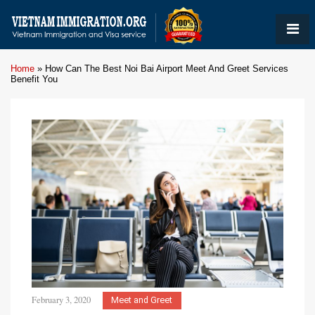
Home
»
How Can The Best Noi Bai Airport Meet And Greet Services
Benefit You
February 3, 2020
Meet and Greet