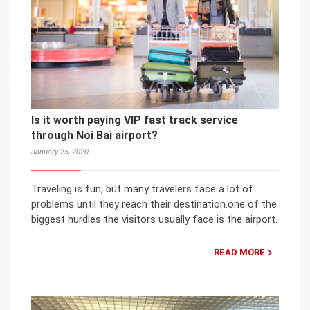
Is it worth paying VIP fast track service
through Noi Bai airport?
January 25, 2020
Traveling is fun, but many travelers face a lot of
problems until they reach their destination.one of the
biggest hurdles the visitors usually face is the airport.
READ MORE