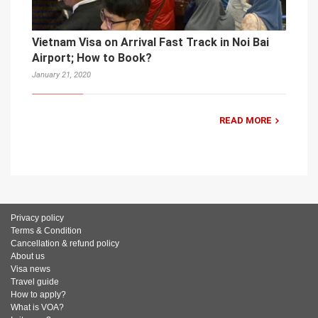
Vietnam Visa on Arrival Fast Track in Noi Bai
Airport; How to Book?
January 21, 2020
READ MORE
Privacy policy
Terms & Condition
Cancellation & refund policy
About us
Visa news
Travel guide
How to apply?
What is VOA?