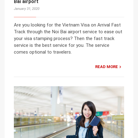
Bai airport
January 31, 2020
Are you looking for the Vietnam Visa on Arrival Fast
Track through the Noi Bai airport service to ease out
your visa stamping process? Then the fast track
service is the best service for you. The service
comes optional to travelers.
READ MORE