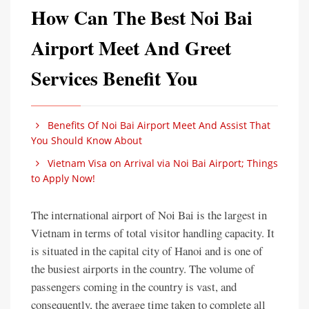
How Can The Best Noi Bai
Airport Meet And Greet
Services Benefit You
Benefits Of Noi Bai Airport Meet And Assist That
You Should Know About
Vietnam Visa on Arrival via Noi Bai Airport; Things
to Apply Now!
The international airport of Noi Bai is the largest in
Vietnam in terms of total visitor handling capacity. It
is situated in the capital city of Hanoi and is one of
the busiest airports in the country. The volume of
passengers coming in the country is vast, and
consequently, the average time taken to complete all