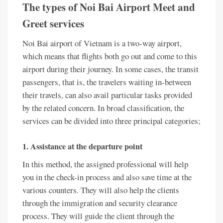
The types of Noi Bai Airport Meet and
Greet services
Noi Bai airport of Vietnam is a two-way airport,
which means that flights both go out and come to this
airport during their journey. In some cases, the transit
passengers, that is, the travelers waiting in-between
their travels, can also avail particular tasks provided
by the related concern. In broad classification, the
services can be divided into three principal categories;
1. Assistance at the departure point
In this method, the assigned professional will help
you in the check-in process and also save time at the
various counters. They will also help the clients
through the immigration and security clearance
process. They will guide the client through the