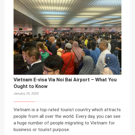
Vietnam E-visa Via Noi Bai Airport – What You
Ought to Know
January 25, 2020
Vietnam is a top-rated tourist country which attracts
people from all over the world. Every day, you can see
a huge number of people migrating to Vietnam for
business or tourist purpose.