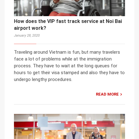
How does the VIP fast track service at Noi Bai
airport work?
January 28, 2020
Traveling around Vietnam is fun, but many travelers
face a lot of problems while at the immigration
process. They have to wait at the long queues for
hours to get their visa stamped and also they have to
undergo lengthy procedures.
READ MORE