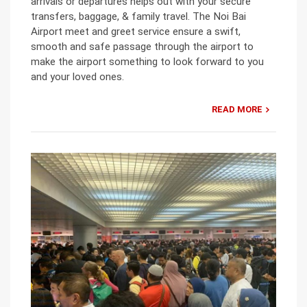
arrivals or departures helps out with your secure
transfers, baggage, & family travel. The Noi Bai
Airport meet and greet service ensure a swift,
smooth and safe passage through the airport to
make the airport something to look forward to you
and your loved ones.
READ MORE