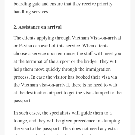
boarding gate and ensure that they receive priority
handling services.
2. Assistance on arrival
The clients applying through Vietnam Visa-on-arrival
or E-visa can avail of this service. When clients
choose a service upon entrance, the staff will meet you
at the terminal of the airport or the bridge. They will
help them move quickly through the immigration
process. In case the visitor has booked their visa via
the Vietnam visa-on-arrival, there is no need to wait
at the destination airport to get the visa stamped to the
passport.
In such cases, the specialists will guide them to a
lounge, and they will be given precedence in stamping
the visa to the passport. This does not need any extra