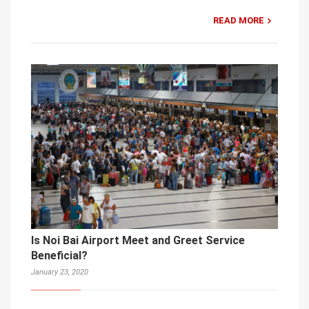
READ MORE
Is Noi Bai Airport Meet and Greet Service
Beneficial?
January 23, 2020