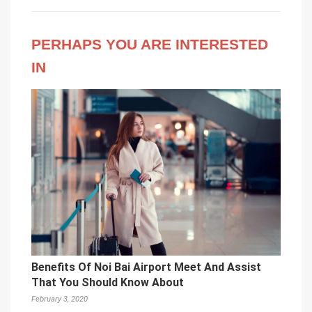
PERHAPS YOU ARE INTERESTED
IN
Benefits Of Noi Bai Airport Meet And Assist
That You Should Know About
February 3, 2020