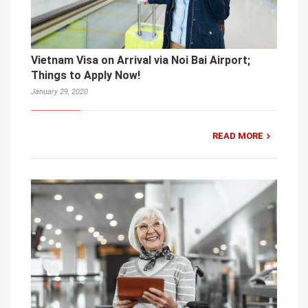
Vietnam Visa on Arrival via Noi Bai Airport;
Things to Apply Now!
January 29, 2020
READ MORE