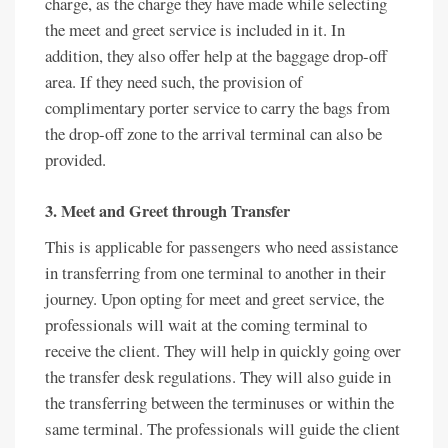
charge, as the charge they have made while selecting
the meet and greet service is included in it. In
addition, they also offer help at the baggage drop-off
area. If they need such, the provision of
complimentary porter service to carry the bags from
the drop-off zone to the arrival terminal can also be
provided.
3. Meet and Greet through Transfer
This is applicable for passengers who need assistance
in transferring from one terminal to another in their
journey. Upon opting for meet and greet service, the
professionals will wait at the coming terminal to
receive the client. They will help in quickly going over
the transfer desk regulations. They will also guide in
the transferring between the terminuses or within the
same terminal. The professionals will guide the client