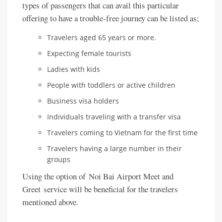
types of passengers that can avail this particular
offering to have a trouble-free journey can be listed as;
Travelers aged 65 years or more.
Expecting female tourists
Ladies with kids
People with toddlers or active children
Business visa holders
Individuals traveling with a transfer visa
Travelers coming to Vietnam for the first time
Travelers having a large number in their
groups
Using the option of Noi Bai Airport Meet and
Greet service will be beneficial for the travelers
mentioned above.