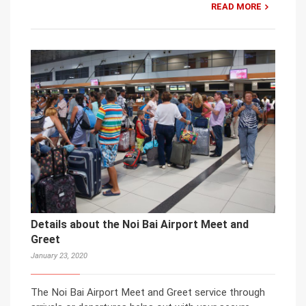
READ MORE
Details about the Noi Bai Airport Meet and
Greet
January 23, 2020
The Noi Bai Airport Meet and Greet service through