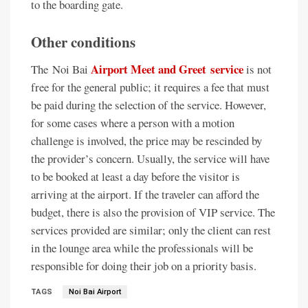
to the boarding gate.
Other conditions
Airport Meet and Greet service
The Noi Bai
is not
free for the general public; it requires a fee that must
be paid during the selection of the service. However,
for some cases where a person with a motion
challenge is involved, the price may be rescinded by
the provider’s concern. Usually, the service will have
to be booked at least a day before the visitor is
arriving at the airport. If the traveler can afford the
budget, there is also the provision of VIP service. The
services provided are similar; only the client can rest
in the lounge area while the professionals will be
responsible for doing their job on a priority basis.
TAGS
Noi Bai Airport