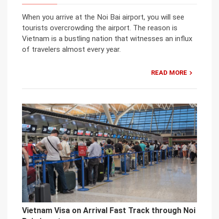
When you arrive at the Noi Bai airport, you will see
tourists overcrowding the airport. The reason is
Vietnam is a bustling nation that witnesses an influx
of travelers almost every year.
READ MORE
Vietnam Visa on Arrival Fast Track through Noi