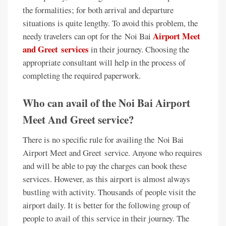
the formalities; for both arrival and departure
situations is quite lengthy. To avoid this problem, the
Airport Meet
needy travelers can opt for the Noi Bai
and Greet services
in their journey. Choosing the
appropriate consultant will help in the process of
completing the required paperwork.
Who can avail of the Noi Bai Airport
Meet And Greet service?
There is no specific rule for availing the Noi Bai
Airport Meet and Greet service. Anyone who requires
and will be able to pay the charges can book these
services. However, as this airport is almost always
bustling with activity. Thousands of people visit the
airport daily. It is better for the following group of
people to avail of this service in their journey. The