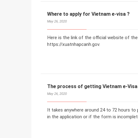
Where to apply for Vietnam e-visa ?
May 26, 2020
Here is the link of the official website of t
https://xuatnhapcanh.gov.
The process of getting Vietnam e-Visa
May 26, 2020
It takes anywhere around 24 to 72 hours to p
in the application or if the form is incomplet