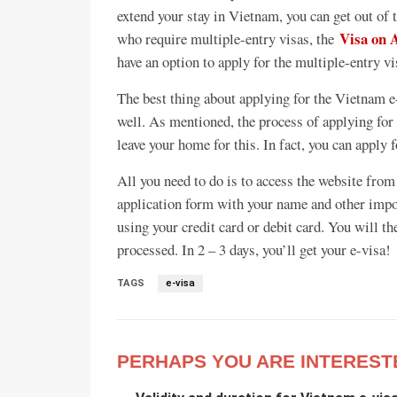
extend your stay in Vietnam, you can get out of 
Visa on 
who require multiple-entry visas, the
have an option to apply for the multiple-entry v
The best thing about applying for the Vietnam e-
well. As mentioned, the process of applying for t
leave your home for this. In fact, you can apply 
All you need to do is to access the website from
application form with your name and other impor
using your credit card or debit card. You will th
processed. In 2 – 3 days, you’ll get your e-visa!
TAGS
e-visa
PERHAPS YOU ARE INTEREST