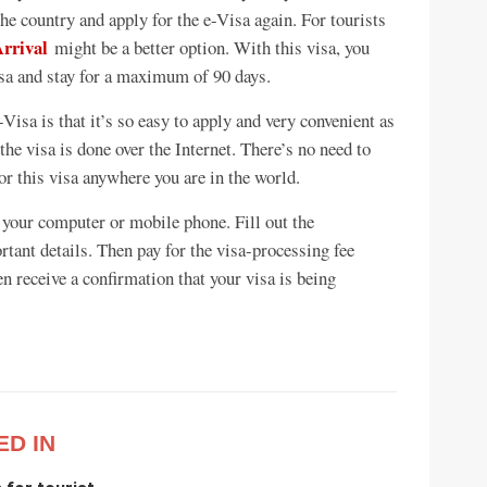
the country and apply for the e-Visa again. For tourists
Arrival
might be a better option. With this visa, you
isa and stay for a maximum of 90 days.
Visa is that it’s so easy to apply and very convenient as
he visa is done over the Internet. There’s no need to
for this visa anywhere you are in the world.
 your computer or mobile phone. Fill out the
tant details. Then pay for the visa-processing fee
en receive a confirmation that your visa is being
ED IN