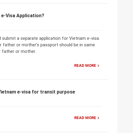
 e-Visa Application?
 submit a separate application for Vietnam e-visa.
ir father or mother’s passport should be in same
r father or mother.
READ MORE
ietnam e-visa for transit purpose
READ MORE