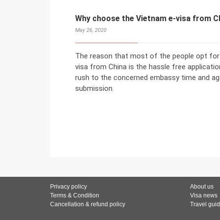
Why choose the Vietnam e-visa from C
May 26, 2020
The reason that most of the people opt for 
visa from China is the hassle free application
rush to the concerned embassy time and aga
submission.
Privacy policy
About us
Terms & Condition
Visa news
Cancellation & refund policy
Travel gui