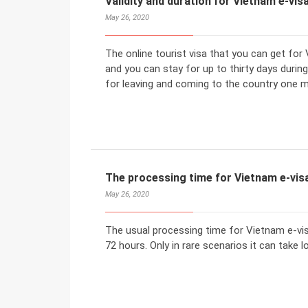
Validity and duration for Vietnam e-visa
May 26, 2020
The online tourist visa that you can get for 
and you can stay for up to thirty days durin
for leaving and coming to the country one m
The processing time for Vietnam e-visa
May 26, 2020
The usual processing time for Vietnam e-vi
72 hours. Only in rare scenarios it can take l