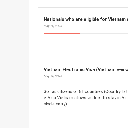
Nationals who are eligible for Vietnam 
May 26, 2020
Vietnam Electronic Visa (Vietnam e-vis
May 26, 2020
So far, citizens of 81 countries (Country lis
e-Visa Vietnam allows visitors to stay in Vi
single entry).