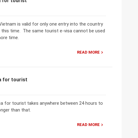
 for tourist
Vietnam is valid for only one entry into the country
g this time. The same tourist e-visa cannot be used
ore time.
READ MORE
 for tourist
sa for tourist takes anywhere between 24 hours to
onger than that.
READ MORE