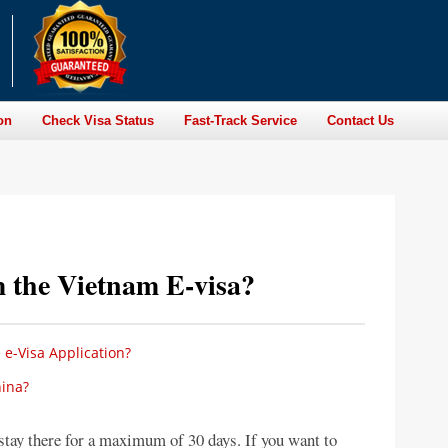
on
Check Visa Status
Fast-Track Service
Contact Us
 the Vietnam E-visa?
e-Visa Application?
ina?
stay there for a maximum of 30 days. If you want to