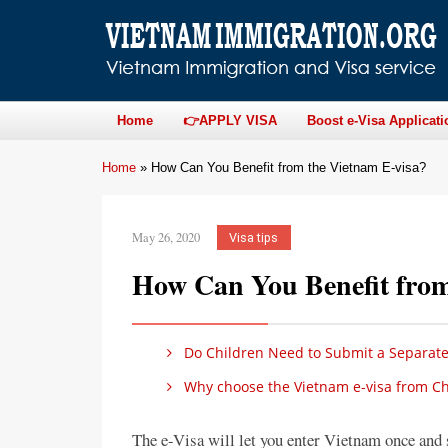
Home
👉APPLY VISA
Boost e-Visa Applicati
Home
»
How Can You Benefit from the Vietnam E-visa?
May 26, 2020
Visa tips
How Can You Benefit from
Do Children Need to Submit a Separate 
Why choose the Vietnam e-visa from Ch
The e-Visa will let you enter Vietnam once and 