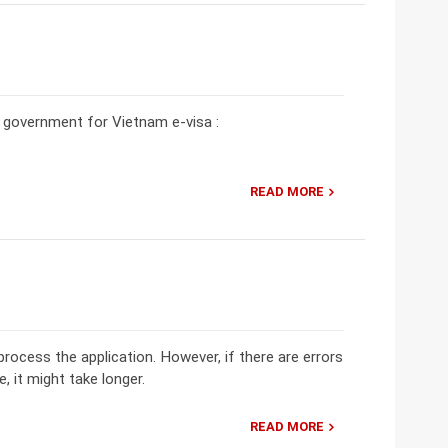
he government for Vietnam e-visa :
READ MORE
rocess the application. However, if there are errors
e, it might take longer.
READ MORE