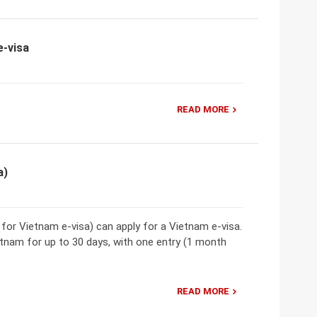
e-visa
READ MORE
a)
t for Vietnam e-visa) can apply for a Vietnam e-visa.
etnam for up to 30 days, with one entry (1 month
READ MORE