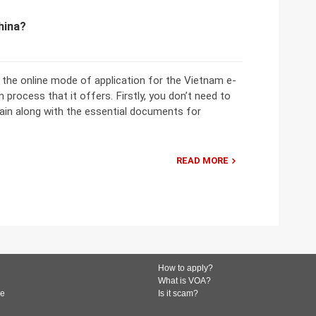
hina?
the online mode of application for the Vietnam e-
 process that it offers. Firstly, you don’t need to
in along with the essential documents for
READ MORE
How to apply?
What is VOA?
de
Is it scam?