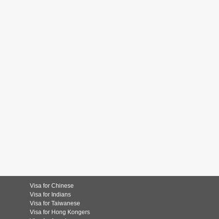
Visa for Chinese
Visa for Indians
Visa for Taiwanese
Visa for Hong Kongers