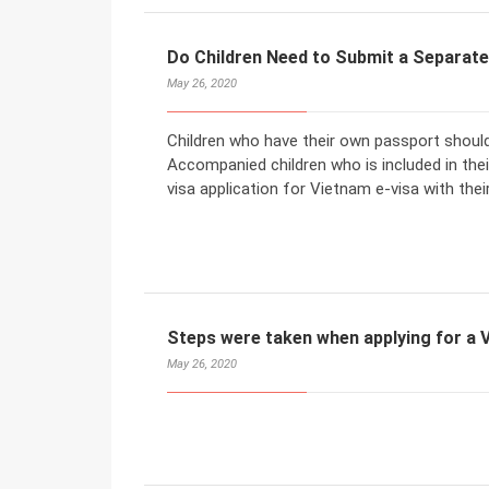
Do Children Need to Submit a Separate
May 26, 2020
Children who have their own passport should
Accompanied children who is included in the
visa application for Vietnam e-visa with thei
Steps were taken when applying for a V
May 26, 2020