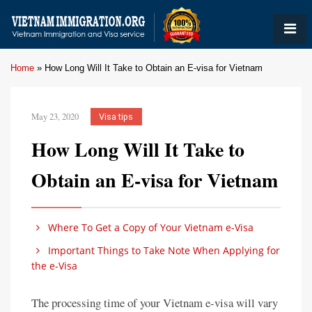
Home
»
How Long Will It Take to Obtain an E-visa for Vietnam
May 23, 2020
Visa tips
How Long Will It Take to
Obtain an E-visa for Vietnam
Where To Get a Copy of Your Vietnam e-Visa
Important Things to Take Note When Applying for
the e-Visa
The processing time of your Vietnam e-visa will vary