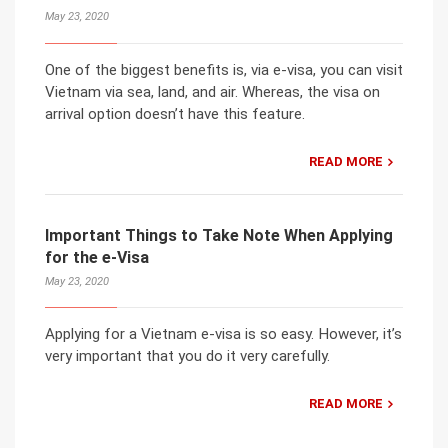
May 23, 2020
One of the biggest benefits is, via e-visa, you can visit
Vietnam via sea, land, and air. Whereas, the visa on
arrival option doesn’t have this feature.
READ MORE
Important Things to Take Note When Applying
for the e-Visa
May 23, 2020
Applying for a Vietnam e-visa is so easy. However, it’s
very important that you do it very carefully.
READ MORE