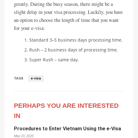
greatly. During the busy season, there might be a
slight delay in your visa processing. Luckily, you have
an option to choose the length of time that you want
for your e-visa:
Standard 3–5 business days processing time.
Rush – 2 business days of processing time.
Super Rush – same day.
TAGS
e-visa
PERHAPS YOU ARE INTERESTED
IN
Procedures to Enter Vietnam Using the e-Visa
May 23, 2020