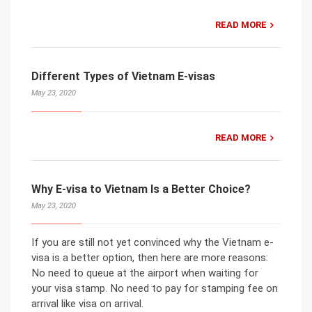
READ MORE
Different Types of Vietnam E-visas
May 23, 2020
READ MORE
Why E-visa to Vietnam Is a Better Choice?
May 23, 2020
If you are still not yet convinced why the Vietnam e-
visa is a better option, then here are more reasons:
No need to queue at the airport when waiting for
your visa stamp. No need to pay for stamping fee on
arrival like visa on arrival.