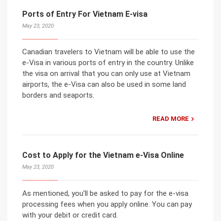
Ports of Entry For Vietnam E-visa
May 23, 2020
Canadian travelers to Vietnam will be able to use the
e-Visa in various ports of entry in the country. Unlike
the visa on arrival that you can only use at Vietnam
airports, the e-Visa can also be used in some land
borders and seaports.
READ MORE
Cost to Apply for the Vietnam e-Visa Online
May 23, 2020
As mentioned, you’ll be asked to pay for the e-visa
processing fees when you apply online. You can pay
with your debit or credit card.