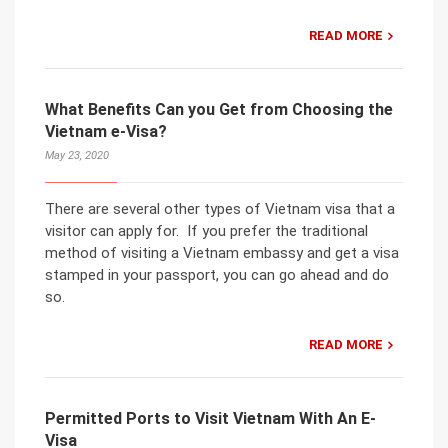
READ MORE
What Benefits Can you Get from Choosing the
Vietnam e-Visa?
May 23, 2020
There are several other types of Vietnam visa that a
visitor can apply for. If you prefer the traditional
method of visiting a Vietnam embassy and get a visa
stamped in your passport, you can go ahead and do
so.
READ MORE
Permitted Ports to Visit Vietnam With An E-
Visa