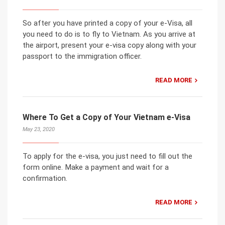
So after you have printed a copy of your e-Visa, all
you need to do is to fly to Vietnam. As you arrive at
the airport, present your e-visa copy along with your
passport to the immigration officer.
READ MORE
Where To Get a Copy of Your Vietnam e-Visa
May 23, 2020
To apply for the e-visa, you just need to fill out the
form online. Make a payment and wait for a
confirmation.
READ MORE