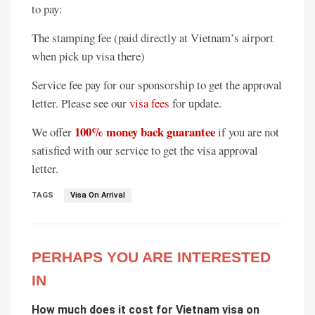
to pay:
The stamping fee (paid directly at Vietnam’s airport
when pick up visa there)
Service fee pay for our sponsorship to get the approval
letter. Please see our
visa fees
for update.
100% money back guarantee
We offer
if you are not
satisfied with our service to get the visa approval
letter.
TAGS
Visa On Arrival
PERHAPS YOU ARE INTERESTED
IN
How much does it cost for Vietnam visa on