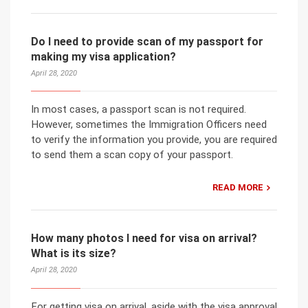
Do I need to provide scan of my passport for
making my visa application?
April 28, 2020
In most cases, a passport scan is not required.
However, sometimes the Immigration Officers need
to verify the information you provide, you are required
to send them a scan copy of your passport.
READ MORE
How many photos I need for visa on arrival?
What is its size?
April 28, 2020
For getting visa on arrival, aside with the visa approval