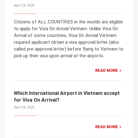
April 28, 2020
Citizens of ALL COUNTRIES in the worlds are eligible
to apply for Visa On Arrival Vietnam. Unlike Visa On
Arrival of some countries, Visa On Arrival Vietnam
required applicant obtain a visa approval letter (also
called pre-approval letter) before flying to Vietnam to
pick up their visa upon arrival at the airports.
READ MORE
Which International Airport in Vietnam accept
for Visa On Arrival?
April 28, 2020
READ MORE