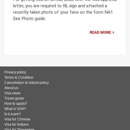
letter, you are required to fill, sign and attached a
recently taken photo of your face on the form NA1.
See Photo guide.
READ MORE
Privacy policy
Terms & Condition
Cancellation & refund policy
About us
Visa news
Travel guide
How to apply?
What is VOA?
Is it scam?
Visa for Chinese
Visa for Indians
Visa for Taiwanese