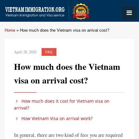
Home
»
How much does the Vietnam visa on arrival cost?
April 28, 2020
FAQ
How much does the Vietnam
visa on arrival cost?
How much does it cost for Vietnam visa on
arrival?
How Vietnam Visa on arrival work?
In general, there are two kind of fees you are required