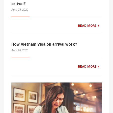
arrival?
April 28, 2020
READ MORE
How Vietnam Visa on arrival work?
April 28, 2020
READ MORE