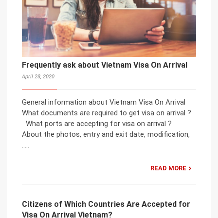
Frequently ask about Vietnam Visa On Arrival
April 28, 2020
General information about Vietnam Visa On Arrival
What documents are required to get visa on arrival ?
What ports are accepting for visa on arrival ?
About the photos, entry and exit date, modification,
…..
READ MORE
Citizens of Which Countries Are Accepted for
Visa On Arrival Vietnam?