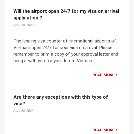
Will the airport open 24/7 for my visa on arrival
application ?
April 28, 2020
The landing visa counter at international airports of
Vietnam open 24/7 for your visa on arrival. Please
remember to print a copy of your approval letter and
bring it with you for your trip to Vietnam.
READ MORE
Are there any exceptions with this type of
visa?
April 28, 2020
READ MORE