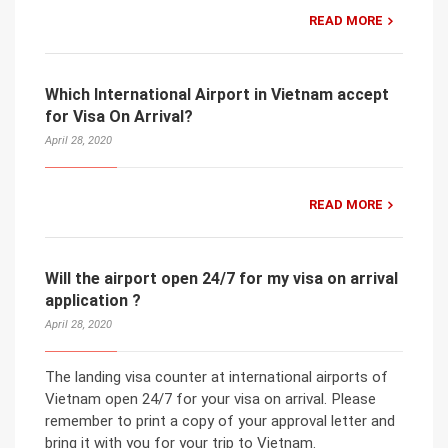
READ MORE
Which International Airport in Vietnam accept
for Visa On Arrival?
April 28, 2020
READ MORE
Will the airport open 24/7 for my visa on arrival
application ?
April 28, 2020
The landing visa counter at international airports of
Vietnam open 24/7 for your visa on arrival. Please
remember to print a copy of your approval letter and
bring it with you for your trip to Vietnam.