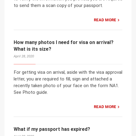
to send them a scan copy of your passport.
READ MORE
How many photos I need for visa on arrival?
What is its size?
April 28, 2020
For getting visa on arrival, aside with the visa approval
letter, you are required to fill, sign and attached a
recently taken photo of your face on the form NA1.
See Photo guide.
READ MORE
What if my passport has expired?