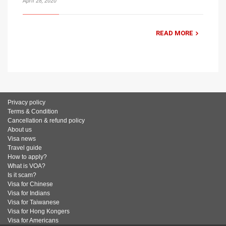
April 28, 2020
READ MORE
Privacy policy
Terms & Condition
Cancellation & refund policy
About us
Visa news
Travel guide
How to apply?
What is VOA?
Is it scam?
Visa for Chinese
Visa for Indians
Visa for Taiwanese
Visa for Hong Kongers
Visa for Americans