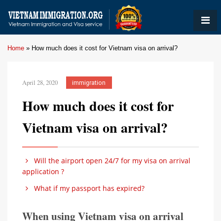
Home
»
How much does it cost for Vietnam visa on arrival?
April 28, 2020
immigration
How much does it cost for
Vietnam visa on arrival?
Will the airport open 24/7 for my visa on arrival
application ?
What if my passport has expired?
When using Vietnam visa on arrival