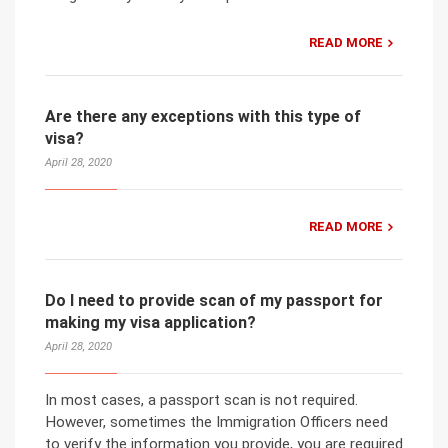
READ MORE
Are there any exceptions with this type of
visa?
April 28, 2020
READ MORE
Do I need to provide scan of my passport for
making my visa application?
April 28, 2020
In most cases, a passport scan is not required.
However, sometimes the Immigration Officers need
to verify the information you provide, you are required