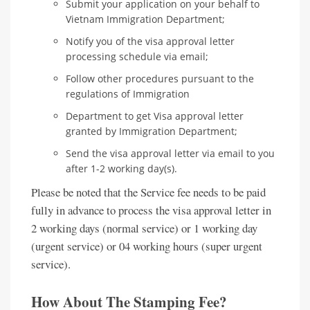
Submit your application on your behalf to
Vietnam Immigration Department;
Notify you of the visa approval letter
processing schedule via email;
Follow other procedures pursuant to the
regulations of Immigration
Department to get Visa approval letter
granted by Immigration Department;
Send the visa approval letter via email to you
after 1-2 working day(s).
Please be noted that the Service fee needs to be paid
fully in advance to process the visa approval letter in
2 working days (normal service) or 1 working day
(urgent service) or 04 working hours (super urgent
service).
How About The Stamping Fee?