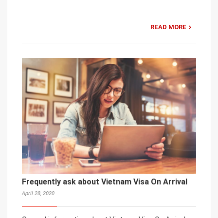
READ MORE
Frequently ask about Vietnam Visa On Arrival
April 28, 2020