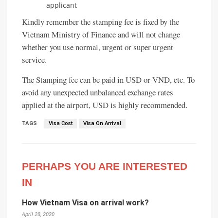
applicant
Kindly remember the stamping fee is fixed by the
Vietnam Ministry of Finance and will not change
whether you use normal, urgent or super urgent
service.
The Stamping fee can be paid in USD or VND, etc. To
avoid any unexpected unbalanced exchange rates
applied at the airport, USD is highly recommended.
TAGS
Visa Cost
Visa On Arrival
PERHAPS YOU ARE INTERESTED
IN
How Vietnam Visa on arrival work?
April 28, 2020