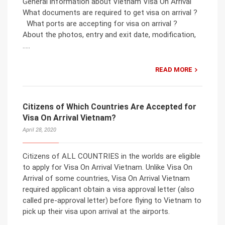
General information about Vietnam Visa On Arrival
What documents are required to get visa on arrival ?
What ports are accepting for visa on arrival ?
About the photos, entry and exit date, modification,
…..
READ MORE
Citizens of Which Countries Are Accepted for
Visa On Arrival Vietnam?
April 28, 2020
Citizens of ALL COUNTRIES in the worlds are eligible
to apply for Visa On Arrival Vietnam. Unlike Visa On
Arrival of some countries, Visa On Arrival Vietnam
required applicant obtain a visa approval letter (also
called pre-approval letter) before flying to Vietnam to
pick up their visa upon arrival at the airports.