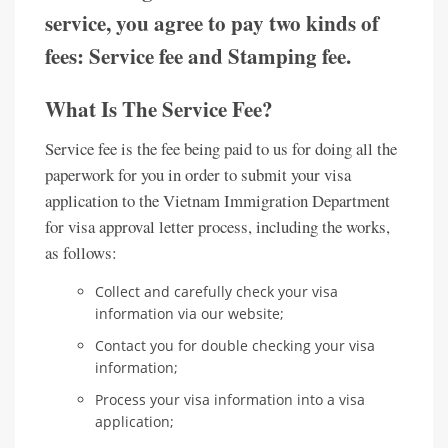
service, you agree to pay two kinds of
fees: Service fee and Stamping fee.
What Is The Service Fee?
Service fee is the fee being paid to us for doing all the
paperwork for you in order to submit your visa
application to the Vietnam Immigration Department
for visa approval letter process, including the works,
as follows:
Collect and carefully check your visa
information via our website;
Contact you for double checking your visa
information;
Process your visa information into a visa
application;