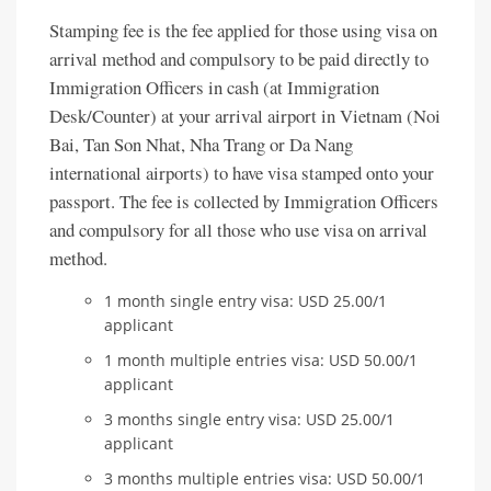
Stamping fee is the fee applied for those using visa on
arrival method and compulsory to be paid directly to
Immigration Officers in cash (at Immigration
Desk/Counter) at your arrival airport in Vietnam (Noi
Bai, Tan Son Nhat, Nha Trang or Da Nang
international airports) to have visa stamped onto your
passport. The fee is collected by Immigration Officers
and compulsory for all those who use visa on arrival
method.
1 month single entry visa: USD 25.00/1
applicant
1 month multiple entries visa: USD 50.00/1
applicant
3 months single entry visa: USD 25.00/1
applicant
3 months multiple entries visa: USD 50.00/1