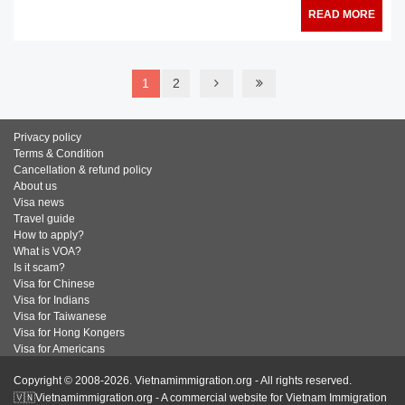
READ MORE
1
2
Privacy policy
Terms & Condition
Cancellation & refund policy
About us
Visa news
Travel guide
How to apply?
What is VOA?
Is it scam?
Visa for Chinese
Visa for Indians
Visa for Taiwanese
Visa for Hong Kongers
Visa for Americans
Copyright © 2008-2026. Vietnamimmigration.org - All rights reserved.
🇻🇳Vietnamimmigration.org - A commercial website for Vietnam Immigration