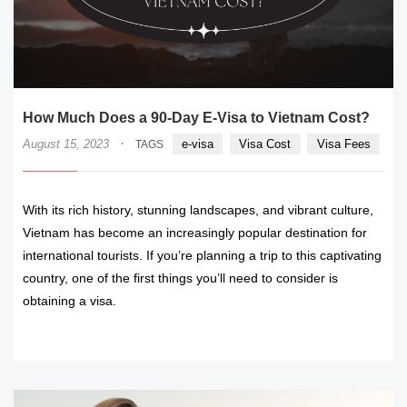
How Much Does a 90-Day E-Visa to Vietnam Cost?
·
August 15, 2023
e-visa
Visa Cost
Visa Fees
TAGS
With its rich history, stunning landscapes, and vibrant culture,
Vietnam has become an increasingly popular destination for
international tourists. If you’re planning a trip to this captivating
country, one of the first things you’ll need to consider is
obtaining a visa.
READ MORE