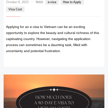
·
October 8, 2023
e-visa
How to Apply
TAGS
Visa Cost
Applying for an e-visa to Vietnam can be an exciting
opportunity to explore the beauty and cultural richness of this
captivating country. However, navigating the application
process can sometimes be a daunting task, filled with
uncertainty and potential frustration.
READ MORE