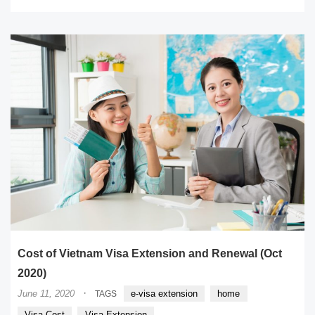
Cost of Vietnam Visa Extension and Renewal (Oct
2020)
·
June 11, 2020
e-visa extension
home
TAGS
Visa Cost
Visa Extension