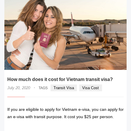
How much does it cost for Vietnam transit visa?
·
July 20, 2020
Transit Visa
Visa Cost
TAGS
If you are eligible to apply for Vietnam e-visa, you can apply for
an e-visa with transit purpose. It cost you $25 per person.
READ MORE