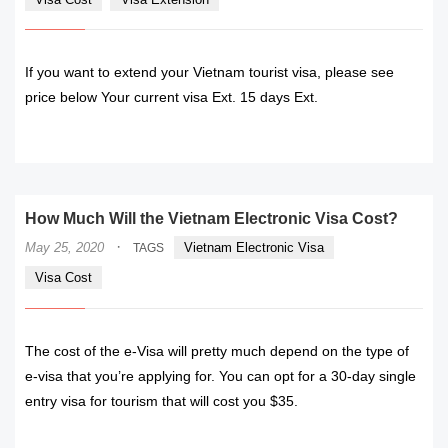
If you want to extend your Vietnam tourist visa, please see
price below Your current visa Ext. 15 days Ext.
READ MORE
How Much Will the Vietnam Electronic Visa Cost?
·
May 25, 2020
Vietnam Electronic Visa
TAGS
Visa Cost
The cost of the e-Visa will pretty much depend on the type of
e-visa that you’re applying for. You can opt for a 30-day single
entry visa for tourism that will cost you $35.
READ MORE