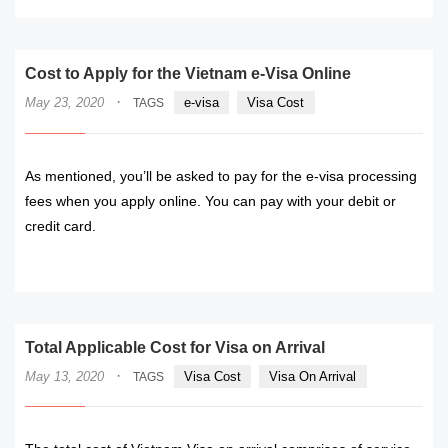
Cost to Apply for the Vietnam e-Visa Online
·
May 23, 2020
e-visa
Visa Cost
TAGS
As mentioned, you’ll be asked to pay for the e-visa processing
fees when you apply online. You can pay with your debit or
credit card.
READ MORE
Total Applicable Cost for Visa on Arrival
·
May 13, 2020
Visa Cost
Visa On Arrival
TAGS