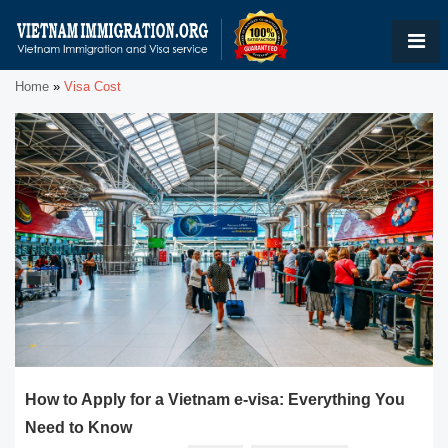
Home
»
Visa Cost
How to Apply for a Vietnam e-visa: Everything You
Need to Know