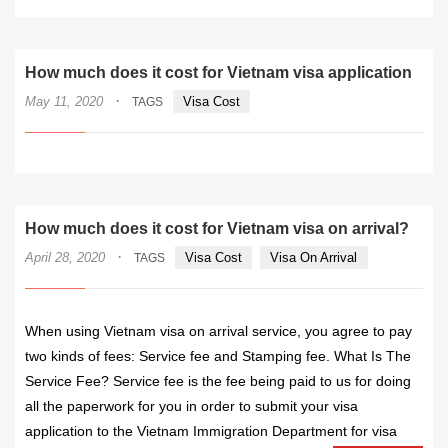
How much does it cost for Vietnam visa application
·
May 11, 2020
Visa Cost
TAGS
How much does it cost for Vietnam visa on arrival?
·
April 28, 2020
Visa Cost
Visa On Arrival
TAGS
When using Vietnam visa on arrival service, you agree to pay
two kinds of fees: Service fee and Stamping fee. What Is The
Service Fee? Service fee is the fee being paid to us for doing
all the paperwork for you in order to submit your visa
application to the Vietnam Immigration Department for visa