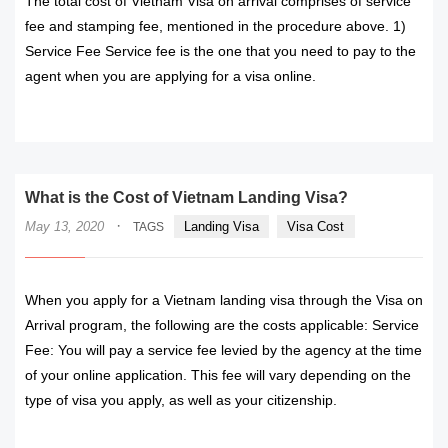
The total cost of Vietnam Visa on arrival comprises of service
fee and stamping fee, mentioned in the procedure above. 1)
Service Fee Service fee is the one that you need to pay to the
agent when you are applying for a visa online.
READ MORE
What is the Cost of Vietnam Landing Visa?
·
May 13, 2020
Landing Visa
Visa Cost
TAGS
When you apply for a Vietnam landing visa through the Visa on
Arrival program, the following are the costs applicable: Service
Fee: You will pay a service fee levied by the agency at the time
of your online application. This fee will vary depending on the
type of visa you apply, as well as your citizenship.
READ MORE