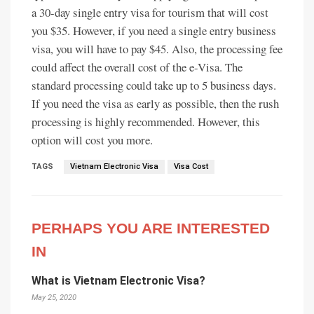
a 30-day single entry visa for tourism that will cost
you $35. However, if you need a single entry business
visa, you will have to pay $45. Also, the processing fee
could affect the overall cost of the e-Visa. The
standard processing could take up to 5 business days.
If you need the visa as early as possible, then the rush
processing is highly recommended. However, this
option will cost you more.
TAGS
Vietnam Electronic Visa
Visa Cost
PERHAPS YOU ARE INTERESTED
IN
What is Vietnam Electronic Visa?
May 25, 2020