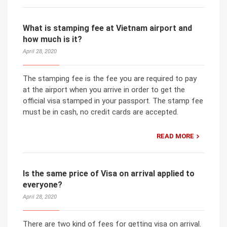
What is stamping fee at Vietnam airport and
how much is it?
April 28, 2020
The stamping fee is the fee you are required to pay
at the airport when you arrive in order to get the
official visa stamped in your passport. The stamp fee
must be in cash, no credit cards are accepted.
READ MORE
Is the same price of Visa on arrival applied to
everyone?
April 28, 2020
There are two kind of fees for getting visa on arrival.