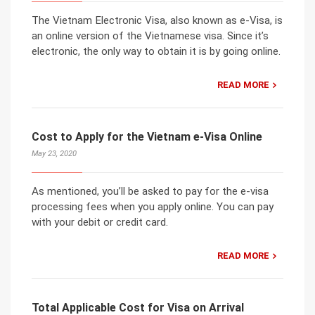
The Vietnam Electronic Visa, also known as e-Visa, is
an online version of the Vietnamese visa. Since it’s
electronic, the only way to obtain it is by going online.
READ MORE
Cost to Apply for the Vietnam e-Visa Online
May 23, 2020
As mentioned, you’ll be asked to pay for the e-visa
processing fees when you apply online. You can pay
with your debit or credit card.
READ MORE
Total Applicable Cost for Visa on Arrival