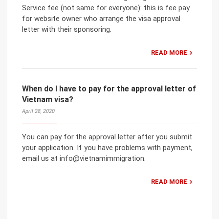
Service fee (not same for everyone): this is fee pay
for website owner who arrange the visa approval
letter with their sponsoring.
READ MORE
When do I have to pay for the approval letter of
Vietnam visa?
April 28, 2020
You can pay for the approval letter after you submit
your application. If you have problems with payment,
email us at info@vietnamimmigration.
READ MORE