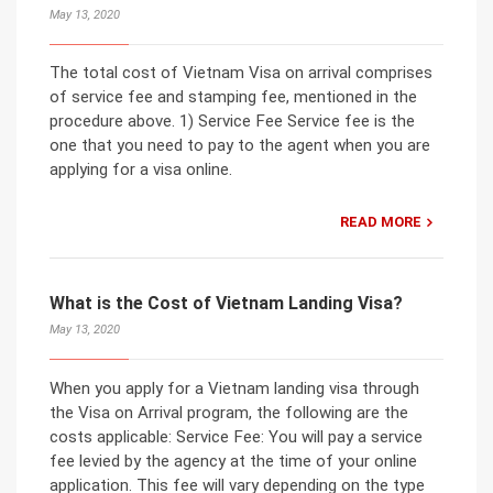
May 13, 2020
The total cost of Vietnam Visa on arrival comprises
of service fee and stamping fee, mentioned in the
procedure above. 1) Service Fee Service fee is the
one that you need to pay to the agent when you are
applying for a visa online.
READ MORE
What is the Cost of Vietnam Landing Visa?
May 13, 2020
When you apply for a Vietnam landing visa through
the Visa on Arrival program, the following are the
costs applicable: Service Fee: You will pay a service
fee levied by the agency at the time of your online
application. This fee will vary depending on the type