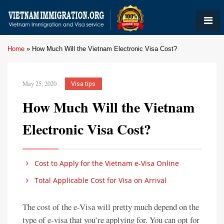
Home
»
How Much Will the Vietnam Electronic Visa Cost?
May 25, 2020
Visa tips
How Much Will the Vietnam
Electronic Visa Cost?
Cost to Apply for the Vietnam e-Visa Online
Total Applicable Cost for Visa on Arrival
The cost of the e-Visa will pretty much depend on the
type of e-visa that you’re applying for. You can opt for