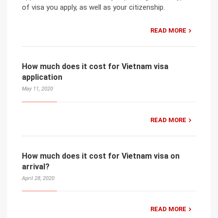
of visa you apply, as well as your citizenship.
READ MORE
How much does it cost for Vietnam visa
application
May 11, 2020
READ MORE
How much does it cost for Vietnam visa on
arrival?
April 28, 2020
READ MORE