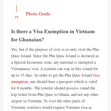
Photo Guide
Is there a Visa Exemption in Vietnam
for Ghanaian?
Yes, but if the purpose of visit is to only visit the Phu
Quoc Island. Since the Phu Quoc Island is declared as
a Special Economic zone, any national is exempted a
Vietnamese visa. A traveler can stay in this island for
up to 15 days. In order to get the Phu Quoc Island
visa
exemption
, one should have a passport which is valid
for 6 months. The traveler should possess round the
trip ticket from Phu Quoc to Ghana, and not any other
airport in Vietnam. To visit the other parts of
Vietnam, travelers would require Vietnam visa as