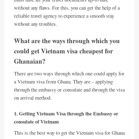
without any flaws. For this, you can get the help of a
reliable travel agency to experience a smooth stay
without any troubles.
What are the ways through which you
could get
Vietnam visa cheapest for
Ghanaian
?
There are two ways through which one could apply for
a Vietnam visa from Ghana. They are – applying
through the embassy or consulate and through the visa
on arrival method.
1. Getting Vietnam Visa through the Embassy or
consulate of Vietnam
This is the best way to get the Vietnam visa for Ghana