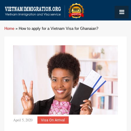
Home
»
How to apply for a Vietnam Visa for Ghanaian?
April 5, 2020
Visa On Arrival