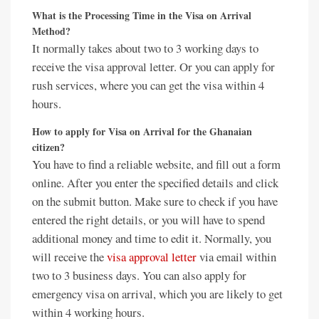
What is the Processing Time in the Visa on Arrival
Method?
It normally takes about two to 3 working days to
receive the visa approval letter. Or you can apply for
rush services, where you can get the visa within 4
hours.
How to apply for Visa on Arrival for the Ghanaian
citizen?
You have to find a reliable website, and fill out a form
online. After you enter the specified details and click
on the submit button. Make sure to check if you have
entered the right details, or you will have to spend
additional money and time to edit it. Normally, you
will receive the
visa approval letter
via email within
two to 3 business days. You can also apply for
emergency visa on arrival, which you are likely to get
within 4 working hours.