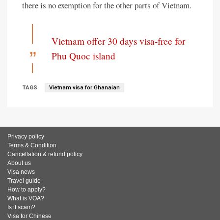
there is no exemption for the other parts of Vietnam.
Vietnam offer 30 days visa-free for
Phu Quoc island
TAGS
Vietnam visa for Ghanaian
Privacy policy
Terms & Condition
Cancellation & refund policy
About us
Visa news
Travel guide
How to apply?
What is VOA?
Is it scam?
Visa for Chinese