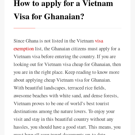
How to apply for a Vietnam
Visa for Ghanaian?
Since Ghana is not listed in the Vietnam
visa
exemption
list, the Ghanaian citizens must apply for a
Vietnam visa before entering the country. If you are
looking out for Vietnam visa cheap for Ghanaian, then
you are in the right place. Keep reading to know more
about applying cheap Vietnam visa for Ghanaian.
With beautiful landscapes, terraced rice fields,
awesome beaches with white sand, and dense forests,
Vietnam proves to be one of world’s best tourist
destinations among the nature lovers. To enjoy your
visit and stay in this beautiful country without any
hassles, you should have a good start. This means, you
must have all your travel documents up-to date