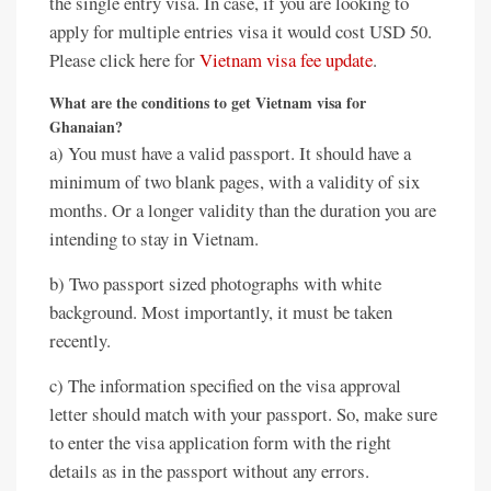
the single entry visa. In case, if you are looking to
apply for multiple entries visa it would cost USD 50.
Please click here for
Vietnam visa fee update
.
What are the conditions to get Vietnam visa for
Ghanaian?
a) You must have a valid passport. It should have a
minimum of two blank pages, with a validity of six
months. Or a longer validity than the duration you are
intending to stay in Vietnam.
b) Two passport sized photographs with white
background. Most importantly, it must be taken
recently.
c) The information specified on the visa approval
letter should match with your passport. So, make sure
to enter the visa application form with the right
details as in the passport without any errors.