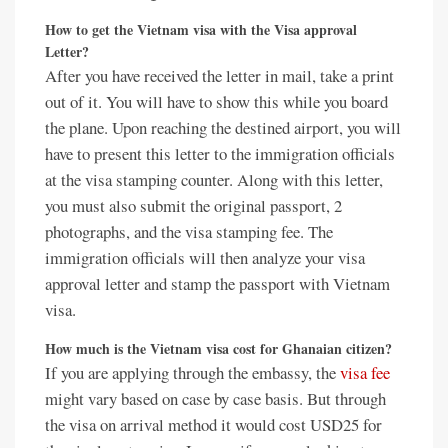
How to get the Vietnam visa with the Visa approval
Letter?
After you have received the letter in mail, take a print
out of it. You will have to show this while you board
the plane. Upon reaching the destined airport, you will
have to present this letter to the immigration officials
at the visa stamping counter. Along with this letter,
you must also submit the original passport, 2
photographs, and the visa stamping fee. The
immigration officials will then analyze your visa
approval letter and stamp the passport with Vietnam
visa.
How much is the
Vietnam visa cost for Ghanaian citizen
?
If you are applying through the embassy, the
visa fee
might vary based on case by case basis. But through
the visa on arrival method it would cost USD25 for