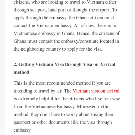
citizens, who are looking to travel to Vietnam either
through sea port, land port or thought the airport. To
apply through the embassy, the Ghana citizen must
contact the Vietnam embassy. As of now, there is no
Vietnamese embassy in Ghana. Hence, the citizens of
Ghana must contact the embassy/consulate located in
the neighboring country to apply for the visa.
2. Getting Vietnam Visa through Visa on Arrival
method
This is the most recommended method if you are
intending to travel by air. The
Vietnam visa on arrival
is extremely helpful for the citizens who live far away
from the Vietnamese Embassy. Moreover, in this
method, they don’t have to worry about losing their
passport or other documents like the visa through
embassy.