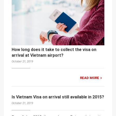
How long does it take to collect the visa on
arrival at Vietnam airport?
October 21, 2019
READ MORE
Is Vietnam Visa on arrival still available in 2015?
October 21, 2019