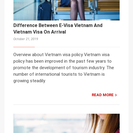
Difference Between E-Visa Vietnam And
Vietnam Visa On Arrival
October 21, 2019
Overview about Vietnam visa policy Vietnam visa
policy has been improved in the past few years to
promote the development of tourism industry. The
number of international tourists to Vietnam is
growing steadily.
READ MORE