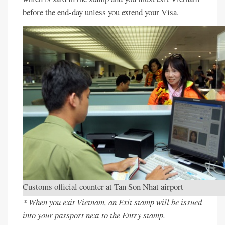
before the end-day unless you extend your Visa.
Customs official counter at Tan Son Nhat airport
* When you exit Vietnam, an Exit stamp will be issued
into your passport next to the Entry stamp.