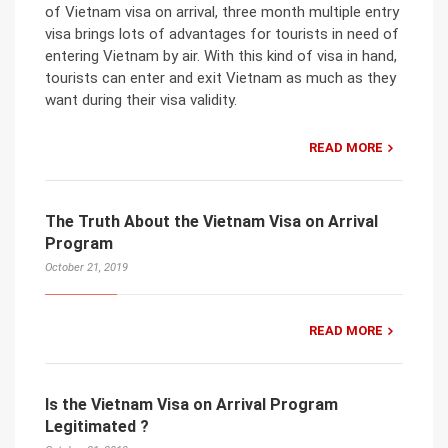
of Vietnam visa on arrival, three month multiple entry
visa brings lots of advantages for tourists in need of
entering Vietnam by air. With this kind of visa in hand,
tourists can enter and exit Vietnam as much as they
want during their visa validity.
READ MORE
The Truth About the Vietnam Visa on Arrival
Program
October 21, 2019
READ MORE
Is the Vietnam Visa on Arrival Program
Legitimated ?