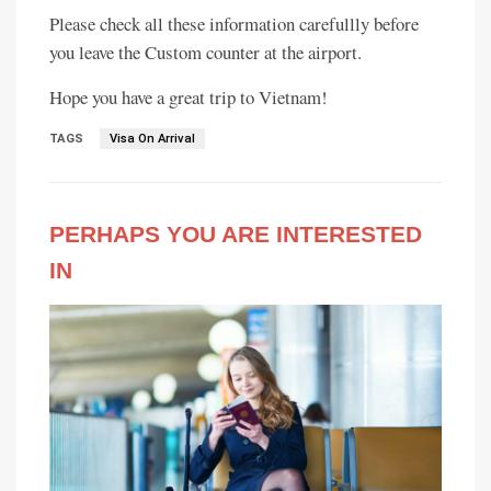
Please check all these information carefullly before
you leave the Custom counter at the airport.
Hope you have a great trip to Vietnam!
TAGS
Visa On Arrival
PERHAPS YOU ARE INTERESTED
IN