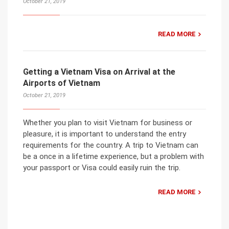
October 21, 2019
READ MORE
Getting a Vietnam Visa on Arrival at the
Airports of Vietnam
October 21, 2019
Whether you plan to visit Vietnam for business or
pleasure, it is important to understand the entry
requirements for the country. A trip to Vietnam can
be a once in a lifetime experience, but a problem with
your passport or Visa could easily ruin the trip.
READ MORE