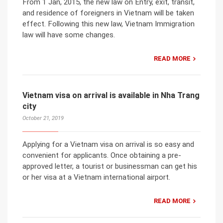
From 1 Jan, 2015, the new law on Entry, exit, transit,
and residence of foreigners in Vietnam will be taken
effect. Following this new law, Vietnam Immigration
law will have some changes.
READ MORE
Vietnam visa on arrival is available in Nha Trang
city
October 21, 2019
Applying for a Vietnam visa on arrival is so easy and
convenient for applicants. Once obtaining a pre-
approved letter, a tourist or businessman can get his
or her visa at a Vietnam international airport.
READ MORE