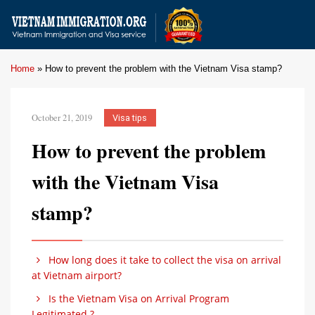
Home
»
How to prevent the problem with the Vietnam Visa stamp?
October 21, 2019
Visa tips
How to prevent the problem
with the Vietnam Visa
stamp?
How long does it take to collect the visa on arrival
at Vietnam airport?
Is the Vietnam Visa on Arrival Program
Legitimated ?