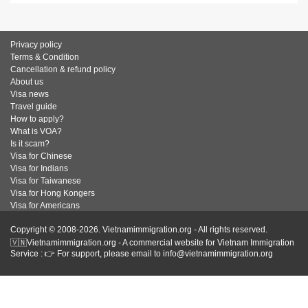
Privacy policy
Terms & Condition
Cancellation & refund policy
About us
Visa news
Travel guide
How to apply?
What is VOA?
Is it scam?
Visa for Chinese
Visa for Indians
Visa for Taiwanese
Visa for Hong Kongers
Visa for Americans
Copyright © 2008-2026. Vietnamimmigration.org - All rights reserved.
🇻🇳Vietnamimmigration.org - A commercial website for Vietnam Immigration
Service : 👉 For support, please email to info@vietnamimmigration.org