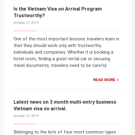
Is the Vietnam Visa on Arrival Program
Trustworthy?
October 21, 2019
One of the most important lessons travelers learn is
that they should work only with trustworthy
individuals and companies. Whether it is booking a
hotel room, finding a great rental car or securing
travel documents, travelers need to be careful.
READ MORE
Latest news on 3 month multi-entry business
Vietnam visa on arrival.
October 21, 2019
Belonging to the lists of four most common types