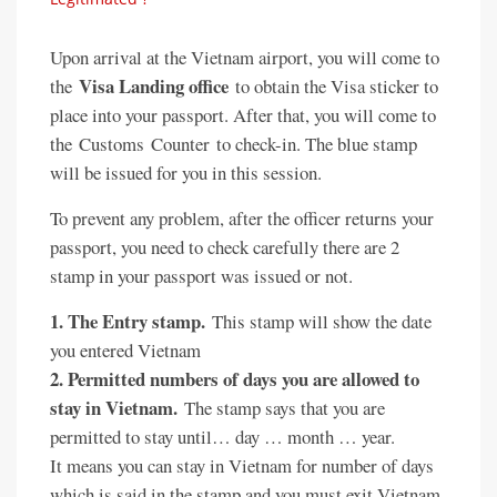
Upon arrival at the Vietnam airport, you will come to
Visa Landing office
the
to obtain the Visa sticker to
place into your passport. After that, you will come to
the Customs Counter to check-in. The blue stamp
will be issued for you in this session.
To prevent any problem, after the officer returns your
passport, you need to check carefully there are 2
stamp in your passport was issued or not.
1. The Entry stamp.
This stamp will show the date
you entered Vietnam
2. Permitted numbers of days you are allowed to
stay in Vietnam.
The stamp says that you are
permitted to stay until… day … month … year.
It means you can stay in Vietnam for number of days
which is said in the stamp and you must exit Vietnam