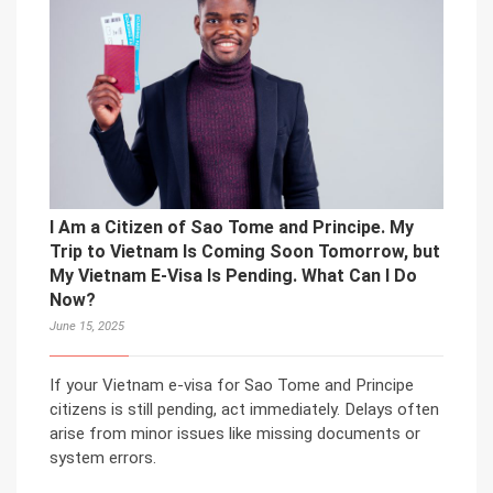
I Am a Citizen of Sao Tome and Principe. My
Trip to Vietnam Is Coming Soon Tomorrow, but
My Vietnam E-Visa Is Pending. What Can I Do
Now?
June 15, 2025
If your Vietnam e-visa for Sao Tome and Principe
citizens is still pending, act immediately. Delays often
arise from minor issues like missing documents or
system errors.