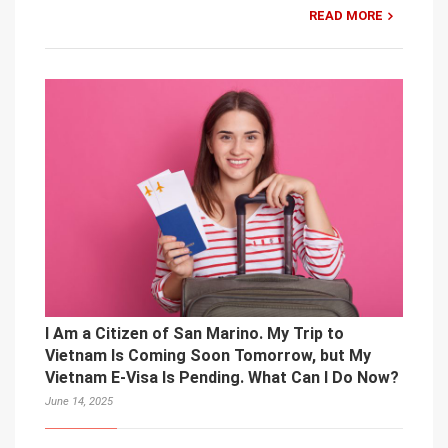
READ MORE
I Am a Citizen of San Marino. My Trip to
Vietnam Is Coming Soon Tomorrow, but My
Vietnam E-Visa Is Pending. What Can I Do Now?
June 14, 2025