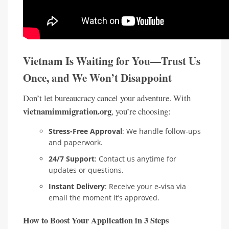
Vietnam Is Waiting for You—Trust Us
Once, and We Won’t Disappoint
Don’t let bureaucracy cancel your adventure. With
vietnamimmigration.org
, you’re choosing:
Stress-Free Approval
: We handle follow-ups
and paperwork.
24/7 Support
: Contact us anytime for
updates or questions.
Instant Delivery
: Receive your e-visa via
email the moment it’s approved.
How to Boost Your Application in 3 Steps