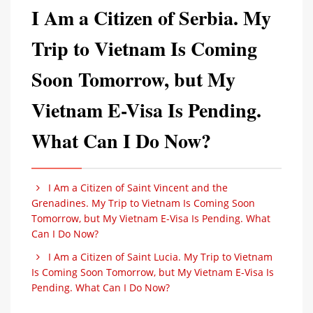
I Am a Citizen of Serbia. My
Trip to Vietnam Is Coming
Soon Tomorrow, but My
Vietnam E-Visa Is Pending.
What Can I Do Now?
I Am a Citizen of Saint Vincent and the
Grenadines. My Trip to Vietnam Is Coming Soon
Tomorrow, but My Vietnam E-Visa Is Pending. What
Can I Do Now?
I Am a Citizen of Saint Lucia. My Trip to Vietnam
Is Coming Soon Tomorrow, but My Vietnam E-Visa Is
Pending. What Can I Do Now?