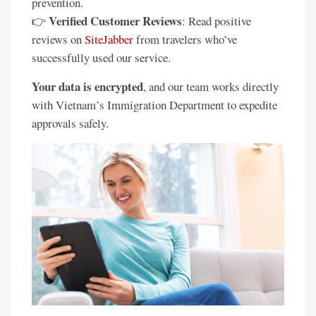
prevention.
Verified Customer Reviews
👉
: Read positive
reviews on
SiteJabber
from travelers who’ve
successfully used our service.
Your data is encrypted
, and our team works directly
with Vietnam’s Immigration Department to expedite
approvals safely.