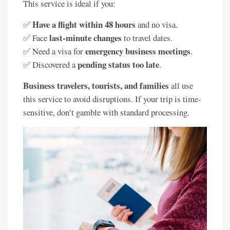
This service is ideal if you:
Have a flight within 48 hours
✅
and no visa.
last-minute changes
✅ Face
to travel dates.
emergency business meetings
✅ Need a visa for
.
pending status too late
✅ Discovered a
.
Business travelers, tourists, and families
all use
this service to avoid disruptions. If your trip is time-
sensitive, don’t gamble with standard processing.