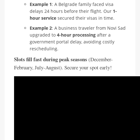
Example 1
: A Belgrade family faced visa
delays 24 hours before their flight. Our
1-
hour service
secured their visas in time.
Example 2
: A business traveler from Novi Sad
upgraded to
4-hour processing
after a
government portal delay, avoiding costly
rescheduling.
Slots fill fast during peak seasons
(December-
February, July-August). Secure your spot early!