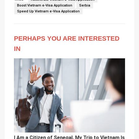
Boost Vietnam e-Visa Application
Serbia
Speed Up Vietnam e-Visa Application
PERHAPS YOU ARE INTERESTED
IN
I Am a Citizen of Senegal. My Trip to Vietnam Is