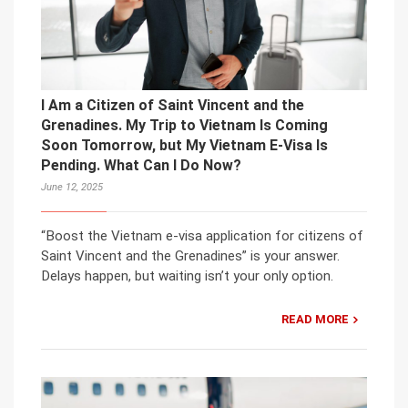
I Am a Citizen of Saint Vincent and the
Grenadines. My Trip to Vietnam Is Coming
Soon Tomorrow, but My Vietnam E-Visa Is
Pending. What Can I Do Now?
June 12, 2025
“Boost the Vietnam e-visa application for citizens of
Saint Vincent and the Grenadines” is your answer.
Delays happen, but waiting isn’t your only option.
READ MORE