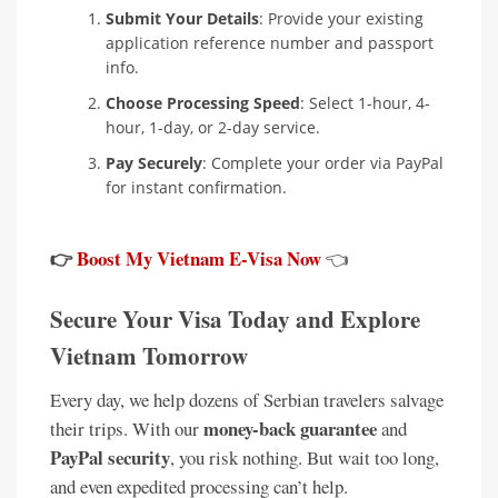
Submit Your Details
: Provide your existing
application reference number and passport
info.
Choose Processing Speed
: Select 1-hour, 4-
hour, 1-day, or 2-day service.
Pay Securely
: Complete your order via PayPal
for instant confirmation.
👉
Boost My Vietnam E-Visa Now
👈
Secure Your Visa Today and Explore
Vietnam Tomorrow
Every day, we help dozens of Serbian travelers salvage
money-back guarantee
their trips. With our
and
PayPal security
, you risk nothing. But wait too long,
and even expedited processing can’t help.