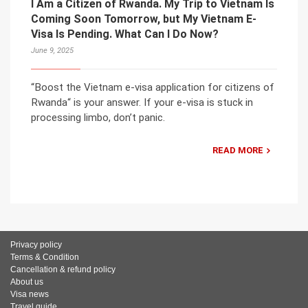
I Am a Citizen of Rwanda. My Trip to Vietnam Is
Coming Soon Tomorrow, but My Vietnam E-
Visa Is Pending. What Can I Do Now?
June 9, 2025
“Boost the Vietnam e-visa application for citizens of
Rwanda“ is your answer. If your e-visa is stuck in
processing limbo, don’t panic.
READ MORE
Privacy policy
Terms & Condition
Cancellation & refund policy
About us
Visa news
Travel guide