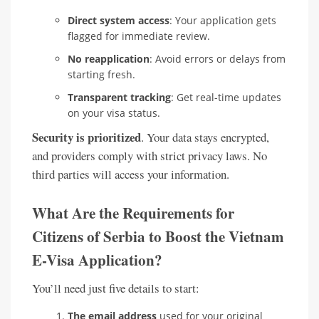
Direct system access
: Your application gets
flagged for immediate review.
No reapplication
: Avoid errors or delays from
starting fresh.
Transparent tracking
: Get real-time updates
on your visa status.
Security is prioritized
. Your data stays encrypted,
and providers comply with strict privacy laws. No
third parties will access your information.
What Are the Requirements for
Citizens of Serbia to Boost the Vietnam
E-Visa Application?
You’ll need just five details to start:
The email address
used for your original