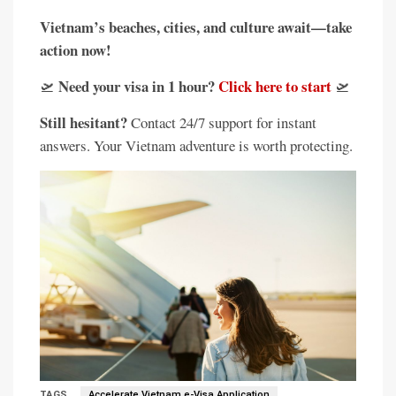
Vietnam’s beaches, cities, and culture await—take
action now!
Need your visa in 1 hour?
Click here to start
🛫
🛫
Still hesitant?
Contact 24/7 support for instant
answers. Your Vietnam adventure is worth protecting.
TAGS
Accelerate Vietnam e-Visa Application