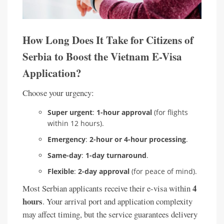
How Long Does It Take for Citizens of
Serbia to Boost the Vietnam E-Visa
Application?
Choose your urgency:
Super urgent
:
1-hour approval
(for flights
within 12 hours).
Emergency
:
2-hour or 4-hour processing
.
Same-day
:
1-day turnaround
.
Flexible
:
2-day approval
(for peace of mind).
4
Most Serbian applicants receive their e-visa within
hours
. Your arrival port and application complexity
may affect timing, but the service guarantees delivery