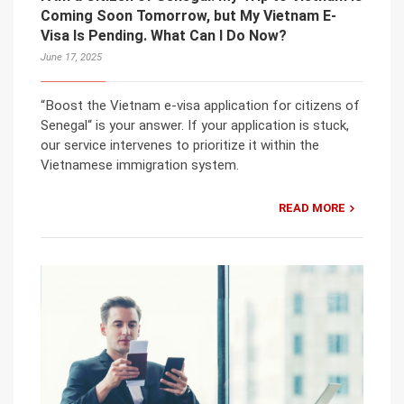
Coming Soon Tomorrow, but My Vietnam E-
Visa Is Pending. What Can I Do Now?
June 17, 2025
“Boost the Vietnam e-visa application for citizens of
Senegal“ is your answer. If your application is stuck,
our service intervenes to prioritize it within the
Vietnamese immigration system.
READ MORE