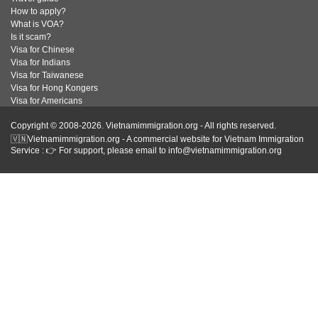
How to apply?
What is VOA?
Is it scam?
Visa for Chinese
Visa for Indians
Visa for Taiwanese
Visa for Hong Kongers
Visa for Americans
Copyright © 2008-2026. Vietnamimmigration.org - All rights reserved.
🇻🇳Vietnamimmigration.org - A commercial website for Vietnam Immigration
Service : 👉 For support, please email to info@vietnamimmigration.org