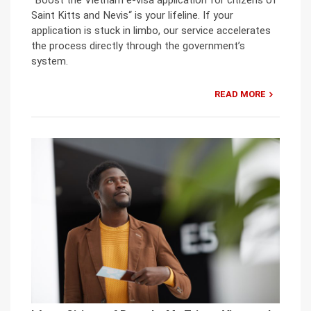
Saint Kitts and Nevis“ is your lifeline. If your
application is stuck in limbo, our service accelerates
the process directly through the government’s
system.
READ MORE