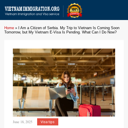
Home
»
I Am a Citizen of Serbia. My Trip to Vietnam Is Coming Soon
Tomorrow, but My Vietnam E-Visa Is Pending. What Can I Do Now?
June 18, 2025
Visa tips