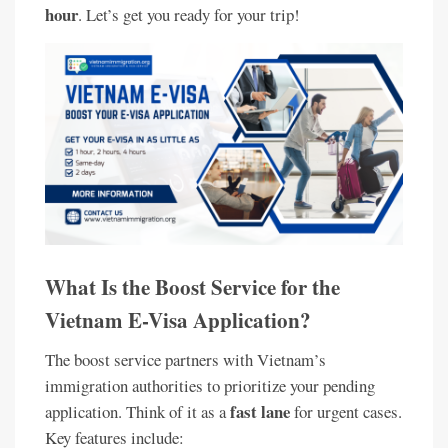
hour
. Let’s get you ready for your trip!
What Is the Boost Service for the
Vietnam E-Visa Application?
The boost service partners with Vietnam’s
immigration authorities to prioritize your pending
fast lane
application. Think of it as a
for urgent cases.
Key features include: