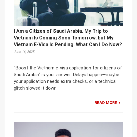
I Am a Citizen of Saudi Arabia. My Trip to
Vietnam Is Coming Soon Tomorrow, but My
Vietnam E-Visa Is Pending. What Can I Do Now?
June 16, 2025
“Boost the Vietnam e-visa application for citizens of
Saudi Arabia“ is your answer. Delays happen—maybe
your application needs extra checks, or a technical
glitch slowed it down.
READ MORE