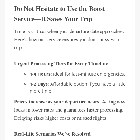
Do Not Hesitate to Use the Boost
Service—It Saves Your Trip
Time is critical when your departure date approaches.
Here’s how our service ensures you don’t miss your
trip:
Urgent Processing Tiers for Every Timeline
1-4 Hours
: Ideal for last-minute emergencies.
1-2 Days
: Affordable option if you have a little
more time.
Prices increase as your departure nears
. Acting now
locks in lower rates and guarantees faster processing.
Delaying risks higher costs or missed flights.
Real-Life Scenarios We’ve Resolved