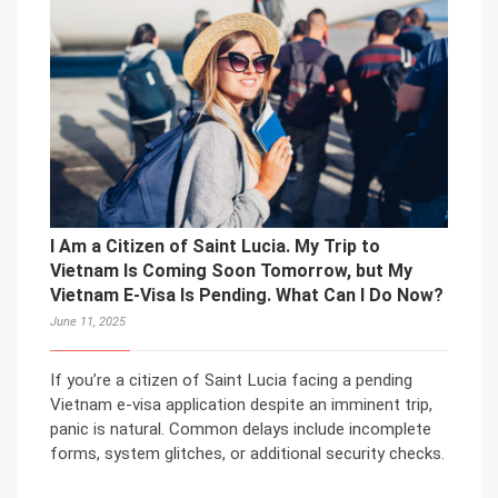
I Am a Citizen of Saint Lucia. My Trip to
Vietnam Is Coming Soon Tomorrow, but My
Vietnam E-Visa Is Pending. What Can I Do Now?
June 11, 2025
If you’re a citizen of Saint Lucia facing a pending
Vietnam e-visa application despite an imminent trip,
panic is natural. Common delays include incomplete
forms, system glitches, or additional security checks.