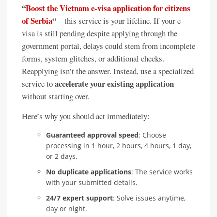
“
Boost the Vietnam e-visa application for citizens
of Serbia
“
—this service is your lifeline. If your e-
visa is still pending despite applying through the
government portal, delays could stem from incomplete
forms, system glitches, or additional checks.
Reapplying isn’t the answer. Instead, use a specialized
accelerate your existing application
service to
without starting over.
Here’s why you should act immediately:
Guaranteed approval speed
: Choose
processing in 1 hour, 2 hours, 4 hours, 1 day,
or 2 days.
No duplicate applications
: The service works
with your submitted details.
24/7 expert support
: Solve issues anytime,
day or night.