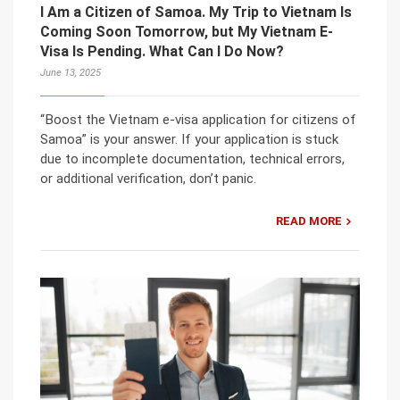
I Am a Citizen of Samoa. My Trip to Vietnam Is
Coming Soon Tomorrow, but My Vietnam E-
Visa Is Pending. What Can I Do Now?
June 13, 2025
“Boost the Vietnam e-visa application for citizens of
Samoa” is your answer. If your application is stuck
due to incomplete documentation, technical errors,
or additional verification, don’t panic.
READ MORE