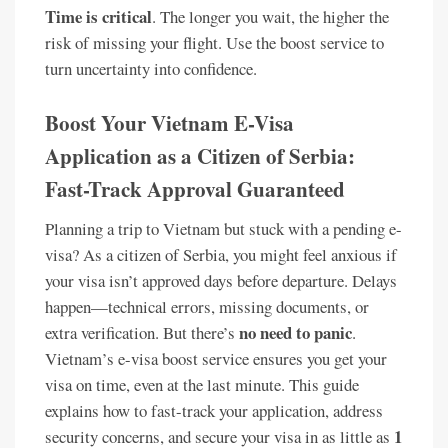
Time is critical
. The longer you wait, the higher the
risk of missing your flight. Use the boost service to
turn uncertainty into confidence.
Boost Your Vietnam E-Visa
Application as a Citizen of Serbia:
Fast-Track Approval Guaranteed
Planning a trip to Vietnam but stuck with a pending e-
visa? As a citizen of Serbia, you might feel anxious if
your visa isn’t approved days before departure. Delays
happen—technical errors, missing documents, or
no need to panic
extra verification. But there’s
.
Vietnam’s e-visa boost service ensures you get your
visa on time, even at the last minute. This guide
explains how to fast-track your application, address
1
security concerns, and secure your visa in as little as