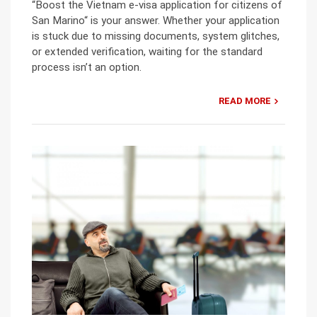
“Boost the Vietnam e-visa application for citizens of
San Marino“ is your answer. Whether your application
is stuck due to missing documents, system glitches,
or extended verification, waiting for the standard
process isn’t an option.
READ MORE