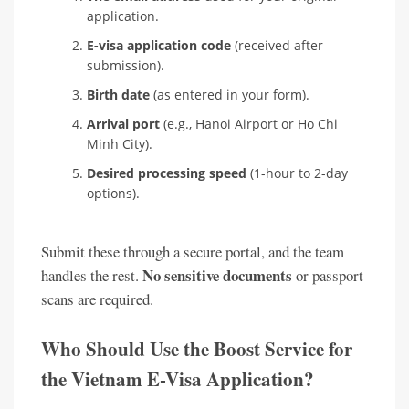
application.
E-visa application code
(received after
submission).
Birth date
(as entered in your form).
Arrival port
(e.g., Hanoi Airport or Ho Chi
Minh City).
Desired processing speed
(1-hour to 2-day
options).
Submit these through a secure portal, and the team
No sensitive documents
handles the rest.
or passport
scans are required.
Who Should Use the Boost Service for
the Vietnam E-Visa Application?