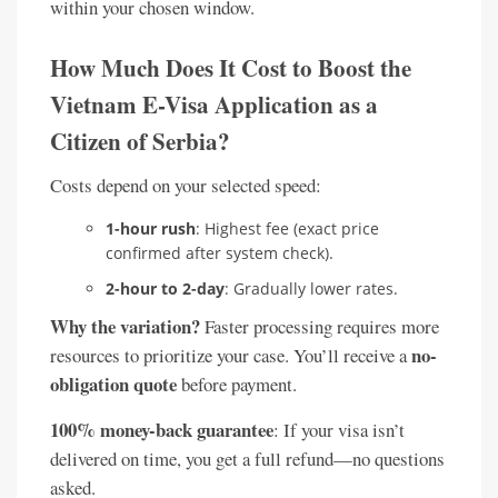
within your chosen window.
How Much Does It Cost to Boost the
Vietnam E-Visa Application as a
Citizen of Serbia?
Costs depend on your selected speed:
1-hour rush
: Highest fee (exact price
confirmed after system check).
2-hour to 2-day
: Gradually lower rates.
Why the variation?
Faster processing requires more
no-
resources to prioritize your case. You’ll receive a
obligation quote
before payment.
100% money-back guarantee
: If your visa isn’t
delivered on time, you get a full refund—no questions
asked.