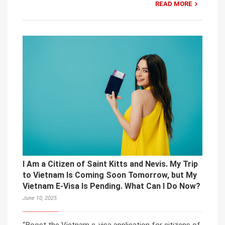
READ MORE
I Am a Citizen of Saint Kitts and Nevis. My Trip
to Vietnam Is Coming Soon Tomorrow, but My
Vietnam E-Visa Is Pending. What Can I Do Now?
June 10, 2025
“Boost the Vietnam e-visa application for citizens of