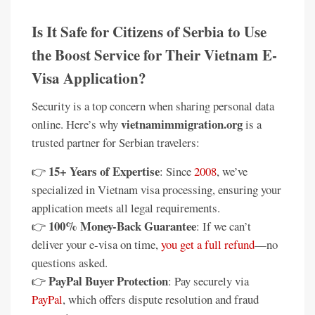
Is It Safe for Citizens of Serbia to Use
the Boost Service for Their Vietnam E-
Visa Application?
Security is a top concern when sharing personal data
vietnamimmigration.org
online. Here’s why
is a
trusted partner for Serbian travelers:
15+ Years of Expertise
👉
: Since
2008
, we’ve
specialized in Vietnam visa processing, ensuring your
application meets all legal requirements.
100% Money-Back Guarantee
👉
: If we can’t
deliver your e-visa on time,
you get a full refund
—no
questions asked.
PayPal Buyer Protection
👉
: Pay securely via
PayPal
, which offers dispute resolution and fraud