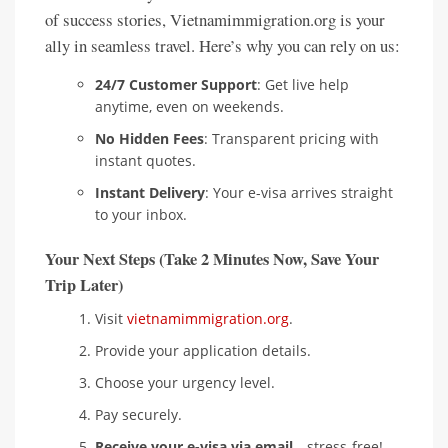
of success stories, Vietnamimmigration.org is your
ally in seamless travel. Here’s why you can rely on us:
24/7 Customer Support
: Get live help
anytime, even on weekends.
No Hidden Fees
: Transparent pricing with
instant quotes.
Instant Delivery
: Your e-visa arrives straight
to your inbox.
Your Next Steps (Take 2 Minutes Now, Save Your
Trip Later)
Visit
vietnamimmigration.org
.
Provide your application details.
Choose your urgency level.
Pay securely.
Receive your e-visa via email
—stress-free!