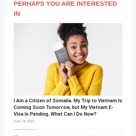
PERHAPS YOU ARE INTERESTED
IN
I Am a Citizen of Somalia. My Trip to Vietnam Is
Coming Soon Tomorrow, but My Vietnam E-
Visa Is Pending. What Can I Do Now?
June 24, 2025