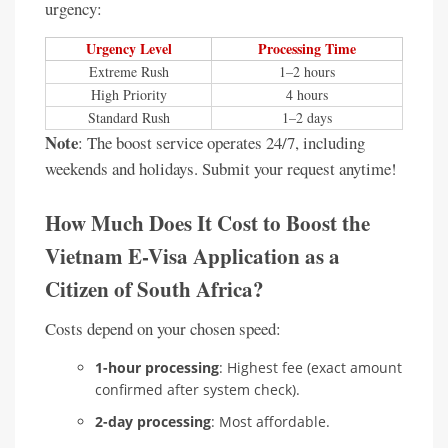
urgency:
Urgency Level
Processing Time
Extreme Rush
1–2 hours
High Priority
4 hours
Standard Rush
1–2 days
Note
: The boost service operates 24/7, including
weekends and holidays. Submit your request anytime!
How Much Does It Cost to Boost the
Vietnam E-Visa Application as a
Citizen of South Africa?
Costs depend on your chosen speed:
1-hour processing
: Highest fee (exact amount
confirmed after system check).
2-day processing
: Most affordable.