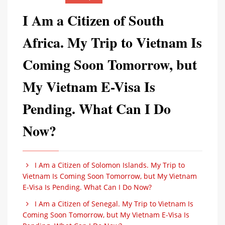
I Am a Citizen of South
Africa. My Trip to Vietnam Is
Coming Soon Tomorrow, but
My Vietnam E-Visa Is
Pending. What Can I Do
Now?
I Am a Citizen of Solomon Islands. My Trip to
Vietnam Is Coming Soon Tomorrow, but My Vietnam
E-Visa Is Pending. What Can I Do Now?
I Am a Citizen of Senegal. My Trip to Vietnam Is
Coming Soon Tomorrow, but My Vietnam E-Visa Is