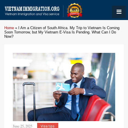
Home
»
I Am a Citizen of South Africa. My Trip to Vietnam Is Coming
Soon Tomorrow, but My Vietnam E-Visa Is Pending. What Can I Do
Now?
June 25, 2025
Visa tips