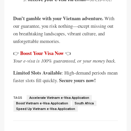
Don’t gamble with your Vietnam adventure.
With
our guarantee, you risk nothing—except missing out
on breathtaking landscapes, vibrant culture, and
unforgettable memories.
Boost Your Visa Now
👉
👈
Your e-visa is 100% guaranteed, or your money back.
Limited Slots Available
: High-demand periods mean
Secure yours now!
faster slots fill quickly.
TAGS
Accelerate Vietnam e-Visa Application
Boost Vietnam e-Visa Application
South Africa
Speed Up Vietnam e-Visa Application