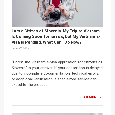
I Am a Citizen of Slovenia. My Trip to Vietnam
Is Coming Soon Tomorrow, but My Vietnam E-
Visa Is Pending. What Can I Do Now?
June 22, 2025
“Boost the Vietnam e-visa application for citizens of
Slovenia“ is your answer. If your application is delayed
due to incomplete documentation, technical errors,
or additional verification, a specialized service can
expedite the process.
READ MORE