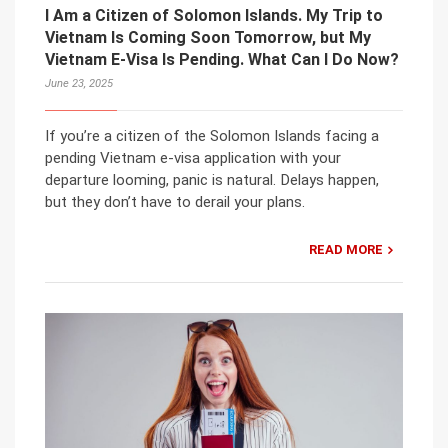
I Am a Citizen of Solomon Islands. My Trip to
Vietnam Is Coming Soon Tomorrow, but My
Vietnam E-Visa Is Pending. What Can I Do Now?
June 23, 2025
If you’re a citizen of the Solomon Islands facing a
pending Vietnam e-visa application with your
departure looming, panic is natural. Delays happen,
but they don’t have to derail your plans.
READ MORE