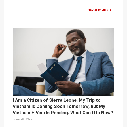
READ MORE
I Am a Citizen of Sierra Leone. My Trip to
Vietnam Is Coming Soon Tomorrow, but My
Vietnam E-Visa Is Pending. What Can I Do Now?
June 20, 2025