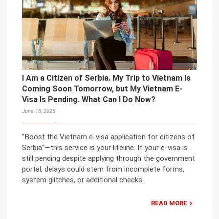
I Am a Citizen of Serbia. My Trip to Vietnam Is
Coming Soon Tomorrow, but My Vietnam E-
Visa Is Pending. What Can I Do Now?
June 18, 2025
“Boost the Vietnam e-visa application for citizens of
Serbia“—this service is your lifeline. If your e-visa is
still pending despite applying through the government
portal, delays could stem from incomplete forms,
system glitches, or additional checks.
READ MORE