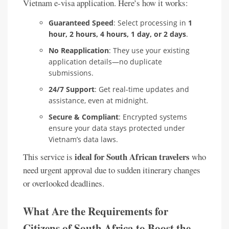
Vietnam e-visa application. Here’s how it works:
Guaranteed Speed
: Select processing in
1
hour, 2 hours, 4 hours, 1 day, or 2 days
.
No Reapplication
: They use your existing
application details—no duplicate
submissions.
24/7 Support
: Get real-time updates and
assistance, even at midnight.
Secure & Compliant
: Encrypted systems
ensure your data stays protected under
Vietnam’s data laws.
ideal for South African travelers
This service is
who
need urgent approval due to sudden itinerary changes
or overlooked deadlines.
What Are the Requirements for
Citizens of South Africa to Boost the