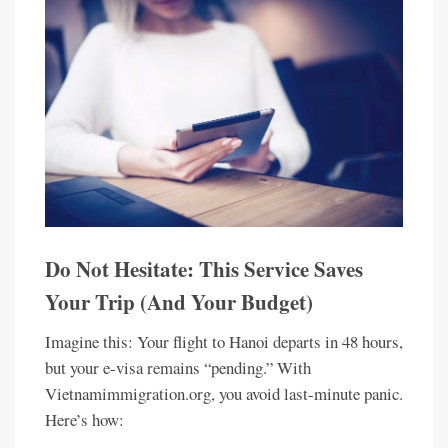
Do Not Hesitate: This Service Saves
Your Trip (And Your Budget)
Imagine this: Your flight to Hanoi departs in 48 hours,
but your e-visa remains “pending.” With
Vietnamimmigration.org, you avoid last-minute panic.
Here’s how: