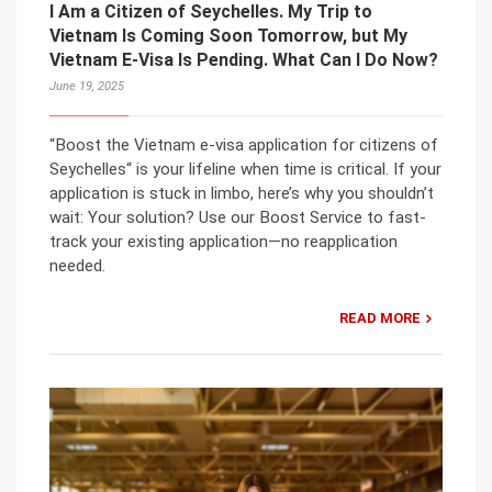
I Am a Citizen of Seychelles. My Trip to
Vietnam Is Coming Soon Tomorrow, but My
Vietnam E-Visa Is Pending. What Can I Do Now?
June 19, 2025
“Boost the Vietnam e-visa application for citizens of
Seychelles“ is your lifeline when time is critical. If your
application is stuck in limbo, here’s why you shouldn’t
wait: Your solution? Use our Boost Service to fast-
track your existing application—no reapplication
needed.
READ MORE