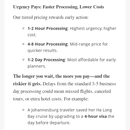
Urgency Pays: Faster Processing, Lower Costs
Our tiered pricing rewards early action:
1-2 Hour Processing
: Highest urgency, higher
cost.
4-8 Hour Processing
: Mid-range price for
quicker results.
1-2 Day Processing
: Most affordable for early
planners.
The longer you wait, the more you pay—and the
riskier it gets.
Delays from the standard 3-5 business
day processing could mean missed flights, canceled
tours, or extra hotel costs. For example:
A Johannesburg traveler saved her Ha Long
Bay cruise by upgrading to a
4-hour visa
the
day before departure.