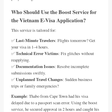
Who Should Use the Boost Service for
the Vietnam E-Visa Application?
This service is tailored for:
Last-Minute Travelers
✅
: Flights tomorrow? Get
your visa in 1–4 hours.
Technical Error Victims
✅
: Fix glitches without
reapplying.
Documentation Issues
✅
: Resolve incomplete
submissions swiftly.
Unplanned Travel Changes
✅
: Sudden business
trips or family emergencies?
Example
: Thabo from Cape Town had his visa
delayed due to a passport scan error. Using the boost
service, he secured approval in 2 hours and caught his