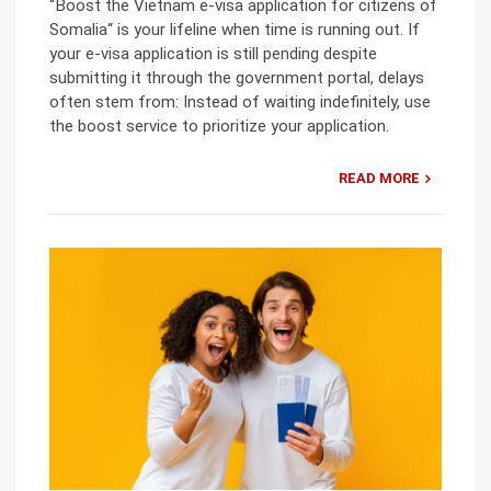
“Boost the Vietnam e-visa application for citizens of
Somalia“ is your lifeline when time is running out. If
your e-visa application is still pending despite
submitting it through the government portal, delays
often stem from: Instead of waiting indefinitely, use
the boost service to prioritize your application.
READ MORE