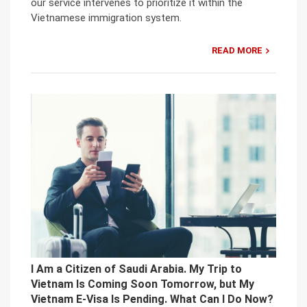
our service intervenes to prioritize it within the
Vietnamese immigration system.
READ MORE
I Am a Citizen of Saudi Arabia. My Trip to
Vietnam Is Coming Soon Tomorrow, but My
Vietnam E-Visa Is Pending. What Can I Do Now?