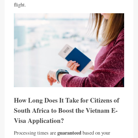
flight.
How Long Does It Take for Citizens of
South Africa to Boost the Vietnam E-
Visa Application?
guaranteed
Processing times are
based on your