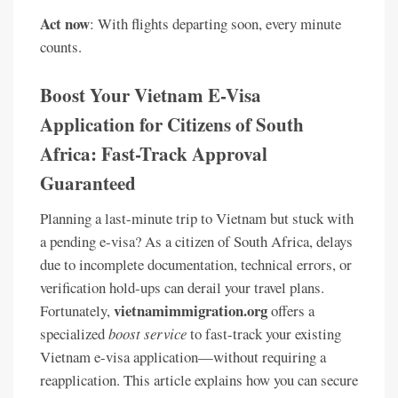
Act now
: With flights departing soon, every minute
counts.
Boost Your Vietnam E-Visa
Application for Citizens of South
Africa: Fast-Track Approval
Guaranteed
Planning a last-minute trip to Vietnam but stuck with
a pending e-visa? As a citizen of South Africa, delays
due to incomplete documentation, technical errors, or
verification hold-ups can derail your travel plans.
vietnamimmigration.org
Fortunately,
offers a
specialized
boost service
to fast-track your existing
Vietnam e-visa application—without requiring a
reapplication. This article explains how you can secure