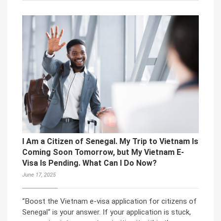
I Am a Citizen of Senegal. My Trip to Vietnam Is
Coming Soon Tomorrow, but My Vietnam E-
Visa Is Pending. What Can I Do Now?
June 17, 2025
“Boost the Vietnam e-visa application for citizens of
Senegal“ is your answer. If your application is stuck,