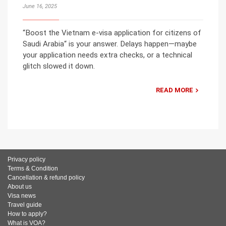
June 16, 2025
“Boost the Vietnam e-visa application for citizens of
Saudi Arabia“ is your answer. Delays happen—maybe
your application needs extra checks, or a technical
glitch slowed it down.
READ MORE
Privacy policy
Terms & Condition
Cancellation & refund policy
About us
Visa news
Travel guide
How to apply?
What is VOA?