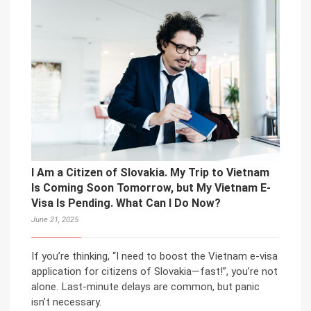
I Am a Citizen of Slovakia. My Trip to Vietnam
Is Coming Soon Tomorrow, but My Vietnam E-
Visa Is Pending. What Can I Do Now?
June 21, 2025
If you’re thinking, “I need to boost the Vietnam e-visa
application for citizens of Slovakia—fast!”, you’re not
alone. Last-minute delays are common, but panic
isn’t necessary.