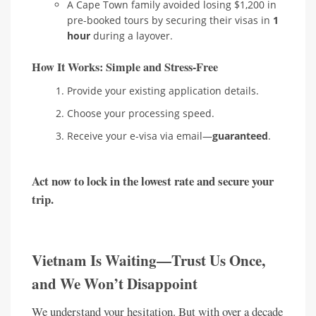
A Cape Town family avoided losing $1,200 in
pre-booked tours by securing their visas in
1
hour
during a layover.
How It Works: Simple and Stress-Free
Provide your existing application details.
Choose your processing speed.
Receive your e-visa via email—
guaranteed
.
Act now to lock in the lowest rate and secure your
trip.
Vietnam Is Waiting—Trust Us Once,
and We Won’t Disappoint
We understand your hesitation. But with over a decade