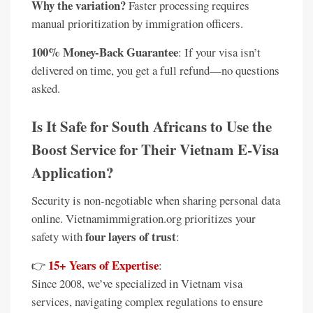
Why the variation?
Faster processing requires
manual prioritization by immigration officers.
100% Money-Back Guarantee
: If your visa isn’t
delivered on time, you get a full refund—no questions
asked.
Is It Safe for South Africans to Use the
Boost Service for Their Vietnam E-Visa
Application?
Security is non-negotiable when sharing personal data
online. Vietnamimmigration.org prioritizes your
four layers of trust
safety with
:
15+ Years of Expertise
👉
:
Since 2008, we’ve specialized in Vietnam visa
services, navigating complex regulations to ensure