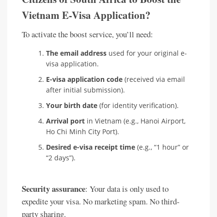
Vietnam E-Visa Application?
To activate the boost service, you’ll need:
The email address
used for your original e-
visa application.
E-visa application code
(received via email
after initial submission).
Your birth date
(for identity verification).
Arrival port
in Vietnam (e.g., Hanoi Airport,
Ho Chi Minh City Port).
Desired e-visa receipt time
(e.g., “1 hour” or
“2 days”).
Security assurance
: Your data is only used to
expedite your visa. No marketing spam. No third-
party sharing.