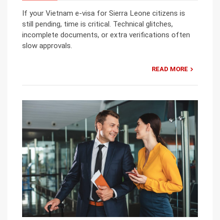
If your Vietnam e-visa for Sierra Leone citizens is
still pending, time is critical. Technical glitches,
incomplete documents, or extra verifications often
slow approvals.
READ MORE