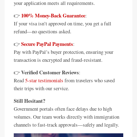
your application meets all requirements.
100% Money-Back Guarantee
👉
:
If your visa isn’t approved on time, you get a full
refund—no questions asked.
Secure PayPal Payments
👉
:
Pay with PayPal’s buyer protection, ensuring your
transaction is encrypted and fraud-resistant.
Verified Customer Reviews
👉
:
Read
5-star testimonials
from travelers who saved
their trips with our service.
Still Hesitant?
Government portals often face delays due to high
volumes. Our team works directly with immigration
channels to fast-track approvals—safely and legally.