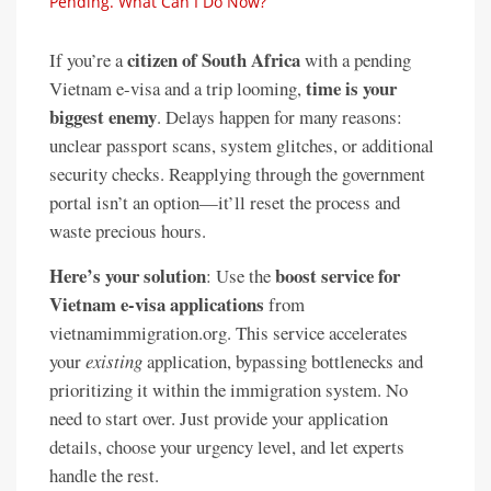
Pending. What Can I Do Now?
citizen of South Africa
If you’re a
with a pending
time is your
Vietnam e-visa and a trip looming,
biggest enemy
. Delays happen for many reasons:
unclear passport scans, system glitches, or additional
security checks. Reapplying through the government
portal isn’t an option—it’ll reset the process and
waste precious hours.
Here’s your solution
boost service for
: Use the
Vietnam e-visa applications
from
vietnamimmigration.org. This service accelerates
your
existing
application, bypassing bottlenecks and
prioritizing it within the immigration system. No
need to start over. Just provide your application
details, choose your urgency level, and let experts
handle the rest.