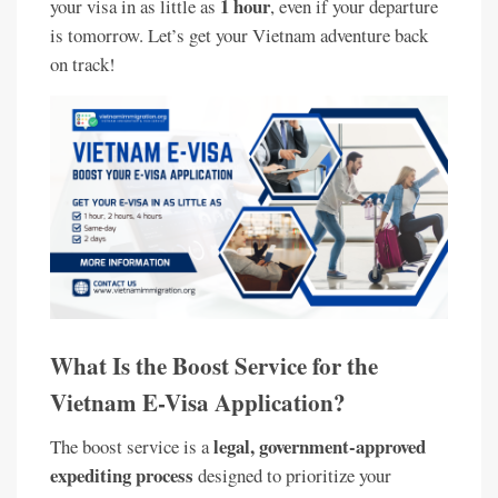
1 hour
your visa in as little as
, even if your departure
is tomorrow. Let’s get your Vietnam adventure back
on track!
What Is the Boost Service for the
Vietnam E-Visa Application?
legal, government-approved
The boost service is a
expediting process
designed to prioritize your