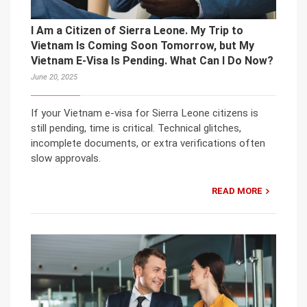
I Am a Citizen of Sierra Leone. My Trip to
Vietnam Is Coming Soon Tomorrow, but My
Vietnam E-Visa Is Pending. What Can I Do Now?
June 20, 2025
If your Vietnam e-visa for Sierra Leone citizens is
still pending, time is critical. Technical glitches,
incomplete documents, or extra verifications often
slow approvals.
READ MORE