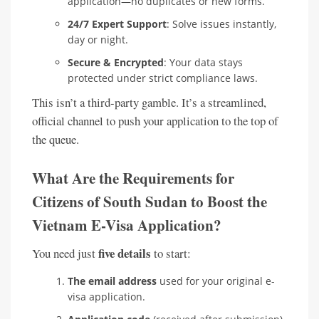
application—no duplicates or new forms.
24/7 Expert Support
: Solve issues instantly,
day or night.
Secure & Encrypted
: Your data stays
protected under strict compliance laws.
This isn’t a third-party gamble. It’s a streamlined,
official channel to push your application to the top of
the queue.
What Are the Requirements for
Citizens of South Sudan to Boost the
Vietnam E-Visa Application?
five details
You need just
to start:
The email address
used for your original e-
visa application.