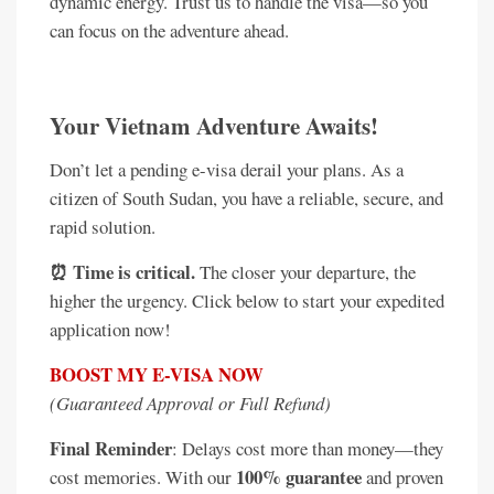
dynamic energy. Trust us to handle the visa—so you
can focus on the adventure ahead.
Your Vietnam Adventure Awaits!
Don’t let a pending e-visa derail your plans. As a
citizen of South Sudan, you have a reliable, secure, and
rapid solution.
⏰ Time is critical.
The closer your departure, the
higher the urgency. Click below to start your expedited
application now!
BOOST MY E-VISA NOW
(Guaranteed Approval or Full Refund)
Final Reminder
: Delays cost more than money—they
100% guarantee
cost memories. With our
and proven