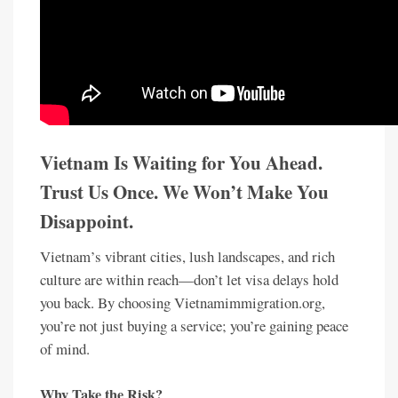
Vietnam Is Waiting for You Ahead.
Trust Us Once. We Won’t Make You
Disappoint.
Vietnam’s vibrant cities, lush landscapes, and rich
culture are within reach—don’t let visa delays hold
you back. By choosing Vietnamimmigration.org,
you’re not just buying a service; you’re gaining peace
of mind.
Why Take the Risk?