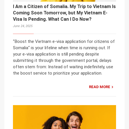
I Am a Citizen of Somalia. My Trip to Vietnam Is
Coming Soon Tomorrow, but My Vietnam E-
Visa Is Pending. What Can I Do Now?
June 24, 2025
“Boost the Vietnam e-visa application for citizens of
Somalia“ is your lifeline when time is running out. If
your e-visa application is still pending despite
submitting it through the government portal, delays
often stem from: Instead of waiting indefinitely, use
the boost service to prioritize your application.
READ MORE