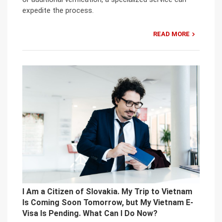
expedite the process.
READ MORE
I Am a Citizen of Slovakia. My Trip to Vietnam
Is Coming Soon Tomorrow, but My Vietnam E-
Visa Is Pending. What Can I Do Now?