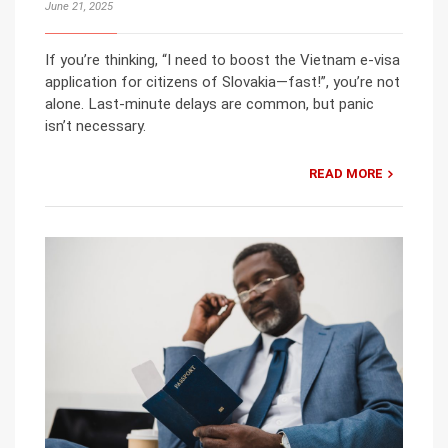
June 21, 2025
If you’re thinking, “I need to boost the Vietnam e-visa
application for citizens of Slovakia—fast!”, you’re not
alone. Last-minute delays are common, but panic
isn’t necessary.
READ MORE