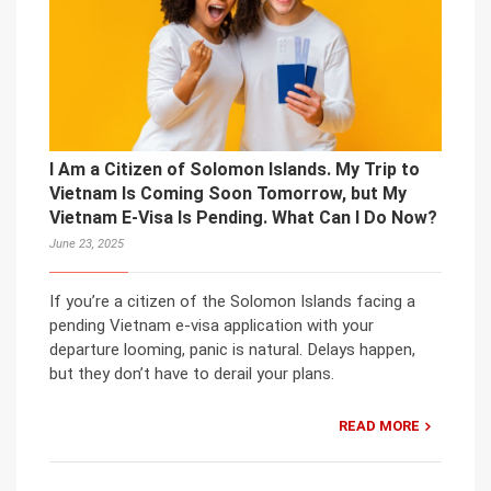
I Am a Citizen of Solomon Islands. My Trip to
Vietnam Is Coming Soon Tomorrow, but My
Vietnam E-Visa Is Pending. What Can I Do Now?
June 23, 2025
If you’re a citizen of the Solomon Islands facing a
pending Vietnam e-visa application with your
departure looming, panic is natural. Delays happen,
but they don’t have to derail your plans.
READ MORE