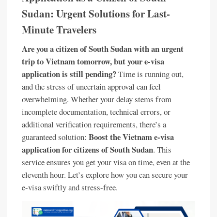
Sudan: Urgent Solutions for Last-
Minute Travelers
Are you a citizen of South Sudan with an urgent
trip to Vietnam tomorrow, but your e-visa
application is still pending?
Time is running out,
and the stress of uncertain approval can feel
overwhelming. Whether your delay stems from
incomplete documentation, technical errors, or
additional verification requirements, there’s a
Boost the Vietnam e-visa
guaranteed solution:
application for citizens of South Sudan
. This
service ensures you get your visa on time, even at the
eleventh hour. Let’s explore how you can secure your
e-visa swiftly and stress-free.