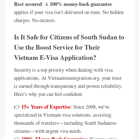
Rest assured
100% money-back guarantee
: A
applies if your visa isn’t delivered on time. No hidden
charges. No excuses.
Is It Safe for Citizens of South Sudan to
Use the Boost Service for Their
Vietnam E-Visa Application?
Security is a top priority when dealing with visa
applications. At Vietnamimmigration.org, your trust
is earned through transparency and proven reliability.
Here’s why you can feel confident:
15+ Years of Expertise
👉
: Since 2008, we’ve
specialized in Vietnam visa solutions, assisting
thousands of travelers—including South Sudanese
citizens—with urgent visa needs.
100% Money-Back Guarantee
👉
: If your e-visa