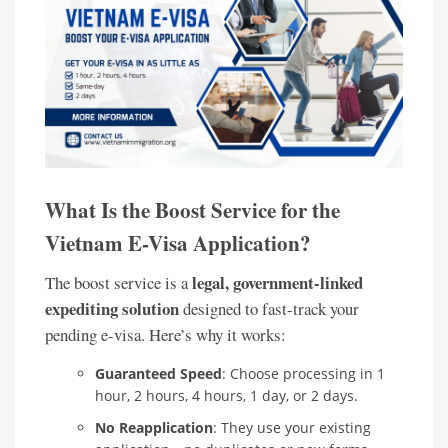
What Is the Boost Service for the
Vietnam E-Visa Application?
legal, government-linked
The boost service is a
expediting solution
designed to fast-track your
pending e-visa. Here’s why it works:
Guaranteed Speed
: Choose processing in 1
hour, 2 hours, 4 hours, 1 day, or 2 days.
No Reapplication
: They use your existing