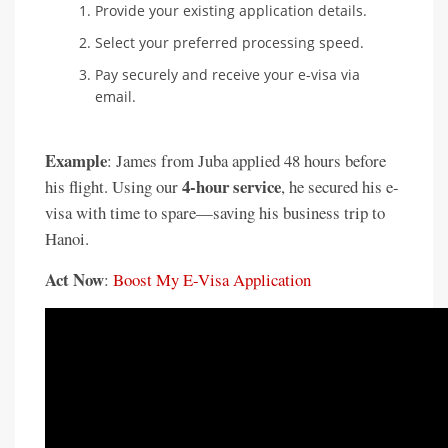
Provide your existing application details.
Select your preferred processing speed.
Pay securely and receive your e-visa via
email.
Example
: James from Juba applied 48 hours before
4-hour service
his flight. Using our
, he secured his e-
visa with time to spare—saving his business trip to
Hanoi.
Act Now
:
Boost My E-Visa Application