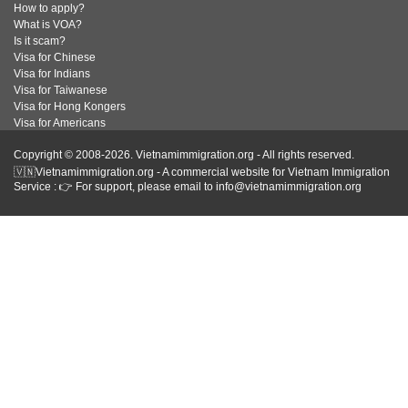
How to apply?
What is VOA?
Is it scam?
Visa for Chinese
Visa for Indians
Visa for Taiwanese
Visa for Hong Kongers
Visa for Americans
Copyright © 2008-2026. Vietnamimmigration.org - All rights reserved.
🇻🇳Vietnamimmigration.org - A commercial website for Vietnam Immigration
Service : 👉 For support, please email to info@vietnamimmigration.org