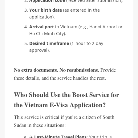
Application code
(received after submission).
Your birth date
(as entered in the
application).
Arrival port
in Vietnam (e.g., Hanoi Airport or
Ho Chi Minh City).
Desired timeframe
(1-hour to 2-day
approval).
No extra documents. No resubmissions.
Provide
these details, and the service handles the rest.
Who Should Use the Boost Service for
the Vietnam E-Visa Application?
This service is critical if you’re a citizen of South
Sudan in these situations:
✈️
Last-Minute Travel Plans
: Your trip is