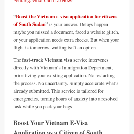
Pending. What Can I Do Now?
“
Boost the Vietnam e-visa application for citizens
of South Sudan
”
is your answer. Delays happen—
maybe you missed a document, faced a website glitch,
or your application needs extra checks. But when your
flight is tomorrow, waiting isn’t an option.
fast-track Vietnam visa
The
service intervenes
directly with Vietnam’s Immigration Department,
prioritizing your existing application. No restarting
the process. No uncertainty. Simply accelerate what’s
already submitted. This service is tailored for
emergencies, turning hours of anxiety into a resolved
task while you pack your bags.
Boost Your Vietnam E-Visa
Application as a Citizen of South