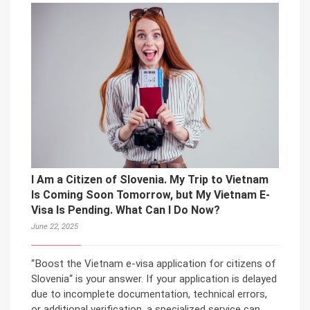
I Am a Citizen of Slovenia. My Trip to Vietnam
Is Coming Soon Tomorrow, but My Vietnam E-
Visa Is Pending. What Can I Do Now?
June 22, 2025
“Boost the Vietnam e-visa application for citizens of
Slovenia“ is your answer. If your application is delayed
due to incomplete documentation, technical errors,
or additional verification, a specialized service can