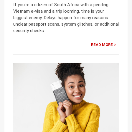
If you’re a citizen of South Africa with a pending
Vietnam e-visa and a trip looming, time is your
biggest enemy. Delays happen for many reasons:
unclear passport scans, system glitches, or additional
security checks.
READ MORE