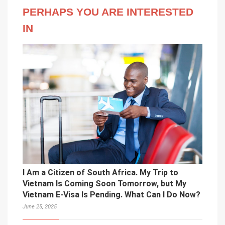
PERHAPS YOU ARE INTERESTED
IN
I Am a Citizen of South Africa. My Trip to
Vietnam Is Coming Soon Tomorrow, but My
Vietnam E-Visa Is Pending. What Can I Do Now?
June 25, 2025