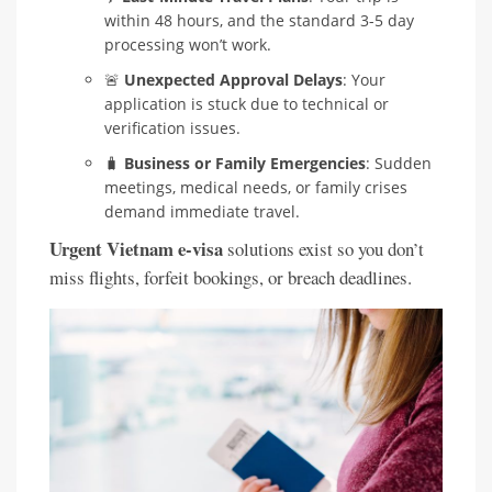
within 48 hours, and the standard 3-5 day
processing won’t work.
🚨
Unexpected Approval Delays
: Your
application is stuck due to technical or
verification issues.
🧳
Business or Family Emergencies
: Sudden
meetings, medical needs, or family crises
demand immediate travel.
Urgent Vietnam e-visa
solutions exist so you don’t
miss flights, forfeit bookings, or breach deadlines.