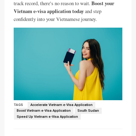
Boost your
track record, there’s no reason to wait.
Vietnam e-visa application today
and step
confidently into your Vietnamese journey.
TAGS
Accelerate Vietnam e-Visa Application
Boost Vietnam e-Visa Application
South Sudan
Speed Up Vietnam e-Visa Application