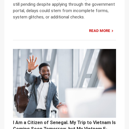
still pending despite applying through the government
portal, delays could stem from incomplete forms,
system glitches, or additional checks.
READ MORE
I Am a Citizen of Senegal. My Trip to Vietnam Is
Coming Soon Tomorrow, but My Vietnam E-