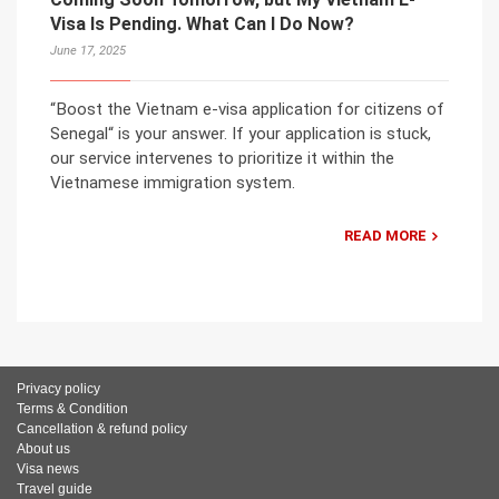
Visa Is Pending. What Can I Do Now?
June 17, 2025
“Boost the Vietnam e-visa application for citizens of
Senegal“ is your answer. If your application is stuck,
our service intervenes to prioritize it within the
Vietnamese immigration system.
READ MORE
Privacy policy
Terms & Condition
Cancellation & refund policy
About us
Visa news
Travel guide