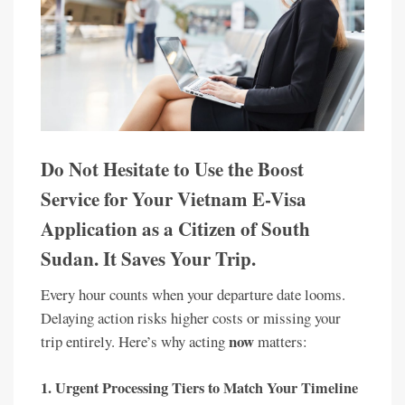
Do Not Hesitate to Use the Boost
Service for Your Vietnam E-Visa
Application as a Citizen of South
Sudan. It Saves Your Trip.
Every hour counts when your departure date looms.
Delaying action risks higher costs or missing your
now
trip entirely. Here’s why acting
matters:
1.
Urgent Processing Tiers to Match Your Timeline