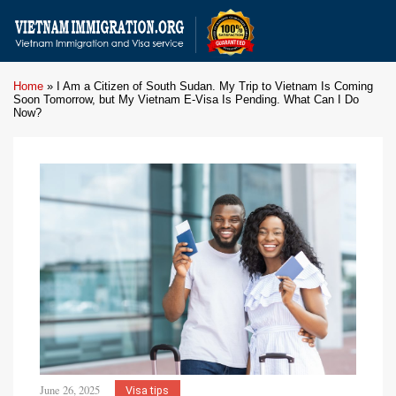
Home
»
I Am a Citizen of South Sudan. My Trip to Vietnam Is Coming
Soon Tomorrow, but My Vietnam E-Visa Is Pending. What Can I Do
Now?
June 26, 2025
Visa tips