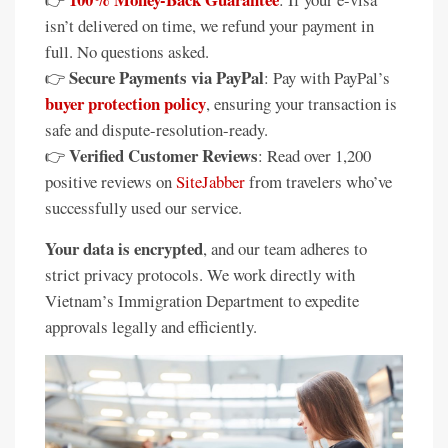
isn’t delivered on time, we refund your payment in
full. No questions asked.
Secure Payments via PayPal
👉
: Pay with PayPal’s
buyer protection policy
, ensuring your transaction is
safe and dispute-resolution-ready.
Verified Customer Reviews
👉
: Read over 1,200
positive reviews on
SiteJabber
from travelers who’ve
successfully used our service.
Your data is encrypted
, and our team adheres to
strict privacy protocols. We work directly with
Vietnam’s Immigration Department to expedite
approvals legally and efficiently.