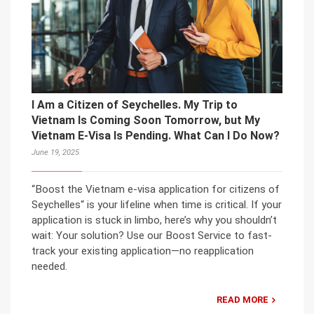
I Am a Citizen of Seychelles. My Trip to
Vietnam Is Coming Soon Tomorrow, but My
Vietnam E-Visa Is Pending. What Can I Do Now?
June 19, 2025
“Boost the Vietnam e-visa application for citizens of
Seychelles“ is your lifeline when time is critical. If your
application is stuck in limbo, here’s why you shouldn’t
wait: Your solution? Use our Boost Service to fast-
track your existing application—no reapplication
needed.
READ MORE