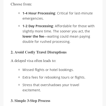
Choose from:
1-4 Hour Processing
: Critical for last-minute
emergencies.
1-2 Day Processing
: Affordable for those with
slightly more time. The sooner you act, the
lower the fee
—waiting could mean paying
double for rushed processing.
2.
Avoid Costly Travel Disruptions
A delayed visa often leads to:
Missed flights or hotel bookings.
Extra fees for rebooking tours or flights.
Stress that overshadows your travel
excitement.
3.
Simple 3-Step Process