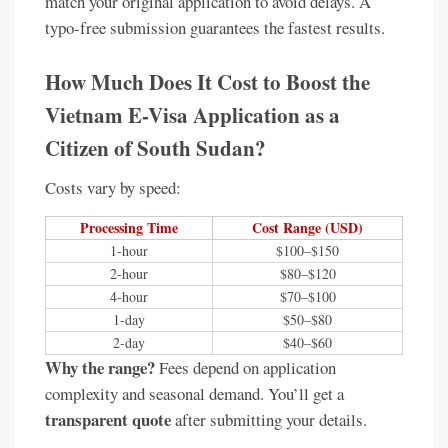
match your original application to avoid delays. A
typo-free submission guarantees the fastest results.
How Much Does It Cost to Boost the
Vietnam E-Visa Application as a
Citizen of South Sudan?
Costs vary by speed:
Processing Time
Cost Range (USD)
1-hour
$100–$150
2-hour
$80–$120
4-hour
$70–$100
1-day
$50–$80
2-day
$40–$60
Why the range?
Fees depend on application
complexity and seasonal demand. You’ll get a
transparent quote
after submitting your details.