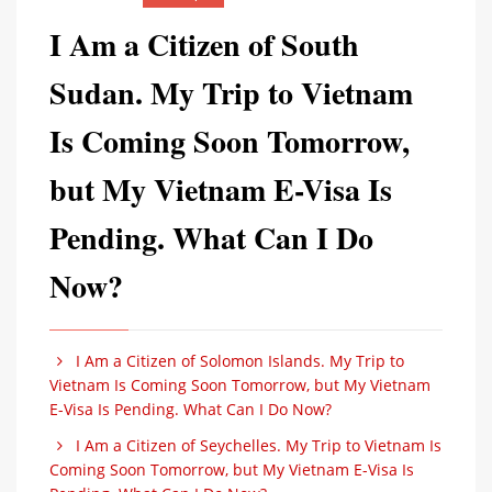
I Am a Citizen of South
Sudan. My Trip to Vietnam
Is Coming Soon Tomorrow,
but My Vietnam E-Visa Is
Pending. What Can I Do
Now?
I Am a Citizen of Solomon Islands. My Trip to
Vietnam Is Coming Soon Tomorrow, but My Vietnam
E-Visa Is Pending. What Can I Do Now?
I Am a Citizen of Seychelles. My Trip to Vietnam Is
Coming Soon Tomorrow, but My Vietnam E-Visa Is