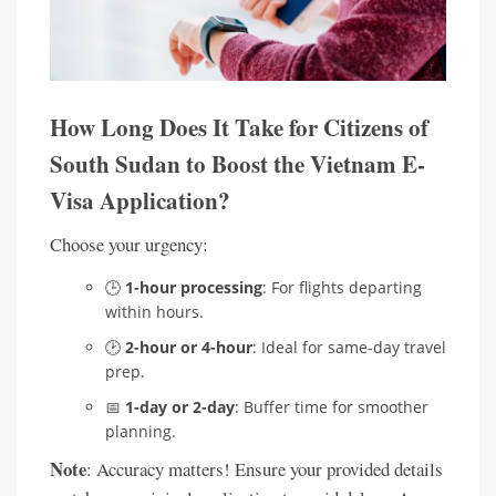
How Long Does It Take for Citizens of
South Sudan to Boost the Vietnam E-
Visa Application?
Choose your urgency:
🕒
1-hour processing
: For flights departing
within hours.
🕑
2-hour or 4-hour
: Ideal for same-day travel
prep.
📅
1-day or 2-day
: Buffer time for smoother
planning.
Note
: Accuracy matters! Ensure your provided details