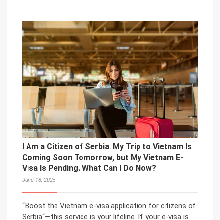
I Am a Citizen of Serbia. My Trip to Vietnam Is
Coming Soon Tomorrow, but My Vietnam E-
Visa Is Pending. What Can I Do Now?
June 18, 2025
“Boost the Vietnam e-visa application for citizens of
Serbia“—this service is your lifeline. If your e-visa is