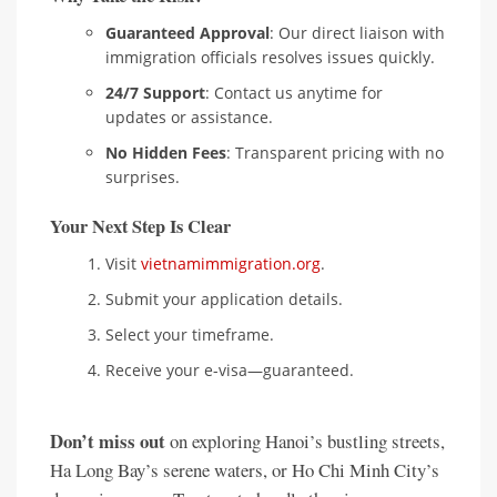
Guaranteed Approval
: Our direct liaison with
immigration officials resolves issues quickly.
24/7 Support
: Contact us anytime for
updates or assistance.
No Hidden Fees
: Transparent pricing with no
surprises.
Your Next Step Is Clear
Visit
vietnamimmigration.org
.
Submit your application details.
Select your timeframe.
Receive your e-visa—guaranteed.
Don’t miss out
on exploring Hanoi’s bustling streets,
Ha Long Bay’s serene waters, or Ho Chi Minh City’s