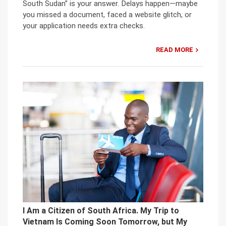
South Sudan” is your answer. Delays happen—maybe
you missed a document, faced a website glitch, or
your application needs extra checks.
READ MORE
I Am a Citizen of South Africa. My Trip to
Vietnam Is Coming Soon Tomorrow, but My