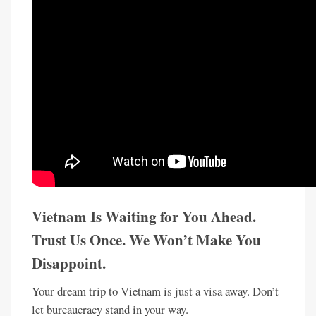
Vietnam Is Waiting for You Ahead.
Trust Us Once. We Won’t Make You
Disappoint.
Your dream trip to Vietnam is just a visa away. Don’t
let bureaucracy stand in your way.