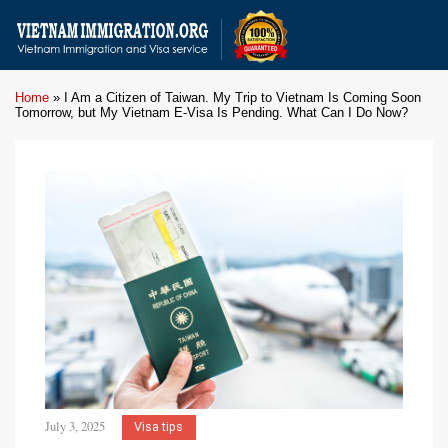
Home
»
I Am a Citizen of Taiwan. My Trip to Vietnam Is Coming Soon
Tomorrow, but My Vietnam E-Visa Is Pending. What Can I Do Now?
July 3, 2025
Visa tips