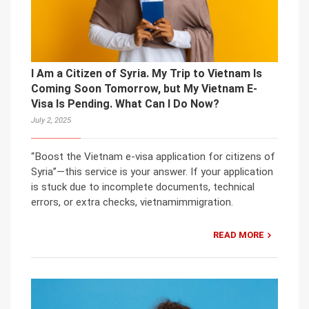
I Am a Citizen of Syria. My Trip to Vietnam Is
Coming Soon Tomorrow, but My Vietnam E-
Visa Is Pending. What Can I Do Now?
July 2, 2025
“Boost the Vietnam e-visa application for citizens of
Syria”—this service is your answer. If your application
is stuck due to incomplete documents, technical
errors, or extra checks, vietnamimmigration.
READ MORE