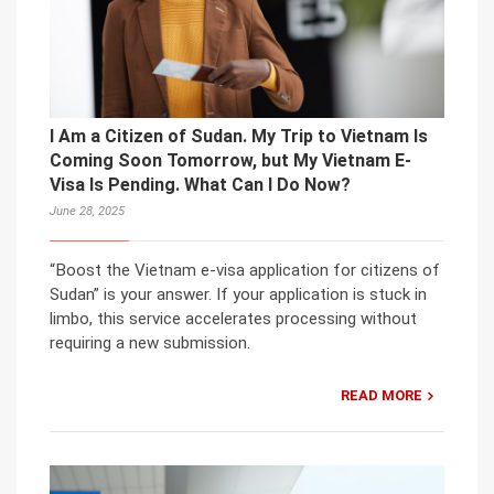
I Am a Citizen of Sudan. My Trip to Vietnam Is
Coming Soon Tomorrow, but My Vietnam E-
Visa Is Pending. What Can I Do Now?
June 28, 2025
“Boost the Vietnam e-visa application for citizens of
Sudan” is your answer. If your application is stuck in
limbo, this service accelerates processing without
requiring a new submission.
READ MORE