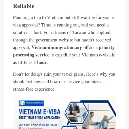
Reliable
Planning a trip to Vietnam but still waiting for your e-
visa approval? Time is running out, and you need a
fast
solution—
. For citizens of Taiwan who applied
through the government website but haven’t received
Vietnamimmigration.org
priority
approval,
offers a
processing service
to expedite your Vietnam e-visa in
1 hour
as little as
.
Don’t let delays ruin your travel plans. Here’s why you
should act now and how our service guarantees a
stress-free experience.