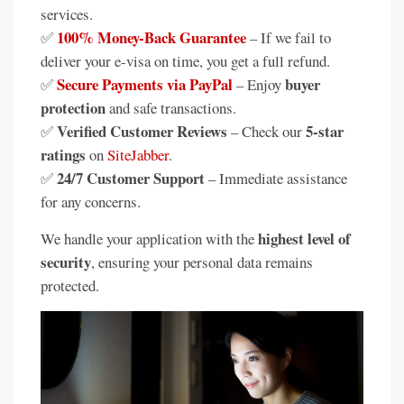
services.
100% Money-Back Guarantee
✅
– If we fail to
deliver your e-visa on time, you get a full refund.
Secure Payments via PayPal
buyer
✅
– Enjoy
protection
and safe transactions.
Verified Customer Reviews
5-star
✅
– Check our
ratings
on
SiteJabber
.
24/7 Customer Support
✅
– Immediate assistance
for any concerns.
highest level of
We handle your application with the
security
, ensuring your personal data remains
protected.