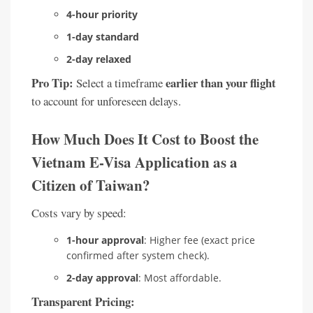
4-hour priority
1-day standard
2-day relaxed
Pro Tip:
earlier than your flight
Select a timeframe
to account for unforeseen delays.
How Much Does It Cost to Boost the
Vietnam E-Visa Application as a
Citizen of Taiwan?
Costs vary by speed:
1-hour approval
: Higher fee (exact price
confirmed after system check).
2-day approval
: Most affordable.
Transparent Pricing: