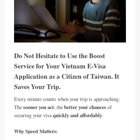
Do Not Hesitate to Use the Boost
Service for Your Vietnam E-Visa
Application as a Citizen of Taiwan. It
Saves Your Trip.
Every minute counts when your trip is approaching.
sooner you act
better your chances
The
, the
of
quickly and affordably
securing your visa
.
Why Speed Matters: