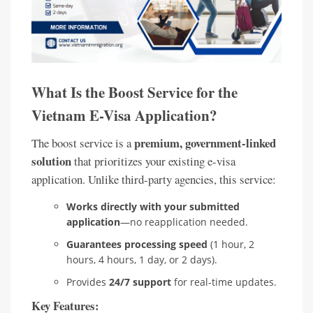
What Is the Boost Service for the
Vietnam E-Visa Application?
premium, government-linked
The boost service is a
solution
that prioritizes your existing e-visa
application. Unlike third-party agencies, this service:
Works directly with your submitted
application
—no reapplication needed.
Guarantees processing speed
(1 hour, 2
hours, 4 hours, 1 day, or 2 days).
Provides
24/7 support
for real-time updates.
Key Features: