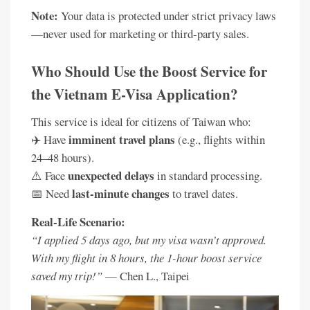
Note:
Your data is protected under strict privacy laws
—never used for marketing or third-party sales.
Who Should Use the Boost Service for
the Vietnam E-Visa Application?
This service is ideal for citizens of Taiwan who:
imminent travel plans
✈️ Have
(e.g., flights within
24–48 hours).
unexpected delays
⚠️ Face
in standard processing.
last-minute changes
📅 Need
to travel dates.
Real-Life Scenario:
“I applied 5 days ago, but my visa wasn’t approved.
With my flight in 8 hours, the 1-hour boost service
saved my trip!”
— Chen L., Taipei