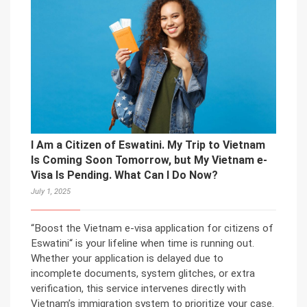
I Am a Citizen of Eswatini. My Trip to Vietnam
Is Coming Soon Tomorrow, but My Vietnam e-
Visa Is Pending. What Can I Do Now?
July 1, 2025
“Boost the Vietnam e-visa application for citizens of
Eswatini“ is your lifeline when time is running out.
Whether your application is delayed due to
incomplete documents, system glitches, or extra
verification, this service intervenes directly with
Vietnam’s immigration system to prioritize your case.