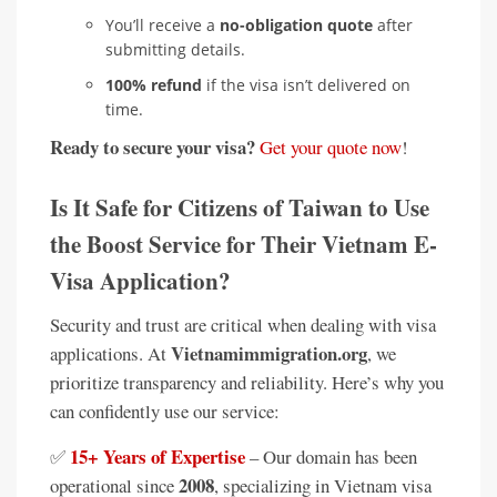
You’ll receive a
no-obligation quote
after
submitting details.
100% refund
if the visa isn’t delivered on
time.
Ready to secure your visa?
Get your quote now
!
Is It Safe for Citizens of Taiwan to Use
the Boost Service for Their Vietnam E-
Visa Application?
Security and trust are critical when dealing with visa
Vietnamimmigration.org
applications. At
, we
prioritize transparency and reliability. Here’s why you
can confidently use our service:
15+ Years of Expertise
✅
– Our domain has been
2008
operational since
, specializing in Vietnam visa