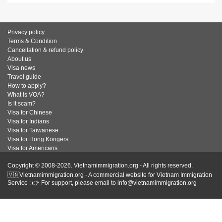
Privacy policy
Terms & Condition
Cancellation & refund policy
About us
Visa news
Travel guide
How to apply?
What is VOA?
Is it scam?
Visa for Chinese
Visa for Indians
Visa for Taiwanese
Visa for Hong Kongers
Visa for Americans
Copyright © 2008-2026. Vietnamimmigration.org - All rights reserved.
🇻🇳Vietnamimmigration.org - A commercial website for Vietnam Immigration
Service : 👉 For support, please email to info@vietnamimmigration.org