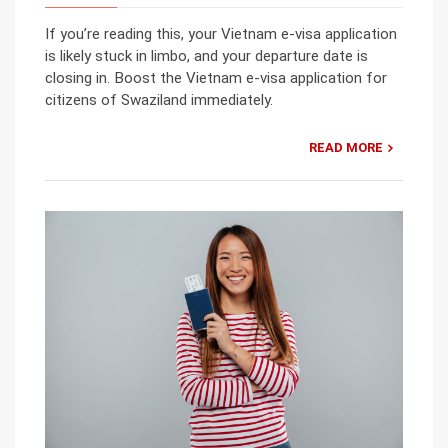
If you’re reading this, your Vietnam e-visa application
is likely stuck in limbo, and your departure date is
closing in. Boost the Vietnam e-visa application for
citizens of Swaziland immediately.
READ MORE