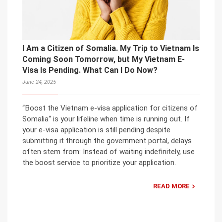
I Am a Citizen of Somalia. My Trip to Vietnam Is
Coming Soon Tomorrow, but My Vietnam E-
Visa Is Pending. What Can I Do Now?
June 24, 2025
“Boost the Vietnam e-visa application for citizens of
Somalia“ is your lifeline when time is running out. If
your e-visa application is still pending despite
submitting it through the government portal, delays
often stem from: Instead of waiting indefinitely, use
the boost service to prioritize your application.
READ MORE