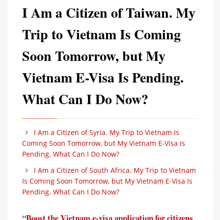
I Am a Citizen of Taiwan. My
Trip to Vietnam Is Coming
Soon Tomorrow, but My
Vietnam E-Visa Is Pending.
What Can I Do Now?
I Am a Citizen of Syria. My Trip to Vietnam Is
Coming Soon Tomorrow, but My Vietnam E-Visa Is
Pending. What Can I Do Now?
I Am a Citizen of South Africa. My Trip to Vietnam
Is Coming Soon Tomorrow, but My Vietnam E-Visa Is
Pending. What Can I Do Now?
“
Boost the Vietnam e-visa application for citizens