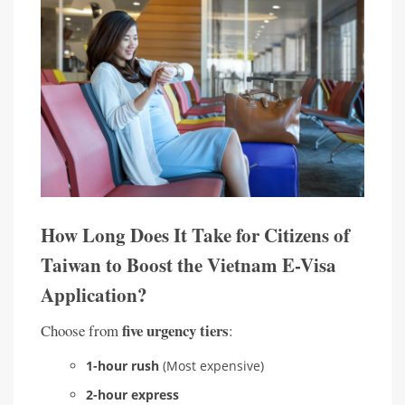
How Long Does It Take for Citizens of
Taiwan to Boost the Vietnam E-Visa
Application?
five urgency tiers
Choose from
:
1-hour rush
(Most expensive)
2-hour express