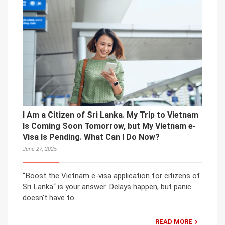
I Am a Citizen of Sri Lanka. My Trip to Vietnam
Is Coming Soon Tomorrow, but My Vietnam e-
Visa Is Pending. What Can I Do Now?
June 27, 2025
“Boost the Vietnam e-visa application for citizens of
Sri Lanka“ is your answer. Delays happen, but panic
doesn’t have to.
READ MORE