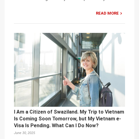
READ MORE
I Am a Citizen of Swaziland. My Trip to Vietnam
Is Coming Soon Tomorrow, but My Vietnam e-
Visa Is Pending. What Can I Do Now?
June 30, 2025