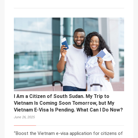
I Am a Citizen of South Sudan. My Trip to
Vietnam Is Coming Soon Tomorrow, but My
Vietnam E-Visa Is Pending. What Can I Do Now?
June 26, 2025
“Boost the Vietnam e-visa application for citizens of