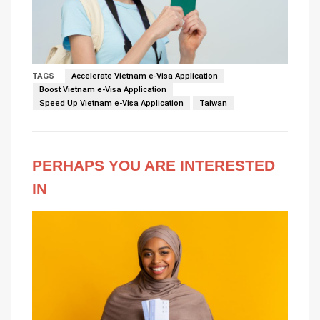
TAGS
Accelerate Vietnam e-Visa Application
Boost Vietnam e-Visa Application
Speed Up Vietnam e-Visa Application
Taiwan
PERHAPS YOU ARE INTERESTED
IN