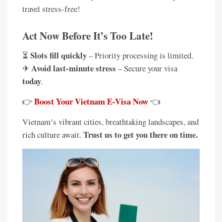
travel stress-free!
Act Now Before It’s Too Late!
Slots fill quickly
⏳
– Priority processing is limited.
Avoid last-minute stress
✈
– Secure your visa
today
.
Boost Your Vietnam E-Visa Now
👉
👈
Vietnam’s vibrant cities, breathtaking landscapes, and
Trust us to get you there on time.
rich culture await.