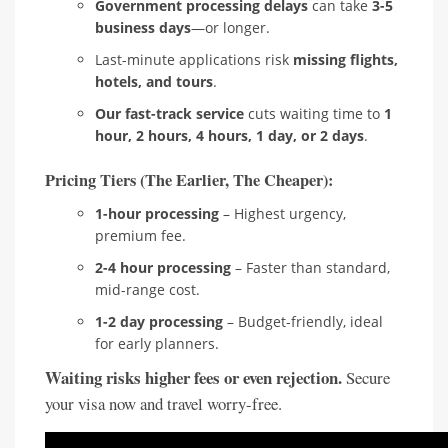
Government processing delays
can take
3-5
business days
—or longer.
Last-minute applications risk
missing flights,
hotels, and tours
.
Our fast-track service
cuts waiting time to
1
hour, 2 hours, 4 hours, 1 day, or 2 days
.
Pricing Tiers (The Earlier, The Cheaper):
1-hour processing
– Highest urgency,
premium fee.
2-4 hour processing
– Faster than standard,
mid-range cost.
1-2 day processing
– Budget-friendly, ideal
for early planners.
Waiting risks higher fees or even rejection.
Secure
your visa now and travel worry-free.