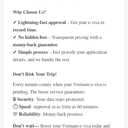
Why Choose Us?
Lightning-fast approval
✔
– Get your e-visa in
record time
.
No hidden fees
✔
– Transparent pricing with a
money-back guarantee
.
Simple process
✔
– Just provide your application
details, and we handle the rest.
Don’t Risk Your Trip!
Every minute counts when your Vietnam e-visa is
pending. The boost service guarantees:
Security
🔒
: Your data stays protected.
Speed
⏱️
: Approval in as little as 60 minutes.
Reliability
💯
: Money-back promise.
Don’t wait—
Boost your Vietnam e-visa today and