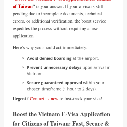
of Taiwan
“
is your answer. If your e-visa is still
pending due to incomplete documents, technical
errors, or additional verification, the boost service
expedites the process without requiring a new
application.
Here’s why you should act immediately:
Avoid denied boarding
at the airport.
Prevent unnecessary delays
upon arrival in
Vietnam.
Secure guaranteed approval
within your
chosen timeframe (1 hour to 2 days).
Urgent?
Contact us now
to fast-track your visa!
Boost the Vietnam E-Visa Application
for Citizens of Taiwan: Fast, Secure &