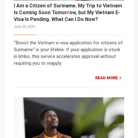
I Am a Citizen of Suriname. My Trip to Vietnam
Is Coming Soon Tomorrow, but My Vietnam E-
Visa Is Pending. What Can I Do Now?
June 29, 2025
“Boost the Vietnam e-visa application for citizens of
Suriname“ is your lifeline. If your application is stuck
in limbo, this service accelerates approval without
requiring you to reapply.
READ MORE