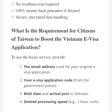
✅ No resubmission required
✅ 100% money-back guarantee if delayed
✅ Secure, encrypted data handling
What Is the Requirement for Citizens
of Taiwan to Boost the Vietnam E-Visa
Application?
To use the boost service, provide:
The email address
used for your original e-
visa application.
Your e-visa application code
(from the
government portal).
Birth date
and
arrival port
in Vietnam.
Desired processing speed
(e.g., 1-hour rush).