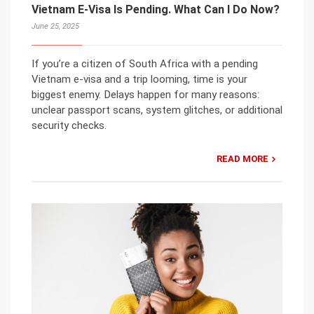
Vietnam E-Visa Is Pending. What Can I Do Now?
June 25, 2025
If you’re a citizen of South Africa with a pending
Vietnam e-visa and a trip looming, time is your
biggest enemy. Delays happen for many reasons:
unclear passport scans, system glitches, or additional
security checks.
READ MORE