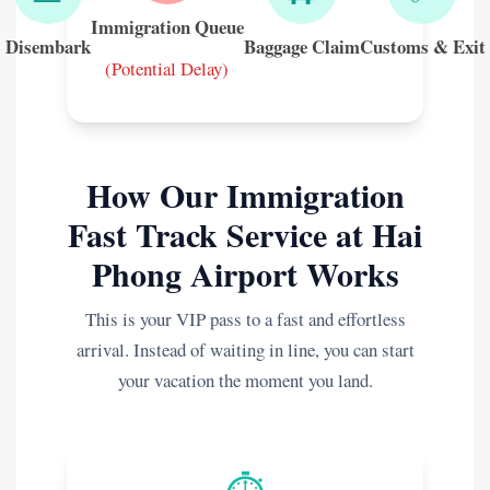
Immigration Queue
Disembark
Baggage Claim
Customs & Exit
(Potential Delay)
How Our Immigration
Fast Track Service at Hai
Phong Airport Works
This is your VIP pass to a fast and effortless
arrival. Instead of waiting in line, you can start
your vacation the moment you land.