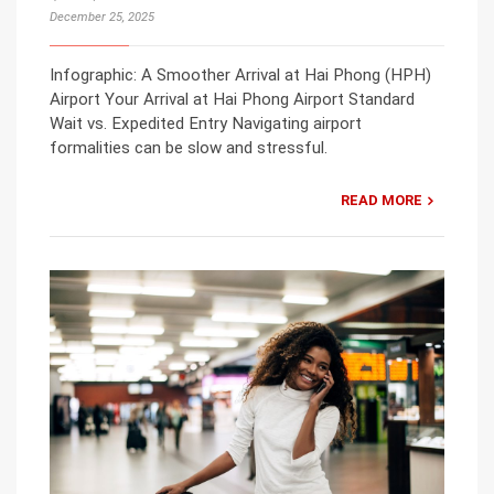
December 25, 2025
Infographic: A Smoother Arrival at Hai Phong (HPH)
Airport Your Arrival at Hai Phong Airport Standard
Wait vs. Expedited Entry Navigating airport
formalities can be slow and stressful.
READ MORE