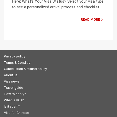
Here: What’s Your Visa Status? Select your visa type
to see a personalized arrival process and checklist.
READ MORE
Privacy policy
Terms & Condition
Cancellation & refund policy
About us
Visa news
Travel guide
How to apply?
What is VOA?
Is it scam?
Visa for Chinese