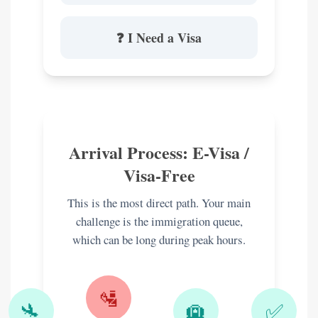
❓ I Need a Visa
Arrival Process: E-Visa /
Visa-Free
This is the most direct path. Your main
challenge is the immigration queue,
which can be long during peak hours.
🛂
🛬
🛄
✅