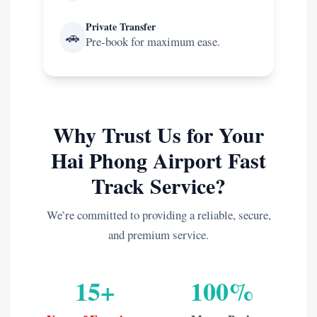
Private Transfer
🚗
Pre-book for maximum ease.
Why Trust Us for Your
Hai Phong Airport Fast
Track Service?
We’re committed to providing a reliable, secure,
and premium service.
15+
100%