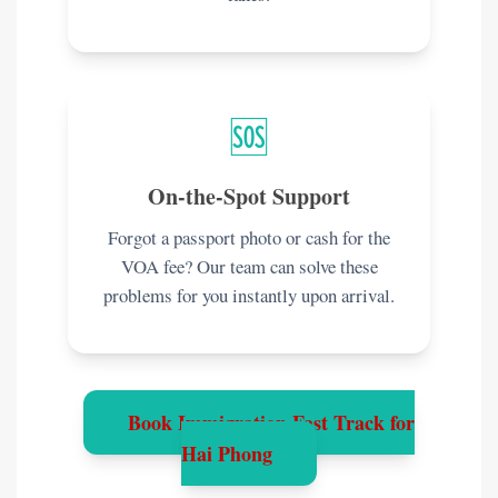
🆘
On-the-Spot Support
Forgot a passport photo or cash for the
VOA fee? Our team can solve these
problems for you instantly upon arrival.
Book Immigration Fast Track for
Hai Phong