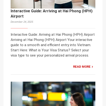
Interactive Guide: Arriving at Hai Phong (HPH)
Airport
December 24, 2025
Interactive Guide: Arriving at Hai Phong (HPH) Airport
Arriving at Hai Phong (HPH) Airport Your interactive
guide to a smooth and efficient entry into Vietnam.
Start Here: What is Your Visa Status? Select your
visa type to see your personalized arrival process.
READ MORE