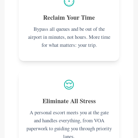
⏱️
Reclaim Your Time
Bypass all queues and be out of the
airport in minutes, not hours. More time
for what matters: your trip.
😌
Eliminate All Stress
A personal escort meets you at the gate
and handles everything, from VOA
paperwork to guiding you through priority
lanes.