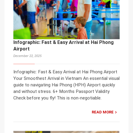
Infographic: Fast & Easy Arrival at Hai Phong
Airport
December 22, 2025
Infographic: Fast & Easy Arrival at Hai Phong Airport
Your Smoothest Arrival in Vietnam An essential visual
guide to navigating Hai Phong (HPH) Airport quickly
and without stress. 6+ Months Passport Validity
Check before you fly! This is non-negotiable.
READ MORE