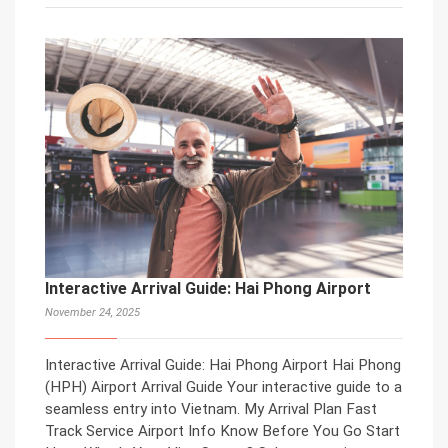
Interactive Arrival Guide: Hai Phong Airport
November 24, 2025
Interactive Arrival Guide: Hai Phong Airport Hai Phong
(HPH) Airport Arrival Guide Your interactive guide to a
seamless entry into Vietnam. My Arrival Plan Fast
Track Service Airport Info Know Before You Go Start