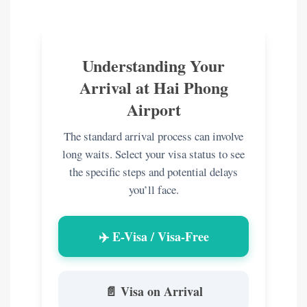
Understanding Your
Arrival at Hai Phong
Airport
The standard arrival process can involve
long waits. Select your visa status to see
the specific steps and potential delays
you’ll face.
✈️ E-Visa / Visa-Free
📄 Visa on Arrival