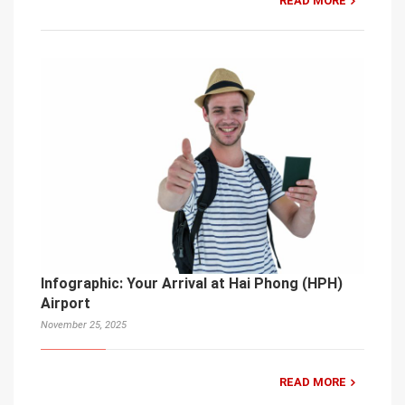
READ MORE
Infographic: Your Arrival at Hai Phong (HPH)
Airport
November 25, 2025
READ MORE