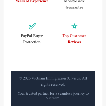
Years of Experience
Money-Back
Guarantee
✅
⭐
PayPal Buyer
Top Customer
Protection
Reviews
© 2026 Vietnam Immigration Services. All
rights reserved.
Your trusted partner for a seamless journey to
Vietnam.