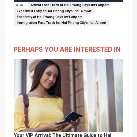
TAGS
Arrival Fast Track at Hai Phong City's Int'l Airport
Expedited Entry at Hai Phong City's Int'l Airport
Fast Entry at Hai Phong City's Int'l Airport
Immigration Fast Track for Hai Phong City's Int'l Airport
PERHAPS YOU ARE INTERESTED IN
Your VIP Arrival: The Ultimate Guide to Hai