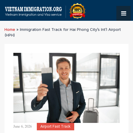
Home
»
Immigration Fast Track for Hai Phong City’s Int’l Airport
(HPH)
June 6, 2026
Airport Fast Track