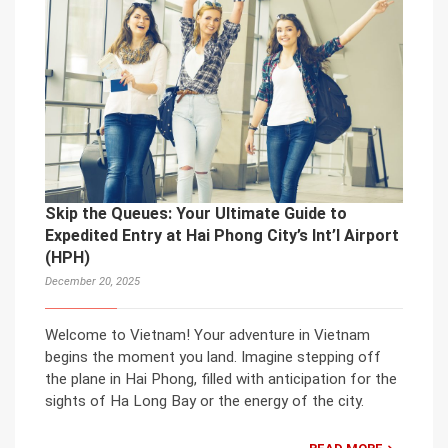
Skip the Queues: Your Ultimate Guide to
Expedited Entry at Hai Phong City’s Int’l Airport
(HPH)
December 20, 2025
Welcome to Vietnam! Your adventure in Vietnam
begins the moment you land. Imagine stepping off
the plane in Hai Phong, filled with anticipation for the
sights of Ha Long Bay or the energy of the city.