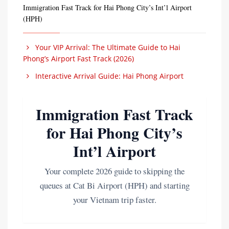
Immigration Fast Track for Hai Phong City’s Int’l Airport
(HPH)
Your VIP Arrival: The Ultimate Guide to Hai
Phong’s Airport Fast Track (2026)
Interactive Arrival Guide: Hai Phong Airport
Immigration Fast Track
for Hai Phong City’s
Int’l Airport
Your complete 2026 guide to skipping the
queues at Cat Bi Airport (HPH) and starting
your Vietnam trip faster.