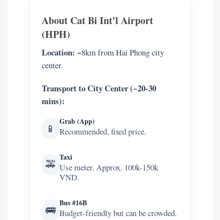
helpful.
About Cat Bi Int’l Airport
(HPH)
Location:
~8km from Hai Phong city
center.
Transport to City Center (~20-30
mins):
Grab (App)
📱
Recommended, fixed price.
Taxi
🚕
Use meter. Approx. 100k-150k
VND.
Bus #16B
🚌
Budget-friendly but can be crowded.