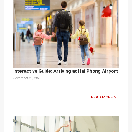
Interactive Guide: Arriving at Hai Phong Airport
December 21, 2025
READ MORE