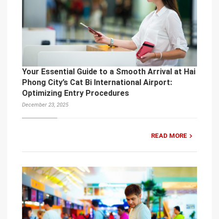
Your Essential Guide to a Smooth Arrival at Hai
Phong City’s Cat Bi International Airport:
Optimizing Entry Procedures
December 23, 2025
READ MORE