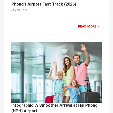
Phong’s Airport Fast Track (2026)
May 31, 2026
READ MORE
Infographic: A Smoother Arrival at Hai Phong
(HPH) Airport