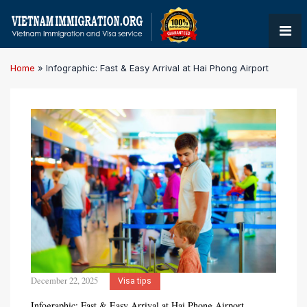
Home
»
Infographic: Fast & Easy Arrival at Hai Phong Airport
December 22, 2025
Visa tips
Infographic: Fast & Easy Arrival at Hai Phong Airport