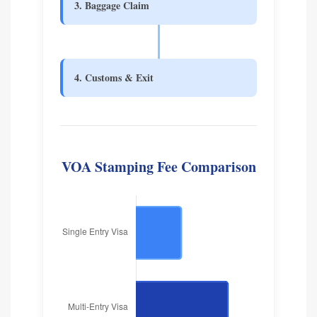
3. Baggage Claim
4. Customs & Exit
VOA Stamping Fee Comparison