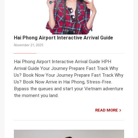
Hai Phong Airport Interactive Arrival Guide
November 21, 2025
Hai Phong Airport Interactive Arrival Guide HPH
Arrival Guide Your Journey Prepare Fast Track Why
Us? Book Now Your Journey Prepare Fast Track Why
Us? Book Now Arrive in Hai Phong, Stress-Free.
Bypass the queues and start your Vietnam adventure
the moment you land.
READ MORE