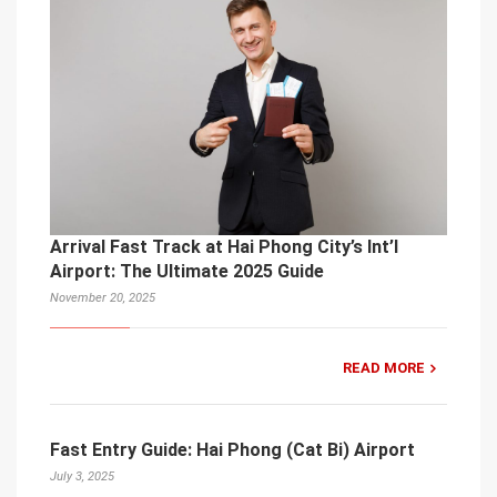
Arrival Fast Track at Hai Phong City’s Int’l
Airport: The Ultimate 2025 Guide
November 20, 2025
READ MORE
Fast Entry Guide: Hai Phong (Cat Bi) Airport
July 3, 2025