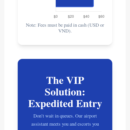
Note: Fees must be paid in cash (USD or
VND).
The VIP
Solution:
Expedited Entry
Don’t wait in queues. Our airport
assistant meets you and escorts you