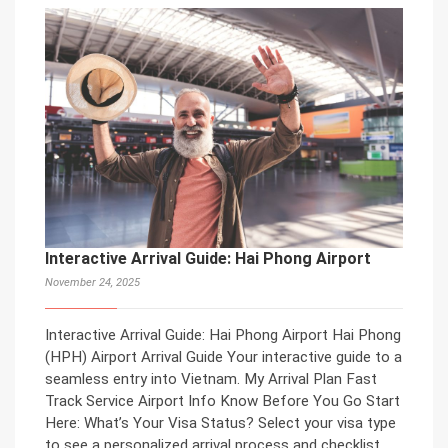
Interactive Arrival Guide: Hai Phong Airport
November 24, 2025
Interactive Arrival Guide: Hai Phong Airport Hai Phong
(HPH) Airport Arrival Guide Your interactive guide to a
seamless entry into Vietnam. My Arrival Plan Fast
Track Service Airport Info Know Before You Go Start
Here: What’s Your Visa Status? Select your visa type
to see a personalized arrival process and checklist.