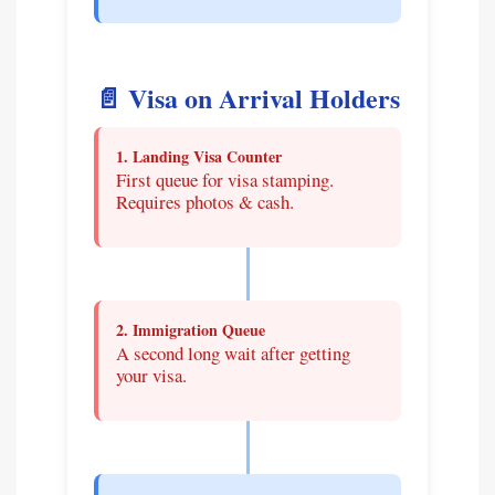
📄 Visa on Arrival Holders
1. Landing Visa Counter
First queue for visa stamping.
Requires photos & cash.
2. Immigration Queue
A second long wait after getting
your visa.