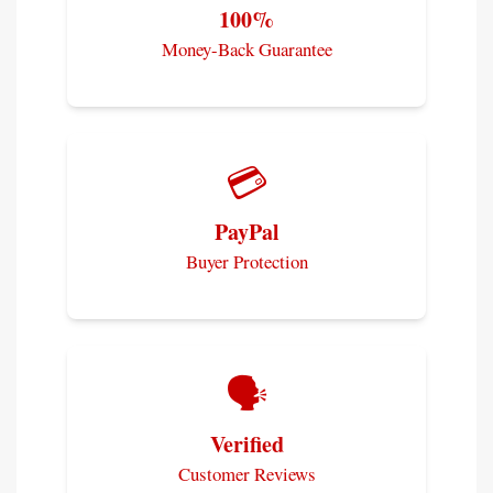
100%
Money-Back Guarantee
💳
PayPal
Buyer Protection
🗣️
Verified
Customer Reviews