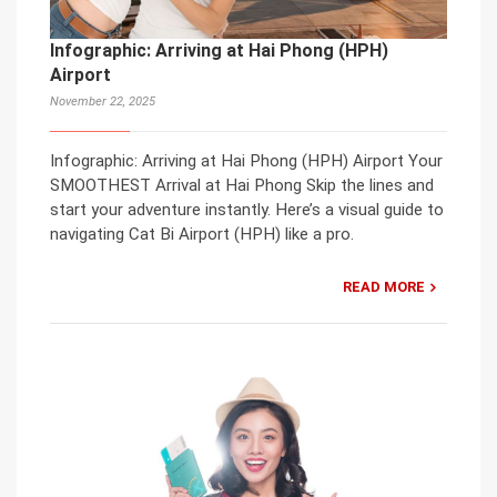
Infographic: Arriving at Hai Phong (HPH)
Airport
November 22, 2025
Infographic: Arriving at Hai Phong (HPH) Airport Your
SMOOTHEST Arrival at Hai Phong Skip the lines and
start your adventure instantly. Here’s a visual guide to
navigating Cat Bi Airport (HPH) like a pro.
READ MORE