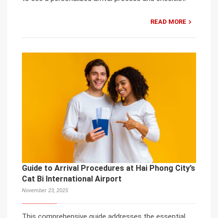
READ MORE
Guide to Arrival Procedures at Hai Phong City’s
Cat Bi International Airport
November 23, 2025
This comprehensive guide addresses the essential