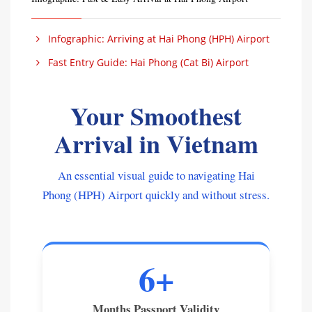
Infographic: Arriving at Hai Phong (HPH) Airport
Fast Entry Guide: Hai Phong (Cat Bi) Airport
Your Smoothest
Arrival in Vietnam
An essential visual guide to navigating Hai
Phong (HPH) Airport quickly and without stress.
6+
Months Passport Validity