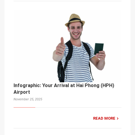
Infographic: Your Arrival at Hai Phong (HPH)
Airport
November 25, 2025
READ MORE