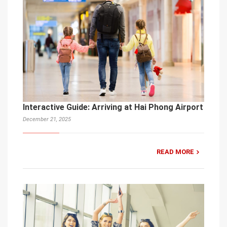
Interactive Guide: Arriving at Hai Phong Airport
December 21, 2025
READ MORE