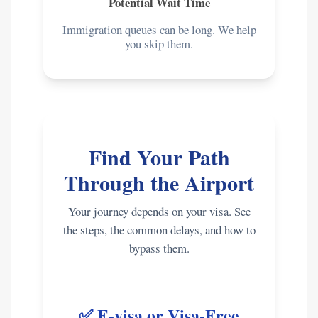
Potential Wait Time
Immigration queues can be long. We help
you skip them.
Find Your Path
Through the Airport
Your journey depends on your visa. See
the steps, the common delays, and how to
bypass them.
✅ E-visa or Visa-Free