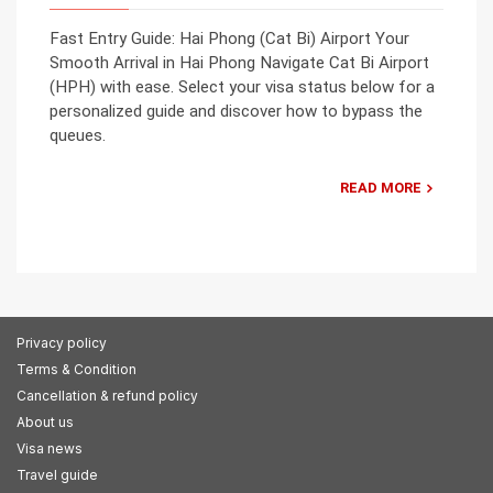
Fast Entry Guide: Hai Phong (Cat Bi) Airport Your
Smooth Arrival in Hai Phong Navigate Cat Bi Airport
(HPH) with ease. Select your visa status below for a
personalized guide and discover how to bypass the
queues.
READ MORE
Privacy policy
Terms & Condition
Cancellation & refund policy
About us
Visa news
Travel guide