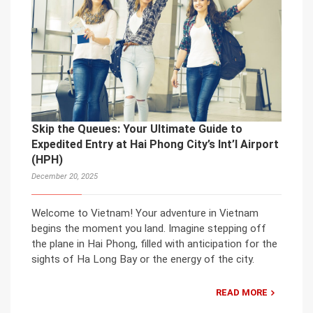
Skip the Queues: Your Ultimate Guide to
Expedited Entry at Hai Phong City’s Int’l Airport
(HPH)
December 20, 2025
Welcome to Vietnam! Your adventure in Vietnam
begins the moment you land. Imagine stepping off
the plane in Hai Phong, filled with anticipation for the
sights of Ha Long Bay or the energy of the city.
READ MORE