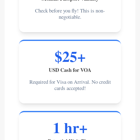
Check before you fly! This is non-
negotiable.
$25+
USD Cash for VOA
Required for Visa on Arrival. No credit
cards accepted!
1 hr+