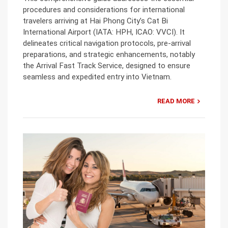
procedures and considerations for international
travelers arriving at Hai Phong City’s Cat Bi
International Airport (IATA: HPH, ICAO: VVCI). It
delineates critical navigation protocols, pre-arrival
preparations, and strategic enhancements, notably
the Arrival Fast Track Service, designed to ensure
seamless and expedited entry into Vietnam.
READ MORE