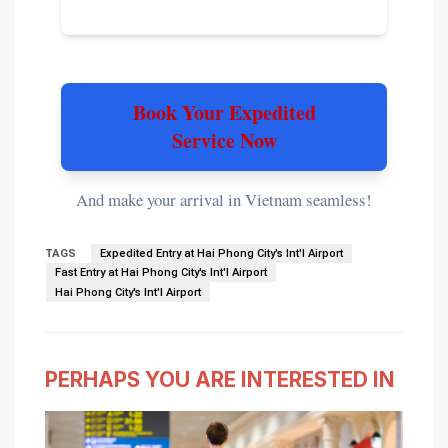
Book Your Expedited
Service Now
And make your arrival in Vietnam seamless!
TAGS
Expedited Entry at Hai Phong City's Int'l Airport
Fast Entry at Hai Phong City's Int'l Airport
Hai Phong City's Int'l Airport
PERHAPS YOU ARE INTERESTED IN