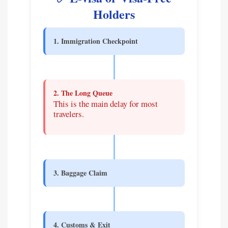
Holders
1. Immigration Checkpoint
2. The Long Queue
This is the main delay for most
travelers.
3. Baggage Claim
4. Customs & Exit