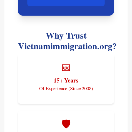
Why Trust
Vietnamimmigration.org?
📅
15+ Years
Of Experience (Since 2008)
🛡️