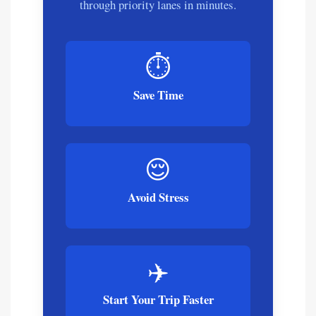
through priority lanes in minutes.
⏱️
Save Time
😌
Avoid Stress
✈️
Start Your Trip Faster