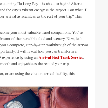
e stunning Ha Long Bay—is about to begin! After a
and the city’s vibrant energy is the airport. But what if
r arrival as seamless as the rest of your trip? This
ecome your most valuable travel companions. You’ve
 dreamt of the incredible food and scenery. Now, let’s
e you a complete, step-by-step walkthrough of the arrival
ortantly, it will reveal how you can transform a
Arrival Fast Track Service
IP experience by using an
,
ooth and enjoyable as the rest of your trip.
r, or are using the visa-on-arrival facility, this