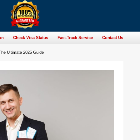
on
Check Visa Status
Fast-Track Service
Contact Us
: The Ultimate 2025 Guide