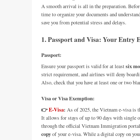
A smooth arrival is all in the preparation. Befo
time to organize your documents and understand 
save you from potential stress and delays.
1. Passport and Visa: Your Entry E
Passport:
six m
Ensure your passport is valid for at least
strict requirement, and airlines will deny boardi
Also, check that you have at least one or two bl
Visa or Visa Exemption:
👉
E-Visa
:
As of 2025, the Vietnam e-visa is 
It allows for stays of up to 90 days with single 
through the official Vietnam Immigration porta
copy
of your e-visa. While a digital copy on you