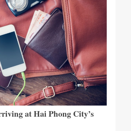
riving at Hai Phong City’s