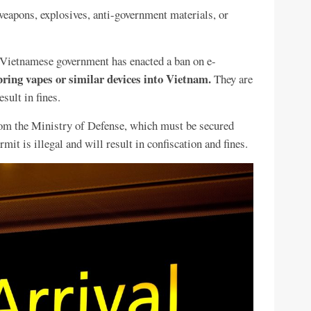
weapons, explosives, anti-government materials, or
Vietnamese government has enacted a ban on e-
bring vapes or similar devices into Vietnam.
They are
sult in fines.
rom the Ministry of Defense, which must be secured
mit is illegal and will result in confiscation and fines.