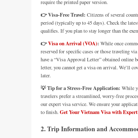
require the printed paper version.
👉 Visa-Free Travel:
Citizens of several countr
period (typically up to 45 days). Check the late
qualifies. If you plan to stay longer than the ex
👉
Visa on Arrival (VOA)
:
While once common
reserved for specific cases or those traveling v
have a “Visa Approval Letter” obtained online 
letter, you cannot get a visa on arrival. We’ll c
later.
💡 Tip for a Stress-Free Application:
While yo
travelers prefer a streamlined, worry-free proc
our expert visa service. We ensure your applica
Get Your Vietnam Visa with Expert
to finish.
2. Trip Information and Accommod