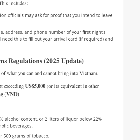
 This includes:
on officials may ask for proof that you intend to leave
, address, and phone number of your first night’s
eed this to fill out your arrival card (if required) and
ms Regulations (2025 Update)
e of what you can and cannot bring into Vietnam.
US$5,000
nt exceeding
(or its equivalent in other
ng (VND)
.
2% alcohol content, or 2 liters of liquor below 22%
oholic beverages.
or 500 grams of tobacco.