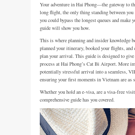
Your adventure in Hai Phong—the gateway to th
long flight, the only thing standing between you 
you could bypass the longest queues and make you
guide will show you how.
This is where planning and insider knowledge b
planned your itinerary, booked your flights, and
plan your arrival. This guide is designed to giv
process at Hai Phong’s Cat Bi Airport. More imp
potentially stressful arrival into a seamless, V
ensuring your first moments in Vietnam are as sm
Whether you hold an e-visa, are a visa-free visito
comprehensive guide has you covered.