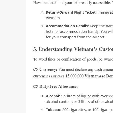
Have the details of your trip readily accessible.
Return/Onward Flight Ticket:
Immigrati
Vietnam.
Accommodation Details:
Keep the name
hotel or accommodation handy. You will n
for your transport from the airport.
3. Understanding Vietnam’s Custo
To avoid fines or confiscation of goods, be awar
👉 Currency:
You must declare any cash amou
15,000,000 Vietnamese Do
currencies) or over
👉 Duty-Free Allowance:
Alcohol:
1.5 liters of liquor with over 2
alcohol content, or 3 liters of other alc
Tobacco:
200 cigarettes, or 100 cigars, 