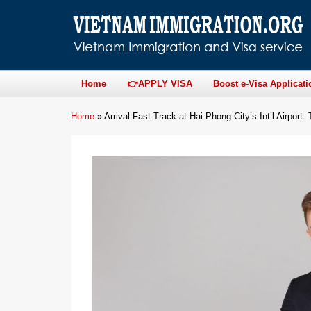
Home
👉APPLY VISA
Boost e-Visa Applicati
Home
»
Arrival Fast Track at Hai Phong City’s Int’l Airport