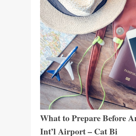
What to Prepare Before Ar
Int’l Airport – Cat Bi