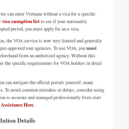
ies can enter Vietnam without a visa for a specific
visa exemption list
st
to see if your nationality
empted period, you must apply for an e-visa.
, the VOA service is now very limited and generally
must
ia pre-approved tour agencies. To use VOA, you
beforehand from an authorized agency. Without this
over the specific requirements for VOA holders in detail
u can navigate the official portals yourself, many
ess. To avoid common mistakes or delays, consider using
tion is accurate and managed professionally from start
 Assistance Here
.
ation Details