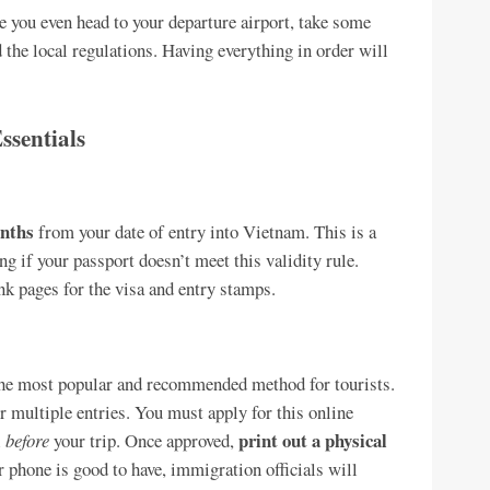
re you even head to your departure airport, take some
the local regulations. Having everything in order will
ssentials
onths
from your date of entry into Vietnam. This is a
ng if your passport doesn’t meet this validity rule.
ank pages for the visa and entry stamps.
the most popular and recommended method for tourists.
or multiple entries. You must apply for this online
print out a physical
l
before
your trip. Once approved,
r phone is good to have, immigration officials will