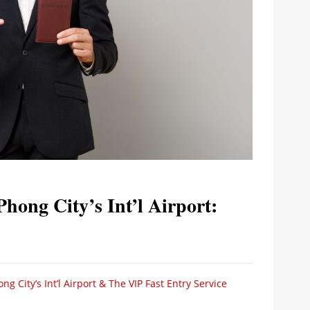
Phong City’s Int’l Airport:
g City’s Int’l Airport & The VIP Fast Entry Service