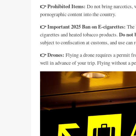
👉 Prohibited Items:
Do not bring narcotics, 
pornographic content into the country.
👉 Important 2025 Ban on E-cigarettes:
The 
Do not 
cigarettes and heated tobacco products.
subject to confiscation at customs, and use can re
👉 Drones:
Flying a drone requires a permit f
well in advance of your trip. Flying without a per