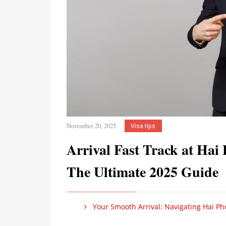
November 20, 2025
Visa tips
Arrival Fast Track at Hai 
The Ultimate 2025 Guide
Your Smooth Arrival: Navigating Hai Phon