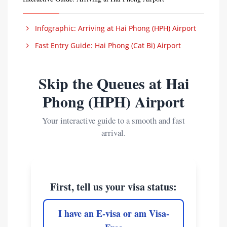
Infographic: Arriving at Hai Phong (HPH) Airport
Fast Entry Guide: Hai Phong (Cat Bi) Airport
Skip the Queues at Hai
Phong (HPH) Airport
Your interactive guide to a smooth and fast
arrival.
First, tell us your visa status:
I have an E-visa or am Visa-