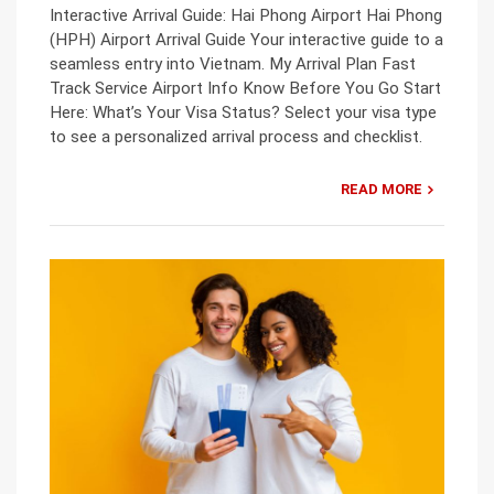
Interactive Arrival Guide: Hai Phong Airport Hai Phong
(HPH) Airport Arrival Guide Your interactive guide to a
seamless entry into Vietnam. My Arrival Plan Fast
Track Service Airport Info Know Before You Go Start
Here: What’s Your Visa Status? Select your visa type
to see a personalized arrival process and checklist.
READ MORE