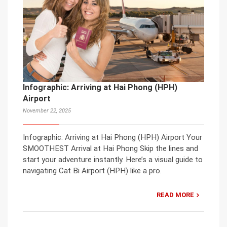
Infographic: Arriving at Hai Phong (HPH)
Airport
November 22, 2025
Infographic: Arriving at Hai Phong (HPH) Airport Your
SMOOTHEST Arrival at Hai Phong Skip the lines and
start your adventure instantly. Here’s a visual guide to
navigating Cat Bi Airport (HPH) like a pro.
READ MORE