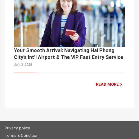
Your Smooth Arrival: Navigating Hai Phong
City’s Int’l Airport & The VIP Fast Entry Service
July 3, 2025
READ MORE
Privacy policy
Terms & Condition