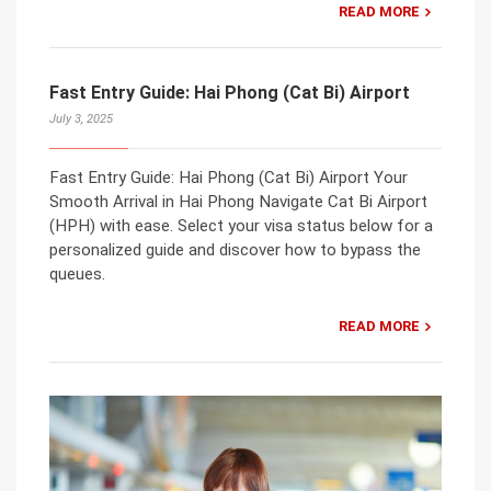
READ MORE
Fast Entry Guide: Hai Phong (Cat Bi) Airport
July 3, 2025
Fast Entry Guide: Hai Phong (Cat Bi) Airport Your
Smooth Arrival in Hai Phong Navigate Cat Bi Airport
(HPH) with ease. Select your visa status below for a
personalized guide and discover how to bypass the
queues.
READ MORE