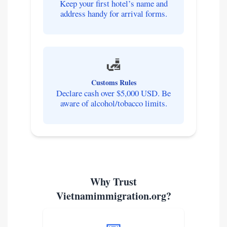
Keep your first hotel’s name and
address handy for arrival forms.
🛃
Customs Rules
Declare cash over $5,000 USD. Be
aware of alcohol/tobacco limits.
Why Trust
Vietnamimmigration.org?