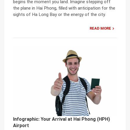
begins the moment you land. Imagine stepping off
the plane in Hai Phong, filled with anticipation for the
sights of Ha Long Bay or the energy of the city.
READ MORE
Infographic: Your Arrival at Hai Phong (HPH)
Airport