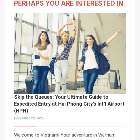
PERHAPS YOU ARE INTERESTED IN
Skip the Queues: Your Ultimate Guide to
Expedited Entry at Hai Phong City’s Int’l Airport
(HPH)
December 20, 2025
Welcome to Vietnam! Your adventure in Vietnam