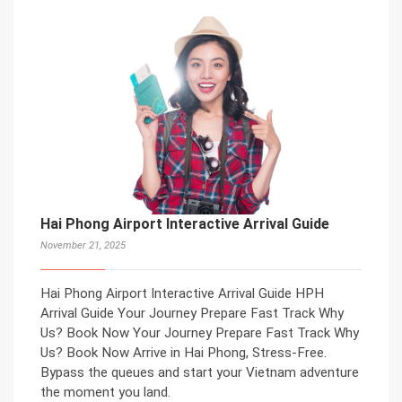
Hai Phong Airport Interactive Arrival Guide
November 21, 2025
Hai Phong Airport Interactive Arrival Guide HPH
Arrival Guide Your Journey Prepare Fast Track Why
Us? Book Now Your Journey Prepare Fast Track Why
Us? Book Now Arrive in Hai Phong, Stress-Free.
Bypass the queues and start your Vietnam adventure
the moment you land.