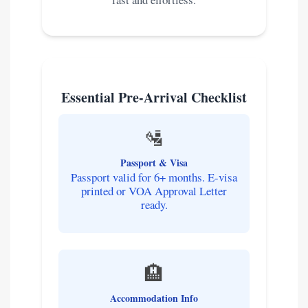
Essential Pre-Arrival Checklist
🛂
Passport & Visa
Passport valid for 6+ months. E-visa
printed or VOA Approval Letter
ready.
🏨
Accommodation Info