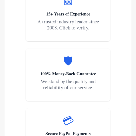
📅
15+ Years of Experience
A trusted industry leader since
2008. Click to verify.
🛡️
100% Money-Back Guarantee
We stand by the quality and
reliability of our service.
💳
Secure PayPal Payments