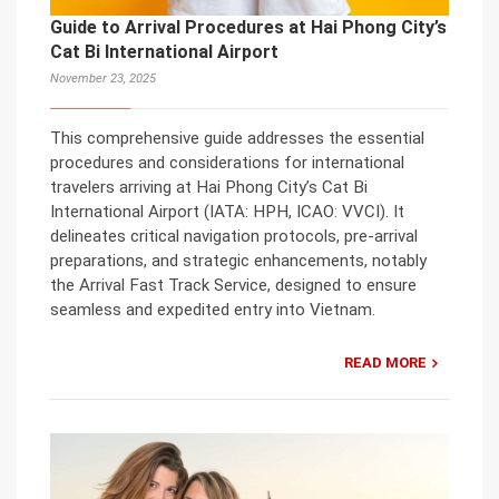
Guide to Arrival Procedures at Hai Phong City’s
Cat Bi International Airport
November 23, 2025
This comprehensive guide addresses the essential
procedures and considerations for international
travelers arriving at Hai Phong City’s Cat Bi
International Airport (IATA: HPH, ICAO: VVCI). It
delineates critical navigation protocols, pre-arrival
preparations, and strategic enhancements, notably
the Arrival Fast Track Service, designed to ensure
seamless and expedited entry into Vietnam.
READ MORE