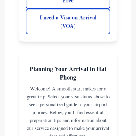
Free
I need a Visa on Arrival
(VOA)
Planning Your Arrival in Hai
Phong
Welcome! A smooth start makes for a
great trip. Select your visa status above to
see a personalized guide to your airport
journey. Below, you’ll find essential
preparation tips and information about
our service designed to make your arrival
fast and effortless.