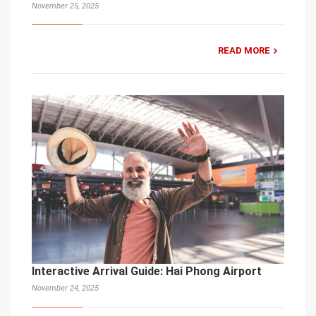
November 25, 2025
READ MORE
Interactive Arrival Guide: Hai Phong Airport
November 24, 2025