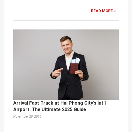
READ MORE
Arrival Fast Track at Hai Phong City’s Int’l
Airport: The Ultimate 2025 Guide
November 20, 2025