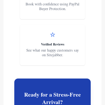
Book with confidence using PayPal
Buyer Protection.
⭐
Verified Reviews
See what our happy customers say
on Sitejabber.
Ready for a Stress-Free
Arrival?