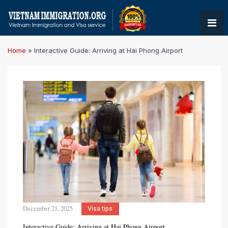
Home
»
Interactive Guide: Arriving at Hai Phong Airport
December 21, 2025
Visa tips
Interactive Guide: Arriving at Hai Phong Airport