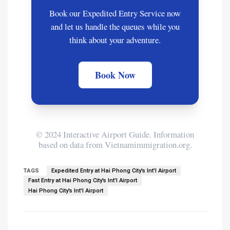
Book our Expedited Entry Service now
and let us handle the queues while you
think about your adventure.
Book Now
© 2024 Interactive Airport Guide. Information
based on data from Vietnamimmigration.org.
TAGS
Expedited Entry at Hai Phong City's Int'l Airport
Fast Entry at Hai Phong City's Int'l Airport
Hai Phong City's Int'l Airport