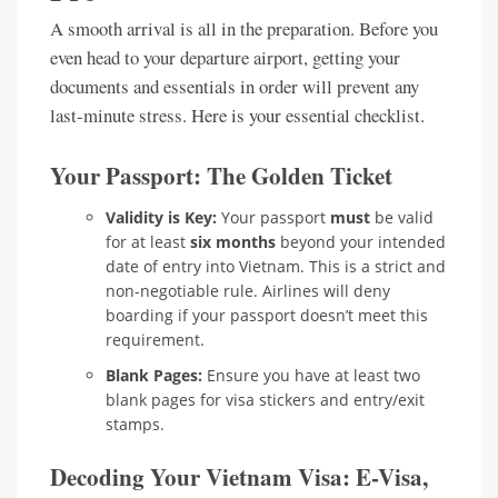
A smooth arrival is all in the preparation. Before you
even head to your departure airport, getting your
documents and essentials in order will prevent any
last-minute stress. Here is your essential checklist.
Your Passport: The Golden Ticket
Validity is Key:
Your passport
must
be valid
for at least
six months
beyond your intended
date of entry into Vietnam. This is a strict and
non-negotiable rule. Airlines will deny
boarding if your passport doesn’t meet this
requirement.
Blank Pages:
Ensure you have at least two
blank pages for visa stickers and entry/exit
stamps.
Decoding Your Vietnam Visa: E-Visa,