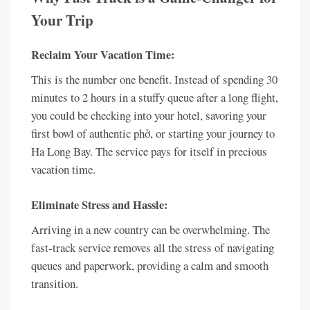
Your Trip
Reclaim Your Vacation Time:
This is the number one benefit. Instead of spending 30
minutes to 2 hours in a stuffy queue after a long flight,
you could be checking into your hotel, savoring your
first bowl of authentic phở, or starting your journey to
Ha Long Bay. The service pays for itself in precious
vacation time.
Eliminate Stress and Hassle:
Arriving in a new country can be overwhelming. The
fast-track service removes all the stress of navigating
queues and paperwork, providing a calm and smooth
transition.