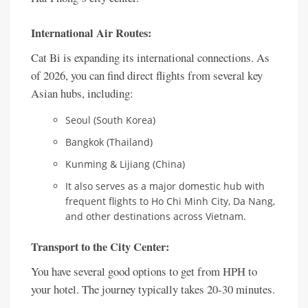
International Air Routes:
Cat Bi is expanding its international connections. As
of 2026, you can find direct flights from several key
Asian hubs, including:
Seoul (South Korea)
Bangkok (Thailand)
Kunming & Lijiang (China)
It also serves as a major domestic hub with
frequent flights to Ho Chi Minh City, Da Nang,
and other destinations across Vietnam.
Transport to the City Center:
You have several good options to get from HPH to
your hotel. The journey typically takes 20-30 minutes.