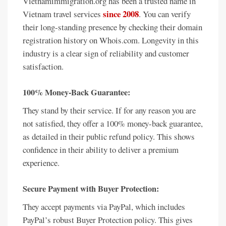
Vietnamimmigration.org has been a trusted name in
since 2008
Vietnam travel services
. You can verify
their long-standing presence by checking their domain
registration history on Whois.com. Longevity in this
industry is a clear sign of reliability and customer
satisfaction.
100% Money-Back Guarantee:
They stand by their service. If for any reason you are
not satisfied, they offer a 100% money-back guarantee,
as detailed in their public refund policy. This shows
confidence in their ability to deliver a premium
experience.
Secure Payment with Buyer Protection:
They accept payments via PayPal, which includes
PayPal’s robust Buyer Protection policy. This gives