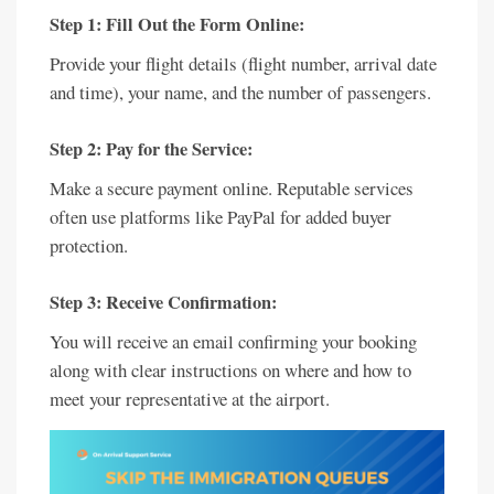
Step 1: Fill Out the Form Online:
Provide your flight details (flight number, arrival date
and time), your name, and the number of passengers.
Step 2: Pay for the Service:
Make a secure payment online. Reputable services
often use platforms like PayPal for added buyer
protection.
Step 3: Receive Confirmation:
You will receive an email confirming your booking
along with clear instructions on where and how to
meet your representative at the airport.