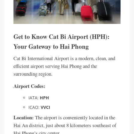
Get to Know Cat Bi Airport (HPH):
Your Gateway to Hai Phong
Cat Bi International Airport is a modern, clean, and
efficient airport serving Hai Phong and the
surrounding region.
Airport Codes:
IATA:
HPH
ICAO:
VVCI
Location:
The airport is conveniently located in the
Hai An district, just about 8 kilometers southeast of
Hai Phong’s city center.