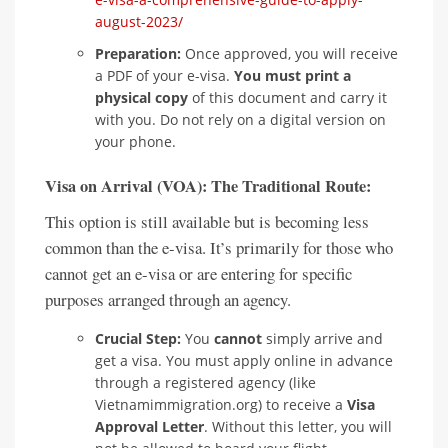
august-2023/
Preparation:
Once approved, you will receive
a PDF of your e-visa.
You must print a
physical copy
of this document and carry it
with you. Do not rely on a digital version on
your phone.
Visa on Arrival (VOA): The Traditional Route:
This option is still available but is becoming less
common than the e-visa. It’s primarily for those who
cannot get an e-visa or are entering for specific
purposes arranged through an agency.
Crucial Step:
You
cannot
simply arrive and
get a visa. You must apply online in advance
through a registered agency (like
Vietnamimmigration.org) to receive a
Visa
Approval Letter
. Without this letter, you will