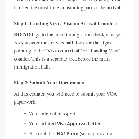
is often the most time-consuming part of the arrival.
Step 1: Landing Visa / Visa on Arrival Counter:
DO NOT
go to the main immigration checkpoint yet.
As you enter the arrivals hall, look for the signs
pointing to the “Visa on Arrival” or “Landing Visa”
counter. This is a separate area before the main
immigration hall.
Step 2: Submit Your Documents:
At this counter, you will need to submit your VOA
paperwork:
Your original passport.
Your printed
Visa Approval Letter
.
A completed
NA1 Form
(visa application