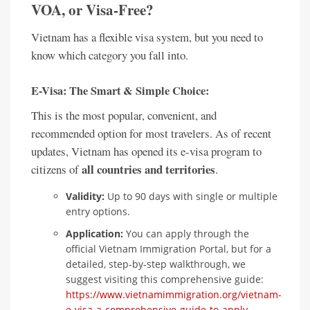
VOA, or Visa-Free?
Vietnam has a flexible visa system, but you need to
know which category you fall into.
E-Visa: The Smart & Simple Choice:
This is the most popular, convenient, and
recommended option for most travelers. As of recent
updates, Vietnam has opened its e-visa program to
all countries and territories
citizens of
.
Validity:
Up to 90 days with single or multiple
entry options.
Application:
You can apply through the
official Vietnam Immigration Portal, but for a
detailed, step-by-step walkthrough, we
suggest visiting this comprehensive guide:
https://www.vietnamimmigration.org/vietnam-
e-visa-a-comprehensive-guide-to-apply-