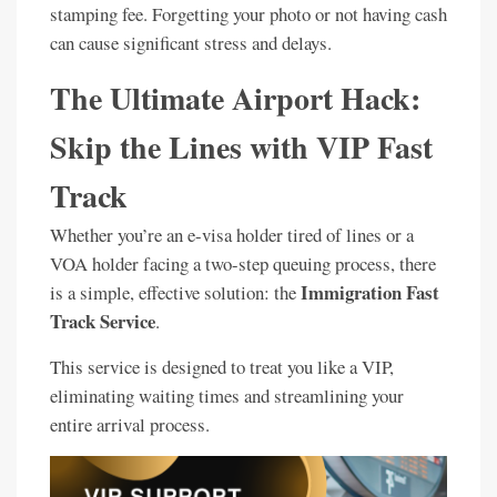
stamping fee. Forgetting your photo or not having cash
can cause significant stress and delays.
The Ultimate Airport Hack:
Skip the Lines with VIP Fast
Track
Whether you’re an e-visa holder tired of lines or a
VOA holder facing a two-step queuing process, there
Immigration Fast
is a simple, effective solution: the
Track Service
.
This service is designed to treat you like a VIP,
eliminating waiting times and streamlining your
entire arrival process.