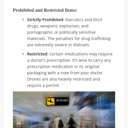
Prohibited and Restricted Items:
Strictly Prohibited:
Narcotics and illicit
drugs, weapons, explosives, and
pornographic or politically sensitive
materials. The penalties for drug trafficking
are extremely severe in Vietnam.
Restricted:
Certain medications may require
a doctor’s prescription. It’s wise to carry any
prescription medication in its original
packaging with a note from your doctor.
Drones are also heavily restricted and
require a permit.