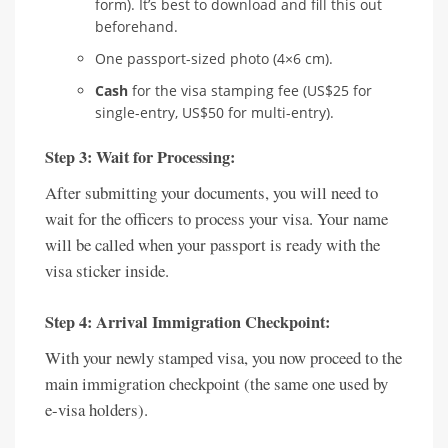
form). It’s best to download and fill this out
beforehand.
One passport-sized photo (4×6 cm).
Cash
for the visa stamping fee (US$25 for
single-entry, US$50 for multi-entry).
Step 3: Wait for Processing:
After submitting your documents, you will need to
wait for the officers to process your visa. Your name
will be called when your passport is ready with the
visa sticker inside.
Step 4: Arrival Immigration Checkpoint:
With your newly stamped visa, you now proceed to the
main immigration checkpoint (the same one used by
e-visa holders).