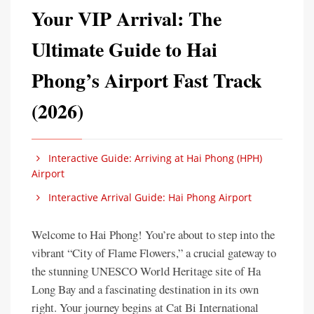
Your VIP Arrival: The
Ultimate Guide to Hai
Phong’s Airport Fast Track
(2026)
Interactive Guide: Arriving at Hai Phong (HPH)
Airport
Interactive Arrival Guide: Hai Phong Airport
Welcome to Hai Phong! You’re about to step into the
vibrant “City of Flame Flowers,” a crucial gateway to
the stunning UNESCO World Heritage site of Ha
Long Bay and a fascinating destination in its own
right. Your journey begins at Cat Bi International