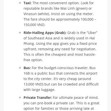
Taxi:
The most convenient option. Look for
reputable brands like Mai Linh (green) or
Vinasun (white). Insist on using the meter.
The fare should be approximately 100,000 –
150,000 VND.
Ride-Hailing Apps (Grab):
Grab is the “Uber”
of Southeast Asia and is widely used in Hai
Phong. Using the app gives you a fixed price
upfront, removing any need for negotiation.
This is often the cheapest and most hassle-
free option.
Bus:
For the budget-conscious traveler, Bus
16B is a public bus that connects the airport
to the city center. It’s very cheap (around
13,000 VND) but can be crowded and difficult
with large luggage.
Private Transfer:
For ultimate peace of mind,
you can pre-book a private car. This is a great
option for families or those arriving late at