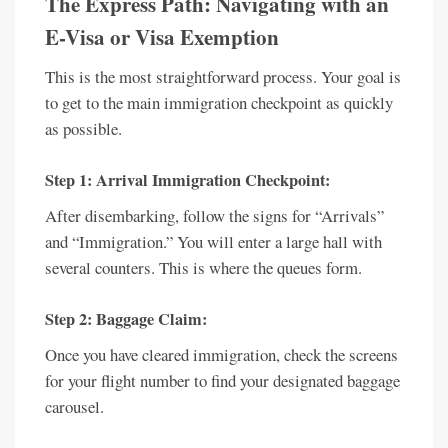
The Express Path: Navigating with an
E-Visa or Visa Exemption
This is the most straightforward process. Your goal is
to get to the main immigration checkpoint as quickly
as possible.
Step 1: Arrival Immigration Checkpoint:
After disembarking, follow the signs for “Arrivals”
and “Immigration.” You will enter a large hall with
several counters. This is where the queues form.
Step 2: Baggage Claim:
Once you have cleared immigration, check the screens
for your flight number to find your designated baggage
carousel.