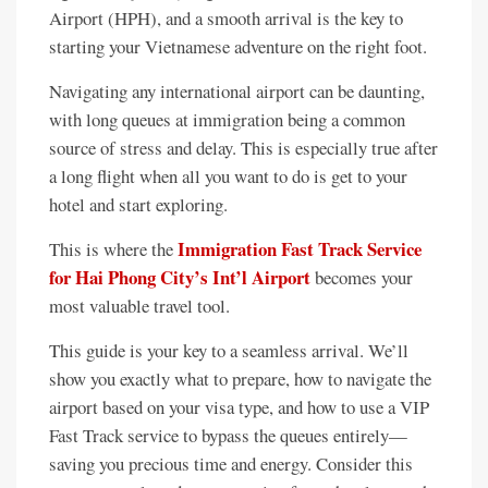
Airport (HPH), and a smooth arrival is the key to
starting your Vietnamese adventure on the right foot.
Navigating any international airport can be daunting,
with long queues at immigration being a common
source of stress and delay. This is especially true after
a long flight when all you want to do is get to your
hotel and start exploring.
Immigration Fast Track Service
This is where the
for Hai Phong City’s Int’l Airport
becomes your
most valuable travel tool.
This guide is your key to a seamless arrival. We’ll
show you exactly what to prepare, how to navigate the
airport based on your visa type, and how to use a VIP
Fast Track service to bypass the queues entirely—
saving you precious time and energy. Consider this