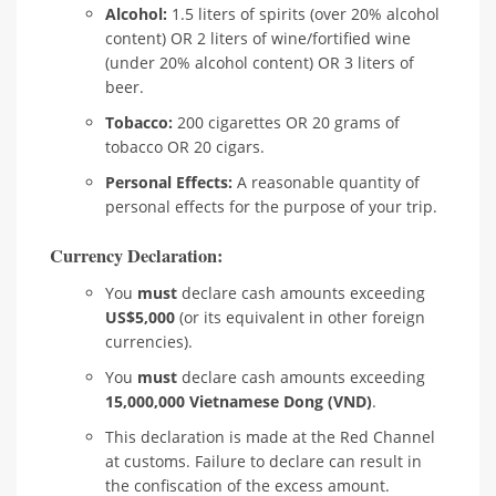
Alcohol:
1.5 liters of spirits (over 20% alcohol
content) OR 2 liters of wine/fortified wine
(under 20% alcohol content) OR 3 liters of
beer.
Tobacco:
200 cigarettes OR 20 grams of
tobacco OR 20 cigars.
Personal Effects:
A reasonable quantity of
personal effects for the purpose of your trip.
Currency Declaration:
You
must
declare cash amounts exceeding
US$5,000
(or its equivalent in other foreign
currencies).
You
must
declare cash amounts exceeding
15,000,000 Vietnamese Dong (VND)
.
This declaration is made at the Red Channel
at customs. Failure to declare can result in
the confiscation of the excess amount.