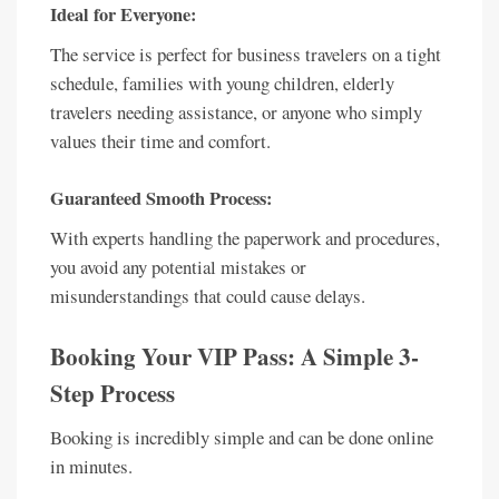
Ideal for Everyone:
The service is perfect for business travelers on a tight
schedule, families with young children, elderly
travelers needing assistance, or anyone who simply
values their time and comfort.
Guaranteed Smooth Process:
With experts handling the paperwork and procedures,
you avoid any potential mistakes or
misunderstandings that could cause delays.
Booking Your VIP Pass: A Simple 3-
Step Process
Booking is incredibly simple and can be done online
in minutes.