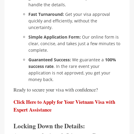
handle the details.
Fast Turnaround:
Get your visa approval
quickly and efficiently, without the
uncertainty.
Simple Application Form:
Our online form is
clear, concise, and takes just a few minutes to
complete.
Guaranteed Success:
We guarantee a
100%
success rate
. In the rare event your
application is not approved, you get your
money back.
Ready to secure your visa with confidence?
Click Here to Apply for Your Vietnam Visa with
Expert Assistance
Locking Down the Details: