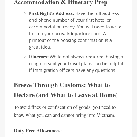
Accommodation & Itinerary Prep
First Night’s Address:
Have the full address
and phone number of your first hotel or
accommodation ready. You will need to write
this on your arrival/departure card. A
printout of the booking confirmation is a
great idea.
Itinerary:
While not always required, having a
rough idea of your travel plans can be helpful
if immigration officers have any questions.
Breeze Through Customs: What to
Declare (and What to Leave at Home)
To avoid fines or confiscation of goods, you need to
know what you can and cannot bring into Vietnam.
Duty-Free Allowances: