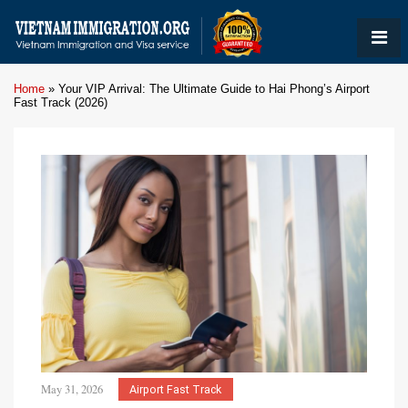
Home
»
Your VIP Arrival: The Ultimate Guide to Hai Phong’s Airport
Fast Track (2026)
May 31, 2026
Airport Fast Track