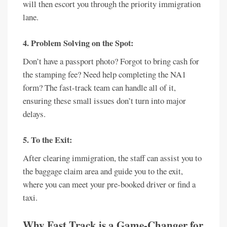
will then escort you through the priority immigration
lane.
4. Problem Solving on the Spot:
Don’t have a passport photo? Forgot to bring cash for
the stamping fee? Need help completing the NA1
form? The fast-track team can handle all of it,
ensuring these small issues don’t turn into major
delays.
5. To the Exit:
After clearing immigration, the staff can assist you to
the baggage claim area and guide you to the exit,
where you can meet your pre-booked driver or find a
taxi.
Why Fast Track is a Game-Changer for