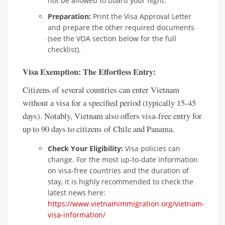
not be allowed to board your flight.
Preparation:
Print the Visa Approval Letter
and prepare the other required documents
(see the VOA section below for the full
checklist).
Visa Exemption: The Effortless Entry:
Citizens of several countries can enter Vietnam
without a visa for a specified period (typically 15-45
days). Notably, Vietnam also offers visa-free entry for
up to 90 days to citizens of Chile and Panama.
Check Your Eligibility:
Visa policies can
change. For the most up-to-date information
on visa-free countries and the duration of
stay, it is highly recommended to check the
latest news here:
https://www.vietnamimmigration.org/vietnam-
visa-information/