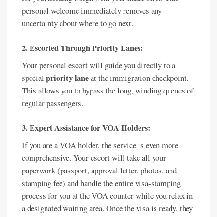
personal welcome immediately removes any
uncertainty about where to go next.
2. Escorted Through Priority Lanes:
Your personal escort will guide you directly to a
priority lane
special
at the immigration checkpoint.
This allows you to bypass the long, winding queues of
regular passengers.
3. Expert Assistance for VOA Holders:
If you are a VOA holder, the service is even more
comprehensive. Your escort will take all your
paperwork (passport, approval letter, photos, and
stamping fee) and handle the entire visa-stamping
process for you at the VOA counter while you relax in
a designated waiting area. Once the visa is ready, they