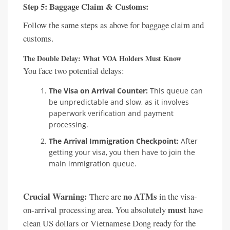
Step 5: Baggage Claim & Customs:
Follow the same steps as above for baggage claim and
customs.
The Double Delay: What VOA Holders Must Know
You face two potential delays:
The Visa on Arrival Counter:
This queue can
be unpredictable and slow, as it involves
paperwork verification and payment
processing.
The Arrival Immigration Checkpoint:
After
getting your visa, you then have to join the
main immigration queue.
Crucial Warning:
no ATMs
There are
in the visa-
must
on-arrival processing area. You absolutely
have
clean US dollars or Vietnamese Dong ready for the