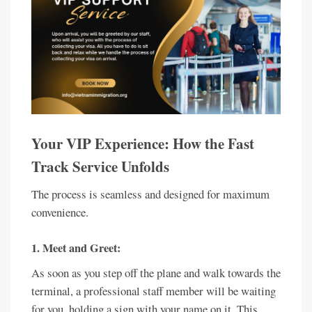
Your VIP Experience: How the Fast
Track Service Unfolds
The process is seamless and designed for maximum
convenience.
1. Meet and Greet:
As soon as you step off the plane and walk towards the
terminal, a professional staff member will be waiting
for you, holding a sign with your name on it. This