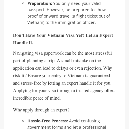
Preparation:
You only need your valid
passport. However, be prepared to show
proof of onward travel (a flight ticket out of
Vietnam) to the immigration officer.
Don’t Have Your Vietnam Visa Yet? Let an Expert
Handle It.
Navigating visa paperwork can be the most stressful
part of planning a trip. A small mistake on the
application can lead to delays or even rejection. Why
risk it? Ensure your entry to Vietnam is guaranteed
and stress-free by letting an expert handle it for you.
Applying for your visa through a trusted agency offers
incredible peace of mind.
Why apply through an expert?
Hassle-Free Process:
Avoid confusing
government forms and let a professional