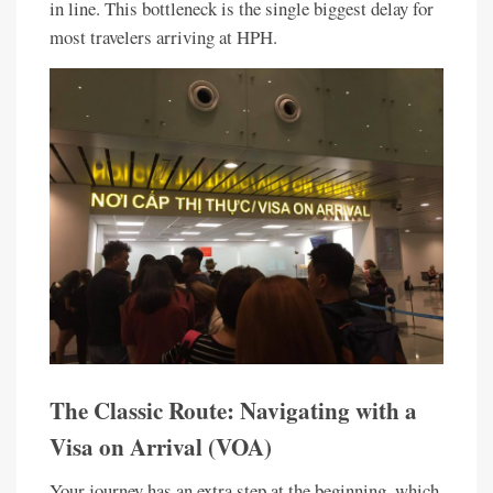
in line. This bottleneck is the single biggest delay for
most travelers arriving at HPH.
The Classic Route: Navigating with a
Visa on Arrival (VOA)
Your journey has an extra step at the beginning, which