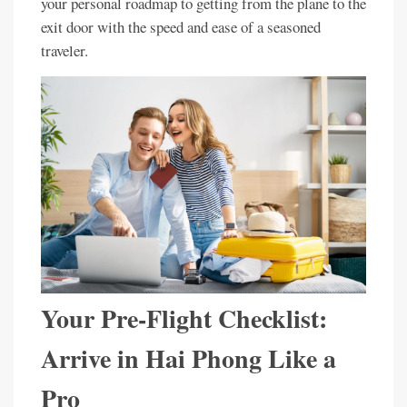
your personal roadmap to getting from the plane to the
exit door with the speed and ease of a seasoned
traveler.
Your Pre-Flight Checklist:
Arrive in Hai Phong Like a
Pro