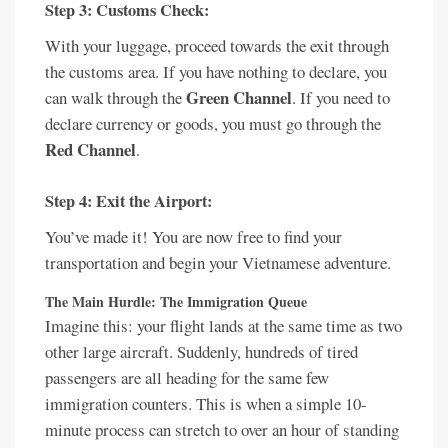
Step 3: Customs Check:
With your luggage, proceed towards the exit through
the customs area. If you have nothing to declare, you
Green Channel
can walk through the
. If you need to
declare currency or goods, you must go through the
Red Channel
.
Step 4: Exit the Airport:
You’ve made it! You are now free to find your
transportation and begin your Vietnamese adventure.
The Main Hurdle: The Immigration Queue
Imagine this: your flight lands at the same time as two
other large aircraft. Suddenly, hundreds of tired
passengers are all heading for the same few
immigration counters. This is when a simple 10-
minute process can stretch to over an hour of standing