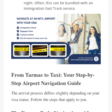
night. Often, this can be bundled with an
Immigration Fast Track service.
From Tarmac to Taxi: Your Step-by-
Step Airport Navigation Guide
The arrival process differs slightly depending on your
visa status. Follow the steps that apply to you.