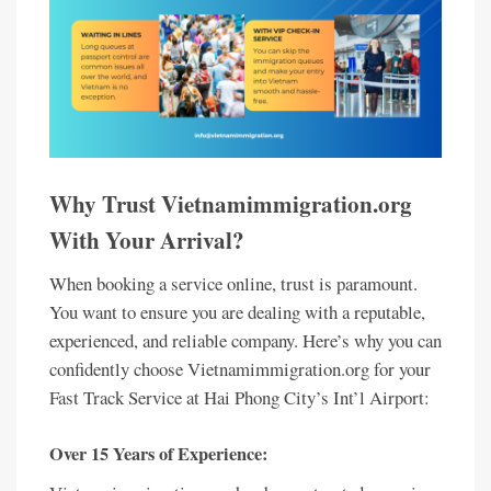
Why Trust Vietnamimmigration.org
With Your Arrival?
When booking a service online, trust is paramount.
You want to ensure you are dealing with a reputable,
experienced, and reliable company. Here’s why you can
confidently choose Vietnamimmigration.org for your
Fast Track Service at Hai Phong City’s Int’l Airport:
Over 15 Years of Experience: