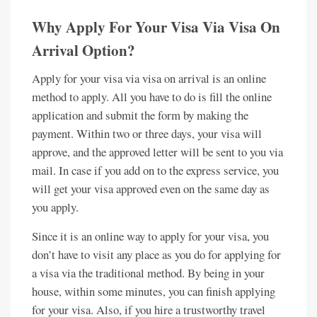
Why Apply For Your Visa Via Visa On
Arrival Option?
Apply for your visa via visa on arrival is an online
method to apply. All you have to do is fill the online
application and submit the form by making the
payment. Within two or three days, your visa will
approve, and the approved letter will be sent to you via
mail. In case if you add on to the express service, you
will get your visa approved even on the same day as
you apply.
Since it is an online way to apply for your visa, you
don’t have to visit any place as you do for applying for
a visa via the traditional method. By being in your
house, within some minutes, you can finish applying
for your visa. Also, if you hire a trustworthy travel