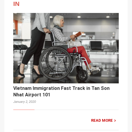
IN
Vietnam Immigration Fast Track in Tan Son
Nhat Airport 101
January 2, 2020
READ MORE