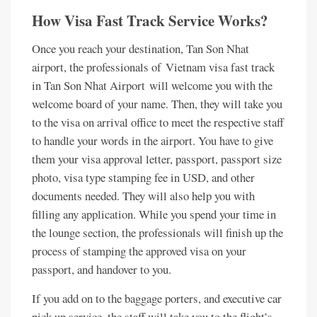
How Visa Fast Track Service Works?
Once you reach your destination, Tan Son Nhat
airport, the professionals of Vietnam visa fast track
in Tan Son Nhat Airport will welcome you with the
welcome board of your name. Then, they will take you
to the visa on arrival office to meet the respective staff
to handle your words in the airport. You have to give
them your visa approval letter, passport, passport size
photo, visa type stamping fee in USD, and other
documents needed. They will also help you with
filling any application. While you spend your time in
the lounge section, the professionals will finish up the
process of stamping the approved visa on your
passport, and handover to you.
If you add on to the baggage porters, and executive car
pick up service, the staff will take you to the flight’s