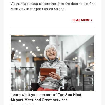
Vietnam’s busiest air terminal. It is the door to Ho Chi
Minh City, in the past called Saigon.
READ MORE
Learn what you can out of Tan Son Nhat
Airport Meet and Greet services