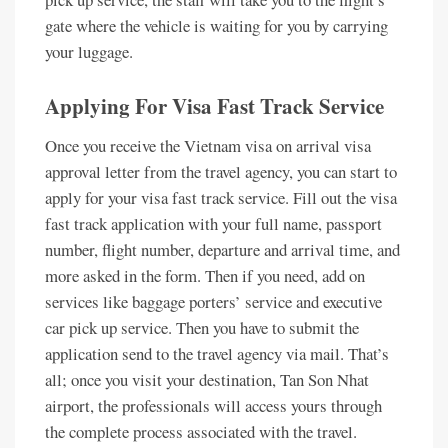
gate where the vehicle is waiting for you by carrying
your luggage.
Applying For Visa Fast Track Service
Once you receive the Vietnam visa on arrival visa
approval letter from the travel agency, you can start to
apply for your visa fast track service. Fill out the visa
fast track application with your full name, passport
number, flight number, departure and arrival time, and
more asked in the form. Then if you need, add on
services like baggage porters’ service and executive
car pick up service. Then you have to submit the
application send to the travel agency via mail. That’s
all; once you visit your destination, Tan Son Nhat
airport, the professionals will access yours through
the complete process associated with the travel.