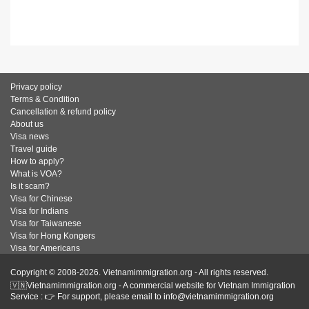
Privacy policy
Terms & Condition
Cancellation & refund policy
About us
Visa news
Travel guide
How to apply?
What is VOA?
Is it scam?
Visa for Chinese
Visa for Indians
Visa for Taiwanese
Visa for Hong Kongers
Visa for Americans
Copyright © 2008-2026. Vietnamimmigration.org - All rights reserved.
🇻🇳Vietnamimmigration.org - A commercial website for Vietnam Immigration
Service : 👉 For support, please email to info@vietnamimmigration.org