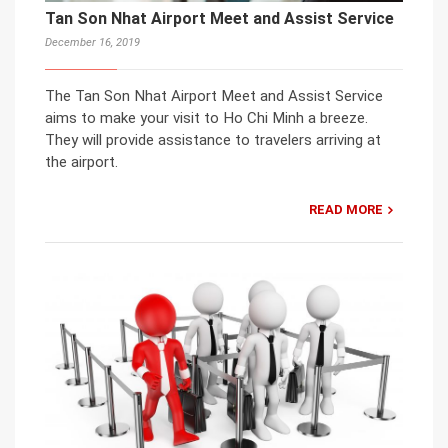
Tan Son Nhat Airport Meet and Assist Service
December 16, 2019
The Tan Son Nhat Airport Meet and Assist Service
aims to make your visit to Ho Chi Minh a breeze.
They will provide assistance to travelers arriving at
the airport.
READ MORE