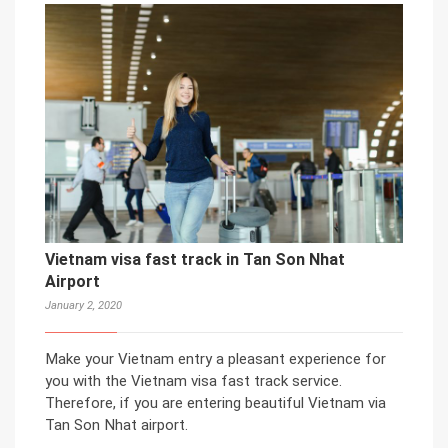
Vietnam visa fast track in Tan Son Nhat
Airport
January 2, 2020
Make your Vietnam entry a pleasant experience for
you with the Vietnam visa fast track service.
Therefore, if you are entering beautiful Vietnam via
Tan Son Nhat airport.