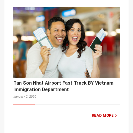
Tan Son Nhat Airport Fast Track BY Vietnam
Immigration Department
January 2, 2020
READ MORE