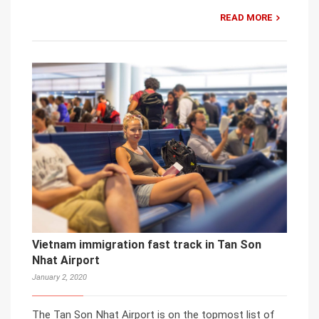
READ MORE
Vietnam immigration fast track in Tan Son
Nhat Airport
January 2, 2020
The Tan Son Nhat Airport is on the topmost list of