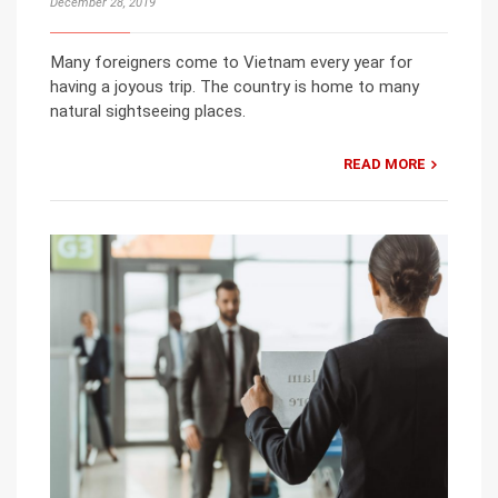
December 28, 2019
Many foreigners come to Vietnam every year for
having a joyous trip. The country is home to many
natural sightseeing places.
READ MORE