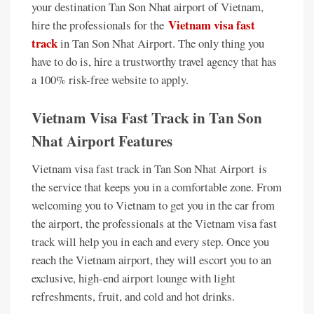
your destination Tan Son Nhat airport of Vietnam,
Vietnam visa fast
hire the professionals for the
track
in Tan Son Nhat Airport. The only thing you
have to do is, hire a trustworthy travel agency that has
a 100% risk-free website to apply.
Vietnam Visa Fast Track in Tan Son
Nhat Airport Features
Vietnam visa fast track in Tan Son Nhat Airport is
the service that keeps you in a comfortable zone. From
welcoming you to Vietnam to get you in the car from
the airport, the professionals at the Vietnam visa fast
track will help you in each and every step. Once you
reach the Vietnam airport, they will escort you to an
exclusive, high-end airport lounge with light
refreshments, fruit, and cold and hot drinks.