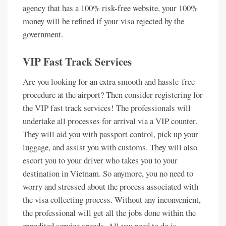
agency that has a 100% risk-free website, your 100%
money will be refined if your visa rejected by the
government.
VIP Fast Track Services
Are you looking for an extra smooth and hassle-free
procedure at the airport? Then consider registering for
the VIP fast track services! The professionals will
undertake all processes for arrival via a VIP counter.
They will aid you with passport control, pick up your
luggage, and assist you with customs. They will also
escort you to your driver who takes you to your
destination in Vietnam. So anymore, you no need to
worry and stressed about the process associated with
the visa collecting process. Without any inconvenient,
the professional will get all the jobs done within the
expedited service speeds. All you need to do is,