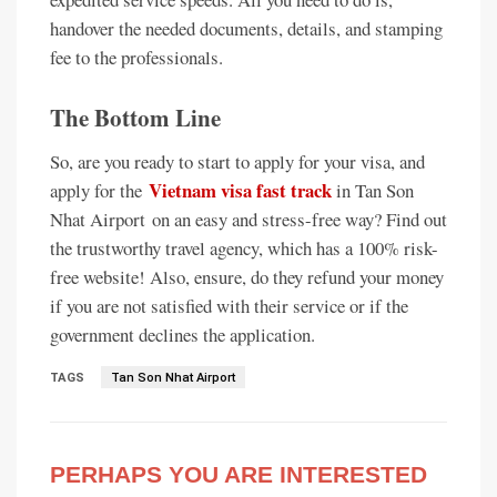
handover the needed documents, details, and stamping
fee to the professionals.
The Bottom Line
So, are you ready to start to apply for your visa, and
Vietnam visa fast track
apply for the
in Tan Son
Nhat Airport on an easy and stress-free way? Find out
the trustworthy travel agency, which has a 100% risk-
free website! Also, ensure, do they refund your money
if you are not satisfied with their service or if the
government declines the application.
TAGS
Tan Son Nhat Airport
PERHAPS YOU ARE INTERESTED