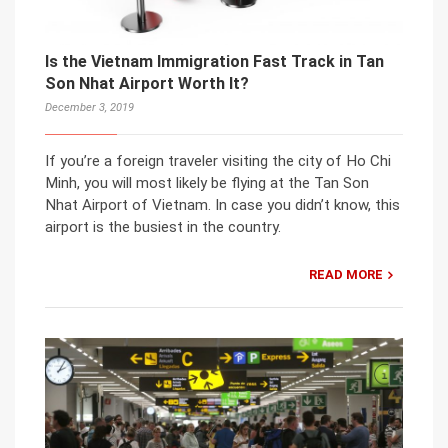
Is the Vietnam Immigration Fast Track in Tan
Son Nhat Airport Worth It?
December 3, 2019
If you’re a foreign traveler visiting the city of Ho Chi
Minh, you will most likely be flying at the Tan Son
Nhat Airport of Vietnam. In case you didn’t know, this
airport is the busiest in the country.
READ MORE