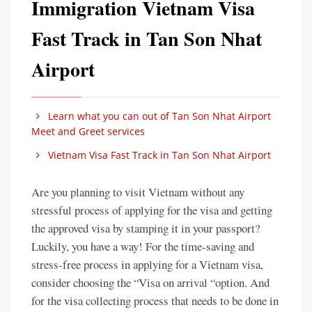
Immigration Vietnam Visa
Fast Track in Tan Son Nhat
Airport
Learn what you can out of Tan Son Nhat Airport
Meet and Greet services
Vietnam Visa Fast Track in Tan Son Nhat Airport
Are you planning to visit Vietnam without any
stressful process of applying for the visa and getting
the approved visa by stamping it in your passport?
Luckily, you have a way! For the time-saving and
stress-free process in applying for a Vietnam visa,
consider choosing the “Visa on arrival “option. And
for the visa collecting process that needs to be done in