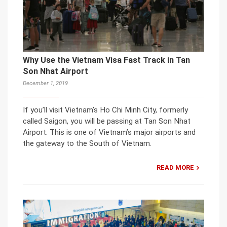
Why Use the Vietnam Visa Fast Track in Tan
Son Nhat Airport
December 1, 2019
If you’ll visit Vietnam’s Ho Chi Minh City, formerly
called Saigon, you will be passing at Tan Son Nhat
Airport. This is one of Vietnam’s major airports and
the gateway to the South of Vietnam.
READ MORE