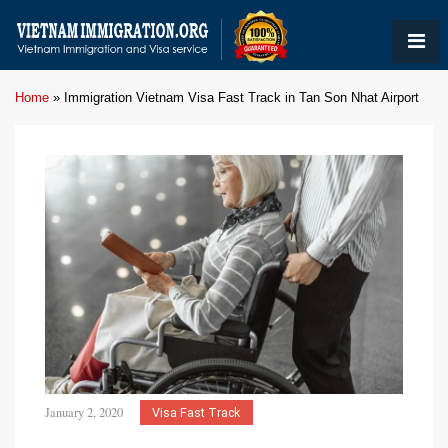
Home
»
Immigration Vietnam Visa Fast Track in Tan Son Nhat Airport
January 2, 2020
Visa Fast Track