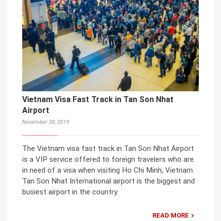
Vietnam Visa Fast Track in Tan Son Nhat
Airport
November 30, 2019
The Vietnam visa fast track in Tan Son Nhat Airport
is a VIP service offered to foreign travelers who are
in need of a visa when visiting Ho Chi Minh, Vietnam.
Tan Son Nhat International airport is the biggest and
busiest airport in the country.
READ MORE