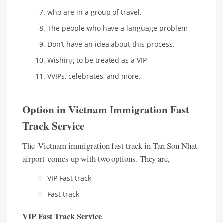
who are in a group of travel.
The people who have a language problem
Don’t have an idea about this process.
Wishing to be treated as a VIP
VVIPs, celebrates, and more.
Option in Vietnam Immigration Fast
Track Service
The Vietnam immigration fast track in Tan Son Nhat
airport comes up with two options. They are,
VIP Fast track
Fast track
VIP Fast Track Service