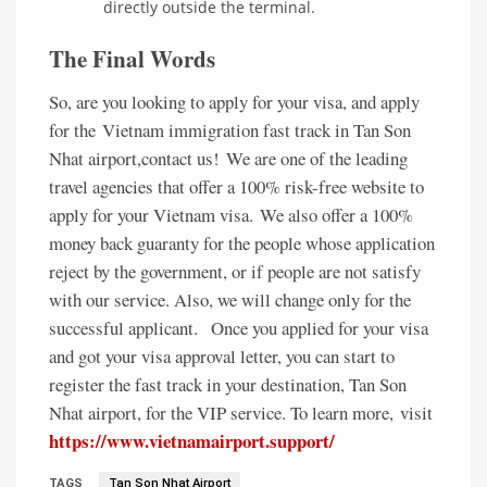
directly outside the terminal.
The Final Words
So, are you looking to apply for your visa, and apply
for the Vietnam immigration fast track in Tan Son
Nhat airport,contact us!
We are one of the leading
travel agencies that offer a 100% risk-free website to
apply for your Vietnam visa.
We also offer a 100%
money back guaranty for the people whose application
reject by the government, or if people are not satisfy
with our service. Also, we will change only for the
successful applicant.
Once you applied for your visa
and got your visa approval letter, you can start to
register the fast track in your destination, Tan Son
Nhat airport, for the VIP service. To learn more,
visit
https://www.vietnamairport.support/
TAGS
Tan Son Nhat Airport