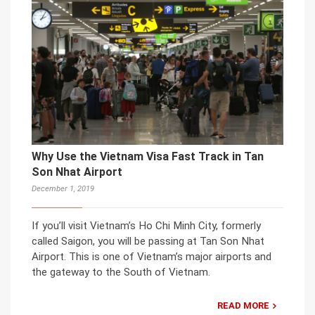
Why Use the Vietnam Visa Fast Track in Tan
Son Nhat Airport
December 1, 2019
If you’ll visit Vietnam’s Ho Chi Minh City, formerly
called Saigon, you will be passing at Tan Son Nhat
Airport. This is one of Vietnam’s major airports and
the gateway to the South of Vietnam.
READ MORE