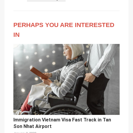
PERHAPS YOU ARE INTERESTED
IN
Immigration Vietnam Visa Fast Track in Tan
Son Nhat Airport