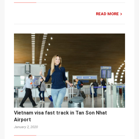
READ MORE
Vietnam visa fast track in Tan Son Nhat
Airport
January 2, 2020