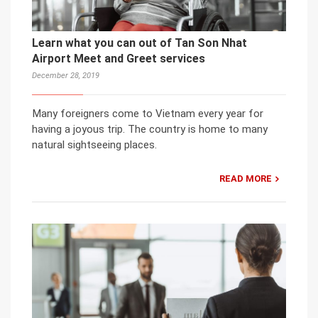
Learn what you can out of Tan Son Nhat
Airport Meet and Greet services
December 28, 2019
Many foreigners come to Vietnam every year for
having a joyous trip. The country is home to many
natural sightseeing places.
READ MORE