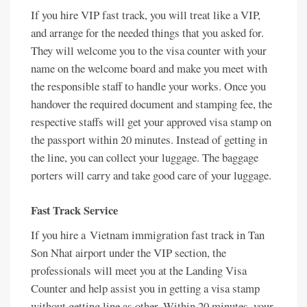
If you hire VIP fast track, you will treat like a VIP,
and arrange for the needed things that you asked for.
They will welcome you to the visa counter with your
name on the welcome board and make you meet with
the responsible staff to handle your works. Once you
handover the required document and stamping fee, the
respective staffs will get your approved visa stamp on
the passport within 20 minutes. Instead of getting in
the line, you can collect your luggage. The baggage
porters will carry and take good care of your luggage.
Fast Track Service
If you hire a Vietnam immigration fast track in Tan
Son Nhat airport under the VIP section, the
professionals will meet you at the Landing Visa
Counter and help assist you in getting a visa stamp
without getting line as other. Within 20 minutes, your