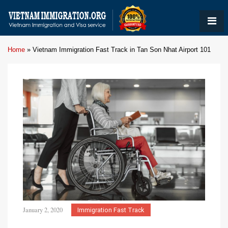
Home
»
Vietnam Immigration Fast Track in Tan Son Nhat Airport 101
January 2, 2020
Immigration Fast Track