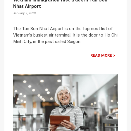
Nhat Airport
January 2, 2020
The Tan Son Nhat Airport is on the topmost list of
Vietnam’s busiest air terminal. It is the door to Ho Chi
Minh City, in the past called Saigon.
READ MORE