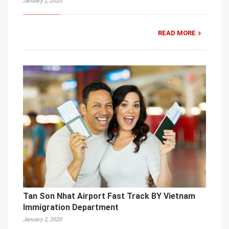
January 2, 2020
READ MORE
Tan Son Nhat Airport Fast Track BY Vietnam
Immigration Department
January 2, 2020