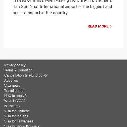
in need of a visa when visiting Ho Chi Minh, Vietnam.
Tan Son Nhat International airport is the biggest and
busiest airport in the country.
READ MORE
Privacy policy
Terms & Condition
Cancellation & refund policy
About us
Visa news
Travel guide
How to apply?
What is VOA?
Is it scam?
Visa for Chinese
Visa for Indians
Visa for Taiwanese
Visa for Hong Kongers