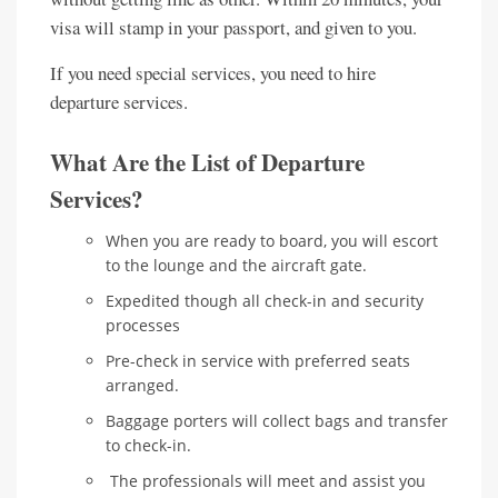
visa will stamp in your passport, and given to you.
If you need special services, you need to hire
departure services.
What Are the List of Departure
Services?
When you are ready to board, you will escort
to the lounge and the aircraft gate.
Expedited though all check-in and security
processes
Pre-check in service with preferred seats
arranged.
Baggage porters will collect bags and transfer
to check-in.
The professionals will meet and assist you