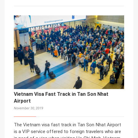
Vietnam Visa Fast Track in Tan Son Nhat
Airport
November 30, 2019
The Vietnam visa fast track in Tan Son Nhat Airport
is a VIP service offered to foreign travelers who are