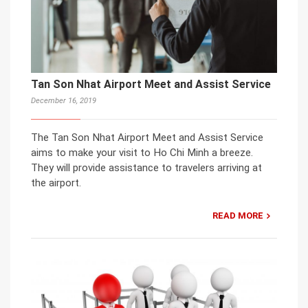
Tan Son Nhat Airport Meet and Assist Service
December 16, 2019
The Tan Son Nhat Airport Meet and Assist Service
aims to make your visit to Ho Chi Minh a breeze.
They will provide assistance to travelers arriving at
the airport.
READ MORE