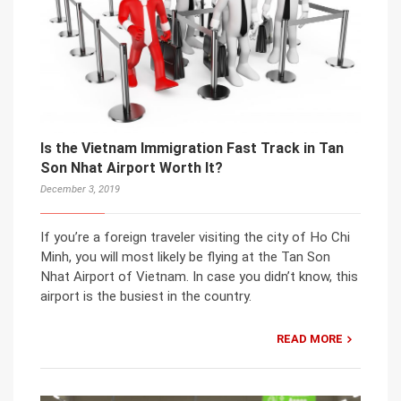
Is the Vietnam Immigration Fast Track in Tan
Son Nhat Airport Worth It?
December 3, 2019
If you’re a foreign traveler visiting the city of Ho Chi
Minh, you will most likely be flying at the Tan Son
Nhat Airport of Vietnam. In case you didn’t know, this
airport is the busiest in the country.
READ MORE