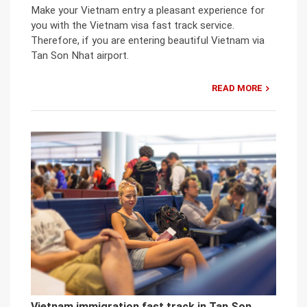
Make your Vietnam entry a pleasant experience for
you with the Vietnam visa fast track service.
Therefore, if you are entering beautiful Vietnam via
Tan Son Nhat airport.
READ MORE
Vietnam immigration fast track in Tan Son