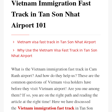
Vietnam Immigration Fast
Track in Tan Son Nhat
Airport 101
Vietnam visa fast track in Tan Son Nhat Airport
Why Use the Vietnam Visa Fast Track in Tan Son
Nhat Airport
What is the Vietnam immigration fast track in Cam
Ranh airport? And how do they help us? These are the
common questions of Vietnam visa holders have
before they visit Vietnam airport! Are you one among
them? If so, you are on the right path and reading the
article at the right time! Here we have discussed
Vietnam immigration fast track
the
in Tan Son