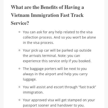
What are the Benefits of Having a
Vietnam Immigration Fast Track
Service?
You can ask for any help related to the visa
collection process. And so you won’t be alone
in the visa process.
Your pick up car will be parked up outside
the arrivals terminal. Note: you can
experience this service only if you booked.
The baggage porters will be next to you
always in the airport and help you carry
luggage.
You will assist and escort through “fast track”
immigration.
Your approved visa will get stamped on your
passport sooner and handover to you.