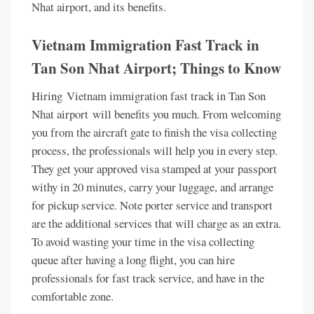
Nhat airport, and its benefits.
Vietnam Immigration Fast Track in
Tan Son Nhat Airport; Things to Know
Hiring Vietnam immigration fast track in Tan Son
Nhat airport will benefits you much. From welcoming
you from the aircraft gate to finish the visa collecting
process, the professionals will help you in every step.
They get your approved visa stamped at your passport
withy in 20 minutes, carry your luggage, and arrange
for pickup service. Note porter service and transport
are the additional services that will charge as an extra.
To avoid wasting your time in the visa collecting
queue after having a long flight, you can hire
professionals for fast track service, and have in the
comfortable zone.