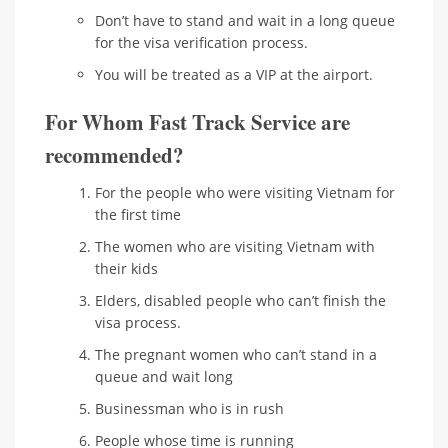
Don’t have to stand and wait in a long queue
for the visa verification process.
You will be treated as a VIP at the airport.
For Whom Fast Track Service are
recommended?
For the people who were visiting Vietnam for
the first time
The women who are visiting Vietnam with
their kids
Elders, disabled people who can’t finish the
visa process.
The pregnant women who can’t stand in a
queue and wait long
Businessman who is in rush
People whose time is running