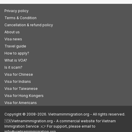
Privacy policy
Terms & Condition
Cancellation & refund policy
About us
Visa news
Travel guide
How to apply?
What is VOA?
Is it scam?
Visa for Chinese
Visa for Indians
Visa for Taiwanese
Visa for Hong Kongers
Visa for Americans
Copyright © 2008-2026. Vietnamimmigration.org - All rights reserved.
🇻🇳Vietnamimmigration.org - A commercial website for Vietnam
Immigration Service : 👉 For support, please email to
info@vietnamimmigration.org