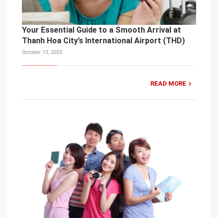
Your Essential Guide to a Smooth Arrival at
Thanh Hoa City’s International Airport (THD)
October 13, 2025
READ MORE