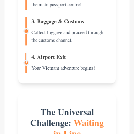
the main passport control.
3. Baggage & Customs
Collect luggage and proceed through
the customs channel.
4. Airport Exit
Your Vietnam adventure begins!
The Universal
Challenge:
Waiting
in Line