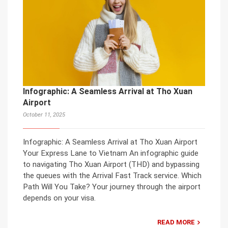
Infographic: A Seamless Arrival at Tho Xuan
Airport
October 11, 2025
Infographic: A Seamless Arrival at Tho Xuan Airport
Your Express Lane to Vietnam An infographic guide
to navigating Tho Xuan Airport (THD) and bypassing
the queues with the Arrival Fast Track service. Which
Path Will You Take? Your journey through the airport
depends on your visa.
READ MORE