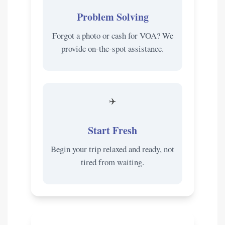
Problem Solving
Forgot a photo or cash for VOA? We
provide on-the-spot assistance.
✈️
Start Fresh
Begin your trip relaxed and ready, not
tired from waiting.