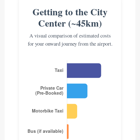
Getting to the City
Center (~45km)
A visual comparison of estimated costs
for your onward journey from the airport.