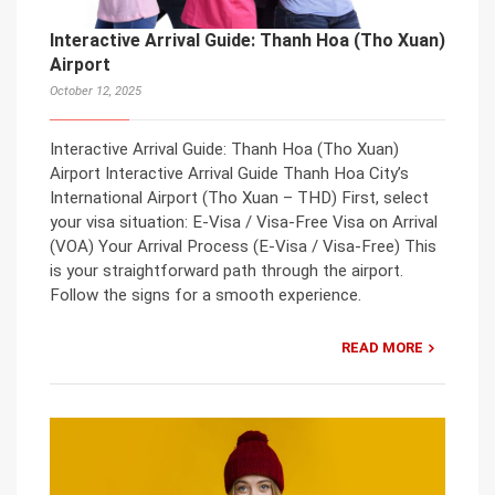
Interactive Arrival Guide: Thanh Hoa (Tho Xuan)
Airport
October 12, 2025
Interactive Arrival Guide: Thanh Hoa (Tho Xuan)
Airport Interactive Arrival Guide Thanh Hoa City’s
International Airport (Tho Xuan – THD) First, select
your visa situation: E-Visa / Visa-Free Visa on Arrival
(VOA) Your Arrival Process (E-Visa / Visa-Free) This
is your straightforward path through the airport.
Follow the signs for a smooth experience.
READ MORE