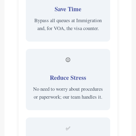
Save Time
Bypass all queues at Immigration
and, for VOA, the visa counter.
😌
Reduce Stress
No need to worry about procedures
or paperwork; our team handles it.
✅