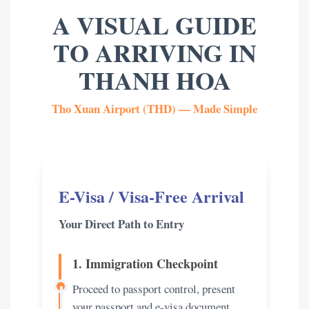
A VISUAL GUIDE
TO ARRIVING IN
THANH HOA
Tho Xuan Airport (THD) — Made Simple
E-Visa / Visa-Free Arrival
Your Direct Path to Entry
1. Immigration Checkpoint
Proceed to passport control, present
your passport and e-visa document.