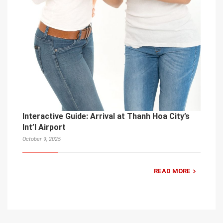
Interactive Guide: Arrival at Thanh Hoa City’s
Int’l Airport
October 9, 2025
READ MORE