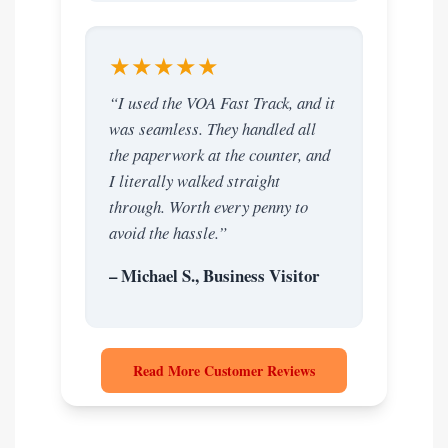
★★★★★
“I used the VOA Fast Track, and it
was seamless. They handled all
the paperwork at the counter, and
I literally walked straight
through. Worth every penny to
avoid the hassle.”
– Michael S., Business Visitor
Read More Customer Reviews