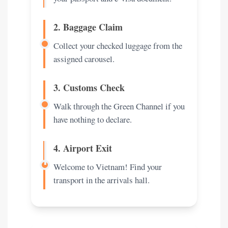
2. Baggage Claim
Collect your checked luggage from the
assigned carousel.
3. Customs Check
Walk through the Green Channel if you
have nothing to declare.
4. Airport Exit
Welcome to Vietnam! Find your
transport in the arrivals hall.