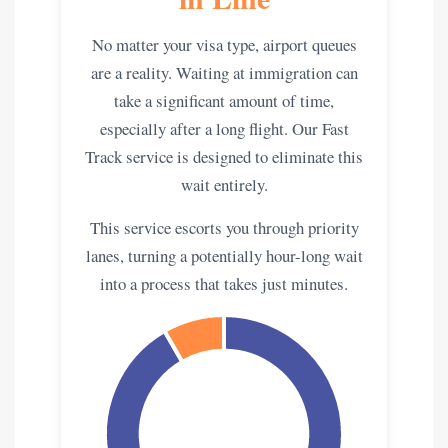
No matter your visa type, airport queues
are a reality. Waiting at immigration can
take a significant amount of time,
especially after a long flight. Our Fast
Track service is designed to eliminate this
wait entirely.
This service escorts you through priority
lanes, turning a potentially hour-long wait
into a process that takes just minutes.