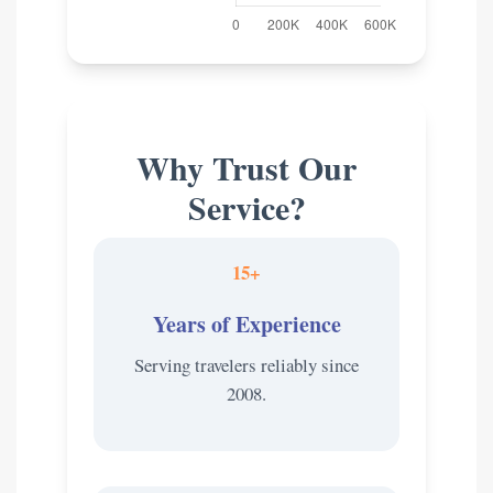
Why Trust Our
Service?
15+
Years of Experience
Serving travelers reliably since
2008.