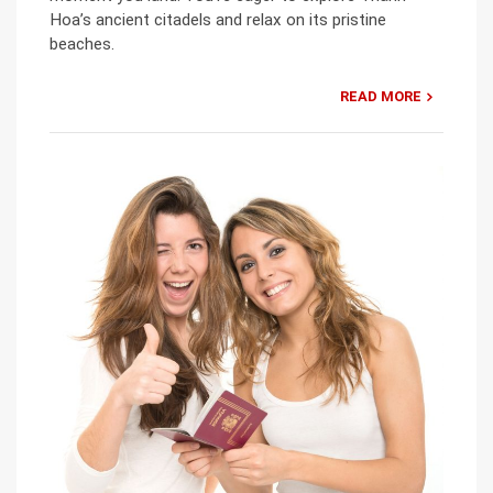
Hoa’s ancient citadels and relax on its pristine
beaches.
READ MORE