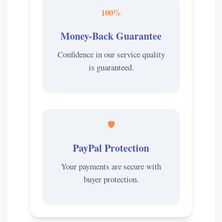
100%
Money-Back Guarantee
Confidence in our service quality
is guaranteed.
🛡️
PayPal Protection
Your payments are secure with
buyer protection.