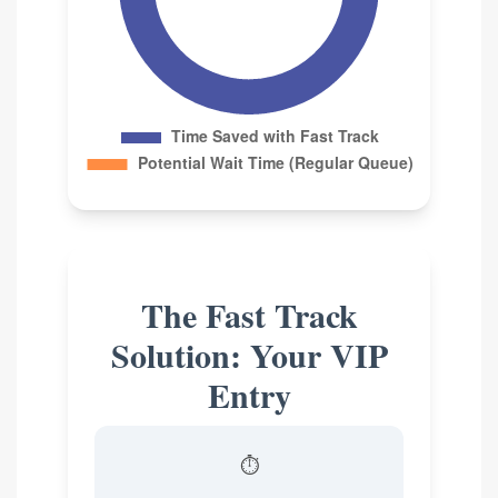
The Fast Track
Solution: Your VIP
Entry
⏱️