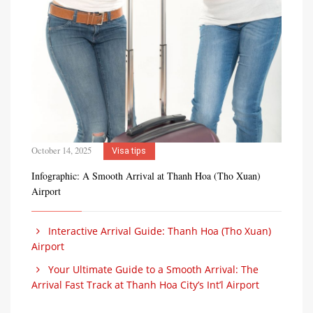
October 14, 2025
Visa tips
Infographic: A Smooth Arrival at Thanh Hoa (Tho Xuan)
Airport
Interactive Arrival Guide: Thanh Hoa (Tho Xuan)
Airport
Your Ultimate Guide to a Smooth Arrival: The
Arrival Fast Track at Thanh Hoa City’s Int’l Airport