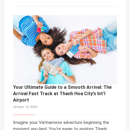
Your Ultimate Guide to a Smooth Arrival: The
Arrival Fast Track at Thanh Hoa City’s Int’l
Airport
October 10, 2025
Imagine your Vietnamese adventure beginning the
moment you land. You’re eager to explore Thanh