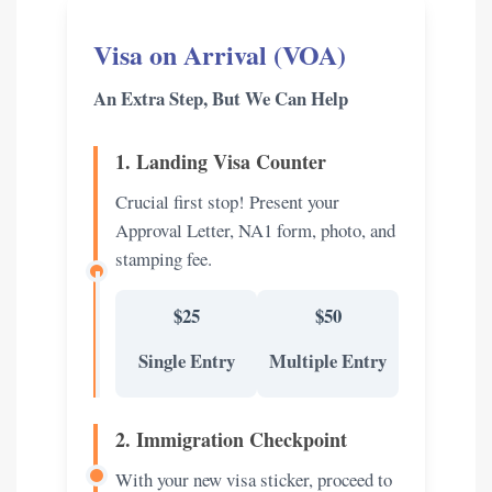
Visa on Arrival (VOA)
An Extra Step, But We Can Help
1. Landing Visa Counter
Crucial first stop! Present your
Approval Letter, NA1 form, photo, and
stamping fee.
$25
$50
Single Entry
Multiple Entry
2. Immigration Checkpoint
With your new visa sticker, proceed to