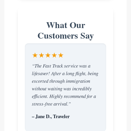
What Our
Customers Say
★★★★★
“The Fast Track service was a
lifesaver! After a long flight, being
escorted through immigration
without waiting was incredibly
efficient. Highly recommend for a
stress-free arrival.”
– Jane D., Traveler