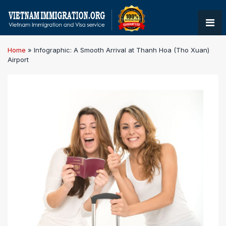
Home
»
Infographic: A Smooth Arrival at Thanh Hoa (Tho Xuan)
Airport