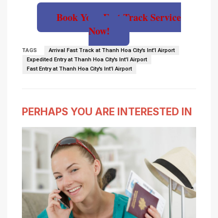
Book Your Fast Track Service
Now!
TAGS
Arrival Fast Track at Thanh Hoa City's Int'l Airport
Expedited Entry at Thanh Hoa City's Int'l Airport
Fast Entry at Thanh Hoa City's Int'l Airport
PERHAPS YOU ARE INTERESTED IN