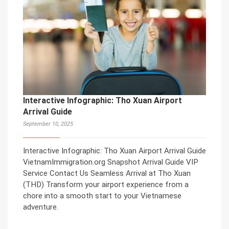
Interactive Infographic: Tho Xuan Airport
Arrival Guide
September 10, 2025
Interactive Infographic: Tho Xuan Airport Arrival Guide
VietnamImmigration.org Snapshot Arrival Guide VIP
Service Contact Us Seamless Arrival at Tho Xuan
(THD) Transform your airport experience from a
chore into a smooth start to your Vietnamese
adventure.