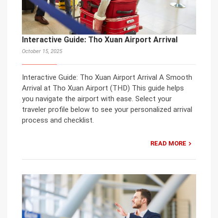
Interactive Guide: Tho Xuan Airport Arrival
October 15, 2025
Interactive Guide: Tho Xuan Airport Arrival A Smooth
Arrival at Tho Xuan Airport (THD) This guide helps
you navigate the airport with ease. Select your
traveler profile below to see your personalized arrival
process and checklist.
READ MORE