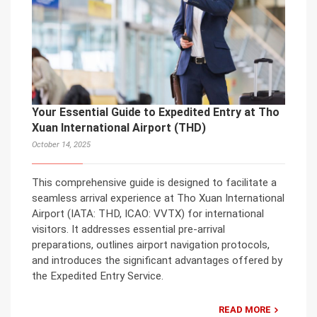
Your Essential Guide to Expedited Entry at Tho
Xuan International Airport (THD)
October 14, 2025
This comprehensive guide is designed to facilitate a
seamless arrival experience at Tho Xuan International
Airport (IATA: THD, ICAO: VVTX) for international
visitors. It addresses essential pre-arrival
preparations, outlines airport navigation protocols,
and introduces the significant advantages offered by
the Expedited Entry Service.
READ MORE