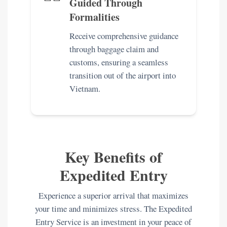
Guided Through
Formalities
Receive comprehensive guidance
through baggage claim and
customs, ensuring a seamless
transition out of the airport into
Vietnam.
Key Benefits of
Expedited Entry
Experience a superior arrival that maximizes
your time and minimizes stress. The Expedited
Entry Service is an investment in your peace of