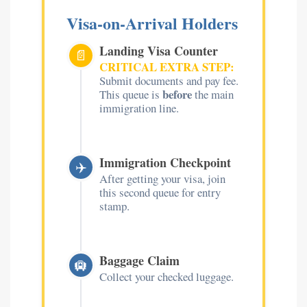
Visa-on-Arrival Holders
Landing Visa Counter
📄
CRITICAL EXTRA STEP:
Submit documents and pay fee.
before
This queue is
the main
immigration line.
Immigration Checkpoint
✈️
After getting your visa, join
this second queue for entry
stamp.
Baggage Claim
🛄
Collect your checked luggage.