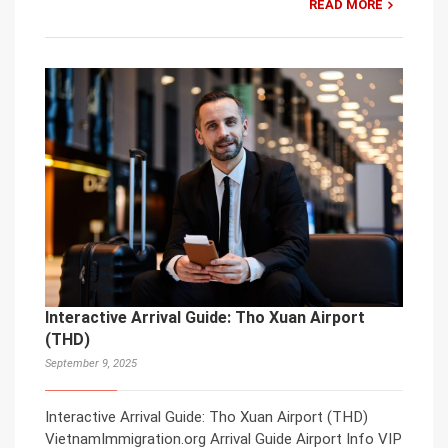
READ MORE
Interactive Arrival Guide: Tho Xuan Airport
(THD)
September 9, 2025
Interactive Arrival Guide: Tho Xuan Airport (THD)
VietnamImmigration.org Arrival Guide Airport Info VIP