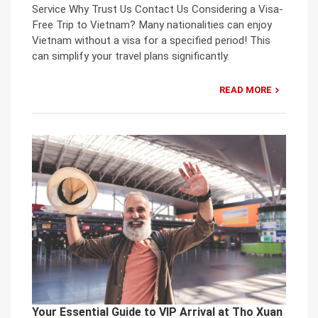
Service Why Trust Us Contact Us Considering a Visa-
Free Trip to Vietnam? Many nationalities can enjoy
Vietnam without a visa for a specified period! This
can simplify your travel plans significantly.
READ MORE
Your Essential Guide to VIP Arrival at Tho Xuan