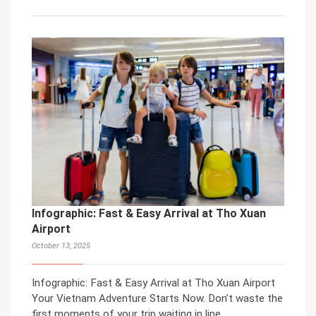
Infographic: Fast & Easy Arrival at Tho Xuan
Airport
October 13, 2025
Infographic: Fast & Easy Arrival at Tho Xuan Airport
Your Vietnam Adventure Starts Now. Don’t waste the
first moments of your trip waiting in line.