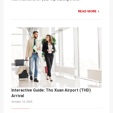
READ MORE
Interactive Guide: Tho Xuan Airport (THD)
Arrival
October 12, 2025