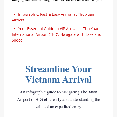
Infographic: Fast & Easy Arrival at Tho Xuan
Airport
Your Essential Guide to VIP Arrival at Tho Xuan
International Airport (THD): Navigate with Ease and
Speed
Streamline Your
Vietnam Arrival
An infographic guide to navigating Tho Xuan
Airport (THD) efficiently and understanding the
value of an expedited entry.