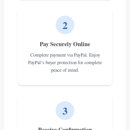
2
Pay Securely Online
Complete payment via PayPal. Enjoy
PayPal’s buyer protection for complete
peace of mind.
3
Receive Confirmation