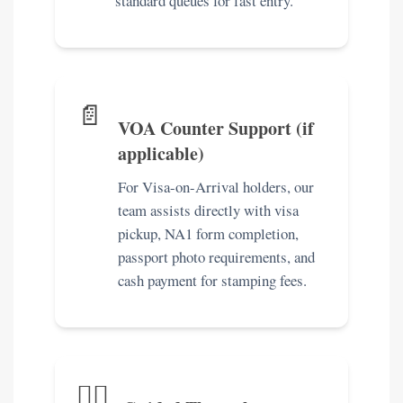
standard queues for fast entry.
📄
VOA Counter Support (if
applicable)
For Visa-on-Arrival holders, our
team assists directly with visa
pickup, NA1 form completion,
passport photo requirements, and
cash payment for stamping fees.
🚶‍♀️