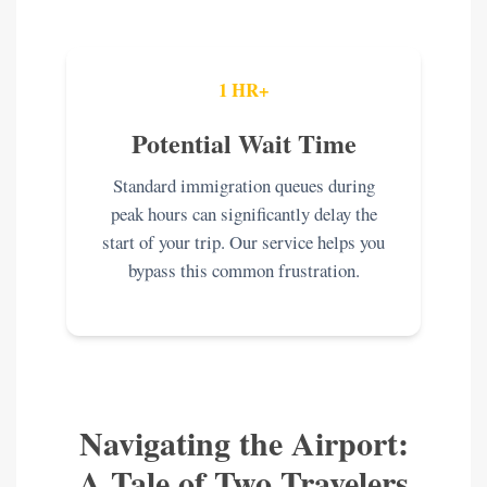
1 HR+
Potential Wait Time
Standard immigration queues during
peak hours can significantly delay the
start of your trip. Our service helps you
bypass this common frustration.
Navigating the Airport:
A Tale of Two Travelers