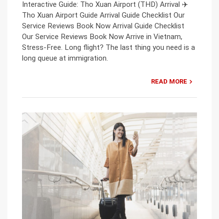
Interactive Guide: Tho Xuan Airport (THD) Arrival ✈️
Tho Xuan Airport Guide Arrival Guide Checklist Our
Service Reviews Book Now Arrival Guide Checklist
Our Service Reviews Book Now Arrive in Vietnam,
Stress-Free. Long flight? The last thing you need is a
long queue at immigration.
READ MORE