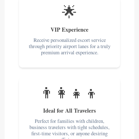
🌟
VIP Experience
Receive personalized escort service
through priority airport lanes for a truly
premium arrival experience.
👨‍👩‍👧‍👦
Ideal for All Travelers
Perfect for families with children,
business travelers with tight schedules,
first-time visitors, or anyone desiring