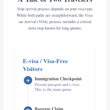
Your arrival process depends on your visa type.
While both paths are straightforward, the Visa-
on-Arrival (VOA) process includes a critical
extra step known for long queues.
E-visa / Visa-Free
Visitors
Immigration Checkpoint
✈️
Present passport and e-visa.
This is the main queue.
Baggage Claim