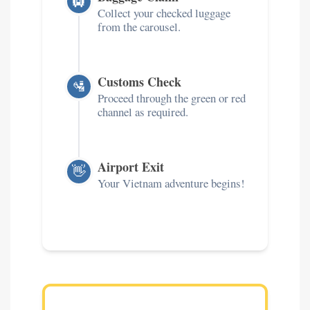
🛄
Collect your checked luggage
from the carousel.
Customs Check
🛂
Proceed through the green or red
channel as required.
Airport Exit
👋
Your Vietnam adventure begins!