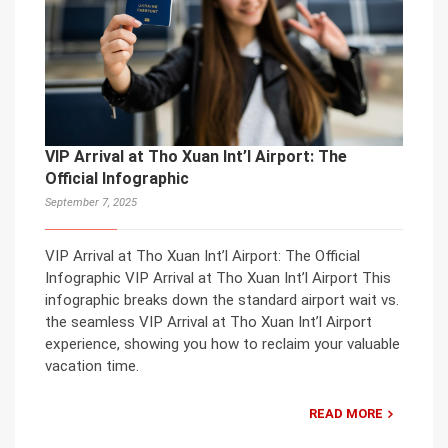
VIP Arrival at Tho Xuan Int’l Airport: The
Official Infographic
September 7, 2025
VIP Arrival at Tho Xuan Int’l Airport: The Official
Infographic VIP Arrival at Tho Xuan Int’l Airport This
infographic breaks down the standard airport wait vs.
the seamless VIP Arrival at Tho Xuan Int’l Airport
experience, showing you how to reclaim your valuable
vacation time.
READ MORE