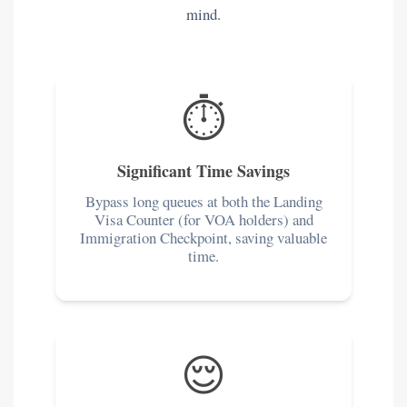
mind.
⏱️
Significant Time Savings
Bypass long queues at both the Landing
Visa Counter (for VOA holders) and
Immigration Checkpoint, saving valuable
time.
😌