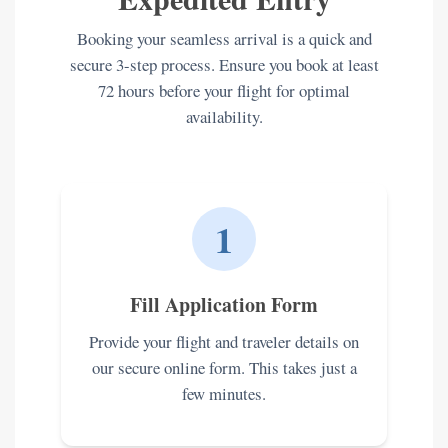
Booking your seamless arrival is a quick and
secure 3-step process. Ensure you book at least
72 hours before your flight for optimal
availability.
1
Fill Application Form
Provide your flight and traveler details on
our secure online form. This takes just a
few minutes.