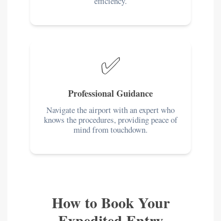
efficiency.
✅
Professional Guidance
Navigate the airport with an expert who
knows the procedures, providing peace of
mind from touchdown.
How to Book Your
Expedited Entry