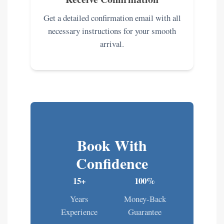
Get a detailed confirmation email with all
necessary instructions for your smooth
arrival.
Book With
Confidence
15+
100%
Years
Money-Back
Experience
Guarantee