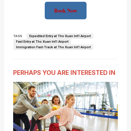
Book Now
TAGS
Expedited Entry at Tho Xuan Int'l Airport
Fast Entry at Tho Xuan Int'l Airport
Immigration Fast-Track at Tho Xuan Int’l Airport
PERHAPS YOU ARE INTERESTED IN