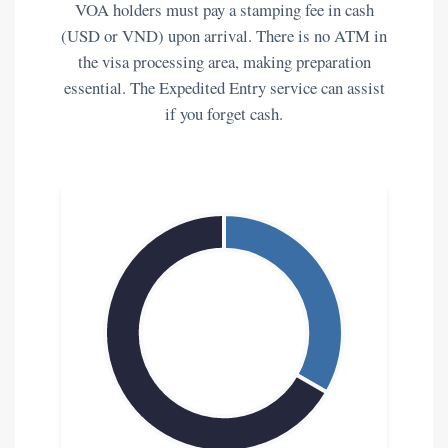
VOA holders must pay a stamping fee in cash
(USD or VND) upon arrival. There is no ATM in
the visa processing area, making preparation
essential. The Expedited Entry service can assist
if you forget cash.