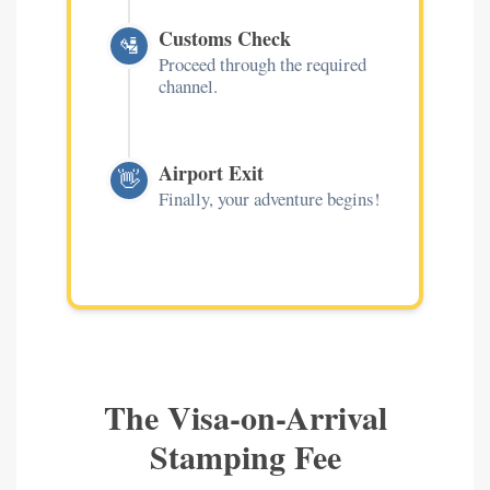
Customs Check
🛂
Proceed through the required
channel.
Airport Exit
👋
Finally, your adventure begins!
The Visa-on-Arrival
Stamping Fee