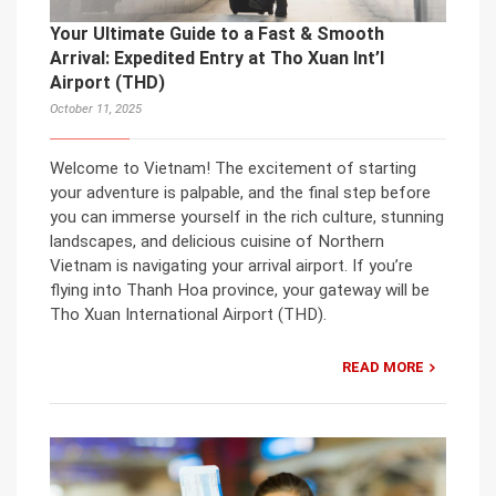
Your Ultimate Guide to a Fast & Smooth
Arrival: Expedited Entry at Tho Xuan Int’l
Airport (THD)
October 11, 2025
Welcome to Vietnam! The excitement of starting
your adventure is palpable, and the final step before
you can immerse yourself in the rich culture, stunning
landscapes, and delicious cuisine of Northern
Vietnam is navigating your arrival airport. If you’re
flying into Thanh Hoa province, your gateway will be
Tho Xuan International Airport (THD).
READ MORE