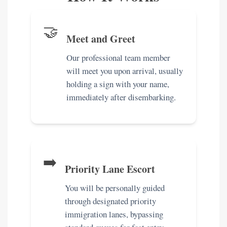
🤝
Meet and Greet
Our professional team member
will meet you upon arrival, usually
holding a sign with your name,
immediately after disembarking.
➡️
Priority Lane Escort
You will be personally guided
through designated priority
immigration lanes, bypassing