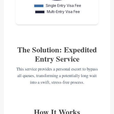
The Solution: Expedited
Entry Service
This service provides a personal escort to bypass
all queues, transforming a potentially long wait
into a swift, stress-free process.
How It Works