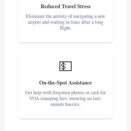
Reduced Travel Stress
Eliminate the anxiety of navigating a new
airport and waiting in lines after a long
flight.
💵
On-the-Spot Assistance
Get help with forgotten photos or cash for
VOA stamping fees, ensuring no last-
minute hassles.