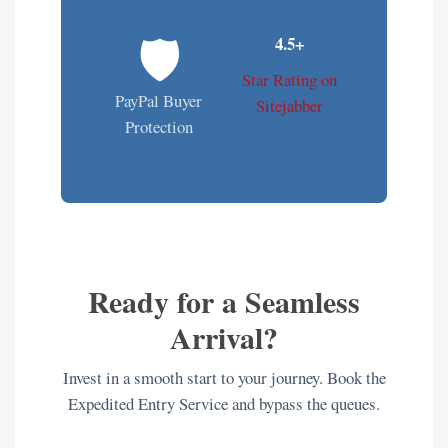
🛡️
4.5+
Star Rating on
PayPal Buyer
Sitejabber
Protection
Ready for a Seamless
Arrival?
Invest in a smooth start to your journey. Book the
Expedited Entry Service and bypass the queues.