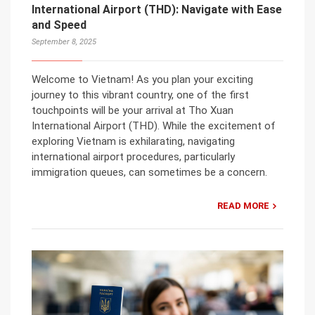
International Airport (THD): Navigate with Ease
and Speed
September 8, 2025
Welcome to Vietnam! As you plan your exciting
journey to this vibrant country, one of the first
touchpoints will be your arrival at Tho Xuan
International Airport (THD). While the excitement of
exploring Vietnam is exhilarating, navigating
international airport procedures, particularly
immigration queues, can sometimes be a concern.
READ MORE