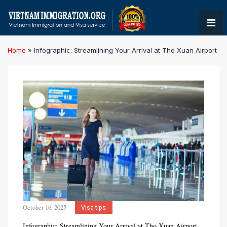
Home
»
Infographic: Streamlining Your Arrival at Tho Xuan Airport
October 16, 2025
Visa tips
Infographic: Streamlining Your Arrival at Tho Xuan Airport