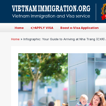
Home
👉APPLY VISA
Boost e-Visa Application
Home
»
Infographic: Your Guide to Arriving at Nha Trang (CXR) 