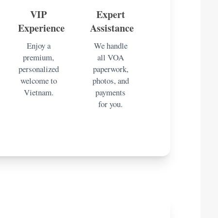
VIP
Expert
Experience
Assistance
Enjoy a
We handle
premium,
all VOA
personalized
paperwork,
welcome to
photos, and
Vietnam.
payments
for you.