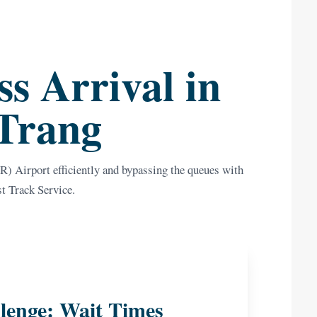
s Arrival in
Trang
) Airport efficiently and bypassing the queues with
st Track Service.
lenge: Wait Times