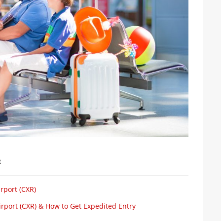
t
rport (CXR)
rport (CXR) & How to Get Expedited Entry