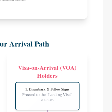
ur Arrival Path
Visa-on-Arrival (VOA)
Holders
1. Disembark & Follow Signs
Proceed to the “Landing Visa”
counter.