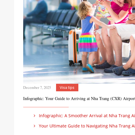
December 7, 2025
Visa tips
Infographic: Your Guide to Arriving at Nha Trang (CXR) Airpor
Infographic: A Smoother Arrival at Nha Trang Ai
Your Ultimate Guide to Navigating Nha Trang Ai