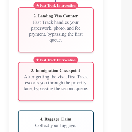
2. Landing Visa Counter
Fast Track handles your
paperwork, photo, and fee
payment, bypassing the first
queue.
3. Immigration Checkpoint
After getting the visa, Fast Track
escorts you through the priority
lane, bypassing the second queue.
4. Baggage Claim
Collect your luggage.