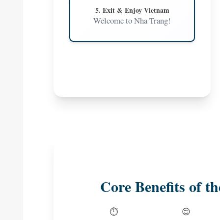
5. Exit & Enjoy Vietnam
Welcome to Nha Trang!
Core Benefits of th
⏱️
😌