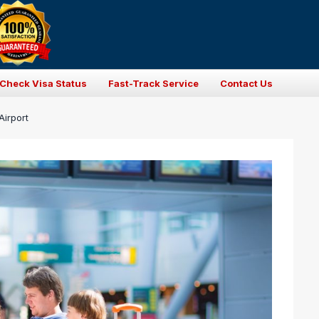
Check Visa Status
Fast-Track Service
Contact Us
Airport