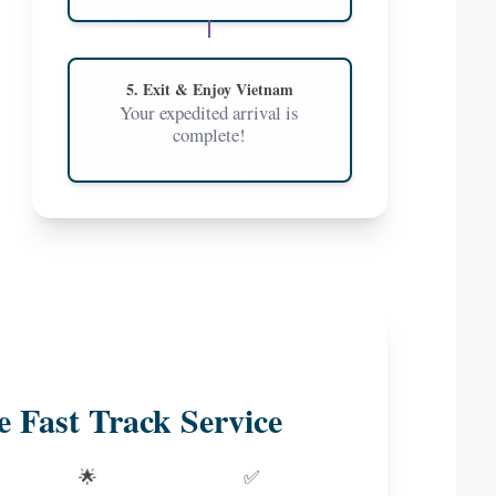
5. Exit & Enjoy Vietnam
Your expedited arrival is
complete!
e Fast Track Service
🌟
✅