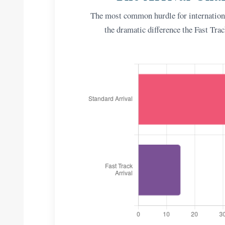
The most common hurdle for internationa
the dramatic difference the Fast Tra