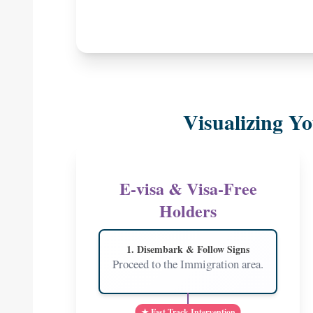
Visualizing Yo
E-visa & Visa-Free
Holders
1. Disembark & Follow Signs
Proceed to the Immigration area.