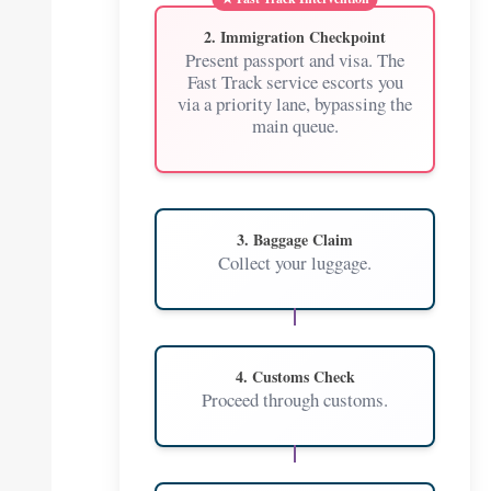
2. Immigration Checkpoint
Present passport and visa. The
Fast Track service escorts you
via a priority lane, bypassing the
main queue.
3. Baggage Claim
Collect your luggage.
4. Customs Check
Proceed through customs.