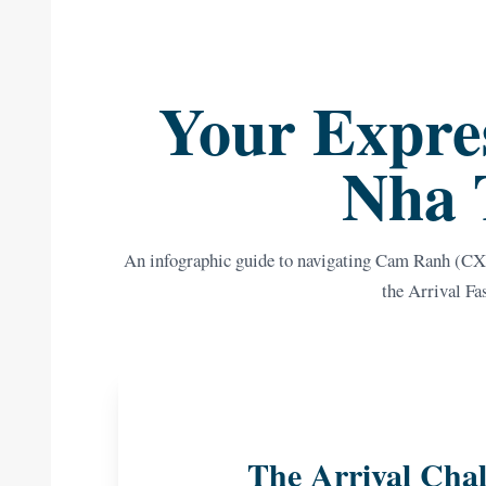
Your Expres
Nha 
An infographic guide to navigating Cam Ranh (CXR
the Arrival Fa
The Arrival Chal