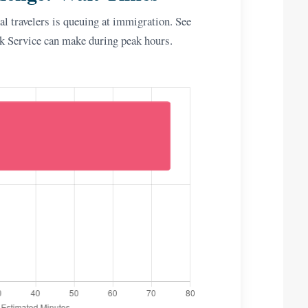
l travelers is queuing at immigration. See
ck Service can make during peak hours.