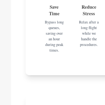
Save
Reduce
Time
Stress
Bypass long
Relax after a
queues,
long flight
saving over
while we
an hour
handle the
during peak
procedures.
times.