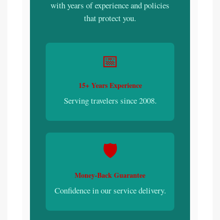
with years of experience and policies
that protect you.
📅
15+ Years Experience
Serving travelers since 2008.
🛡️
Money-Back Guarantee
Confidence in our service delivery.