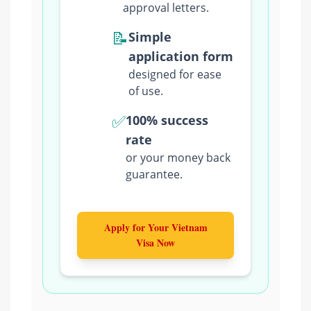
approval letters.
📝
Simple
application form
designed for ease
of use.
✅
100% success
rate
or your money back
guarantee.
Apply for Your Vietnam
Visa Now