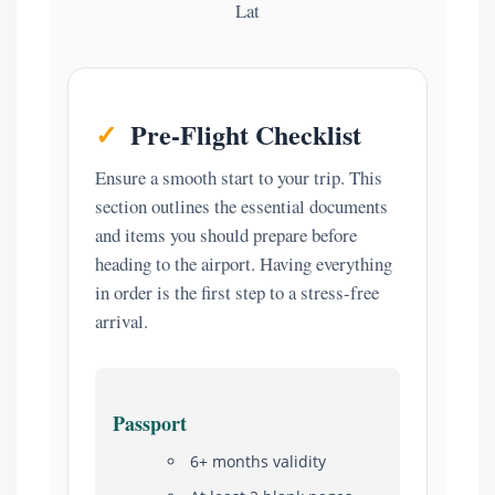
Lat
✓
Pre-Flight Checklist
Ensure a smooth start to your trip. This
section outlines the essential documents
and items you should prepare before
heading to the airport. Having everything
in order is the first step to a stress-free
arrival.
Passport
6+ months validity