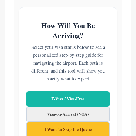
How Will You Be
Arriving?
Select your visa status below to see a
personalized step-by-step guide for
navigating the airport. Each path is
different, and this tool will show you
exactly what to expect.
E-Visa / Visa-Free
Visa-on-Arrival (VOA)
I Want to Skip the Queue