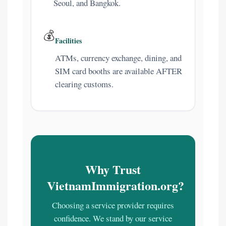
Seoul, and Bangkok.
💰
Facilities
ATMs, currency exchange, dining, and
SIM card booths are available AFTER
clearing customs.
Why Trust
VietnamImmigration.org?
Choosing a service provider requires
confidence. We stand by our service