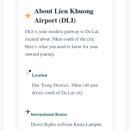
About Lien Khuong
✈️
Airport (DLI)
DLI is your modern gateway to Da Lat,
located about 30km south of the city.
Here’s what you need to know for your
onward journey.
📍
Location
Duc Trong District, 30km (40 min
drive) south of Da Lat city.
✈️
International Routes
Direct flights to/from Kuala Lumpur,