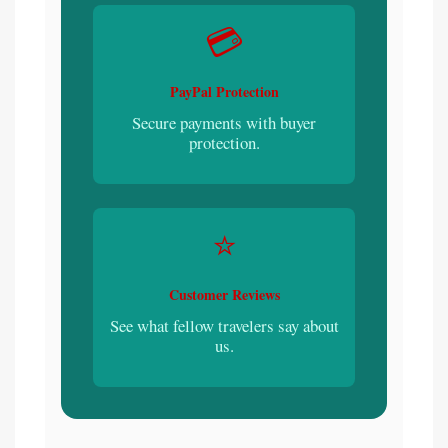
💳
PayPal Protection
Secure payments with buyer
protection.
⭐
Customer Reviews
See what fellow travelers say about
us.