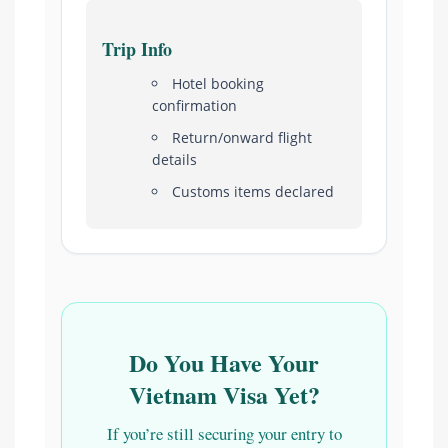
Trip Info
Hotel booking
confirmation
Return/onward flight
details
Customs items declared
Do You Have Your
Vietnam Visa Yet?
If you’re still securing your entry to