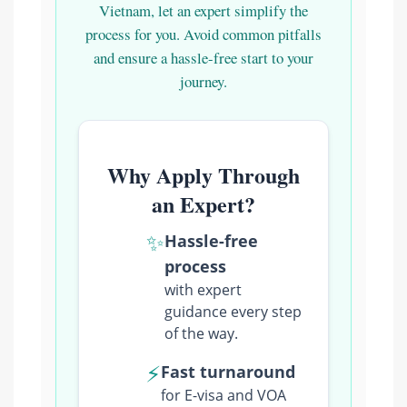
Vietnam, let an expert simplify the
process for you. Avoid common pitfalls
and ensure a hassle-free start to your
journey.
Why Apply Through
an Expert?
✨
Hassle-free
process
with expert
guidance every step
of the way.
⚡
Fast turnaround
for E-visa and VOA