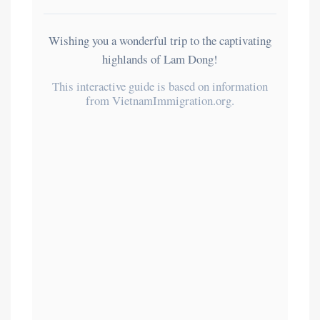
Wishing you a wonderful trip to the captivating
highlands of Lam Dong!
This interactive guide is based on information
from VietnamImmigration.org.