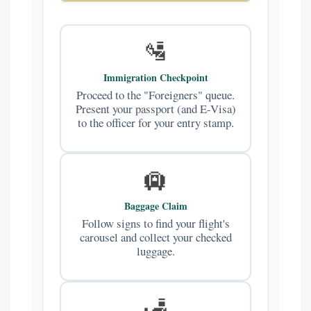
🛂
Immigration Checkpoint
Proceed to the "Foreigners" queue.
Present your passport (and E-Visa)
to the officer for your entry stamp.
🛄
Baggage Claim
Follow signs to find your flight's
carousel and collect your checked
luggage.
🛃