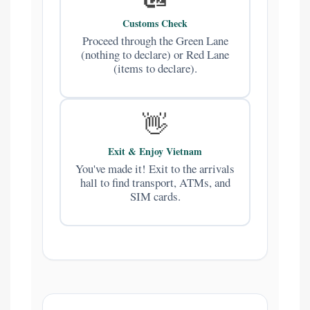
Customs Check
Proceed through the Green Lane
(nothing to declare) or Red Lane
(items to declare).
👋
Exit & Enjoy Vietnam
You've made it! Exit to the arrivals
hall to find transport, ATMs, and
SIM cards.