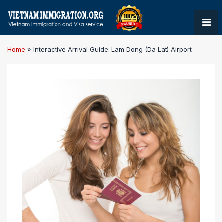
Home
»
Interactive Arrival Guide: Lam Dong (Da Lat) Airport