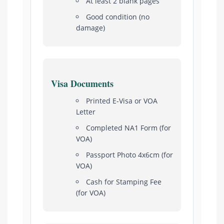
At least 2 blank pages
Good condition (no
damage)
Visa Documents
Printed E-Visa or VOA
Letter
Completed NA1 Form (for
VOA)
Passport Photo 4x6cm (for
VOA)
Cash for Stamping Fee
(for VOA)