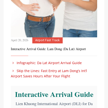
April 20, 2026
Airport Fast Track
Interactive Arrival Guide: Lam Dong (Da Lat) Airport
Infographic: Da Lat Airport Arrival Guide
Skip the Lines: Fast Entry at Lam Dong’s Int’l
Airport Saves Hours After Your Flight
Interactive Arrival Guide
Lien Khuong International Airport (DLI) for Da