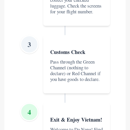
luggage. Check the screens
for your flight number.
3
Customs Check
Pass through the Green
Channel (nothing to
declare) or Red Channel if
you have goods to declare.
4
Exit & Enjoy Vietnam!
Welcome to Da Nang! Find