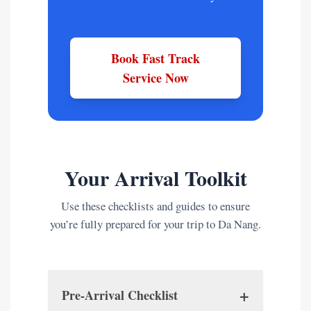
Book Fast Track
Service Now
Your Arrival Toolkit
Use these checklists and guides to ensure
you’re fully prepared for your trip to Da Nang.
+
Pre-Arrival Checklist