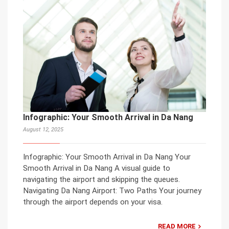
Infographic: Your Smooth Arrival in Da Nang
August 12, 2025
Infographic: Your Smooth Arrival in Da Nang Your
Smooth Arrival in Da Nang A visual guide to
navigating the airport and skipping the queues.
Navigating Da Nang Airport: Two Paths Your journey
through the airport depends on your visa.
READ MORE