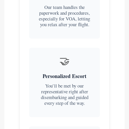
Our team handles the
paperwork and procedures,
especially for VOA, letting
you relax after your flight.
🤝
Personalized Escort
You’ll be met by our
representative right after
disembarking and guided
every step of the way.