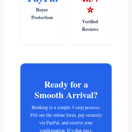
⭐
Buyer
Protection
Verified
Reviews
Ready for a
Smooth Arrival?
Booking is a simple 3-step process.
Fill out the online form, pay securely
via PayPal, and receive your
confirmation. It’s that easy.