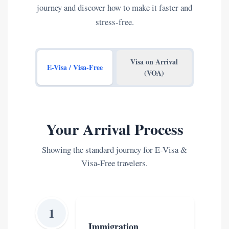
journey and discover how to make it faster and
stress-free.
Visa on Arrival
E-Visa / Visa-Free
(VOA)
Your Arrival Process
Showing the standard journey for E-Visa &
Visa-Free travelers.
1
Immigration