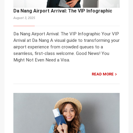
Da Nang Airport Arrival: The VIP Infographic
August 3, 2025
Da Nang Airport Arrival: The VIP Infographic Your VIP
Arrival at Da Nang A visual guide to transforming your
airport experience from crowded queues to a
seamless, first-class welcome. Good News! You
Might Not Even Need a Visa.
READ MORE