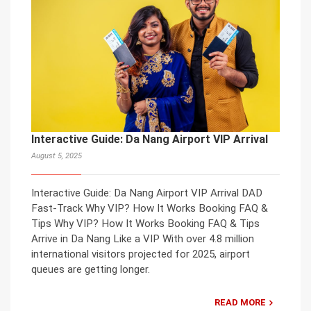
Interactive Guide: Da Nang Airport VIP Arrival
August 5, 2025
Interactive Guide: Da Nang Airport VIP Arrival DAD
Fast-Track Why VIP? How It Works Booking FAQ &
Tips Why VIP? How It Works Booking FAQ & Tips
Arrive in Da Nang Like a VIP With over 4.8 million
international visitors projected for 2025, airport
queues are getting longer.
READ MORE