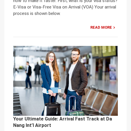
how to make it faster. First, what is your visa status?
E-Visa or Visa-Free Visa on Arrival (VOA) Your arrival
process is shown below.
READ MORE
Your Ultimate Guide: Arrival Fast Track at Da
Nang Int’l Airport