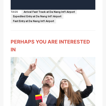
TAGS
Arrival Fast Track at Da Nang Int'l Airport
Expedited Entry at Da Nang Int'l Airport
Fast Entry at Da Nang Int'l Airport
PERHAPS YOU ARE INTERESTED
IN