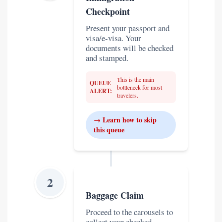
Checkpoint
Present your passport and
visa/e-visa. Your
documents will be checked
and stamped.
This is the main
QUEUE
bottleneck for most
ALERT:
travelers.
→ Learn how to skip
this queue
2
Baggage Claim
Proceed to the carousels to
collect your checked