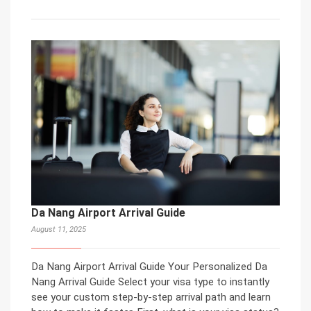
Da Nang Airport Arrival Guide
August 11, 2025
Da Nang Airport Arrival Guide Your Personalized Da
Nang Arrival Guide Select your visa type to instantly
see your custom step-by-step arrival path and learn