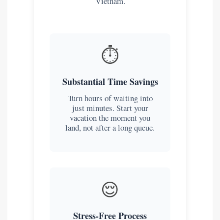
Vietnam.
⏱️
Substantial Time Savings
Turn hours of waiting into
just minutes. Start your
vacation the moment you
land, not after a long queue.
😌
Stress-Free Process