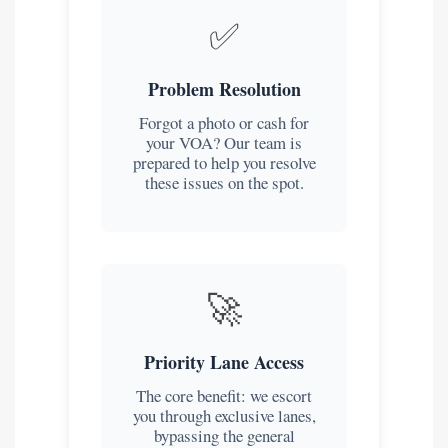
✅
Problem Resolution
Forgot a photo or cash for
your VOA? Our team is
prepared to help you resolve
these issues on the spot.
🚀
Priority Lane Access
The core benefit: we escort
you through exclusive lanes,
bypassing the general