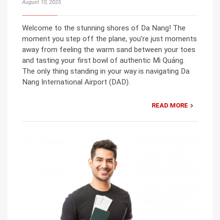
August 10, 2025
Welcome to the stunning shores of Da Nang! The
moment you step off the plane, you’re just moments
away from feeling the warm sand between your toes
and tasting your first bowl of authentic Mì Quảng.
The only thing standing in your way is navigating Da
Nang International Airport (DAD).
READ MORE