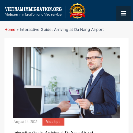
Home
»
Interactive Guide: Arriving at Da Nang Airport
August 14, 2025
Visa tips
Interactive Guide: Arriving at Da Nang Airport