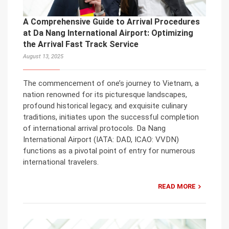
A Comprehensive Guide to Arrival Procedures
at Da Nang International Airport: Optimizing
the Arrival Fast Track Service
August 13, 2025
The commencement of one’s journey to Vietnam, a
nation renowned for its picturesque landscapes,
profound historical legacy, and exquisite culinary
traditions, initiates upon the successful completion
of international arrival protocols. Da Nang
International Airport (IATA: DAD, ICAO: VVDN)
functions as a pivotal point of entry for numerous
international travelers.
READ MORE