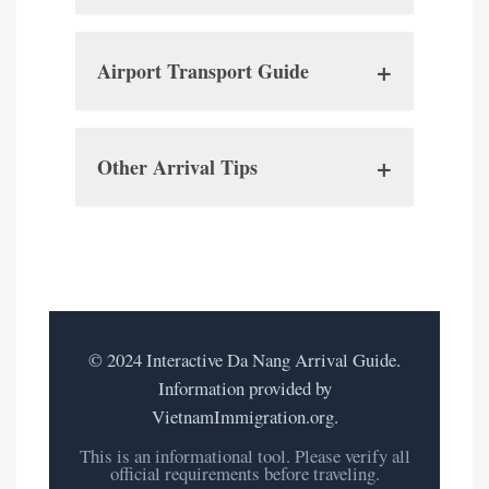
Passport:
+
Airport Transport Guide
Visa:
Taxis:
VOA Documents:
+
Other Arrival Tips
Connectivity:
Ride-Hailing:
Accommodation Details:
Currency:
Onward Travel Proof:
Hotel Shuttle:
© 2024 Interactive Da Nang Arrival Guide.
Language:
Information provided by
Digital Copies:
VietnamImmigration.org.
This is an informational tool. Please verify all
official requirements before traveling.