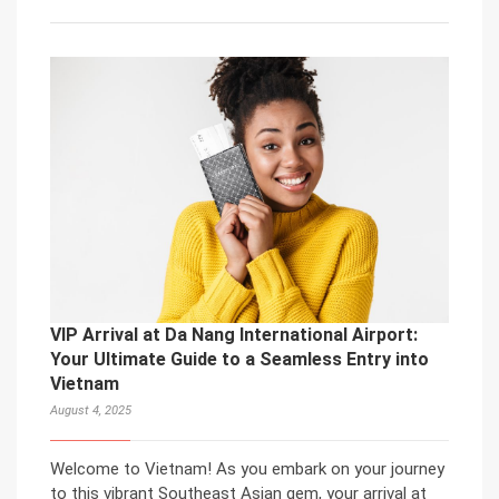
VIP Arrival at Da Nang International Airport:
Your Ultimate Guide to a Seamless Entry into
Vietnam
August 4, 2025
Welcome to Vietnam! As you embark on your journey
to this vibrant Southeast Asian gem, your arrival at