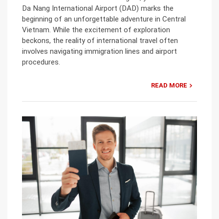
Da Nang International Airport (DAD) marks the
beginning of an unforgettable adventure in Central
Vietnam. While the excitement of exploration
beckons, the reality of international travel often
involves navigating immigration lines and airport
procedures.
READ MORE