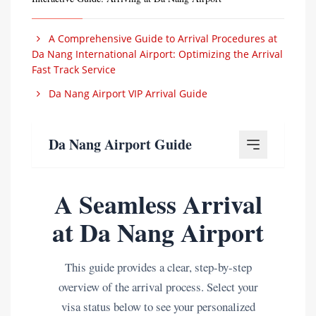
A Comprehensive Guide to Arrival Procedures at
Da Nang International Airport: Optimizing the Arrival
Fast Track Service
Da Nang Airport VIP Arrival Guide
Da Nang Airport Guide
A Seamless Arrival
at Da Nang Airport
This guide provides a clear, step-by-step
overview of the arrival process. Select your
visa status below to see your personalized