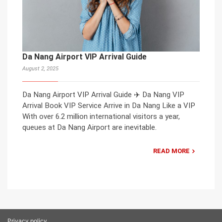
Da Nang Airport VIP Arrival Guide
August 2, 2025
Da Nang Airport VIP Arrival Guide ✈️ Da Nang VIP
Arrival Book VIP Service Arrive in Da Nang Like a VIP
With over 6.2 million international visitors a year,
queues at Da Nang Airport are inevitable.
READ MORE
Privacy policy