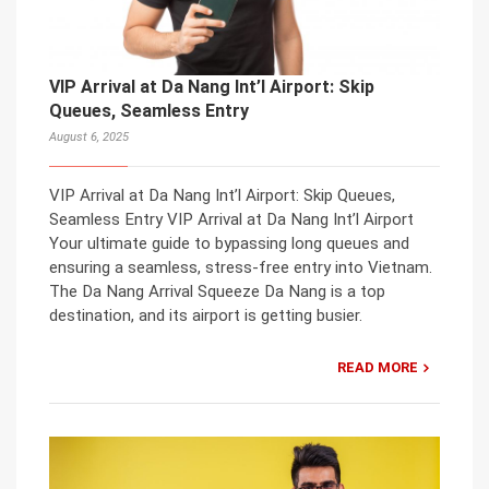
VIP Arrival at Da Nang Int’l Airport: Skip
Queues, Seamless Entry
August 6, 2025
VIP Arrival at Da Nang Int’l Airport: Skip Queues,
Seamless Entry VIP Arrival at Da Nang Int’l Airport
Your ultimate guide to bypassing long queues and
ensuring a seamless, stress-free entry into Vietnam.
The Da Nang Arrival Squeeze Da Nang is a top
destination, and its airport is getting busier.
READ MORE