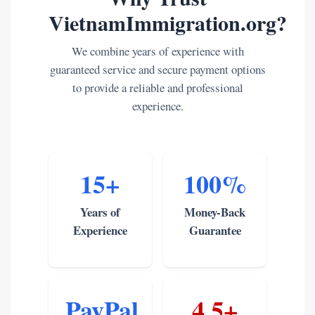
VietnamImmigration.org?
We combine years of experience with
guaranteed service and secure payment options
to provide a reliable and professional
experience.
15+
100%
Years of
Money-Back
Experience
Guarantee
PayPal
4.5+