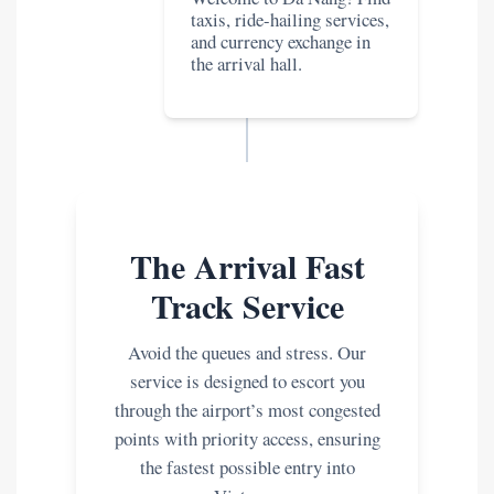
taxis, ride-hailing services,
and currency exchange in
the arrival hall.
The Arrival Fast
Track Service
Avoid the queues and stress. Our
service is designed to escort you
through the airport’s most congested
points with priority access, ensuring
the fastest possible entry into