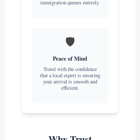
immigration queues entirely.
🛡️
Peace of Mind
Travel with the confidence
that a local expert is ensuring
your arrival is smooth and
efficient.
Why Trust