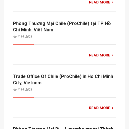
READ MORE
Phòng Thương Mại Chile (ProChile) tại TP Hồ
Chí Minh, Việt Nam
April 14, 2021
READ MORE
Trade Office Of Chile (ProChile) in Ho Chi Minh
City, Vietnam
April 14, 2021
READ MORE