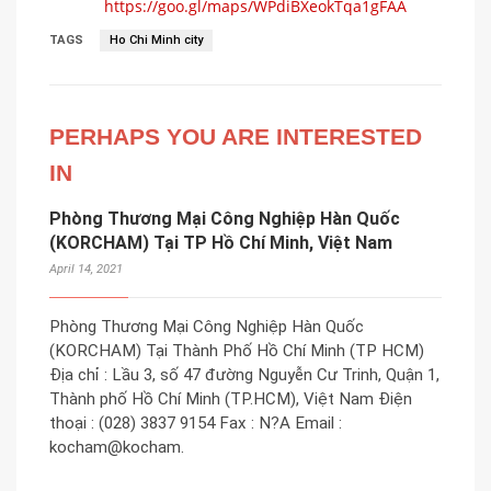
https://goo.gl/maps/WPdiBXeokTqa1gFAA
TAGS
Ho Chi Minh city
PERHAPS YOU ARE INTERESTED
IN
Phòng Thương Mại Công Nghiệp Hàn Quốc
(KORCHAM) Tại TP Hồ Chí Minh, Việt Nam
April 14, 2021
Phòng Thương Mại Công Nghiệp Hàn Quốc
(KORCHAM) Tại Thành Phố Hồ Chí Minh (TP HCM)
Địa chỉ : Lầu 3, số 47 đường Nguyễn Cư Trinh, Quận 1,
Thành phố Hồ Chí Minh (TP.HCM), Việt Nam Điện
thoại : (028) 3837 9154 Fax : N?A Email :
kocham@kocham.