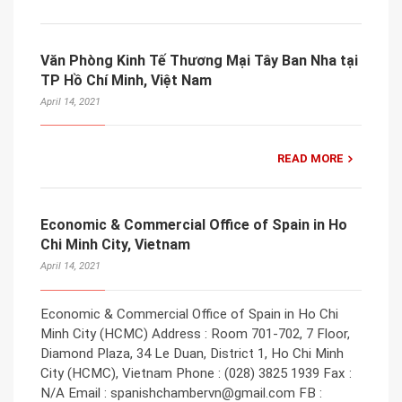
Văn Phòng Kinh Tế Thương Mại Tây Ban Nha tại
TP Hồ Chí Minh, Việt Nam
April 14, 2021
READ MORE
Economic & Commercial Office of Spain in Ho
Chi Minh City, Vietnam
April 14, 2021
Economic & Commercial Office of Spain in Ho Chi
Minh City (HCMC) Address : Room 701-702, 7 Floor,
Diamond Plaza, 34 Le Duan, District 1, Ho Chi Minh
City (HCMC), Vietnam Phone : (028) 3825 1939 Fax :
N/A Email : spanishchambervn@gmail.com FB :