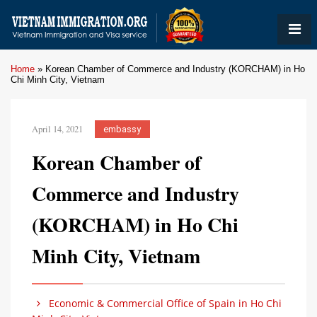
Home
»
Korean Chamber of Commerce and Industry (KORCHAM) in Ho
Chi Minh City, Vietnam
April 14, 2021
embassy
Korean Chamber of
Commerce and Industry
(KORCHAM) in Ho Chi
Minh City, Vietnam
Economic & Commercial Office of Spain in Ho Chi