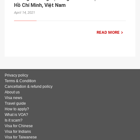
Hồ Chí Minh, Việt Nam
April 14, 2021
READ MORE
Privacy policy
Terms & Condition
Cancellation & refund policy
About us
Visa news
Travel guide
How to apply?
What is VOA?
Is it scam?
Visa for Chinese
Visa for Indians
Visa for Taiwanese