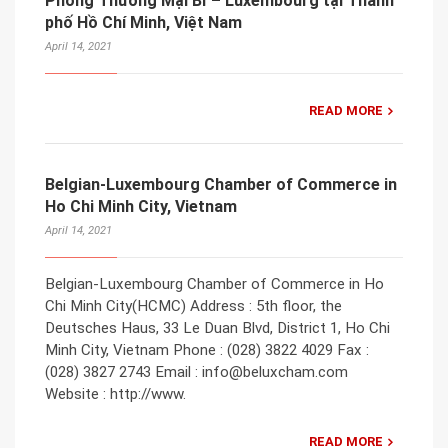
Phòng Thương Mại Bỉ – Luxembourg tại Thành
phố Hồ Chí Minh, Việt Nam
April 14, 2021
READ MORE
Belgian-Luxembourg Chamber of Commerce in
Ho Chi Minh City, Vietnam
April 14, 2021
Belgian-Luxembourg Chamber of Commerce in Ho
Chi Minh City(HCMC) Address : 5th floor, the
Deutsches Haus, 33 Le Duan Blvd, District 1, Ho Chi
Minh City, Vietnam Phone : (028) 3822 4029 Fax :
(028) 3827 2743 Email : info@beluxcham.com
Website : http://www.
READ MORE