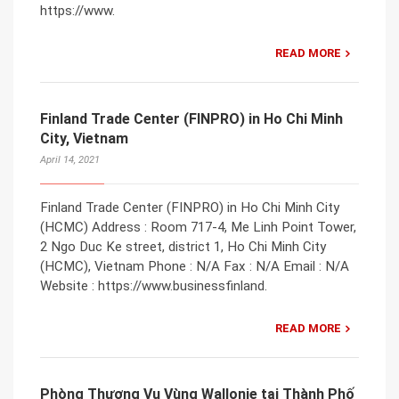
https://www.
READ MORE
Finland Trade Center (FINPRO) in Ho Chi Minh
City, Vietnam
April 14, 2021
Finland Trade Center (FINPRO) in Ho Chi Minh City
(HCMC) Address : Room 717-4, Me Linh Point Tower,
2 Ngo Duc Ke street, district 1, Ho Chi Minh City
(HCMC), Vietnam Phone : N/A Fax : N/A Email : N/A
Website : https://www.businessfinland.
READ MORE
Phòng Thương Vụ Vùng Wallonie tại Thành Phố