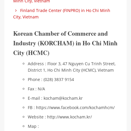
Minh City, Vietnam
Finland Trade Center (FINPRO) in Ho Chi Minh
City, Vietnam
Korean Chamber of Commerce and
Industry (KORCHAM) in Ho Chi Minh
City (HCMC)
Address : Floor 3, 47 Nguyen Cu Trinh Street,
District 1, Ho Chi Minh City (HCMC), Vietnam
Phone : (028) 3837 9154
Fax : N/A
E-mail : kocham@kocham.kr
FB : https://www.facebook.com/kochamhcm/
Website : http://www.kocham.kr/
Map :