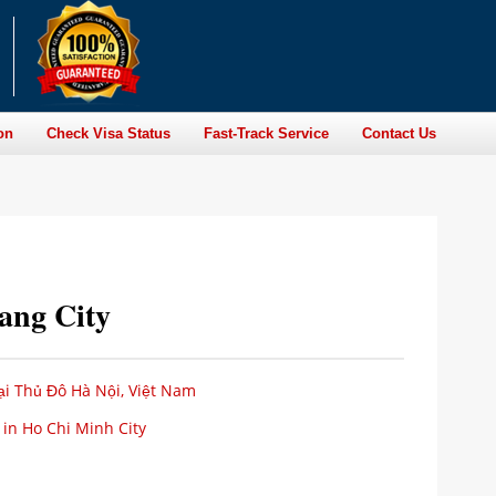
on
Check Visa Status
Fast-Track Service
Contact Us
Nang City
i Thủ Đô Hà Nội, Việt Nam
 in Ho Chi Minh City