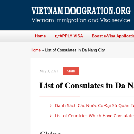
Home
👉APPLY VISA
Boost e-Visa Applicati
Home
»
List of Consulates in Da Nang City
May 3, 2021
Main
List of Consulates in Da 
Danh Sách Các Nước Có Đại Sứ Quán Tạ
List of Countries Which Have Consulate