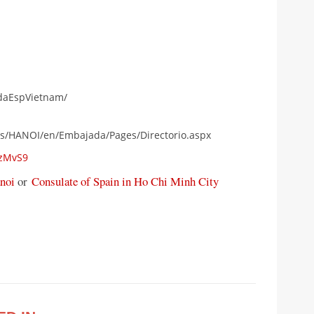
daEspVietnam/
as/HANOI/en/Embajada/Pages/Directorio.aspx
FzMvS9
noi
or
Consulate of Spain in Ho Chi Minh City