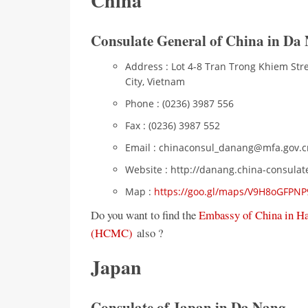
China
Consulate General of China in Da
Address : Lot 4-8 Tran Trong Khiem Str
City, Vietnam
Phone : (0236) 3987 556
Fax : (0236) 3987 552
Email : chinaconsul_danang@mfa.gov.c
Website : http://danang.china-consulat
Map :
https://goo.gl/maps/V9H8oGFPN
Do you want to find the
Embassy of China in H
(HCMC)
also ?
Japan
Consulate of Japan in Da Nang