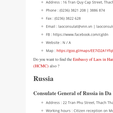
Address : 16 Tran Quy Cap Street, Thac
Phone : (0236) 3821 208 | 3886 874
Fax : (0236) 3822 628
Email : laoconsulat@vnn.vn | laocons
FB : https://www.facebook.com/cgldn
Website : N / A
Map :
https://goo.gl/maps/EE7iD2A1Yf
Do you want to find the
Embassy of Laos in Ha
(HCMC)
also ?
Russia
Consulate General of Russia in Da
Address : 22 Tran Phu Street, Thach Th
Working hours : Citizen reception on M