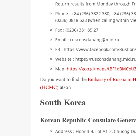
Return results from Monday through Fri
Phone : +84 (236) 3822 380; +84 (236) 3
(0236) 3818 528 (when calling within Vi
Fax : (0236) 381 85 27
Email : rusconsdanang@mid.ru
FB : https://www.facebook.com/RusCo
Website : https://rusconsdanang.mid.r
Map:
https://goo.gl/maps/tBF1eBMCo
Do you want to find the
Embassy of Russia in 
(HCMC)
also ?
South Korea
Korean Republic Consulate Genera
Address : Floor 3-4, Lot A1-2, Chuong 