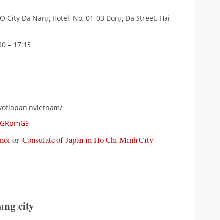
O City Da Nang Hotel, No. 01-03 Dong Da Street, Hai
30 – 17:15
yofjapaninvietnam/
zYGRpmG9
noi
or
Consulate of Japan in Ho Chi Minh City
ang city