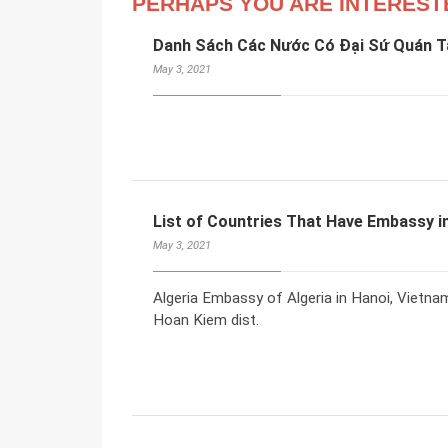
PERHAPS YOU ARE INTEREST
Danh Sách Các Nước Có Đại Sứ Quán Tạ
May 3, 2021
List of Countries That Have Embassy in
May 3, 2021
Algeria Embassy of Algeria in Hanoi, Vietna
Hoan Kiem dist.