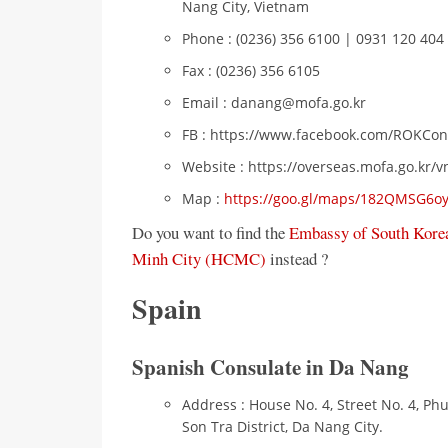
Nang City, Vietnam
Phone : (0236) 356 6100 | 0931 120 404 
Fax : (0236) 356 6105
Email : danang@mofa.go.kr
FB : https://www.facebook.com/ROKCo
Website : https://overseas.mofa.go.kr/
Map :
https://goo.gl/maps/182QMSG6
Do you want to find the
Embassy of South Korea
Minh City (HCMC)
instead ?
Spain
Spanish Consulate in Da Nang
Address : House No. 4, Street No. 4, Ph
Son Tra District, Da Nang City.