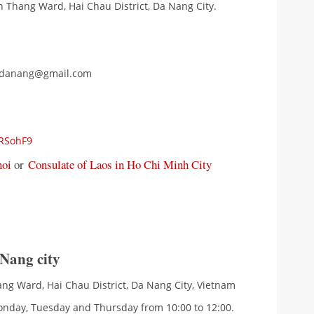
h Thang Ward, Hai Chau District, Da Nang City.
uldanang@gmail.com
qRSohF9
noi
or
Consulate of Laos in Ho Chi Minh City
 Nang city
ang Ward, Hai Chau District, Da Nang City, Vietnam
onday, Tuesday and Thursday from 10:00 to 12:00.