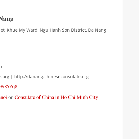
 Nang
eet, Khue My Ward, Ngu Hanh Son District, Da Nang
n
e.org | http://danang.chineseconsulate.org
P9VKYYq8
anoi
or
Consulate of China in Ho Chi Minh City