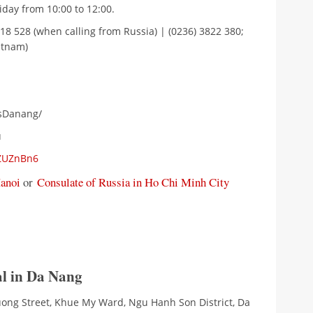
day from 10:00 to 12:00.
818 528 (when calling from Russia) | (0236) 3822 380;
etnam)
nsDanang/
u
UZUZnBn6
Hanoi
or
Consulate of Russia in Ho Chi Minh City
l in Da Nang
Duong Street, Khue My Ward, Ngu Hanh Son District, Da