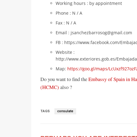
Working hours : by appointment
Phone : N / A
Fax : N / A
Email : jsanchezbarrosog@gmail.com
FB : https://www.facebook.com/Embaja
Website :
http://www.exteriores.gob.es/Embajad
Map:
https://goo.gl/maps/LcUxzf927oz
Do you want to find the
Embassy of Spain in Ha
(HCMC)
also ?
TAGS
consulate