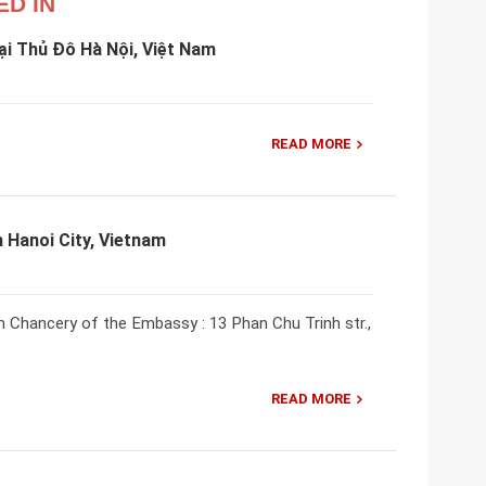
ED IN
i Thủ Đô Hà Nội, Việt Nam
READ MORE
 Hanoi City, Vietnam
m Chancery of the Embassy : 13 Phan Chu Trinh str.,
READ MORE