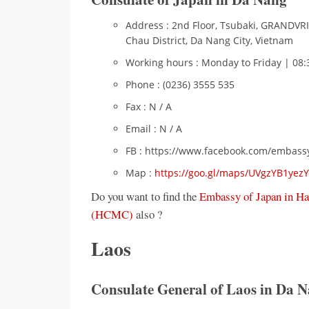
Address : 2nd Floor, Tsubaki, GRANDVRI
Chau District, Da Nang City, Vietnam
Working hours : Monday to Friday | 08:
Phone : (0236) 3555 535
Fax : N / A
Email : N / A
FB : https://www.facebook.com/embass
Map :
https://goo.gl/maps/UVgzYB1ye
Do you want to find the
Embassy of Japan in Ha
(HCMC)
also ?
Laos
Consulate General of Laos in Da N