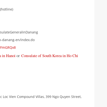
(hotline)
nsulateGeneralinDanang
vn-danang-en/index.do
oyFmGRQx8
 in Hanoi
or
Consulate of South Korea in Ho Chi
uc Loc Vien Compound Villas, 399 Ngo Quyen Street,