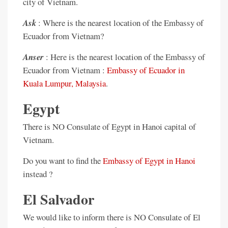
city of Vietnam.
Ask
: Where is the nearest location of the Embassy of
Ecuador from Vietnam?
Anser
: Here is the nearest location of the Embassy of
Ecuador from Vietnam :
Embassy of Ecuador in
Kuala Lumpur, Malaysia
.
Egypt
There is NO Consulate of Egypt in Hanoi capital of
Vietnam.
Do you want to find the
Embassy of Egypt in Hanoi
instead ?
El Salvador
We would like to inform there is NO Consulate of El