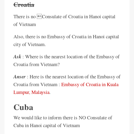
Croatia
There is no Consulate of Croatia in Hanoi capital
of Vietnam
Also, there is no Embassy of Croatia in Hanoi capital
city of Vietnam.
Ask
: Where is the nearest location of the Embassy of
Croatia from Vietnam?
Anser
: Here is the nearest location of the Embassy of
Croatia from Vietnam :
Embassy of Croatia in Kuala
Lumpur, Malaysia
.
Cuba
We would like to inform there is NO Consulate of
Cuba in Hanoi capital of Vietnam