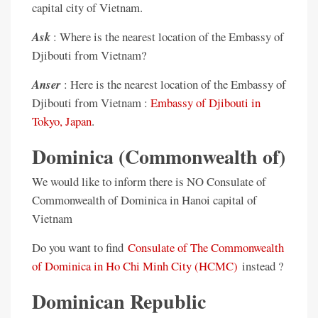
capital city of Vietnam.
Ask
: Where is the nearest location of the Embassy of
Djibouti from Vietnam?
Anser
: Here is the nearest location of the Embassy of
Djibouti from Vietnam :
Embassy of Djibouti in
Tokyo, Japan
.
Dominica (Commonwealth of)
We would like to inform there is NO Consulate of
Commonwealth of Dominica in Hanoi capital of
Vietnam
Do you want to find
Consulate of The Commonwealth
of Dominica in Ho Chi Minh City (HCMC)
instead ?
Dominican Republic