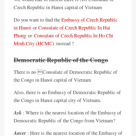
Czech Republic in Hanoi capital of Vietnam
Do you want to find the
Embassy of Czech Republic
in Hanoi
or
Consulate of Czech Republic In Hai
Phong
or
Consulate of Czech Republic In Ho Chi
Minh City (HCMC)
instead ?
Democratic Republic of the Congo
There is no Consulate of Democratic Republic of
the Congo in Hanoi capital of Vietnam
Also, there is no Embassy of Democratic Republic of
the Congo in Hanoi capital city of Vietnam.
Ask
: Where is the nearest location of the Embassy of
Democratic Republic of the Congo from Vietnam?
Anser
: Here is the nearest location of the Embassy of