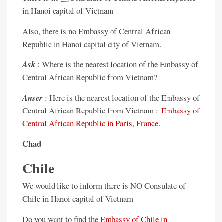
in Hanoi capital of Vietnam
Also, there is no Embassy of Central African
Republic in Hanoi capital city of Vietnam.
Ask
: Where is the nearest location of the Embassy of
Central African Republic from Vietnam?
Anser
: Here is the nearest location of the Embassy of
Central African Republic from Vietnam :
Embassy of
Central African Republic in Paris, France
.
Chad
Chile
We would like to inform there is NO Consulate of
Chile in Hanoi capital of Vietnam
Do you want to find the
Embassy of Chile in