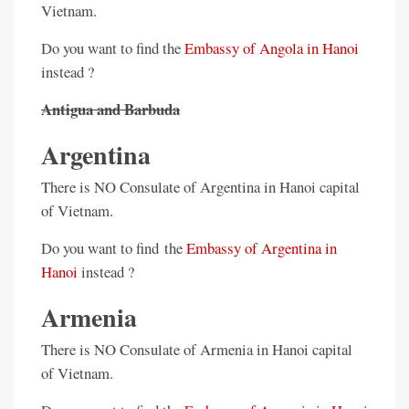
Vietnam.
Do you want to find the
Embassy of Angola in Hanoi
instead ?
Antigua and Barbuda
Argentina
There is NO Consulate of Argentina in Hanoi capital
of Vietnam.
Do you want to find the
Embassy of Argentina in
Hanoi
instead ?
Armenia
There is NO Consulate of Armenia in Hanoi capital
of Vietnam.