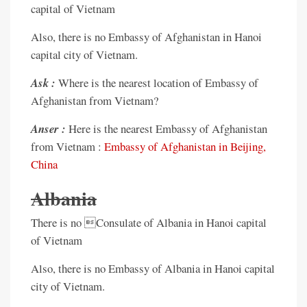
capital of Vietnam
Also, there is no Embassy of Afghanistan in Hanoi
capital city of Vietnam.
Ask :
Where is the nearest location of Embassy of
Afghanistan from Vietnam?
Anser :
Here is the nearest Embassy of Afghanistan
from Vietnam :
Embassy of Afghanistan in Beijing,
China
Albania
There is no Consulate of Albania in Hanoi capital
of Vietnam
Also, there is no Embassy of Albania in Hanoi capital
city of Vietnam.