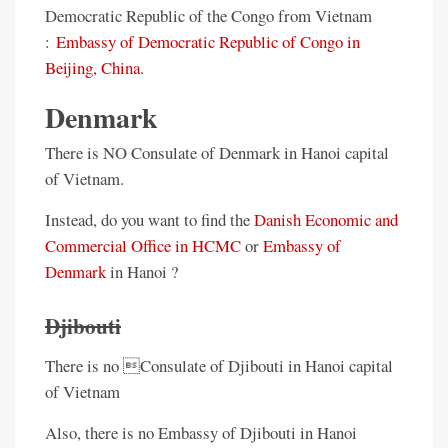
Democratic Republic of the Congo from Vietnam
:
Embassy of Democratic Republic of Congo in
Beijing, China
.
Denmark
There is NO Consulate of Denmark in Hanoi capital
of Vietnam.
Instead, do you want to find the
Danish Economic and
Commercial Office in HCMC
or
Embassy of
Denmark
in Hanoi ?
Djibouti
There is no Consulate of Djibouti in Hanoi capital
of Vietnam
Also, there is no Embassy of Djibouti in Hanoi