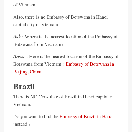
of Vietnam
Also, there is no Embassy of Botswana in Hanoi
capital city of Vietnam.
Ask
: Where is the nearest location of the Embassy of
Botswana from Vietnam?
Anser
: Here is the nearest location of the Embassy of
Botswana from Vietnam :
Embassy of Botswana in
Beijing, China
.
Brazil
There is NO Consulate of Brazil in Hanoi capital of
Vietnam.
Do you want to find the
Embassy of Brazil in Hanoi
instead ?