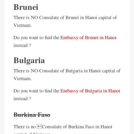
Brunei
There is NO Consulate of Brunei in Hanoi capital of
Vietnam.
Do you want to find the
Embassy of Brunei in Hanoi
instead ?
Bulgaria
There is NO Consulate of Bulgaria in Hanoi capital of
Vietnam.
Do you want to find the
Embassy of Bulgaria in Hanoi
instead ?
Burkina Faso
There is no Consulate of Burkina Faso in Hanoi