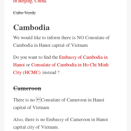
in Beijing, China
.
Cabo Verde
Cambodia
We would like to inform there is NO Consulate of
Cambodia in Hanoi capital of Vietnam
Do you want to find the
Embassy of Cambodia in
Hanoi
or
Consulate of Cambodia in Ho Chi Minh
City (HCMC)
instead ?
Cameroon
There is no Consulate of Cameroon in Hanoi
capital of Vietnam
Also, there is no Embassy of Cameroon in Hanoi
capital city of Vietnam.