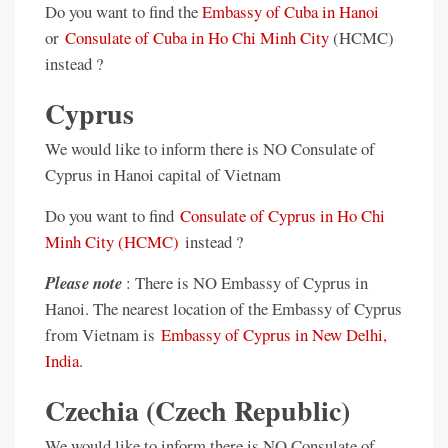
Do you want to find the
Embassy of Cuba in Hanoi
or
Consulate of Cuba in Ho Chi Minh City
(HCMC)
instead ?
Cyprus
We would like to inform there is NO Consulate of
Cyprus in Hanoi capital of Vietnam
Do you want to find
Consulate of Cyprus in Ho Chi
Minh City (HCMC)
instead ?
Please note
: There is NO Embassy of Cyprus in
Hanoi. The nearest location of the Embassy of Cyprus
from Vietnam is
Embassy of Cyprus in New Delhi,
India
.
Czechia (Czech Republic)
We would like to inform there is NO Consulate of