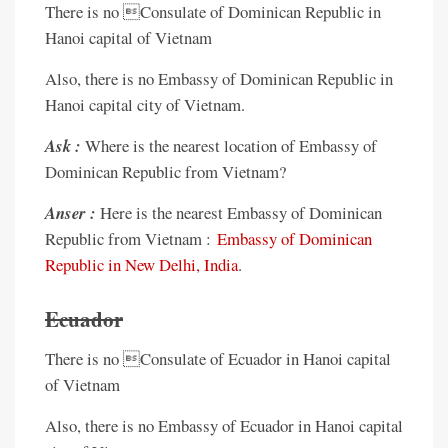
There is no Consulate of Dominican Republic in
Hanoi capital of Vietnam
Also, there is no Embassy of Dominican Republic in
Hanoi capital city of Vietnam.
Ask :
Where is the nearest location of Embassy of
Dominican Republic from Vietnam?
Anser :
Here is the nearest Embassy of Dominican
Republic from Vietnam :
Embassy of Dominican
Republic in New Delhi, India
.
Ecuador
There is no Consulate of Ecuador in Hanoi capital
of Vietnam
Also, there is no Embassy of Ecuador in Hanoi capital