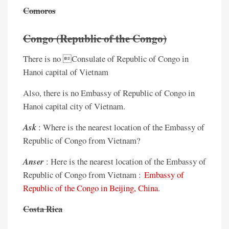
Comoros
Congo (Republic of the Congo)
There is no Consulate of Republic of Congo in
Hanoi capital of Vietnam
Also, there is no Embassy of Republic of Congo in
Hanoi capital city of Vietnam.
Ask
: Where is the nearest location of the Embassy of
Republic of Congo from Vietnam?
Anser
: Here is the nearest location of the Embassy of
Republic of Congo from Vietnam :
Embassy of
Republic of the Congo in Beijing, China
.
Costa Rica