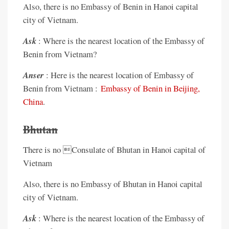
Also, there is no Embassy of Benin in Hanoi capital
city of Vietnam.
Ask
: Where is the nearest location of the Embassy of
Benin from Vietnam?
Anser
: Here is the nearest location of Embassy of
Benin from Vietnam :
Embassy of Benin in Beijing,
China
.
Bhutan
There is no Consulate of Bhutan in Hanoi capital of
Vietnam
Also, there is no Embassy of Bhutan in Hanoi capital
city of Vietnam.
Ask
: Where is the nearest location of the Embassy of