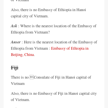
Also, there is no Embassy of Ethiopia in Hanoi
capital city of Vietnam.
Ask
: Where is the nearest location of the Embassy of
Ethiopia from Vietnam?
Anser
: Here is the nearest location of the Embassy of
Ethiopia from Vietnam :
Embassy of Ethiopia in
Beijing, China
.
Fiji
There is no Consulate of Fiji in Hanoi capital of
Vietnam
Also, there is no Embassy of Fiji in Hanoi capital city
of Vietnam.