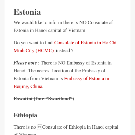
Estonia
We would like to inform there is NO Consulate of
Estonia in Hanoi capital of Vietnam
Do you want to find
Consulate of Estonia in Ho Chi
Minh City (HCMC)
instead ?
Please note
: There is NO Embassy of Estonia in
Hanoi. The nearest location of the Embassy of
Estonia from Vietnam is
Embassy of Estonia in
Beijing, China
.
Eswatini (fmr. “Swaziland”)
Ethiopia
There is no Consulate of Ethiopia in Hanoi capital
of Vietnam