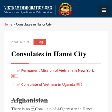
Home
»
Consulates in Hanoi City
April 26, 2021
Blog
Consulates in Hanoi City
✅ Permanent Mission of Vietnam in New York
🇺🇸
✅ Consulate of Vietnam in Uganda 🇺🇬
Afghanistan
There is no Consulate of Afghanistan in Hanoi