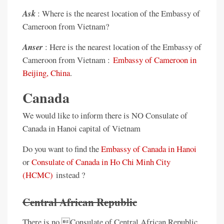
Ask
: Where is the nearest location of the Embassy of
Cameroon from Vietnam?
Anser
: Here is the nearest location of the Embassy of
Cameroon from Vietnam :
Embassy of Cameroon in
Beijing, China
.
Canada
We would like to inform there is NO Consulate of
Canada in Hanoi capital of Vietnam
Do you want to find the
Embassy of Canada in Hanoi
or
Consulate of Canada in Ho Chi Minh City
(HCMC)
instead ?
Central African Republic
There is no Consulate of Central African Republic