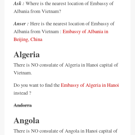
Ask :
Where is the nearest location of Embassy of
Albania from Vietnam?
Anser :
Here is the nearest location of Embassy of
Albania from Vietnam :
Embassy of Albania in
Beijing, China
Algeria
There is NO consulate of Algeria in Hanoi capital of
Vietnam.
Do you want to find the
Embassy of Algeria in Hanoi
instead ?
Andorra
Angola
There is NO consulate of Angola in Hanoi capital of