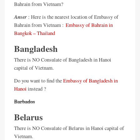
Bahrain from Vietnam?
Anser
: Here is the nearest location of Embassy of
Bahrain from Vietnam :
Embassy of Bahrain in
Bangkok – Thailand
Bangladesh
There is NO Consulate of Bangladesh in Hanoi
capital of Vietnam.
Do you want to find the
Embassy of Bangladesh in
Hanoi
instead ?
Barbados
Belarus
There is NO Consulate of Belarus in Hanoi capital of
Vietnam.