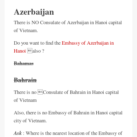
Azerbaijan
There is NO Consulate of Azerbaijan in Hanoi capital
of Vietnam.
Do you want to find the
Embassy of Azerbaijan in
Hanoi
also ?
Bahamas
Bahrain
There is no Consulate of Bahrain in Hanoi capital
of Vietnam
Also, there is no Embassy of Bahrain in Hanoi capital
city of Vietnam.
Ask
: Where is the nearest location of the Embassy of