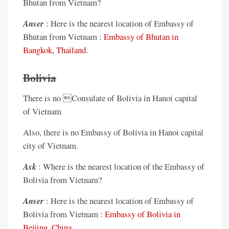
Bhutan from Vietnam?
Anser
: Here is the nearest location of Embassy of
Bhutan from Vietnam :
Embassy of Bhutan in
Bangkok, Thailand
.
Bolivia
There is no Consulate of Bolivia in Hanoi capital
of Vietnam
Also, there is no Embassy of Bolivia in Hanoi capital
city of Vietnam.
Ask
: Where is the nearest location of the Embassy of
Bolivia from Vietnam?
Anser
: Here is the nearest location of Embassy of
Bolivia from Vietnam :
Embassy of Bolivia in
Beijing, China
.