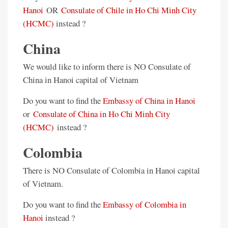
Hanoi
OR
Consulate of Chile in Ho Chi Minh City
(HCMC)
instead ?
China
We would like to inform there is NO Consulate of
China in Hanoi capital of Vietnam
Do you want to find the
Embassy of China in Hanoi
or
Consulate of China in Ho Chi Minh City
(HCMC)
instead ?
Colombia
There is NO Consulate of Colombia in Hanoi capital
of Vietnam.
Do you want to find the
Embassy of Colombia in
Hanoi
instead ?