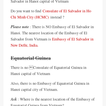
Salvador in Hanoi capital of Vietnam
Do you want to find
Consulate of El Salvador in Ho
Chi Minh City (HCMC)
instead ?
Please note
: There is NO Embassy of El Salvador in
Hanoi. The nearest location of the Embassy of El
Salvador from Vietnam is
Embassy of El Salvador in
New Delhi, India.
Equatorial Guinea
There is no Consulate of Equatorial Guinea in
Hanoi capital of Vietnam
Also, there is no Embassy of Equatorial Guinea in
Hanoi capital city of Vietnam.
Ask
: Where is the nearest location of the Embassy of
Equatorial Guinea from Vietnam?