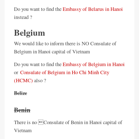
Do you want to find the
Embassy of Belarus in Hanoi
instead ?
Belgium
We would like to inform there is NO Consulate of
Belgium in Hanoi capital of Vietnam
Do you want to find the
Embassy of Belgium in Hanoi
or
Consulate of Belgium in Ho Chi Minh City
(HCMC)
also ?
Belize
Benin
There is no Consulate of Benin in Hanoi capital of
Vietnam