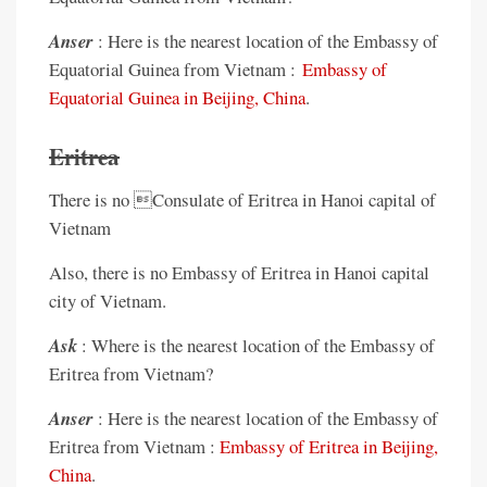
Anser
: Here is the nearest location of the Embassy of
Equatorial Guinea from Vietnam :
Embassy of
Equatorial Guinea in Beijing, China
.
Eritrea
There is no Consulate of Eritrea in Hanoi capital of
Vietnam
Also, there is no Embassy of Eritrea in Hanoi capital
city of Vietnam.
Ask
: Where is the nearest location of the Embassy of
Eritrea from Vietnam?
Anser
: Here is the nearest location of the Embassy of
Eritrea from Vietnam :
Embassy of Eritrea in Beijing,
China
.