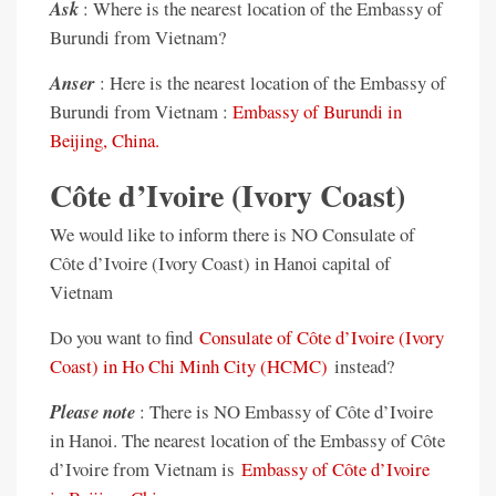
Ask
: Where is the nearest location of the Embassy of
Burundi from Vietnam?
Anser
: Here is the nearest location of the Embassy of
Burundi from Vietnam :
Embassy of Burundi in
Beijing, China.
Côte d’Ivoire (Ivory Coast)
We would like to inform there is NO Consulate of
Côte d’Ivoire (Ivory Coast) in Hanoi capital of
Vietnam
Do you want to find
Consulate of Côte d’Ivoire (Ivory
Coast) in Ho Chi Minh City (HCMC)
instead?
Please note
: There is NO Embassy of Côte d’Ivoire
in Hanoi. The nearest location of the Embassy of Côte
d’Ivoire from Vietnam is
Embassy of Côte d’Ivoire