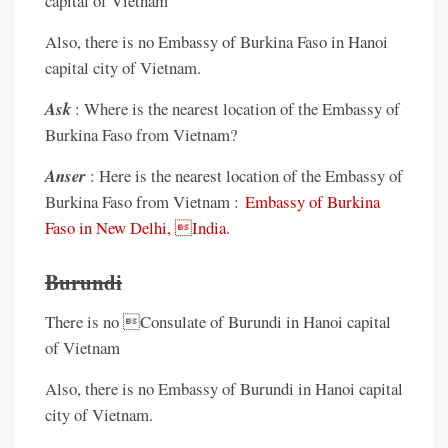
capital of Vietnam
Also, there is no Embassy of Burkina Faso in Hanoi
capital city of Vietnam.
Ask
: Where is the nearest location of the Embassy of
Burkina Faso from Vietnam?
Anser
: Here is the nearest location of the Embassy of
Burkina Faso from Vietnam :
Embassy of Burkina
Faso in New Delhi, India
.
Burundi
There is no Consulate of Burundi in Hanoi capital
of Vietnam
Also, there is no Embassy of Burundi in Hanoi capital
city of Vietnam.