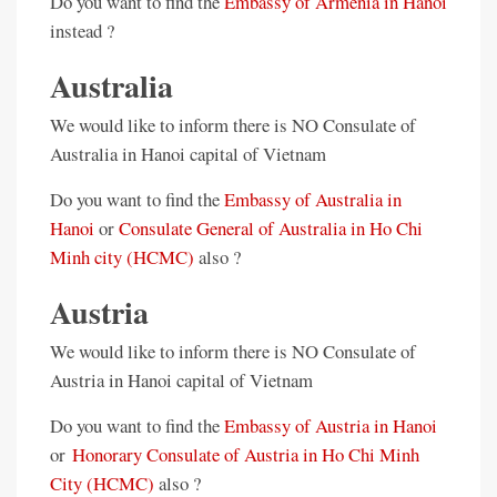
Do you want to find the
Embassy of Armenia in Hanoi
instead ?
Australia
We would like to inform there is NO Consulate of
Australia in Hanoi capital of Vietnam
Do you want to find the
Embassy of Australia in
Hanoi
or
Consulate General of Australia in Ho Chi
Minh city (HCMC)
also ?
Austria
We would like to inform there is NO Consulate of
Austria in Hanoi capital of Vietnam
Do you want to find the
Embassy of Austria in Hanoi
or
Honorary Consulate of Austria in Ho Chi Minh
City (HCMC)
also ?