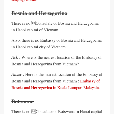
Bosnia and Herzegovina
There is no Consulate of Bosnia and Herzegovina
in Hanoi capital of Vietnam
Also, there is no Embassy of Bosnia and Herzegovina
in Hanoi capital city of Vietnam.
Ask
: Where is the nearest location of the Embassy of
Bosnia and Herzegovina from Vietnam?
Anser
: Here is the nearest location of the Embassy of
Bosnia and Herzegovina from Vietnam :
Embassy of
Bosnia and Herzegovina in Kuala Lumpur, Malaysia
.
Botswana
There is no Consulate of Botswana in Hanoi capital