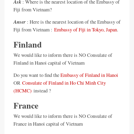
Ask
: Where is the nearest location of the Embassy of
Fiji from Vietnam?
Anser
: Here is the nearest location of the Embassy of
Fiji from Vietnam :
Embassy of Fiji in Tokyo, Japan
.
Finland
We would like to inform there is NO Consulate of
Finland in Hanoi capital of Vietnam
Do you want to find the
Embassy of Finland in Hanoi
OR
Consulate of Finland in Ho Chi Minh City
(HCMC)
instead ?
France
We would like to inform there is NO Consulate of
France in Hanoi capital of Vietnam