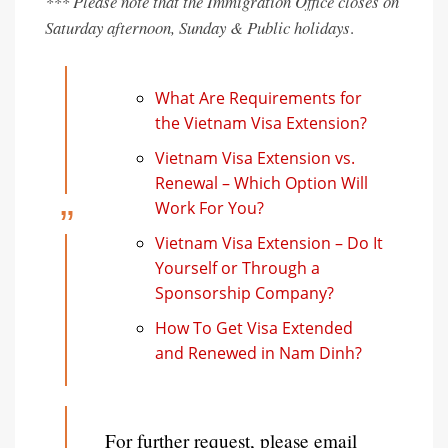
*** Please note that the Immigration Office closes on
Saturday afternoon, Sunday & Public holidays
.
What Are Requirements for
the Vietnam Visa Extension?
Vietnam Visa Extension vs.
Renewal – Which Option Will
Work For You?
Vietnam Visa Extension – Do It
Yourself or Through a
Sponsorship Company?
How To Get Visa Extended
and Renewed in Nam Dinh?
For further request, please email