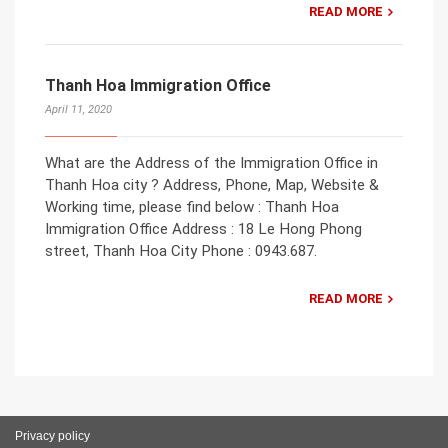
READ MORE
Thanh Hoa Immigration Office
April 11, 2020
What are the Address of the Immigration Office in
Thanh Hoa city ? Address, Phone, Map, Website &
Working time, please find below : Thanh Hoa
Immigration Office Address : 18 Le Hong Phong
street, Thanh Hoa City Phone : 0943.687.
READ MORE
Privacy policy