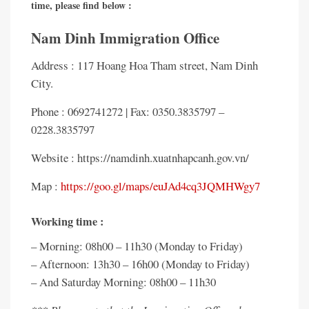
time, please find below :
Nam Dinh Immigration Office
Address : 117 Hoang Hoa Tham street, Nam Dinh
City.
Phone : 0692741272 | Fax: 0350.3835797 –
0228.3835797
Website : https://namdinh.xuatnhapcanh.gov.vn/
Map :
https://goo.gl/maps/euJAd4cq3JQMHWgy7
Working time :
– Morning: 08h00 – 11h30 (Monday to Friday)
– Afternoon: 13h30 – 16h00 (Monday to Friday)
– And Saturday Morning: 08h00 – 11h30