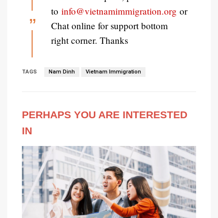
to
info@vietnamimmigration.org
or
Chat online for support bottom
right corner. Thanks
TAGS
Nam Dinh
Vietnam Immigration
PERHAPS YOU ARE INTERESTED
IN