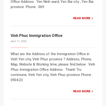
Office Address : Yen Ninh ward, Yen Bai city , Yen Bai
province. Phone : 069.
READ MORE
Vinh Phuc Immigration Office
April 11, 2020
What are the Address of the Immigration Office in
Vinh Yen city, Vinh Phuc province ? Address, Phone,
Map, Website & Working time, please find below : Vinh
Phuc Immigration Office Address : Thanh Tru
commune, Vinh Yen city, Vinh Phuc province Phone :
0904.23.
READ MORE