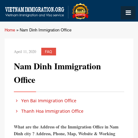
Home
»
Nam Dinh Immigration Office
April 11, 2020
FAQ
Nam Dinh Immigration
Office
Yen Bai Immigration Office
Thanh Hoa Immigration Office
What are the Address of the Immigration Office in Nam
Dinh city ? Address, Phone, Map, Website & Working