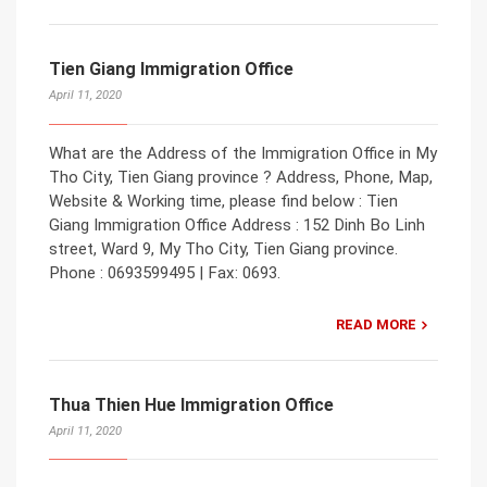
Tien Giang Immigration Office
April 11, 2020
What are the Address of the Immigration Office in My
Tho City, Tien Giang province ? Address, Phone, Map,
Website & Working time, please find below : Tien
Giang Immigration Office Address : 152 Dinh Bo Linh
street, Ward 9, My Tho City, Tien Giang province.
Phone : 0693599495 | Fax: 0693.
READ MORE
Thua Thien Hue Immigration Office
April 11, 2020