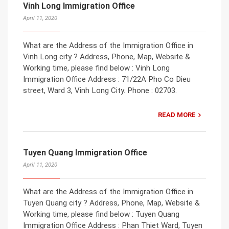
Vinh Long Immigration Office
April 11, 2020
What are the Address of the Immigration Office in
Vinh Long city ? Address, Phone, Map, Website &
Working time, please find below : Vinh Long
Immigration Office Address : 71/22A Pho Co Dieu
street, Ward 3, Vinh Long City. Phone : 02703.
READ MORE
Tuyen Quang Immigration Office
April 11, 2020
What are the Address of the Immigration Office in
Tuyen Quang city ? Address, Phone, Map, Website &
Working time, please find below : Tuyen Quang
Immigration Office Address : Phan Thiet Ward, Tuyen