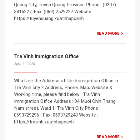
Quang City, Tuyen Quang Province Phone : (0207)
3816227, Fax: (069) 2529227 Website :
https://tuyenquang.xuatnhapcanh.
READ MORE
Tra Vinh Immigration Office
April 11, 2020
What are the Address of the Immigration Office in
Tra Vinh city ? Address, Phone, Map, Website &
Working time, please find below : Tra Vinh
Immigration Office Address : 04 Muoi Chin Thang
Nam street, Ward 1, Tra Vinh City Phone :
0693729296 | Fax: 0693729243 Website :
https://travinh.xuatnhapcanh.
READ MORE