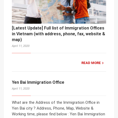
[Latest Update] Full list of Immigration Offices
in Vietnam (with address, phone, fax, website &
map)
April 11, 2020
READ MORE
Yen Bai Immigration Office
April 11, 2020
What are the Address of the Immigration Office in
Yen Bai city ? Address, Phone, Map, Website &
Working time, please find below : Yen Bai Immigration