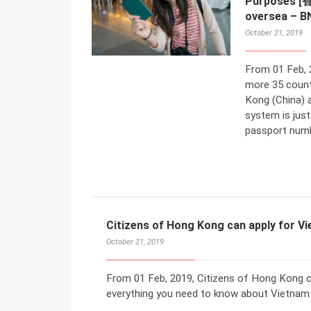
Purposes 
oversea – B
October 21, 2019
From 01 Feb, 
more 35 count
Kong (China) 
system is jus
passport numbe
Citizens of Hong Kong can apply for V
October 21, 2019
From 01 Feb, 2019, Citizens of Hong Kong ca
everything you need to know about Vietnam 