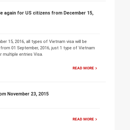
able again for US citizens from December 15,
er 15, 2016, all types of Vietnam visa will be
, from 01 September, 2016, just 1 type of Vietnam
ar multiple entries Visa.
READ MORE
from November 23, 2015
READ MORE