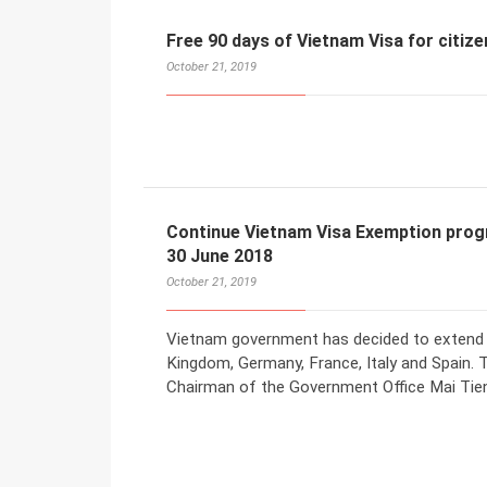
Free 90 days of Vietnam Visa for citize
October 21, 2019
Continue Vietnam Visa Exemption prog
30 June 2018
October 21, 2019
Vietnam government has decided to extend v
Kingdom, Germany, France, Italy and Spain. 
Chairman of the Government Office Mai Tie