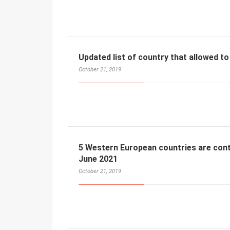
Updated list of country that allowed to
October 21, 2019
5 Western European countries are conti
June 2021
October 21, 2019