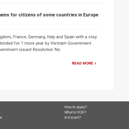
rams for citizens of some countries in Europe
ngdom, France, Germany, Italy and Spain with a stay
tended for 1 more year by Vietnam Government.
overnment issued Resolution No.
READ MORE
How to apply?
What is VOA?
de
Is it scam?