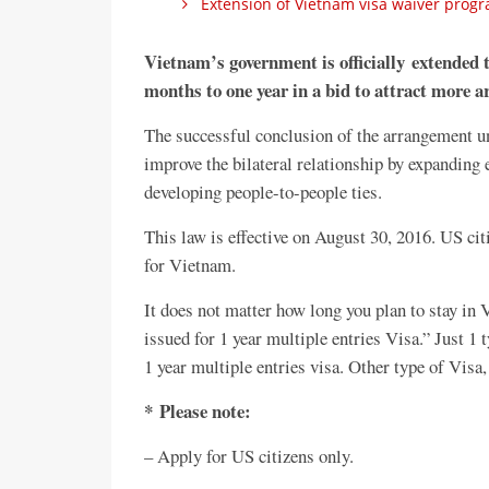
Extension of Vietnam visa waiver progra
Vietnam’s government is officially extended th
months to one year in a bid to attract more ar
The successful conclusion of the arrangement 
improve the bilateral relationship by expanding
developing people-to-people ties.
This law is effective on August 30, 2016. US cit
for Vietnam.
It does not matter how long you plan to stay in
issued for 1 year multiple entries Visa.” Just 1 
1 year multiple entries visa. Other type of Visa
* Please note:
– Apply for US citizens only.