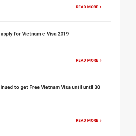
READ MORE
 apply for Vietnam e-Visa 2019
READ MORE
nued to get Free Vietnam Visa until until 30
READ MORE