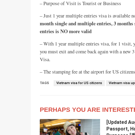
– Purpose of Visit is Tourist or Business
– Just 1 year multiple entries visa is available
month single and multiple entries, 3 months 
entries is NO more valid
– With 1 year multiple entries visa, for 1 visi
you must exit and come back again with a new 3 m
Visa.
– The stamping fee at the airport for US citize
TAGS
Vietnam visa for US citizens
Vietnam visa u
PERHAPS YOU ARE INTEREST
[Updated Au
Passport, H