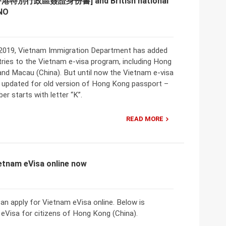
[香港特別行政區簽證身份書] and British national
NO
2019, Vietnam Immigration Department has added
ries to the Vietnam e-visa program, including Hong
and Macau (China). But until now the Vietnam e-visa
t updated for old version of Hong Kong passport –
r starts with letter “K”.
READ MORE
ietnam eVisa online now
n apply for Vietnam eVisa online. Below is
eVisa for citizens of Hong Kong (China).