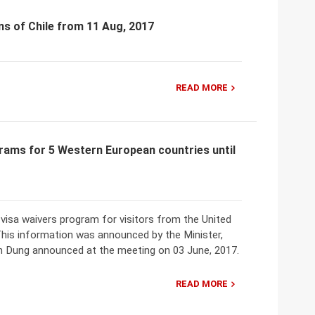
ns of Chile from 11 Aug, 2017
READ MORE
rams for 5 Western European countries until
isa waivers program for visitors from the United
This information was announced by the Minister,
n Dung announced at the meeting on 03 June, 2017.
READ MORE