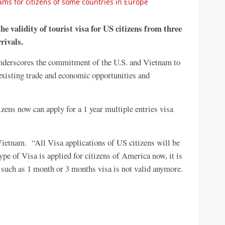
ms for citizens of some countries in Europe
e validity of tourist visa for US citizens from three
rivals.
underscores the commitment of the U.S. and Vietnam to
 existing trade and economic opportunities and
izens now can apply for a 1 year multiple entries visa
 Vietnam. “All Visa applications of US citizens will be
type of Visa is applied for citizens of America now, it is
, such as 1 month or 3 months visa is not valid anymore.