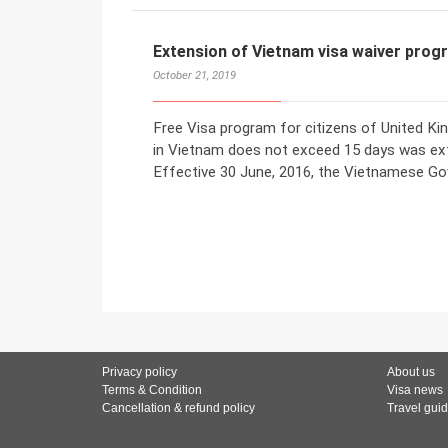
Extension of Vietnam visa waiver prog
October 21, 2019
Free Visa program for citizens of United Ki
in Vietnam does not exceed 15 days was ex
Effective 30 June, 2016, the Vietnamese G
Privacy policy
About us
Terms & Condition
Visa news
Cancellation & refund policy
Travel gui