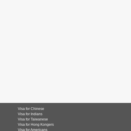
Visa for Chinese
Visa for Indians
Visa for Taiwanese
Visa for Hong Kongers
Visa for Americans