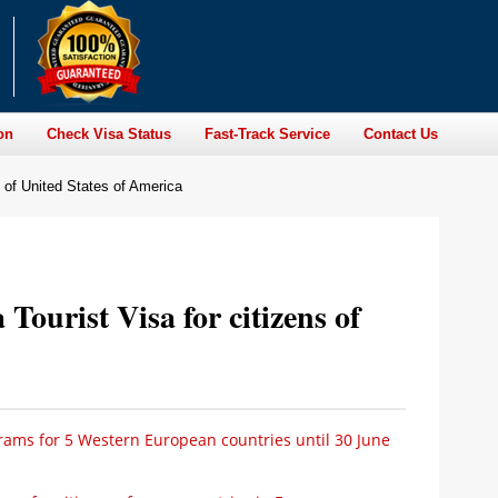
on
Check Visa Status
Fast-Track Service
Contact Us
ns of United States of America
 Tourist Visa for citizens of
ams for 5 Western European countries until 30 June