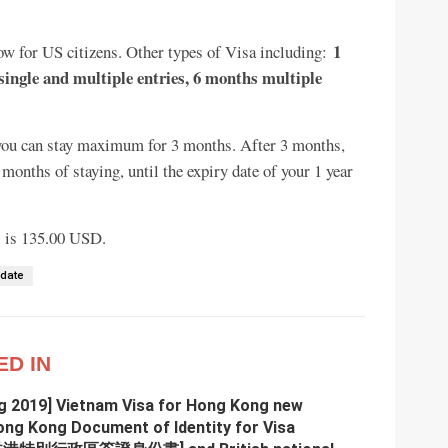
1
 now for US citizens. Other types of Visa including:
single and multiple entries, 6 months multiple
t, you can stay maximum for 3 months. After 3 months,
onths of staying, until the expiry date of your 1 year
ns is 135.00 USD.
pdate
ED IN
g 2019] Vietnam Visa for Hong Kong new
ong Kong Document of Identity for Visa