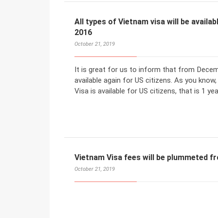
All types of Vietnam visa will be avail
2016
October 21, 2019
It is great for us to inform that from Decemb
available again for US citizens. As you know
Visa is available for US citizens, that is 1 ye
Vietnam Visa fees will be plummeted 
October 21, 2019