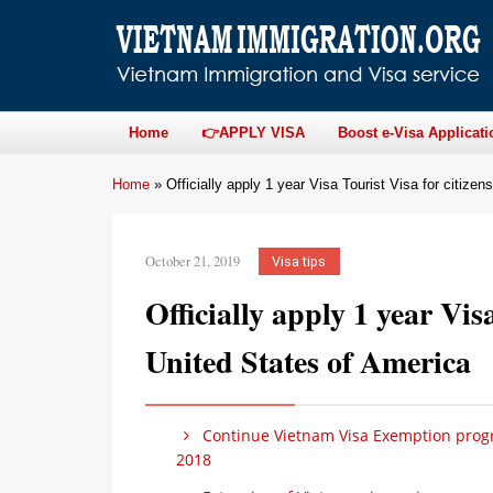
Home
👉APPLY VISA
Boost e-Visa Applicati
Home
»
Officially apply 1 year Visa Tourist Visa for citize
October 21, 2019
Visa tips
Officially apply 1 year Visa
United States of America
Continue Vietnam Visa Exemption progr
2018