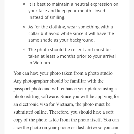
It is best to maintain a neutral expression on
your face and keep your mouth closed
instead of smiling.
As for the clothing, wear something with a
collar but avoid white since it will have the
same shade as your background.
The photo should be recent and must be
taken at least 6 months prior to your arrival
in Vietnam.
You can have your photo taken from a photo studio.
Any photographer should be familiar with the
passport photo and will enhance your picture using a
photo editing software. Since you will be applying for
an electronic visa for Vietnam, the photo must be
submitted online. Therefore, you should have a soft
copy of the photo aside from the photo itself. You can
save the photo on your phone or flash drive so you can