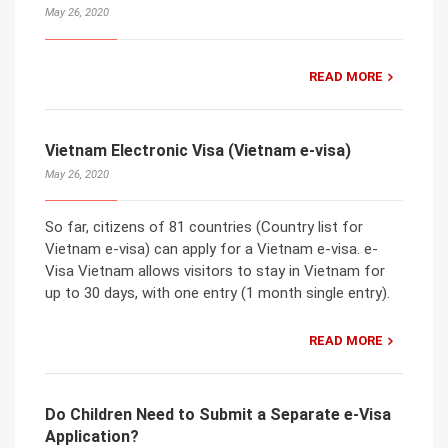
May 26, 2020
READ MORE
Vietnam Electronic Visa (Vietnam e-visa)
May 26, 2020
So far, citizens of 81 countries (Country list for
Vietnam e-visa) can apply for a Vietnam e-visa. e-
Visa Vietnam allows visitors to stay in Vietnam for
up to 30 days, with one entry (1 month single entry).
READ MORE
Do Children Need to Submit a Separate e-Visa
Application?