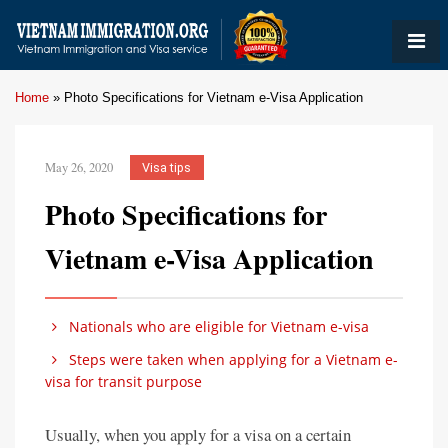
Home
»
Photo Specifications for Vietnam e-Visa Application
May 26, 2020
Visa tips
Photo Specifications for
Vietnam e-Visa Application
Nationals who are eligible for Vietnam e-visa
Steps were taken when applying for a Vietnam e-
visa for transit purpose
Usually, when you apply for a visa on a certain