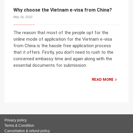
Why choose the Vietnam e-visa from China?
May 26, 2020
The reason that most of the people opt for the
online mode of application for the Vietnam e-visa
from China is the hassle free application process
that it offers. Firstly, you don’t need to rush to the
concerned embassy time and again along with the
essential documents for submission.
READ MORE
Privacy policy
Terms & Condition
Cancellation & refund policy