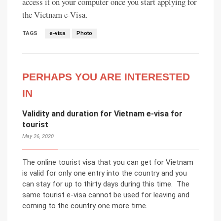
access it on your computer once you start applying for
the Vietnam e-Visa.
TAGS
e-visa
Photo
PERHAPS YOU ARE INTERESTED
IN
Validity and duration for Vietnam e-visa for
tourist
May 26, 2020
The online tourist visa that you can get for Vietnam
is valid for only one entry into the country and you
can stay for up to thirty days during this time. The
same tourist e-visa cannot be used for leaving and
coming to the country one more time.