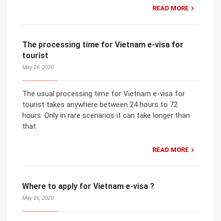
READ MORE
The processing time for Vietnam e-visa for
tourist
May 26, 2020
The usual processing time for Vietnam e-visa for
tourist takes anywhere between 24 hours to 72
hours. Only in rare scenarios it can take longer than
that.
READ MORE
Where to apply for Vietnam e-visa ?
May 26, 2020