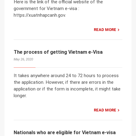
Here is the link of the official website of the
government for Vietnam e-visa :
https://xuatnhapcanh.gov.
READ MORE
The process of getting Vietnam e-Visa
May 26, 2020
It takes anywhere around 24 to 72 hours to process
the application. However, if there are errors in the
application or if the form is incomplete, it might take
longer.
READ MORE
Nationals who are eligible for Vietnam e-visa