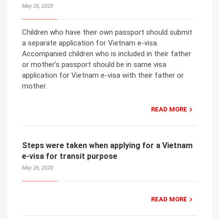
May 26, 2020
Children who have their own passport should submit
a separate application for Vietnam e-visa.
Accompanied children who is included in their father
or mother’s passport should be in same visa
application for Vietnam e-visa with their father or
mother.
READ MORE
Steps were taken when applying for a Vietnam
e-visa for transit purpose
May 26, 2020
READ MORE