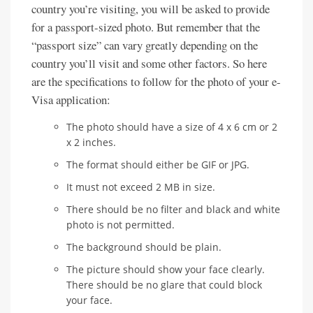
country you’re visiting, you will be asked to provide
for a passport-sized photo. But remember that the
“passport size” can vary greatly depending on the
country you’ll visit and some other factors. So here
are the specifications to follow for the photo of your e-
Visa application:
The photo should have a size of 4 x 6 cm or 2
x 2 inches.
The format should either be GIF or JPG.
It must not exceed 2 MB in size.
There should be no filter and black and white
photo is not permitted.
The background should be plain.
The picture should show your face clearly.
There should be no glare that could block
your face.