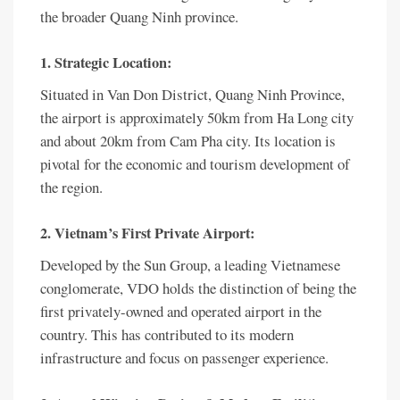
the broader Quang Ninh province.
1. Strategic Location:
Situated in Van Don District, Quang Ninh Province,
the airport is approximately 50km from Ha Long city
and about 20km from Cam Pha city. Its location is
pivotal for the economic and tourism development of
the region.
2. Vietnam’s First Private Airport:
Developed by the Sun Group, a leading Vietnamese
conglomerate, VDO holds the distinction of being the
first privately-owned and operated airport in the
country. This has contributed to its modern
infrastructure and focus on passenger experience.