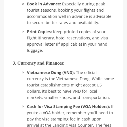
Book in Advance:
Especially during peak
tourist seasons, booking your flights and
accommodation well in advance is advisable
to secure better rates and availability.
Print Copies:
Keep printed copies of your
flight itinerary, hotel reservations, and visa
approval letter (if applicable) in your hand
luggage.
3. Currency and Finances:
Vietnamese Dong (VND):
The official
currency is the Vietnamese Dong. While some
tourist establishments might accept US
dollars, it’s best to have VND for local
markets, smaller shops, and transportation.
Cash for Visa Stamping Fee (VOA Holders):
If
you’re a VOA holder, remember you’ll need to
pay the visa stamping fee in cash upon
arrival at the Landing Visa Counter. The fees