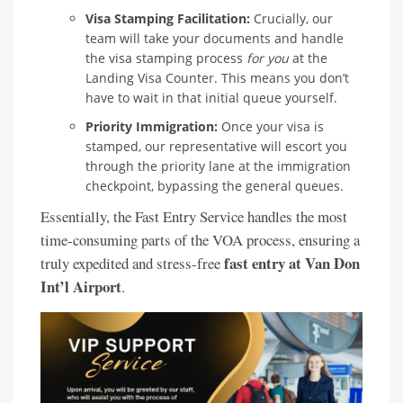
Visa Stamping Facilitation:
Crucially, our
team will take your documents and handle
the visa stamping process
for you
at the
Landing Visa Counter. This means you don’t
have to wait in that initial queue yourself.
Priority Immigration:
Once your visa is
stamped, our representative will escort you
through the priority lane at the immigration
checkpoint, bypassing the general queues.
Essentially, the Fast Entry Service handles the most
time-consuming parts of the VOA process, ensuring a
fast entry at Van Don
truly expedited and stress-free
Int’l Airport
.