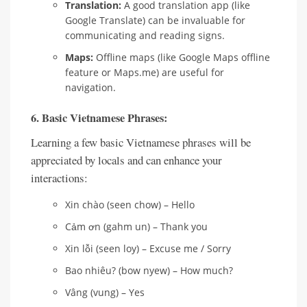
Translation:
A good translation app (like
Google Translate) can be invaluable for
communicating and reading signs.
Maps:
Offline maps (like Google Maps offline
feature or Maps.me) are useful for
navigation.
6. Basic Vietnamese Phrases:
Learning a few basic Vietnamese phrases will be
appreciated by locals and can enhance your
interactions:
Xin chào (seen chow) – Hello
Cảm ơn (gahm un) – Thank you
Xin lỗi (seen loy) – Excuse me / Sorry
Bao nhiêu? (bow nyew) – How much?
Vâng (vung) – Yes