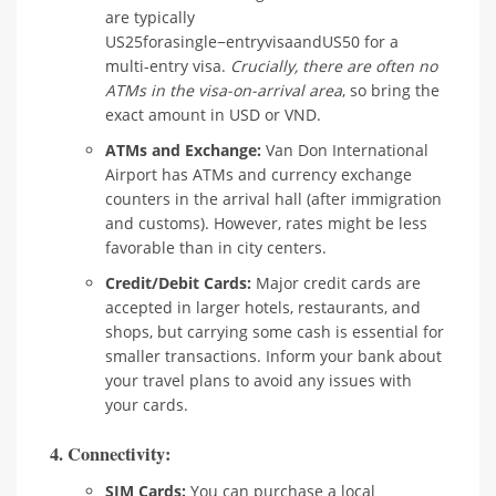
are typically
US25forasingle−entryvisaandUS50 for a
multi-entry visa.
Crucially, there are often no
ATMs in the visa-on-arrival area
, so bring the
exact amount in USD or VND.
ATMs and Exchange:
Van Don International
Airport has ATMs and currency exchange
counters in the arrival hall (after immigration
and customs). However, rates might be less
favorable than in city centers.
Credit/Debit Cards:
Major credit cards are
accepted in larger hotels, restaurants, and
shops, but carrying some cash is essential for
smaller transactions. Inform your bank about
your travel plans to avoid any issues with
your cards.
4. Connectivity:
SIM Cards:
You can purchase a local