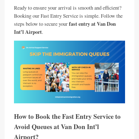
Ready to ensure your arrival is smooth and efficient?
Booking our Fast Entry Service is simple. Follow the
fast entry at Van Don
steps below to secure your
Int’l Airport
.
How to Book the Fast Entry Service to
Avoid Queues at Van Don Int’l
Airport?