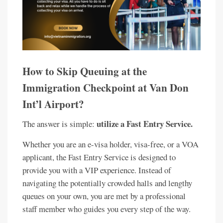
How to Skip Queuing at the
Immigration Checkpoint at Van Don
Int’l Airport?
utilize a Fast Entry Service.
The answer is simple:
Whether you are an e-visa holder, visa-free, or a VOA
applicant, the Fast Entry Service is designed to
provide you with a VIP experience. Instead of
navigating the potentially crowded halls and lengthy
queues on your own, you are met by a professional
staff member who guides you every step of the way.