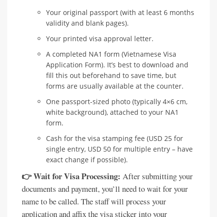
Your original passport (with at least 6 months
validity and blank pages).
Your printed visa approval letter.
A completed NA1 form (Vietnamese Visa
Application Form). It’s best to download and
fill this out beforehand to save time, but
forms are usually available at the counter.
One passport-sized photo (typically 4×6 cm,
white background), attached to your NA1
form.
Cash for the visa stamping fee (USD 25 for
single entry, USD 50 for multiple entry – have
exact change if possible).
👉 Wait for Visa Processing:
After submitting your
documents and payment, you’ll need to wait for your
name to be called. The staff will process your
application and affix the visa sticker into your