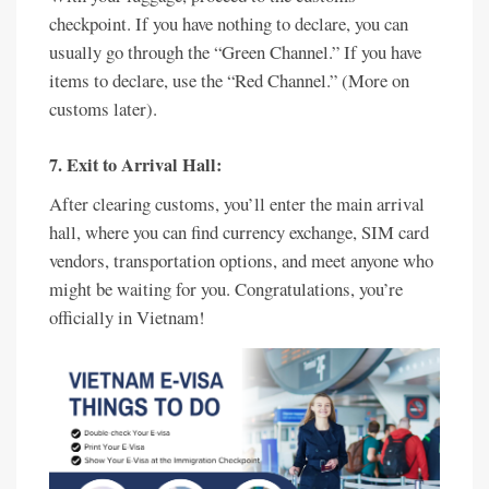
checkpoint. If you have nothing to declare, you can
usually go through the “Green Channel.” If you have
items to declare, use the “Red Channel.” (More on
customs later).
7. Exit to Arrival Hall:
After clearing customs, you’ll enter the main arrival
hall, where you can find currency exchange, SIM card
vendors, transportation options, and meet anyone who
might be waiting for you. Congratulations, you’re
officially in Vietnam!