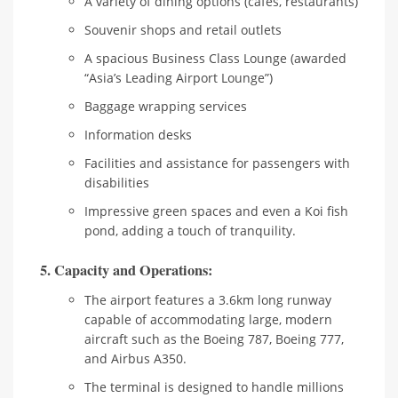
A variety of dining options (cafes, restaurants)
Souvenir shops and retail outlets
A spacious Business Class Lounge (awarded
“Asia’s Leading Airport Lounge”)
Baggage wrapping services
Information desks
Facilities and assistance for passengers with
disabilities
Impressive green spaces and even a Koi fish
pond, adding a touch of tranquility.
5. Capacity and Operations:
The airport features a 3.6km long runway
capable of accommodating large, modern
aircraft such as the Boeing 787, Boeing 777,
and Airbus A350.
The terminal is designed to handle millions