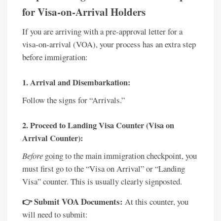
for Visa-on-Arrival Holders
If you are arriving with a pre-approval letter for a
visa-on-arrival (VOA), your process has an extra step
before immigration:
1. Arrival and Disembarkation:
Follow the signs for “Arrivals.”
2. Proceed to Landing Visa Counter (Visa on
Arrival Counter):
Before
going to the main immigration checkpoint, you
must first go to the “Visa on Arrival” or “Landing
Visa” counter. This is usually clearly signposted.
👉 Submit VOA Documents:
At this counter, you
will need to submit: