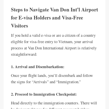
Steps to Navigate Van Don Int’l Airport
for E-visa Holders and Visa-Free
Visitors
If you hold a valid e-visa or are a citizen of a country
eligible for visa-free entry to Vietnam, your arrival
process at Van Don International Airport is relatively
straightforward:
1. Arrival and Disembarkation:
Once your flight lands, you’ll disembark and follow
the signs for “Arrivals” and “Immigration.”
2. Proceed to Immigration Checkpoint:
Head directly to the immigration counters. There will