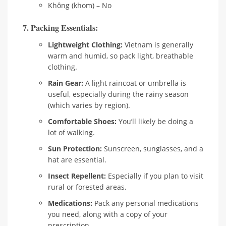
Không (khom) – No
7. Packing Essentials:
Lightweight Clothing:
Vietnam is generally
warm and humid, so pack light, breathable
clothing.
Rain Gear:
A light raincoat or umbrella is
useful, especially during the rainy season
(which varies by region).
Comfortable Shoes:
You’ll likely be doing a
lot of walking.
Sun Protection:
Sunscreen, sunglasses, and a
hat are essential.
Insect Repellent:
Especially if you plan to visit
rural or forested areas.
Medications:
Pack any personal medications
you need, along with a copy of your
prescription.