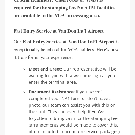
required for the stamping fee. No ATM facilities
are available in the VOA processing area.
Fast Entry Service at Van Don Int’l Airport
Fast Entry Service at Van Don Int’l Airport
Our
is
exceptionally beneficial for VOA holders. Here’s how
it transforms your experience:
Meet and Greet:
Our representative will be
waiting for you with a welcome sign as you
enter the terminal area.
Document Assistance:
If you haven’t
completed your NA1 form or don’t have a
photo, our team can assist you with this on
the spot. They can even help if you’ve
forgotten to bring cash for the stamping fee
(arrangements would be made to cover this,
often included in premium service packages).