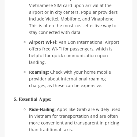
Vietnamese SIM card upon arrival at the
airport or in city centers. Popular providers
include Viettel, Mobifone, and Vinaphone.
This is often the most cost-effective way to
stay connected with data.
Airport Wi-Fi:
Van Don International Airport
offers free Wi-Fi for passengers, which is
helpful for quick communication upon
landing.
Roaming:
Check with your home mobile
provider about international roaming
charges, as these can be expensive.
5. Essential Apps:
Ride-Hailing:
Apps like Grab are widely used
in Vietnam for transportation and are often
more convenient and transparent in pricing
than traditional taxis.