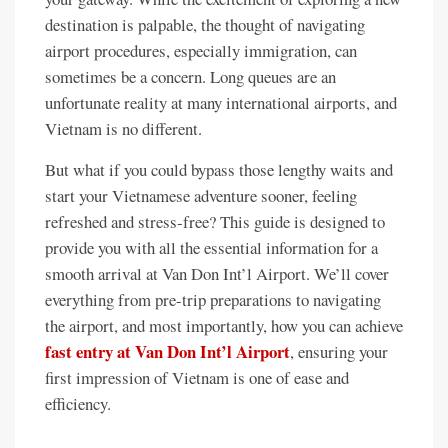
destination is palpable, the thought of navigating
airport procedures, especially immigration, can
sometimes be a concern. Long queues are an
unfortunate reality at many international airports, and
Vietnam is no different.
But what if you could bypass those lengthy waits and
start your Vietnamese adventure sooner, feeling
refreshed and stress-free? This guide is designed to
provide you with all the essential information for a
smooth arrival at Van Don Int’l Airport. We’ll cover
everything from pre-trip preparations to navigating
the airport, and most importantly, how you can achieve
fast entry at Van Don Int’l Airport
, ensuring your
first impression of Vietnam is one of ease and
efficiency.