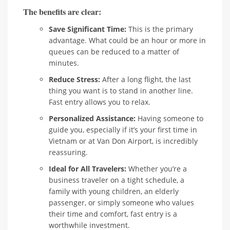
The benefits are clear:
Save Significant Time:
This is the primary
advantage. What could be an hour or more in
queues can be reduced to a matter of
minutes.
Reduce Stress:
After a long flight, the last
thing you want is to stand in another line.
Fast entry allows you to relax.
Personalized Assistance:
Having someone to
guide you, especially if it’s your first time in
Vietnam or at Van Don Airport, is incredibly
reassuring.
Ideal for All Travelers:
Whether you’re a
business traveler on a tight schedule, a
family with young children, an elderly
passenger, or simply someone who values
their time and comfort, fast entry is a
worthwhile investment.