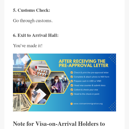
5. Customs Check:
Go through customs.
6. Exit to Arrival Hall:
You’ve made it!
Note for Visa-on-Arrival Holders to