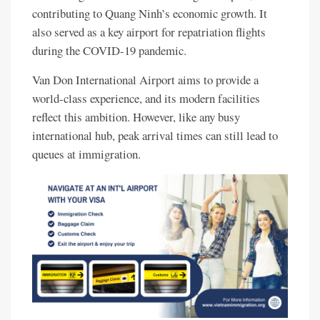
contributing to Quang Ninh’s economic growth. It
also served as a key airport for repatriation flights
during the COVID-19 pandemic.
Van Don International Airport aims to provide a
world-class experience, and its modern facilities
reflect this ambition. However, like any busy
international hub, peak arrival times can still lead to
queues at immigration.