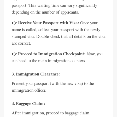
passport. This waiting time can vary significantly
depending on the number of applicants.
👉 Receive Your Passport with Visa:
Once your
name is called, collect your passport with the newly
stamped visa. Double-check that all details on the visa
are correct.
👉 Proceed to Immigration Checkpoint:
Now, you
can head to the main immigration counters.
3. Immigration Clearance:
Present your passport (with the new visa) to the
immigration officer.
4. Baggage Claim:
After immigration, proceed to baggage claim.