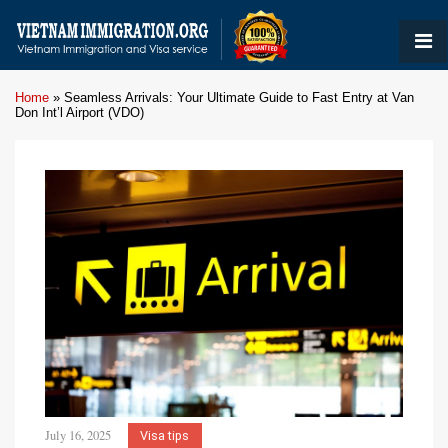
Home
»
Seamless Arrivals: Your Ultimate Guide to Fast Entry at Van
Don Int’l Airport (VDO)
July 16, 2025
Visa tips