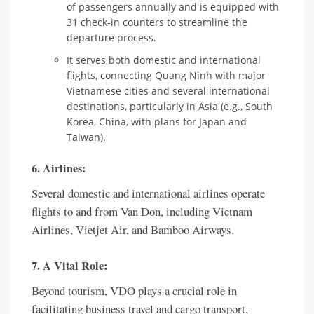
of passengers annually and is equipped with
31 check-in counters to streamline the
departure process.
It serves both domestic and international
flights, connecting Quang Ninh with major
Vietnamese cities and several international
destinations, particularly in Asia (e.g., South
Korea, China, with plans for Japan and
Taiwan).
6. Airlines:
Several domestic and international airlines operate
flights to and from Van Don, including Vietnam
Airlines, Vietjet Air, and Bamboo Airways.
7. A Vital Role:
Beyond tourism, VDO plays a crucial role in
facilitating business travel and cargo transport,