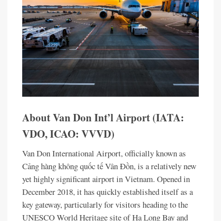
About Van Don Int’l Airport (IATA:
VDO, ICAO: VVVD)
Van Don International Airport, officially known as
Cảng hàng không quốc tế Vân Đồn, is a relatively new
yet highly significant airport in Vietnam. Opened in
December 2018, it has quickly established itself as a
key gateway, particularly for visitors heading to the
UNESCO World Heritage site of Ha Long Bay and