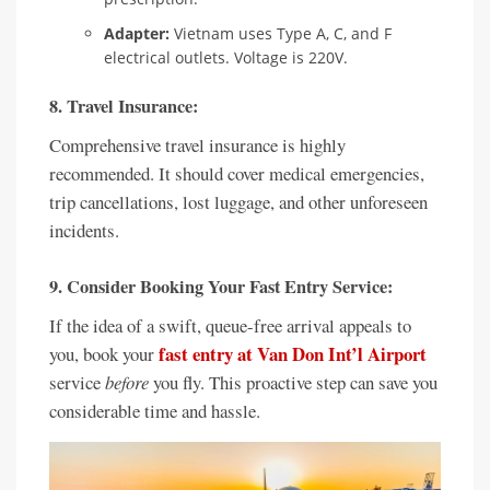
Adapter:
Vietnam uses Type A, C, and F
electrical outlets. Voltage is 220V.
8. Travel Insurance:
Comprehensive travel insurance is highly
recommended. It should cover medical emergencies,
trip cancellations, lost luggage, and other unforeseen
incidents.
9. Consider Booking Your Fast Entry Service:
If the idea of a swift, queue-free arrival appeals to
fast entry at Van Don Int’l Airport
you, book your
service
before
you fly. This proactive step can save you
considerable time and hassle.