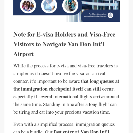
Note for E-visa Holders and Visa-Free
Visitors to Navigate Van Don Int’l
Airport
While the process for e-visa and visa-free travelers is
simpler as it doesn’t involve the visa-on-arrival
long queues at
counter, it’s important to be aware that
the immigration checkpoint itself can still occur
,
especially if several international flights arrive around
the same time. Standing in line after a long flight can
be tiring and eat into your precious vacation time.
Even with a simplified process, immigration queues
fast entry at Van Don Int’l
can be a hurdle. Our