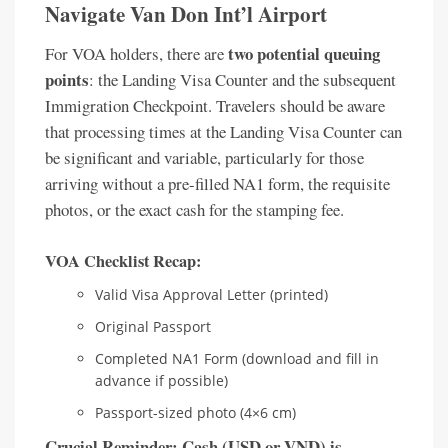
Navigate Van Don Int’l Airport
two potential queuing
For VOA holders, there are
points
: the Landing Visa Counter and the subsequent
Immigration Checkpoint. Travelers should be aware
that processing times at the Landing Visa Counter can
be significant and variable, particularly for those
arriving without a pre-filled NA1 form, the requisite
photos, or the exact cash for the stamping fee.
VOA Checklist Recap:
Valid Visa Approval Letter (printed)
Original Passport
Completed NA1 Form (download and fill in
advance if possible)
Passport-sized photo (4×6 cm)
Crucial Reminder: Cash (USD or VND) is