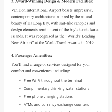
3. Award-Winning Design & Modern Facilities:
Van Don International Airport boasts impressive,
contemporary architecture inspired by the natural
beauty of Ha Long Bay, with sail-like canopies and
design elements reminiscent of the bay’s iconic karst
islands. It was recognized as the “World’s Leading
New Airport” at the World Travel Awards in 2019.
4. Passenger Amenities:
You’ll find a range of services designed for your
comfort and convenience, including:
Free Wi-Fi throughout the terminal
Complimentary drinking water stations
Free phone charging stations
ATMs and currency exchange counters