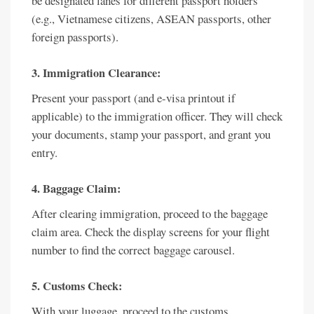
be designated lanes for different passport holders
(e.g., Vietnamese citizens, ASEAN passports, other
foreign passports).
3. Immigration Clearance:
Present your passport (and e-visa printout if
applicable) to the immigration officer. They will check
your documents, stamp your passport, and grant you
entry.
4. Baggage Claim:
After clearing immigration, proceed to the baggage
claim area. Check the display screens for your flight
number to find the correct baggage carousel.
5. Customs Check:
With your luggage, proceed to the customs