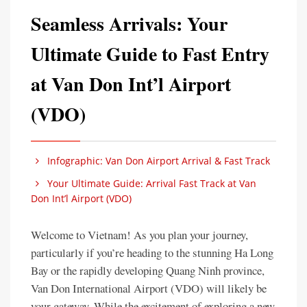
Seamless Arrivals: Your
Ultimate Guide to Fast Entry
at Van Don Int’l Airport
(VDO)
Infographic: Van Don Airport Arrival & Fast Track
Your Ultimate Guide: Arrival Fast Track at Van
Don Int’l Airport (VDO)
Welcome to Vietnam! As you plan your journey,
particularly if you’re heading to the stunning Ha Long
Bay or the rapidly developing Quang Ninh province,
Van Don International Airport (VDO) will likely be
your gateway. While the excitement of exploring a new