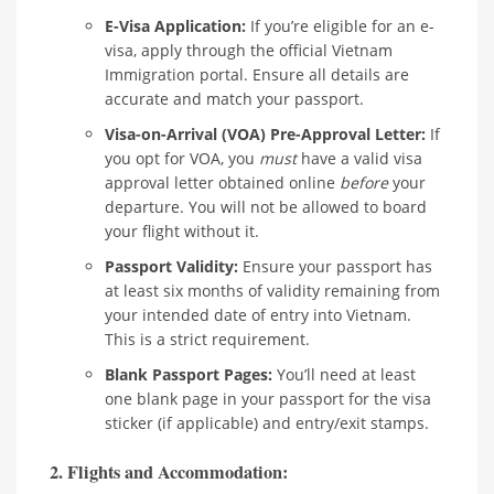
E-Visa Application:
If you’re eligible for an e-
visa, apply through the official Vietnam
Immigration portal. Ensure all details are
accurate and match your passport.
Visa-on-Arrival (VOA) Pre-Approval Letter:
If
you opt for VOA, you
must
have a valid visa
approval letter obtained online
before
your
departure. You will not be allowed to board
your flight without it.
Passport Validity:
Ensure your passport has
at least six months of validity remaining from
your intended date of entry into Vietnam.
This is a strict requirement.
Blank Passport Pages:
You’ll need at least
one blank page in your passport for the visa
sticker (if applicable) and entry/exit stamps.
2. Flights and Accommodation: