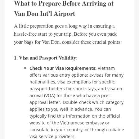
What to Prepare Before Arriving at
Van Don Int’l Airport
A little preparation goes a long way in ensuring a
hassle-free start to your trip. Before you even pack
your bags for Van Don, consider these crucial points:
1. Visa and Passport Validity:
Check Your Visa Requirements:
Vietnam
offers various entry options: e-visas for many
nationalities, visa exemptions for specific
passport holders for short stays, and visa-on-
arrival (VOA) for those who have a pre-
approval letter. Double-check which category
applies to you well in advance. You can
typically find this information on the official
website of the Vietnamese embassy or
consulate in your country, or through reliable
visa service providers.