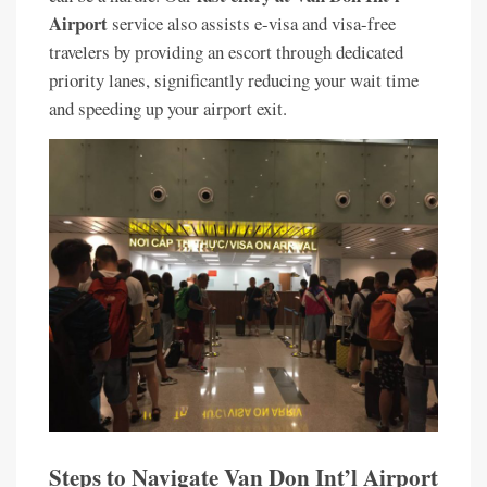
Airport
service also assists e-visa and visa-free
travelers by providing an escort through dedicated
priority lanes, significantly reducing your wait time
and speeding up your airport exit.
Steps to Navigate Van Don Int’l Airport