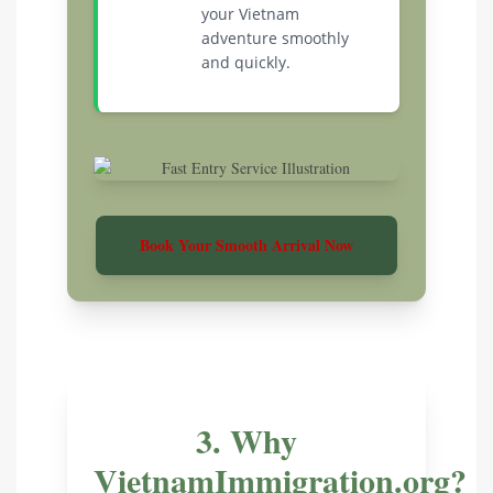
your Vietnam
adventure smoothly
and quickly.
Book Your Smooth Arrival Now
3. Why
VietnamImmigration.org?