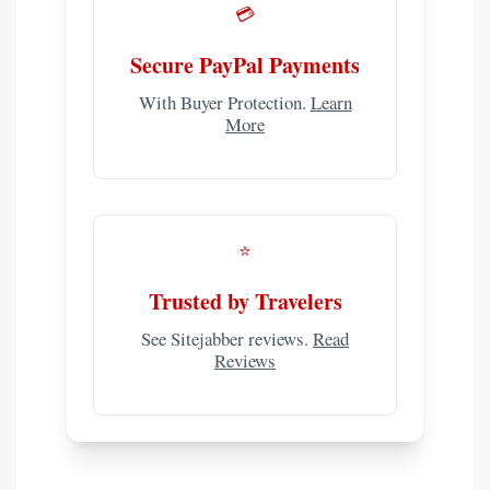
💳
Secure PayPal Payments
With Buyer Protection.
Learn
More
⭐
Trusted by Travelers
See Sitejabber reviews.
Read
Reviews