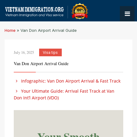
Home
»
Van Don Airport Arrival Guide
July 16, 2025
Visa tips
Van Don Airport Arrival Guide
Infographic: Van Don Airport Arrival & Fast Track
Your Ultimate Guide: Arrival Fast Track at Van
Don Int’l Airport (VDO)
Your Smooth