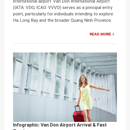
international airport. Van Don International Airport
(IATA: VDO, ICAO: VVVD) serves as a principal entry
point, particularly for individuals intending to explore
Ha Long Bay and the broader Quang Ninh Province.
READ MORE
Infographic: Van Don Airport Arrival & Fast