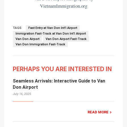
VietnamImmigration.org
TAGS
Fast Entry at Van Don Int'l Airport
Immigration Fast-Track at Van Don Int’l Airport
Van Don Airport
Van Don Airport Fast-Track
Van Don Immigration Fast-Track
PERHAPS YOU ARE INTERESTED IN
Seamless Arrivals: Interactive Guide to Van
Don Airport
July 16, 2025
READ MORE