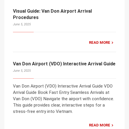
Visual Guide: Van Don Airport Arrival
Procedures
June 5, 2025
READ MORE
Van Don Airport (VDO) Interactive Arrival Guide
June 5, 2025
Van Don Airport (VDO) Interactive Arrival Guide VDO
Arrival Guide Book Fast Entry Seamless Arrivals at
Van Don (VDO) Navigate the airport with confidence.
This guide provides clear, interactive steps for a
stress-free entry into Vietnam.
READ MORE