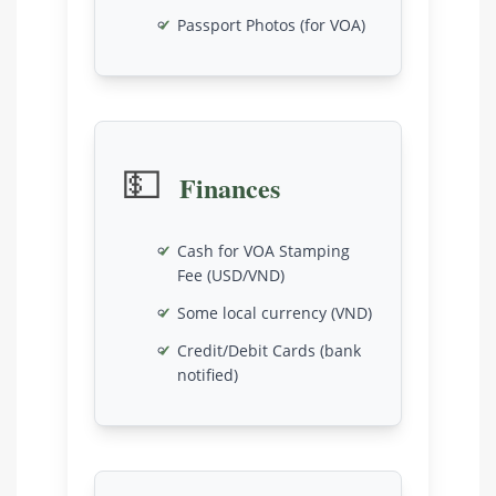
Passport Photos (for VOA)
💵
Finances
Cash for VOA Stamping
Fee (USD/VND)
Some local currency (VND)
Credit/Debit Cards (bank
notified)