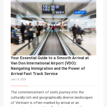
Your Essential Guide to a Smooth Arrival at
Van Don International Airport (VDO):
Navigating Immigration and the Power of
Arrival Fast Track Service
July 15, 2025
The commencement of one’s journey into the
culturally rich and geographically diverse landscapes
of Vietnam is often marked by arrival at an