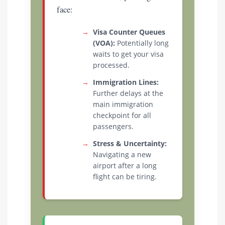
face:
→
Visa Counter Queues
(VOA):
Potentially long
waits to get your visa
processed.
→
Immigration Lines:
Further delays at the
main immigration
checkpoint for all
passengers.
→
Stress & Uncertainty:
Navigating a new
airport after a long
flight can be tiring.