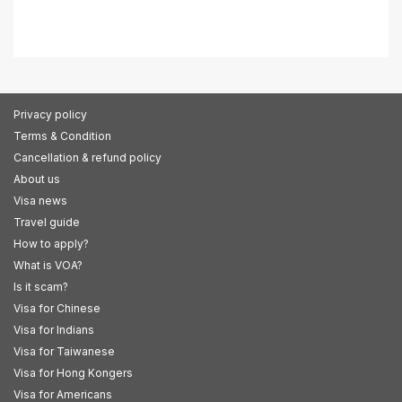
Privacy policy
Terms & Condition
Cancellation & refund policy
About us
Visa news
Travel guide
How to apply?
What is VOA?
Is it scam?
Visa for Chinese
Visa for Indians
Visa for Taiwanese
Visa for Hong Kongers
Visa for Americans