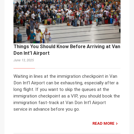
Things You Should Know Before Arriving at Van
Don Int’l Airport
June 13, 2025
Waiting in lines at the immigration checkpoint in Van
Don Int’l Airport can be exhausting, especially after a
long flight. If you want to skip the queues at the
immigration checkpoint as a VIP, you should book the
immigration fast-track at Van Don Int’l Airport
service in advance before you go.
READ MORE