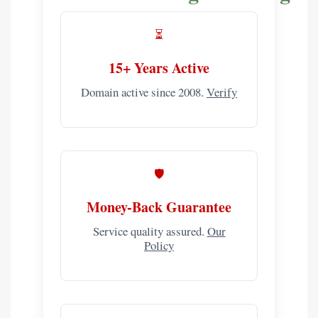
⏳
15+ Years Active
Domain active since 2008.
Verify
🛡️
Money-Back Guarantee
Service quality assured.
Our
Policy