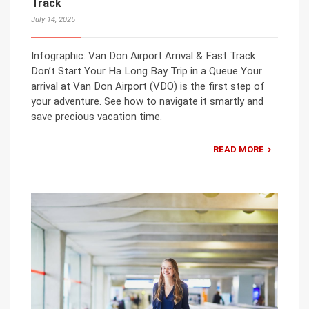
Track
July 14, 2025
Infographic: Van Don Airport Arrival & Fast Track
Don’t Start Your Ha Long Bay Trip in a Queue Your
arrival at Van Don Airport (VDO) is the first step of
your adventure. See how to navigate it smartly and
save precious vacation time.
READ MORE