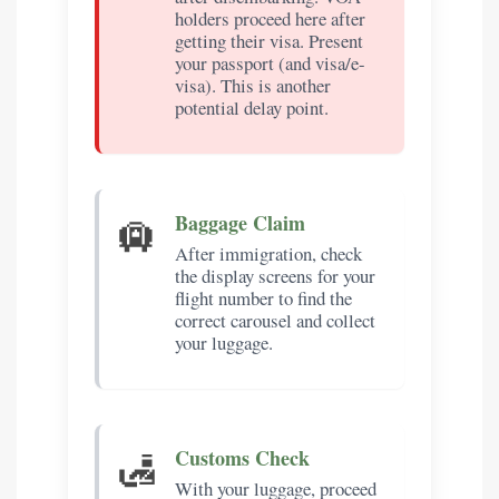
holders proceed here after
getting their visa. Present
your passport (and visa/e-
visa). This is another
potential delay point.
🛄
Baggage Claim
After immigration, check
the display screens for your
flight number to find the
correct carousel and collect
your luggage.
🛃
Customs Check
With your luggage, proceed