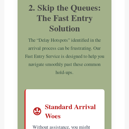
2. Skip the Queues:
The Fast Entry
Solution
The “Delay Hotspots” identified in the
arrival process can be frustrating. Our
Fast Entry Service is designed to help you
navigate smoothly past these common
hold-ups.
Standard Arrival
😟
Woes
Without assistance, you might