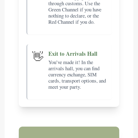
through customs. Use the
Green Channel if you have
nothing to declare, or the
Red Channel if you do.
👋
Exit to Arrivals Hall
You’ve made it! In the
arrivals hall, you can find
currency exchange, SIM
cards, transport options, and
meet your party.