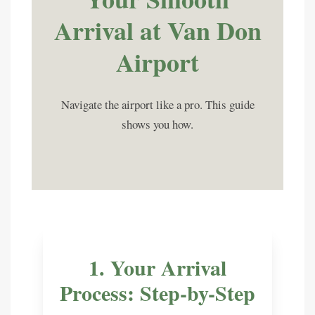
Arrival at
Van Don
Airport
Navigate the airport like a pro. This guide
shows you how.
1. Your Arrival
Process: Step-by-Step