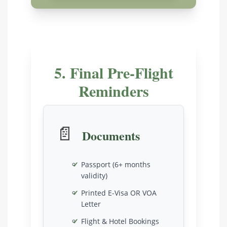
5. Final Pre-Flight
Reminders
📄
Documents
Passport (6+ months
validity)
Printed E-Visa OR VOA
Letter
Flight & Hotel Bookings