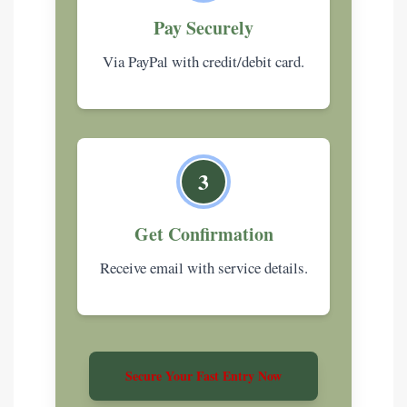
Pay Securely
Via PayPal with credit/debit card.
3
Get Confirmation
Receive email with service details.
Secure Your Fast Entry Now