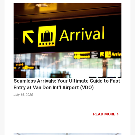
Seamless Arrivals: Your Ultimate Guide to Fast
Entry at Van Don Int’l Airport (VDO)
July 16, 2025
READ MORE