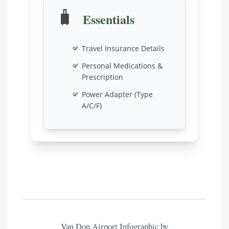
🧳
Essentials
Travel Insurance Details
Personal Medications &
Prescription
Power Adapter (Type
A/C/F)
Van Don Airport Infographic by