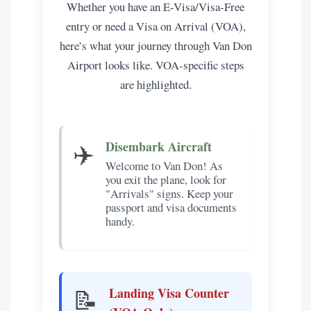
Whether you have an E-Visa/Visa-Free
entry or need a Visa on Arrival (VOA),
here’s what your journey through Van Don
Airport looks like. VOA-specific steps
are highlighted.
✈️
Disembark Aircraft
Welcome to Van Don! As
you exit the plane, look for
"Arrivals" signs. Keep your
passport and visa documents
handy.
📝
Landing Visa Counter