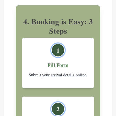
4. Booking is Easy: 3
Steps
1
Fill Form
Submit your arrival details online.
2