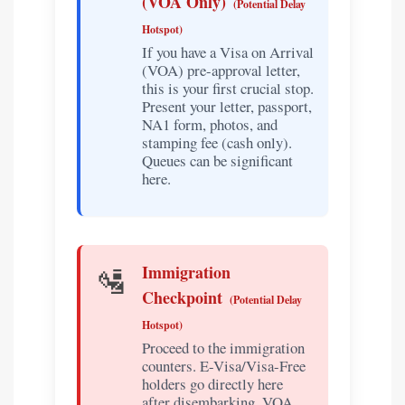
(VOA Only)
(Potential Delay
Hotspot)
If you have a Visa on Arrival
(VOA) pre-approval letter,
this is your first crucial stop.
Present your letter, passport,
NA1 form, photos, and
stamping fee (cash only).
Queues can be significant
here.
🛂
Immigration
Checkpoint
(Potential Delay
Hotspot)
Proceed to the immigration
counters. E-Visa/Visa-Free
holders go directly here
after disembarking. VOA