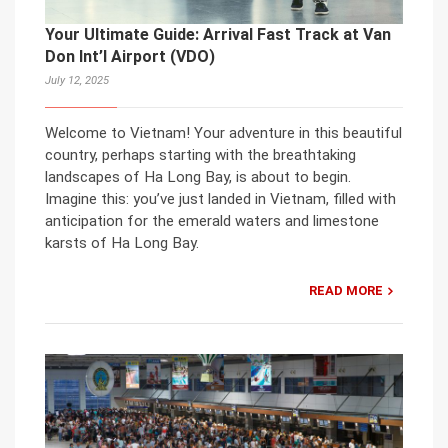
Your Ultimate Guide: Arrival Fast Track at Van
Don Int’l Airport (VDO)
July 12, 2025
Welcome to Vietnam! Your adventure in this beautiful
country, perhaps starting with the breathtaking
landscapes of Ha Long Bay, is about to begin.
Imagine this: you’ve just landed in Vietnam, filled with
anticipation for the emerald waters and limestone
karsts of Ha Long Bay.
READ MORE