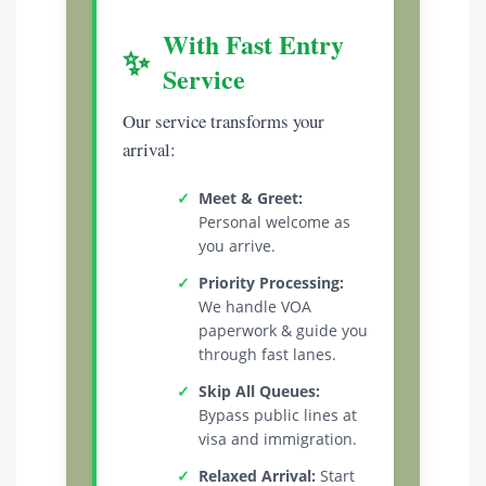
With Fast Entry
✨
Service
Our service transforms your
arrival:
✓
Meet & Greet:
Personal welcome as
you arrive.
✓
Priority Processing:
We handle VOA
paperwork & guide you
through fast lanes.
✓
Skip All Queues:
Bypass public lines at
visa and immigration.
✓
Relaxed Arrival:
Start