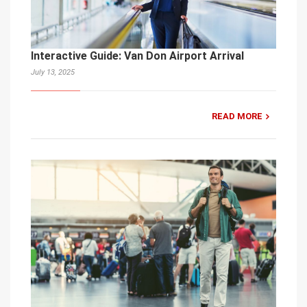
Interactive Guide: Van Don Airport Arrival
July 13, 2025
READ MORE