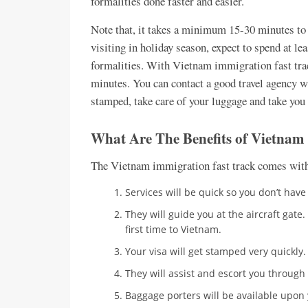
formalities done faster and easier.
Note that, it takes a minimum 15-30 minutes to g
visiting in holiday season, expect to spend at le
formalities. With Vietnam immigration fast track
minutes. You can contact a good travel agency wh
stamped, take care of your luggage and take you 
What Are The Benefits of Vietnam
The Vietnam immigration fast track comes with 
Services will be quick so you don’t hav
They will guide you at the aircraft gate.
first time to Vietnam.
Your visa will get stamped very quickly.
They will assist and escort you through 
Baggage porters will be available upon