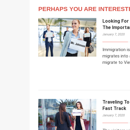
PERHAPS YOU ARE INTEREST
Looking For
The Importa
January 7, 2020
Immigration is
migrates into
migrate to Vi
Traveling To
Fast Track
January 7, 2020