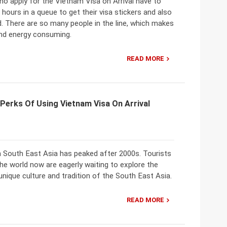
ho apply for the Vietnam Visa on Arrival have to
 hours in a queue to get their visa stickers and also
. There are so many people in the line, which makes
and energy consuming.
READ MORE
Perks Of Using Vietnam Visa On Arrival
n South East Asia has peaked after 2000s. Tourists
e world now are eagerly waiting to explore the
unique culture and tradition of the South East Asia.
READ MORE