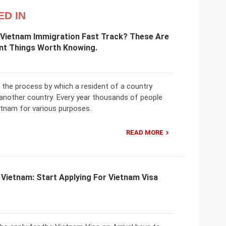
ED IN
 Vietnam Immigration Fast Track? These Are
nt Things Worth Knowing.
 the process by which a resident of a country
 another country. Every year thousands of people
etnam for various purposes.
READ MORE
 Vietnam: Start Applying For Vietnam Visa