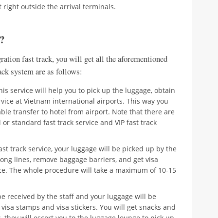
 right outside the arrival terminals.
g?
ation fast track, you will get all the aforementioned
rack system are as follows:
. This service will help you to pick up the luggage, obtain
rvice at Vietnam international airports. This way you
le transfer to hotel from airport. Note that there are
 or standard fast track service and VIP fast track
t track service, your luggage will be picked up by the
long lines, remove baggage barriers, and get visa
vice. The whole procedure will take a maximum of 10-15
 be received by the staff and your luggage will be
 visa stamps and visa stickers. You will get snacks and
 they will escort you to the luggage lounge to pick up