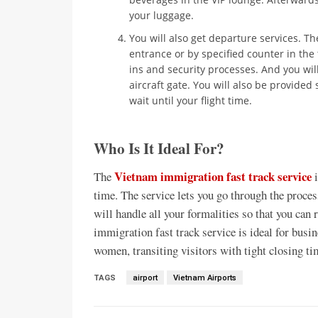
your luggage.
You will also get departure services. The
entrance or by specified counter in the 
ins and security processes. And you wil
aircraft gate. You will also be provide
wait until your flight time.
Who Is It Ideal For?
Vietnam immigration fast track service
The
i
time. The service lets you go through the proces
will handle all your formalities so that you can
immigration fast track service is ideal for busi
women, transiting visitors with tight closing ti
TAGS
airport
Vietnam Airports