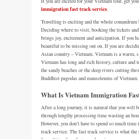
If you are excited for your Vietnam tour, get y
immigration fast track service
.
Travelling is exciting and the whole conundrum 
Deciding where to visit, booking the tickets and
brings joy, excitement and anticipation. If you h
beautiful to be missing out on. If you are decid
Asian country – Vietnam. Vietnam is a warm, su
Vietnam has long and rich history, culture and tr
the sandy beaches or the deep rivers cutting thr
Buddhist pagodas and mausoleums of Vietnam. 
What Is Vietnam Immigration Fast
After a long journey, it is natural that you will 
through lengthy processing time wasting an hour
However, you don’t have to spend so much time i
track service. The fast track service is what the