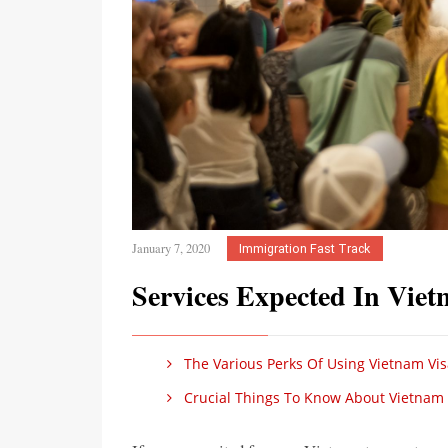
January 7, 2020
Immigration Fast Track
Services Expected In Vie
The Various Perks Of Using Vietnam Vis
Crucial Things To Know About Vietnam A