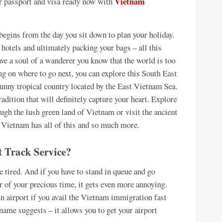
Vietnam
our passport and visa ready now with
begins from the day you sit down to plan your holiday.
 hotels and ultimately packing your bags – all this
ave a soul of a wanderer you know that the world is too
ing on where to go next, you can explore this South East
nny tropical country located by the East Vietnam Sea.
adition that will definitely capture your heart. Explore
ough the lush green land of Vietnam or visit the ancient
Vietnam has all of this and so much more.
 Track Service?
be tired. And if you have to stand in queue and go
 of your precious time, it gets even more annoying.
n airport if you avail the Vietnam immigration fast
 name suggests – it allows you to get your airport