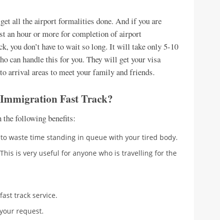
et all the airport formalities done. And if you are
ast an hour or more for completion of airport
, you don’t have to wait so long. It will take only 5-10
o can handle this for you. They will get your visa
to arrival areas to meet your family and friends.
 Immigration Fast Track?
the following benefits:
e to waste time standing in queue with your tired body.
 This is very useful for anyone who is travelling for the
fast track service.
 your request.