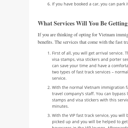
If you have booked a car, you can park it
What Services Will You Be Gettin
If you are thinking of opting for Vietnam immigr
benefits. The services that come with the fast t
First of all, you will get arrival service
visa stamps, visa stickers and porter se
can save your time and have a comfortab
two types of fast track services – normal
service.
With the normal Vietnam immigration fas
travel company’s staff. You can bypass 
stamps and visa stickers with this ser
minutes.
With the VIP fast track service, you will
picked up and you will be helped to get
beverages in the VIP lounge. Afterwards,