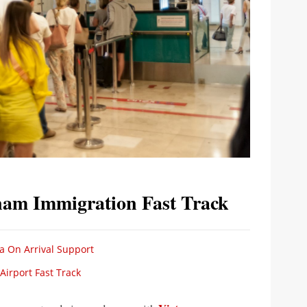
tnam Immigration Fast Track
a On Arrival Support
irport Fast Track