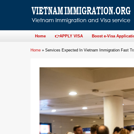
Home
👉APPLY VISA
Boost e-Visa Applicati
Home
»
Services Expected In Vietnam Immigration Fast T