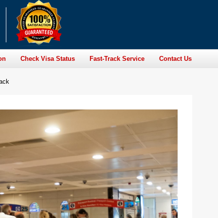
on
Check Visa Status
Fast-Track Service
Contact Us
rack