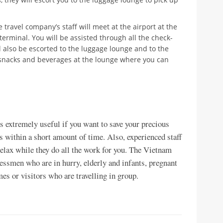
 travel company’s staff will meet at the airport at the
terminal. You will be assisted through all the check-
l also be escorted to the luggage lounge and to the
d snacks and beverages at the lounge where you can
s extremely useful if you want to save your precious
s within a short amount of time. Also, experienced staff
 relax while they do all the work for you. The Vietnam
nessmen who are in hurry, elderly and infants, pregnant
mes or visitors who are travelling in group.