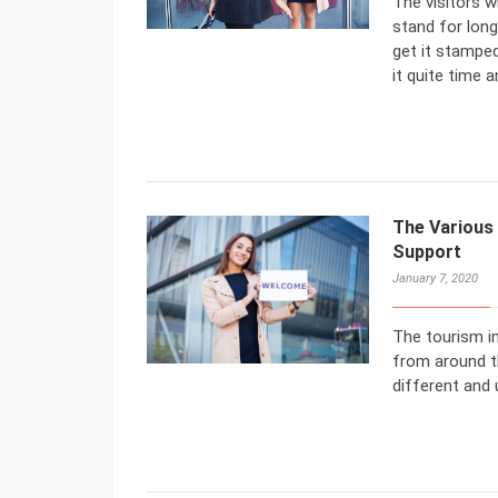
The visitors w
stand for long
get it stamped
it quite time 
The Various 
Support
January 7, 2020
The tourism i
from around th
different and 