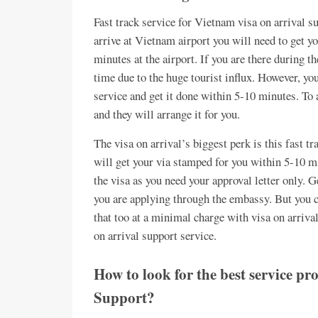
Fast track service for Vietnam visa on arrival 
arrive at Vietnam airport you will need to get 
minutes at the airport. If you are there during t
time due to the huge tourist influx. However, you
service and get it done within 5-10 minutes. To a
and they will arrange it for you.
The visa on arrival’s biggest perk is this fast t
will get your via stamped for you within 5-10 mi
the visa as you need your approval letter only. G
you are applying through the embassy. But you c
that too at a minimal charge with visa on arriv
on arrival support service.
How to look for the best service p
Support?