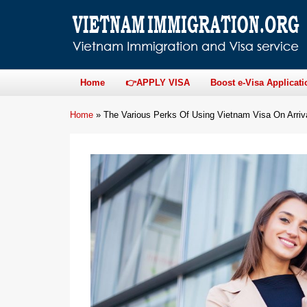
Home
👉APPLY VISA
Boost e-Visa Applicati
Home
»
The Various Perks Of Using Vietnam Visa On Arriv