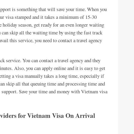
support is something that will save your time. When you
your visa stamped and it takes a minimum of 15-30
he holiday season, get ready for an even longer waiting
 can skip all the waiting time by using the fast track
vail this service, you need to contact a travel agency
rack service. You can contact a travel agency and they
nutes. Also, you can apply online and it is easy to get
etting a visa manually takes a long time, especially if
an skip all that queuing time and processing time and
al support. Save your time and money with Vietnam visa
roviders for Vietnam Visa On Arrival