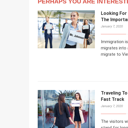
PERHAPS YOU ARE INTEREST
Looking For
The Importa
January 7, 2020
Immigration is
migrates into
migrate to Vi
Traveling To
Fast Track
January 7, 2020
The visitors w
stand for long