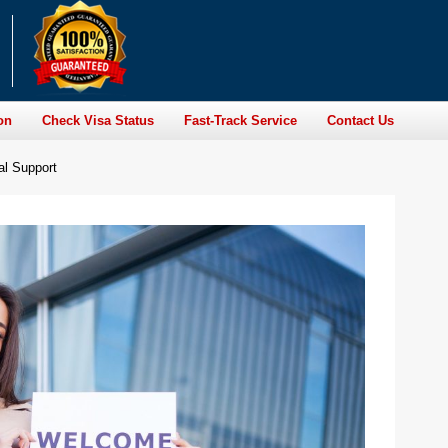
on
Check Visa Status
Fast-Track Service
Contact Us
al Support