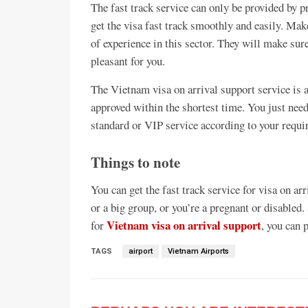
The fast track service can only be provided by pr
get the visa fast track smoothly and easily. Ma
of experience in this sector. They will make sure
pleasant for you.
The Vietnam visa on arrival support service is a
approved within the shortest time. You just need 
standard or VIP service according to your requi
Things to note
You can get the fast track service for visa on arri
or a big group, or you’re a pregnant or disabled
Vietnam visa on arrival support
for
, you can p
TAGS
airport
Vietnam Airports