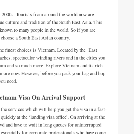
r 2000s. Tourists from around the world now are
que culture and tradition of the South East Asia. This
known to many people in the world. So if you are
 choose a South East Asian country.
he finest choices is Vietnam. Located by the East
ches, spectacular winding rivers and in the cities you
eum and so much more. Explore Vietnam and its rich
ot more now. However, before you pack your bag and hop
 you need.
 Vietnam Visa On Arrival Support
 the services which will help you get the visa in a fast-
quickly at the ‘landing visa office’. On arriving at the
wd and have to wait in long queues for uninterrupted
 especially for corporate professionals who have come