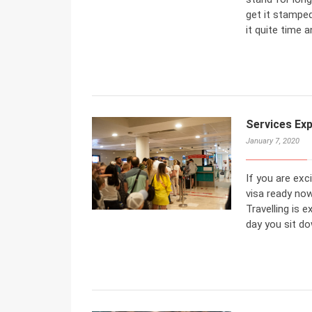
get it stamped
it quite time 
Services Ex
January 7, 2020
If you are exc
visa ready now
Travelling is 
day you sit do