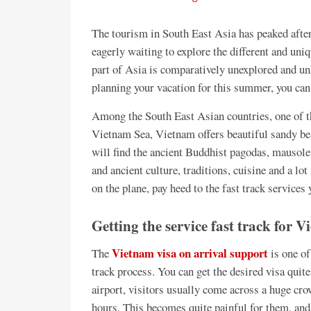
The tourism in South East Asia has peaked afte
eagerly waiting to explore the different and uni
part of Asia is comparatively unexplored and un
planning your vacation for this summer, you can
Among the South East Asian countries, one of t
Vietnam Sea, Vietnam offers beautiful sandy bea
will find the ancient Buddhist pagodas, mausol
and ancient culture, traditions, cuisine and a l
on the plane, pay heed to the fast track services
Getting the service fast track for
Vietnam visa on arrival support
The
is one of
track process. You can get the desired visa quite 
airport, visitors usually come across a huge cro
hours. This becomes quite painful for them, and