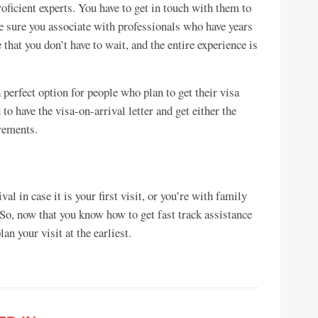
oficient experts. You have to get in touch with them to
ke sure you associate with professionals who have years
 that you don’t have to wait, and the entire experience is
 perfect option for people who plan to get their visa
to have the visa-on-arrival letter and get either the
rements.
val in case it is your first visit, or you’re with family
. So, now that you know how to get fast track assistance
lan your visit at the earliest.