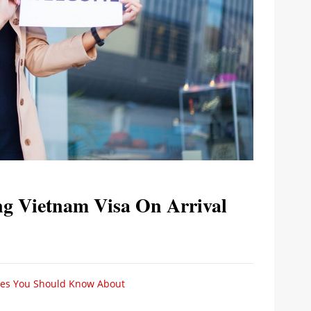
ng Vietnam Visa On Arrival
ices You Should Know About