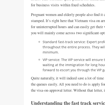
for business visits within fixed schedules.
Pregnant women and elderly people also find it di
stamped. It’s right here that Vietnam visa on ar
for uninterrupted hours and can easily get their
you will mainly come across two significant opt
Standard fast-track service: Expert prof
throughout the entire process. They wil
minimum.
VIP service: The VIP service will ensure
waiting at the immigration for long hou
forward to escort you through the VIP g
Quite naturally, it will indeed save a lot of tim
the queues easily. All you need to do is apply fo
the visa-on-approval letter. Without that letter, 
Understanding the fast track servic