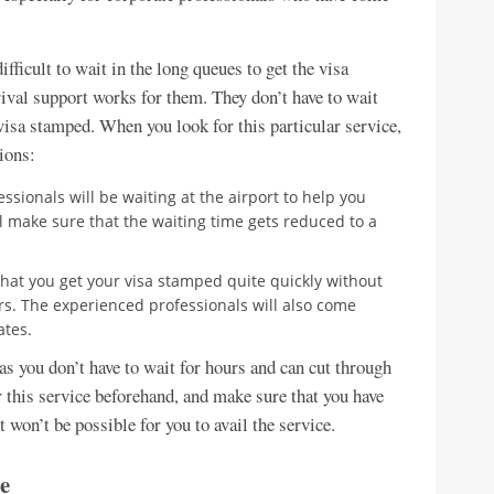
fficult to wait in the long queues to get the visa
rival support works for them. They don’t have to wait
 visa stamped. When you look for this particular service,
ions:
essionals will be waiting at the airport to help you
l make sure that the waiting time gets reduced to a
 that you get your visa stamped quite quickly without
rs. The experienced professionals will also come
ates.
e as you don’t have to wait for hours and can cut through
r this service beforehand, and make sure that you have
it won’t be possible for you to avail the service.
e