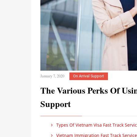
January 7, 2020
On Arrival Support
The Various Perks Of Usi
Support
Types Of Vietnam Visa Fast Track Serv
Vietnam Immigration Fast Track Service