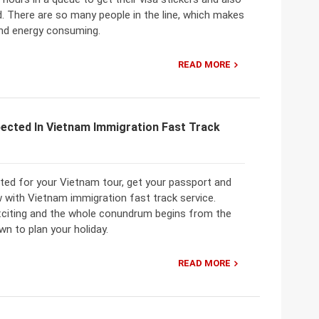
. There are so many people in the line, which makes
and energy consuming.
READ MORE
pected In Vietnam Immigration Fast Track
ited for your Vietnam tour, get your passport and
 with Vietnam immigration fast track service.
exciting and the whole conundrum begins from the
wn to plan your holiday.
READ MORE