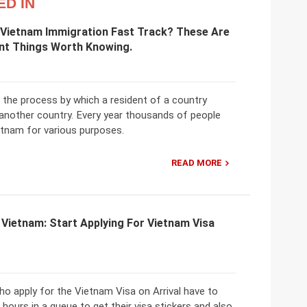
ED IN
 Vietnam Immigration Fast Track? These Are
nt Things Worth Knowing.
 the process by which a resident of a country
 another country. Every year thousands of people
etnam for various purposes.
READ MORE
 Vietnam: Start Applying For Vietnam Visa
ho apply for the Vietnam Visa on Arrival have to
 hours in a queue to get their visa stickers and also