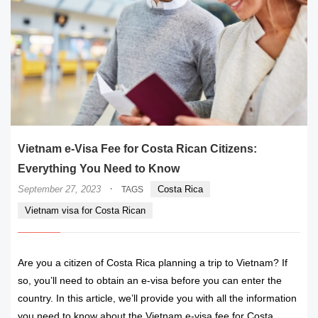
Vietnam e-Visa Fee for Costa Rican Citizens:
Everything You Need to Know
·
September 27, 2023
Costa Rica
TAGS
Vietnam visa for Costa Rican
Are you a citizen of Costa Rica planning a trip to Vietnam? If
so, you’ll need to obtain an e-visa before you can enter the
country. In this article, we’ll provide you with all the information
you need to know about the Vietnam e-visa fee for Costa