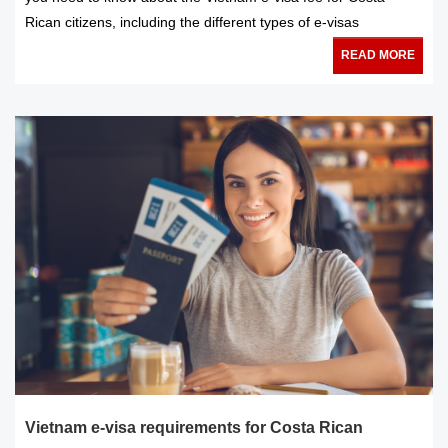
Rican citizens, including the different types of e-visas
READ MORE
Vietnam e-visa requirements for Costa Rican