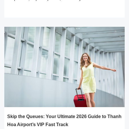
READ MORE
Skip the Queues: Your Ultimate 2026 Guide to Thanh
Hoa Airport’s VIP Fast Track