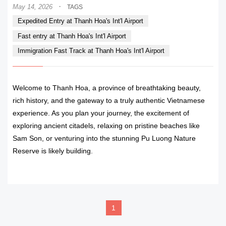
·
May 14, 2026
TAGS
Expedited Entry at Thanh Hoa's Int'l Airport
Fast entry at Thanh Hoa's Int'l Airport
Immigration Fast Track at Thanh Hoa's Int'l Airport
Welcome to Thanh Hoa, a province of breathtaking beauty,
rich history, and the gateway to a truly authentic Vietnamese
experience. As you plan your journey, the excitement of
exploring ancient citadels, relaxing on pristine beaches like
Sam Son, or venturing into the stunning Pu Luong Nature
Reserve is likely building.
READ MORE
1