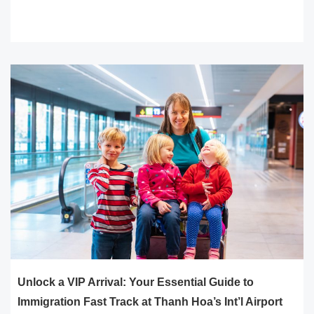
READ MORE
Unlock a VIP Arrival: Your Essential Guide to
Immigration Fast Track at Thanh Hoa’s Int’l Airport