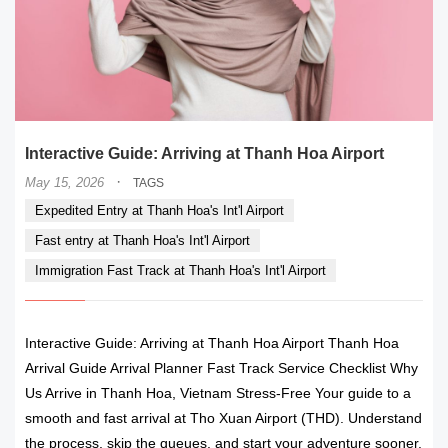
Interactive Guide: Arriving at Thanh Hoa Airport
·
May 15, 2026
TAGS
Expedited Entry at Thanh Hoa's Int'l Airport
Fast entry at Thanh Hoa's Int'l Airport
Immigration Fast Track at Thanh Hoa's Int'l Airport
Interactive Guide: Arriving at Thanh Hoa Airport Thanh Hoa
Arrival Guide Arrival Planner Fast Track Service Checklist Why
Us Arrive in Thanh Hoa, Vietnam Stress-Free Your guide to a
smooth and fast arrival at Tho Xuan Airport (THD). Understand
the process, skip the queues, and start your adventure sooner.