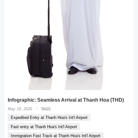
Infographic: Seamless Arrival at Thanh Hoa (THD)
·
May 19, 2026
TAGS
Expedited Entry at Thanh Hoa's Int'l Airport
Fast entry at Thanh Hoa's Int'l Airport
Immigration Fast Track at Thanh Hoa's Int'l Airport