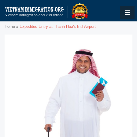
Home
»
Expedited Entry at Thanh Hoa's Int'l Airport