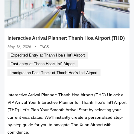
Interactive Arrival Planner: Thanh Hoa Airport (THD)
·
May 18, 2026
TAGS
Expedited Entry at Thanh Hoa's Int'l Airport
Fast entry at Thanh Hoa's Int'l Airport
Immigration Fast Track at Thanh Hoa's Int'l Airport
Interactive Arrival Planner: Thanh Hoa Airport (THD) Unlock a
VIP Arrival Your Interactive Planner for Thanh Hoa’s Int’l Airport
(THD) Let’s Plan Your Smooth Arrival Start by selecting your
current visa status. We’ll instantly create a personalized step-
by-step guide for you to navigate Tho Xuan Airport with
confidence.