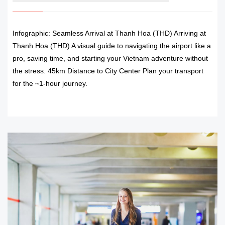
Infographic: Seamless Arrival at Thanh Hoa (THD) Arriving at
Thanh Hoa (THD) A visual guide to navigating the airport like a
pro, saving time, and starting your Vietnam adventure without
the stress. 45km Distance to City Center Plan your transport
for the ~1-hour journey.
READ MORE