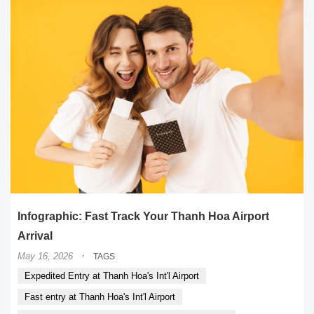
Infographic: Fast Track Your Thanh Hoa Airport
Arrival
·
May 16, 2026
TAGS
Expedited Entry at Thanh Hoa's Int'l Airport
Fast entry at Thanh Hoa's Int'l Airport