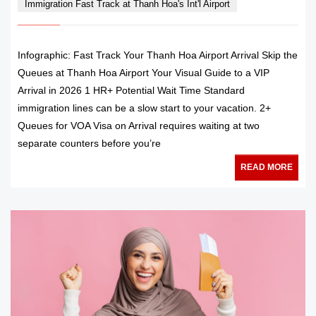
Immigration Fast Track at Thanh Hoa's Int'l Airport
Infographic: Fast Track Your Thanh Hoa Airport Arrival Skip the
Queues at Thanh Hoa Airport Your Visual Guide to a VIP
Arrival in 2026 1 HR+ Potential Wait Time Standard
immigration lines can be a slow start to your vacation. 2+
Queues for VOA Visa on Arrival requires waiting at two
separate counters before you’re
READ MORE