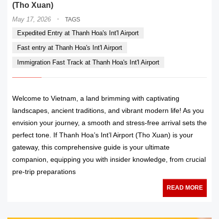
(Tho Xuan)
·
May 17, 2026
TAGS
Expedited Entry at Thanh Hoa's Int'l Airport
Fast entry at Thanh Hoa's Int'l Airport
Immigration Fast Track at Thanh Hoa's Int'l Airport
Welcome to Vietnam, a land brimming with captivating
landscapes, ancient traditions, and vibrant modern life! As you
envision your journey, a smooth and stress-free arrival sets the
perfect tone. If Thanh Hoa’s Int’l Airport (Tho Xuan) is your
gateway, this comprehensive guide is your ultimate
companion, equipping you with insider knowledge, from crucial
pre-trip preparations
READ MORE