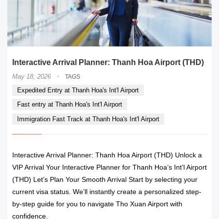
Interactive Arrival Planner: Thanh Hoa Airport (THD)
·
May 18, 2026
TAGS
Expedited Entry at Thanh Hoa's Int'l Airport
Fast entry at Thanh Hoa's Int'l Airport
Immigration Fast Track at Thanh Hoa's Int'l Airport
Interactive Arrival Planner: Thanh Hoa Airport (THD) Unlock a
VIP Arrival Your Interactive Planner for Thanh Hoa’s Int’l Airport
(THD) Let’s Plan Your Smooth Arrival Start by selecting your
current visa status. We’ll instantly create a personalized step-
by-step guide for you to navigate Tho Xuan Airport with
confidence.