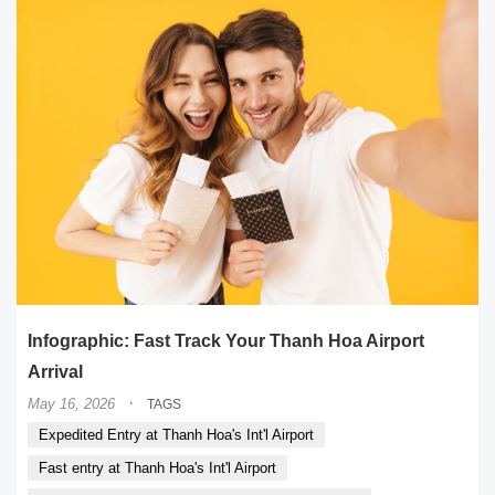
Infographic: Fast Track Your Thanh Hoa Airport
Arrival
·
May 16, 2026
TAGS
Expedited Entry at Thanh Hoa's Int'l Airport
Fast entry at Thanh Hoa's Int'l Airport