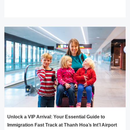
READ MORE
Unlock a VIP Arrival: Your Essential Guide to
Immigration Fast Track at Thanh Hoa’s Int’l Airport