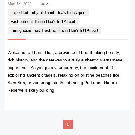
·
May 14, 2026
TAGS
Expedited Entry at Thanh Hoa's Int'l Airport
Fast entry at Thanh Hoa's Int'l Airport
Immigration Fast Track at Thanh Hoa's Int'l Airport
Welcome to Thanh Hoa, a province of breathtaking beauty,
rich history, and the gateway to a truly authentic Vietnamese
experience. As you plan your journey, the excitement of
exploring ancient citadels, relaxing on pristine beaches like
Sam Son, or venturing into the stunning Pu Luong Nature
Reserve is likely building.
READ MORE
1