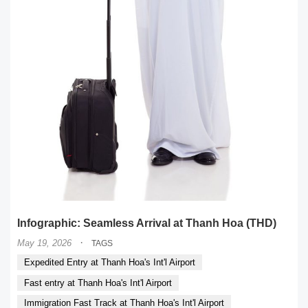
Infographic: Seamless Arrival at Thanh Hoa (THD)
·
May 19, 2026
TAGS
Expedited Entry at Thanh Hoa's Int'l Airport
Fast entry at Thanh Hoa's Int'l Airport
Immigration Fast Track at Thanh Hoa's Int'l Airport