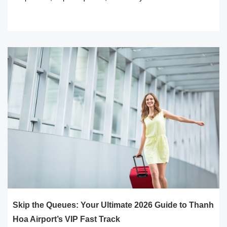
READ MORE
Skip the Queues: Your Ultimate 2026 Guide to Thanh
Hoa Airport’s VIP Fast Track