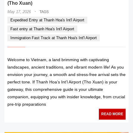
(Tho Xuan)
·
May 17, 2026
TAGS
Expedited Entry at Thanh Hoa's Int'l Airport
Fast entry at Thanh Hoa's Int'l Airport
Immigration Fast Track at Thanh Hoa's Int'l Airport
Welcome to Vietnam, a land brimming with captivating
landscapes, ancient traditions, and vibrant modern life! As you
envision your journey, a smooth and stress-free arrival sets the
perfect tone. If Thanh Hoa’s Int’l Airport (Tho Xuan) is your
gateway, this comprehensive guide is your ultimate
companion, equipping you with insider knowledge, from crucial
pre-trip preparations
READ MORE