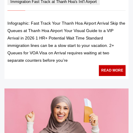
Immigration Fast Track at Thanh Hoa's Int'l Airport
Infographic: Fast Track Your Thanh Hoa Airport Arrival Skip the
Queues at Thanh Hoa Airport Your Visual Guide to a VIP
Arrival in 2026 1 HR+ Potential Wait Time Standard
immigration lines can be a slow start to your vacation. 2+
Queues for VOA Visa on Arrival requires waiting at two
separate counters before you’re
READ MORE