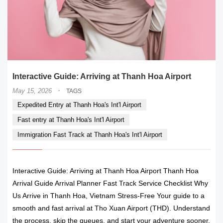
Interactive Guide: Arriving at Thanh Hoa Airport
·
May 15, 2026
TAGS
Expedited Entry at Thanh Hoa's Int'l Airport
Fast entry at Thanh Hoa's Int'l Airport
Immigration Fast Track at Thanh Hoa's Int'l Airport
Interactive Guide: Arriving at Thanh Hoa Airport Thanh Hoa
Arrival Guide Arrival Planner Fast Track Service Checklist Why
Us Arrive in Thanh Hoa, Vietnam Stress-Free Your guide to a
smooth and fast arrival at Tho Xuan Airport (THD). Understand
the process, skip the queues, and start your adventure sooner.