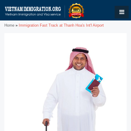
Home
»
Immigration Fast Track at Thanh Hoa's Int'l Airport