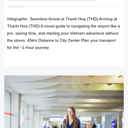
Infographic: Seamless Arrival at Thanh Hoa (THD) Arriving at
Thanh Hoa (THD) A visual guide to navigating the airport like a
pro, saving time, and starting your Vietnam adventure without
the stress. 45km Distance to City Center Plan your transport
for the ~1-hour journey.
READ MORE