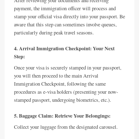
After reviewing your documents and receiving
payment, the immigration officer will process and
stamp your official visa directly into your passport. Be
aware that this step can sometimes involve queues,
particularly during peak travel seasons.
4. Arrival Immigration Checkpoint: Your Next
Step:
Once your visa is securely stamped in your passport,
you will then proceed to the main Arrival
Immigration Checkpoint, following the same
procedures as e-visa holders (presenting your now-
stamped passport, undergoing biometrics, etc.).
5. Baggage Claim: Retrieve Your Belongings:
Collect your luggage from the designated carousel.