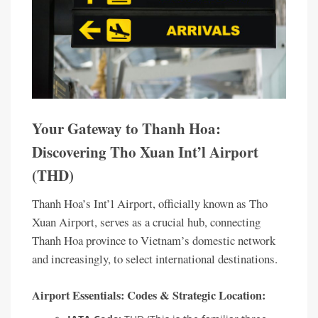
Your Gateway to Thanh Hoa:
Discovering Tho Xuan Int’l Airport
(THD)
Thanh Hoa’s Int’l Airport, officially known as Tho
Xuan Airport, serves as a crucial hub, connecting
Thanh Hoa province to Vietnam’s domestic network
and increasingly, to select international destinations.
Airport Essentials: Codes & Strategic Location: