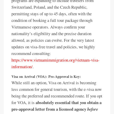
programs are expanding to include travelers from
Switzerland, Poland, and the Czech Republic,
permitting stays of up to 45 days, often with the
condition of booking a full tour package through
Vietnamese operators. Always confirm your
nationality’s eligibility and the precise duration
allowed, as policies can evolve. For the very latest
updates on visa-free travel and policies, we highly
recommend consulting:
https://www.vietnamimmigration.org/vietnam-visa-
information/
.
Visa on Arrival (VOA): Pre-Approval is Key:
While still an option, Visa on Arrival is becoming
less common for general tourism, with the e-visa now
being the preferred and recommended route. If you opt
absolutely essential that you obtain a
for VOA, it is
pre-approval letter from a licensed agency
before