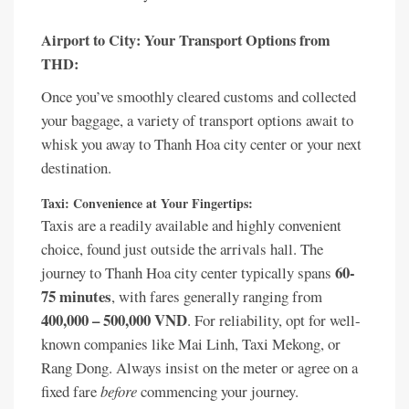
Airport to City: Your Transport Options from
THD:
Once you’ve smoothly cleared customs and collected
your baggage, a variety of transport options await to
whisk you away to Thanh Hoa city center or your next
destination.
Taxi: Convenience at Your Fingertips:
Taxis are a readily available and highly convenient
choice, found just outside the arrivals hall. The
60-
journey to Thanh Hoa city center typically spans
75 minutes
, with fares generally ranging from
400,000 – 500,000 VND
. For reliability, opt for well-
known companies like Mai Linh, Taxi Mekong, or
Rang Dong. Always insist on the meter or agree on a
fixed fare
before
commencing your journey.