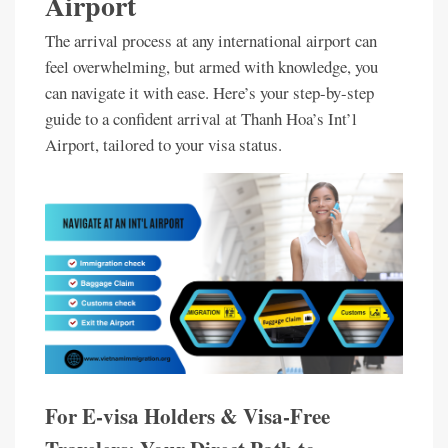
Airport
The arrival process at any international airport can
feel overwhelming, but armed with knowledge, you
can navigate it with ease. Here’s your step-by-step
guide to a confident arrival at Thanh Hoa’s Int’l
Airport, tailored to your visa status.
For E-visa Holders & Visa-Free