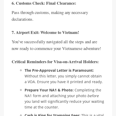
6. Customs Check: Final Clearance:
Pass through customs, making any necessary
declarations.
7. Airport Exit: Welcome to Vietnam!
You’ve successfully navigated all the steps and are
now ready to commence your Vietnamese adventure!
Critical Reminders for Visa-on-Arrival Holders:
The Pre-Approval Letter is Paramount:
Without this letter, you simply cannot obtain
a VOA. Ensure you have it printed and ready.
Prepare Your NA1 & Photo:
Completing the
NA1 form and attaching your photo
before
you land will significantly reduce your waiting
time at the counter.
Cash is King for Stamping Fees:
This is a vital