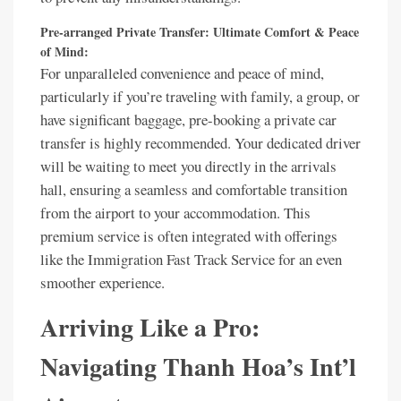
Pre-arranged Private Transfer: Ultimate Comfort & Peace
of Mind:
For unparalleled convenience and peace of mind,
particularly if you’re traveling with family, a group, or
have significant baggage, pre-booking a private car
transfer is highly recommended. Your dedicated driver
will be waiting to meet you directly in the arrivals
hall, ensuring a seamless and comfortable transition
from the airport to your accommodation. This
premium service is often integrated with offerings
like the Immigration Fast Track Service for an even
smoother experience.
Arriving Like a Pro:
Navigating Thanh Hoa’s Int’l