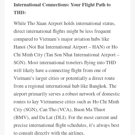
International Connections: Your Flight Path to
THD:
While Tho Xuan Airport holds international status,
direct international flights might be less frequent
compared to Vietnam’s major aviation hubs like
Hanoi (Noi Bai International Airport – HAN) or Ho
Chi Minh City (Tan Son Nhat International Airport –
SGN). Most international travelers flying into THD
will likely have a connecting flight from one of
Vietnam’s larger cities or potentially a direct route
from a regional international hub like Bangkok. The
airport primarily serves a robust network of domestic
routes to key Vietnamese cities such as Ho Chi Minh
City (SGN), Can Tho (VCA), Buon Ma Thuot
(BMV), and Da Lat (DLI). For the most current and
precise international flight schedules, it’s always best
to consult directly with the airlines.