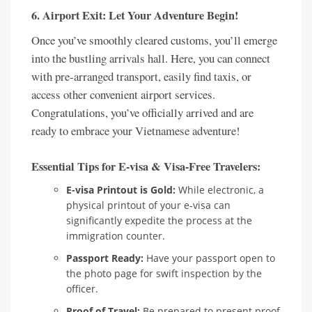
6. Airport Exit: Let Your Adventure Begin!
Once you’ve smoothly cleared customs, you’ll emerge
into the bustling arrivals hall. Here, you can connect
with pre-arranged transport, easily find taxis, or
access other convenient airport services.
Congratulations, you’ve officially arrived and are
ready to embrace your Vietnamese adventure!
Essential Tips for E-visa & Visa-Free Travelers:
E-visa Printout is Gold:
While electronic, a
physical printout of your e-visa can
significantly expedite the process at the
immigration counter.
Passport Ready:
Have your passport open to
the photo page for swift inspection by the
officer.
Proof of Travel:
Be prepared to present proof