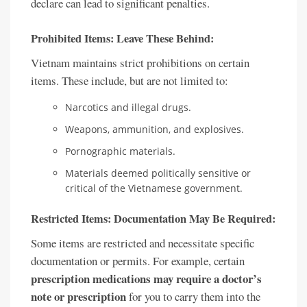
declare can lead to significant penalties.
Prohibited Items: Leave These Behind:
Vietnam maintains strict prohibitions on certain
items. These include, but are not limited to:
Narcotics and illegal drugs.
Weapons, ammunition, and explosives.
Pornographic materials.
Materials deemed politically sensitive or
critical of the Vietnamese government.
Restricted Items: Documentation May Be Required:
Some items are restricted and necessitate specific
documentation or permits. For example, certain
prescription medications may require a doctor’s
note or prescription
for you to carry them into the