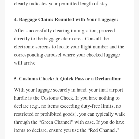
clearly indicates your permitted length of stay.
4. Baggage Claim: Reunited with Your Luggage:
After successfully clearing immigration, proceed
directly to the baggage claim area. Consult the
electronic screens to locate your flight number and the
corresponding carousel where your checked luggage
will arrive.
5. Customs Check: A Quick Pass or a Declaration:
With your luggage securely in hand, your final airport
hurdle is the Customs Check. If you have nothing to
declare (e.g., no items exceeding duty-free limits, no
restricted or prohibited goods), you can typically walk
through the “Green Channel” with ease. If you do have
items to declare, ensure you use the “Red Channel.”