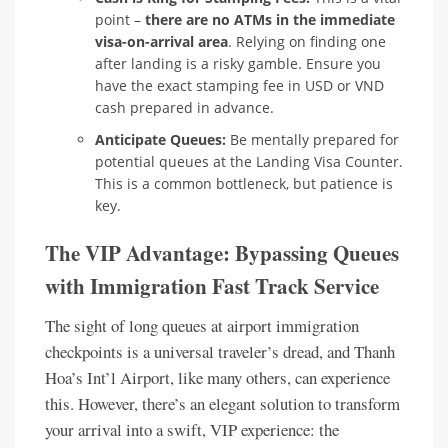
point –
there are no ATMs in the immediate
visa-on-arrival area
. Relying on finding one
after landing is a risky gamble. Ensure you
have the exact stamping fee in USD or VND
cash prepared in advance.
Anticipate Queues:
Be mentally prepared for
potential queues at the Landing Visa Counter.
This is a common bottleneck, but patience is
key.
The VIP Advantage: Bypassing Queues
with Immigration Fast Track Service
The sight of long queues at airport immigration
checkpoints is a universal traveler’s dread, and Thanh
Hoa’s Int’l Airport, like many others, can experience
this. However, there’s an elegant solution to transform
your arrival into a swift, VIP experience: the