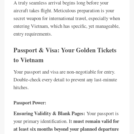
A truly seamless arrival begins long before your
aircraft takes flight. Meticulous preparation is your
secret weapon for international travel, especially when
entering Vietnam, which has specific, yet manageable,
entry requirements.
Passport & Visa: Your Golden Tickets
to Vietnam
Your passport and visa are non-negotiable for entry.
Double-check every detail to prevent any last-minute
hitches.
Passport Power:
Ensuring Validity & Blank Pages:
Your passport is
must remain valid for
your primary identification. It
at least six months beyond your planned departure