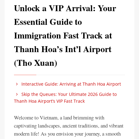
Unlock a VIP Arrival: Your
Essential Guide to
Immigration Fast Track at
Thanh Hoa’s Int’l Airport
(Tho Xuan)
Interactive Guide: Arriving at Thanh Hoa Airport
Skip the Queues: Your Ultimate 2026 Guide to
Thanh Hoa Airport’s VIP Fast Track
Welcome to Vietnam, a land brimming with
captivating landscapes, ancient traditions, and vibrant
modern life! As you envision your journey, a smooth