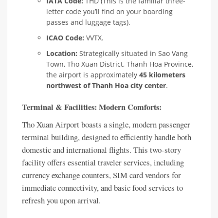
IATA Code:
THD (This is the familiar three-
letter code you’ll find on your boarding
passes and luggage tags).
ICAO Code:
VVTX.
Location:
Strategically situated in Sao Vang
Town, Tho Xuan District, Thanh Hoa Province,
the airport is approximately
45 kilometers
northwest of Thanh Hoa city center
.
Terminal & Facilities: Modern Comforts:
Tho Xuan Airport boasts a single, modern passenger
terminal building, designed to efficiently handle both
domestic and international flights. This two-story
facility offers essential traveler services, including
currency exchange counters, SIM card vendors for
immediate connectivity, and basic food services to
refresh you upon arrival.