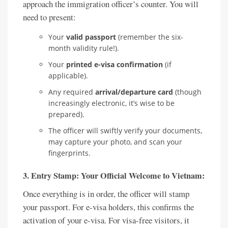
approach the immigration officer’s counter. You will
need to present:
Your
valid passport
(remember the six-
month validity rule!).
Your
printed e-visa confirmation
(if
applicable).
Any required
arrival/departure card
(though
increasingly electronic, it’s wise to be
prepared).
The officer will swiftly verify your documents,
may capture your photo, and scan your
fingerprints.
3. Entry Stamp: Your Official Welcome to Vietnam:
Once everything is in order, the officer will stamp
your passport. For e-visa holders, this confirms the
activation of your e-visa. For visa-free visitors, it