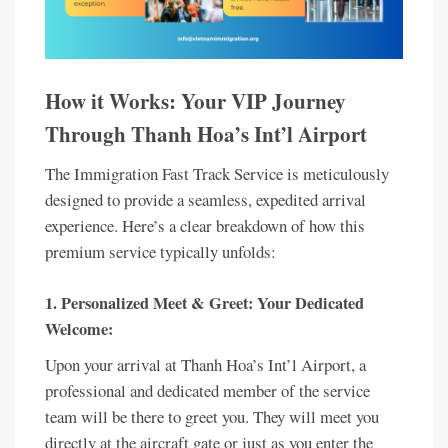
How it Works: Your VIP Journey
Through Thanh Hoa’s Int’l Airport
The Immigration Fast Track Service is meticulously
designed to provide a seamless, expedited arrival
experience. Here’s a clear breakdown of how this
premium service typically unfolds:
1. Personalized Meet & Greet: Your Dedicated
Welcome:
Upon your arrival at Thanh Hoa’s Int’l Airport, a
professional and dedicated member of the service
team will be there to greet you. They will meet you
directly at the aircraft gate or just as you enter the