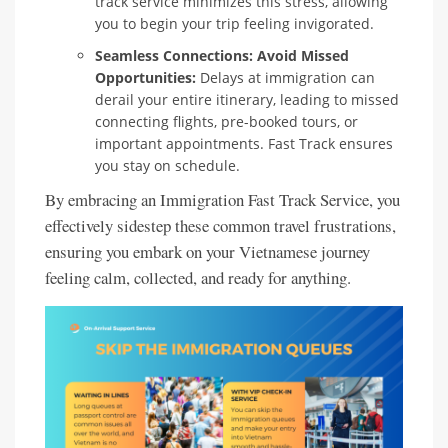
track service minimizes this stress, allowing
you to begin your trip feeling invigorated.
Seamless Connections: Avoid Missed
Opportunities:
Delays at immigration can
derail your entire itinerary, leading to missed
connecting flights, pre-booked tours, or
important appointments. Fast Track ensures
you stay on schedule.
By embracing an Immigration Fast Track Service, you
effectively sidestep these common travel frustrations,
ensuring you embark on your Vietnamese journey
feeling calm, collected, and ready for anything.