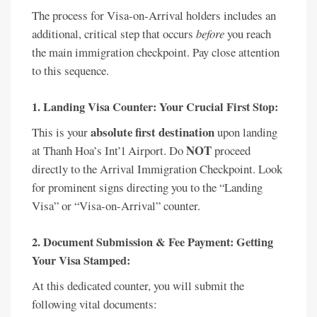
The process for Visa-on-Arrival holders includes an
additional, critical step that occurs
before
you reach
the main immigration checkpoint. Pay close attention
to this sequence.
1. Landing Visa Counter: Your Crucial First Stop:
absolute first destination
This is your
upon landing
NOT
at Thanh Hoa’s Int’l Airport. Do
proceed
directly to the Arrival Immigration Checkpoint. Look
for prominent signs directing you to the “Landing
Visa” or “Visa-on-Arrival” counter.
2. Document Submission & Fee Payment: Getting
Your Visa Stamped:
At this dedicated counter, you will submit the
following vital documents: