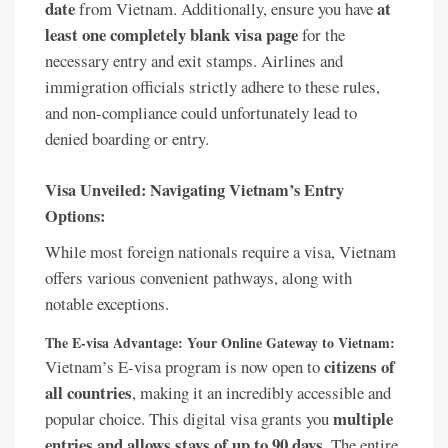
date
at
from Vietnam. Additionally, ensure you have
least one completely blank visa page
for the
necessary entry and exit stamps. Airlines and
immigration officials strictly adhere to these rules,
and non-compliance could unfortunately lead to
denied boarding or entry.
Visa Unveiled: Navigating Vietnam’s Entry
Options:
While most foreign nationals require a visa, Vietnam
offers various convenient pathways, along with
notable exceptions.
The E-visa Advantage: Your Online Gateway to Vietnam:
citizens of
Vietnam’s E-visa program is now open to
all countries
, making it an incredibly accessible and
multiple
popular choice. This digital visa grants you
entries and allows stays of up to 90 days
. The entire