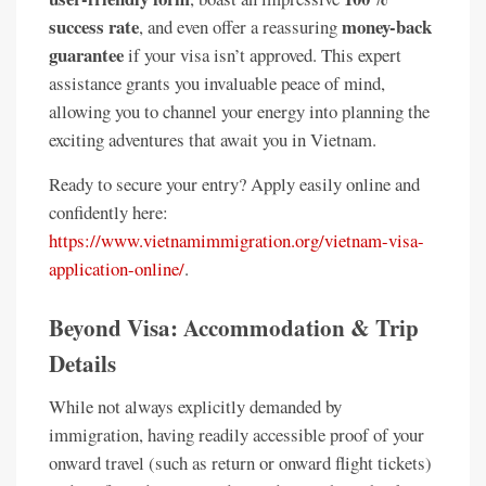
success rate
money-back
, and even offer a reassuring
guarantee
if your visa isn’t approved. This expert
assistance grants you invaluable peace of mind,
allowing you to channel your energy into planning the
exciting adventures that await you in Vietnam.
Ready to secure your entry? Apply easily online and
confidently here:
https://www.vietnamimmigration.org/vietnam-visa-
application-online/
.
Beyond Visa: Accommodation & Trip
Details
While not always explicitly demanded by
immigration, having readily accessible proof of your
onward travel (such as return or onward flight tickets)