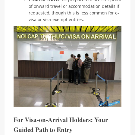
of onward travel or accommodation details if
requested, though this is less common for e-
visa or visa-exempt entries.
For Visa-on-Arrival Holders: Your
Guided Path to Entry