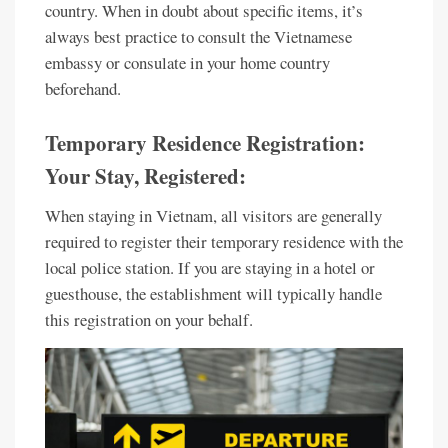
country. When in doubt about specific items, it’s
always best practice to consult the Vietnamese
embassy or consulate in your home country
beforehand.
Temporary Residence Registration:
Your Stay, Registered:
When staying in Vietnam, all visitors are generally
required to register their temporary residence with the
local police station. If you are staying in a hotel or
guesthouse, the establishment will typically handle
this registration on your behalf.