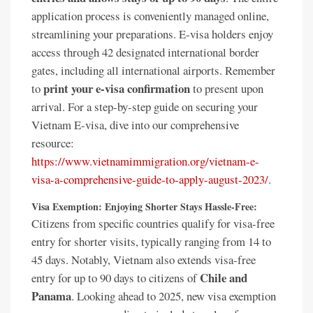
application process is conveniently managed online,
streamlining your preparations. E-visa holders enjoy
access through 42 designated international border
gates, including all international airports. Remember
print your e-visa confirmation
to
to present upon
arrival. For a step-by-step guide on securing your
Vietnam E-visa, dive into our comprehensive
resource:
https://www.vietnamimmigration.org/vietnam-e-
visa-a-comprehensive-guide-to-apply-august-2023/
.
Visa Exemption: Enjoying Shorter Stays Hassle-Free:
Citizens from specific countries qualify for visa-free
entry for shorter visits, typically ranging from 14 to
45 days. Notably, Vietnam also extends visa-free
Chile and
entry for up to 90 days to citizens of
Panama
. Looking ahead to 2025, new visa exemption