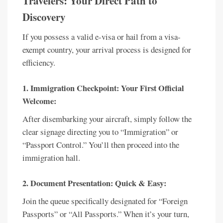
Travelers: Your Direct Path to
Discovery
If you possess a valid e-visa or hail from a visa-
exempt country, your arrival process is designed for
efficiency.
1. Immigration Checkpoint: Your First Official
Welcome:
After disembarking your aircraft, simply follow the
clear signage directing you to “Immigration” or
“Passport Control.” You’ll then proceed into the
immigration hall.
2. Document Presentation: Quick & Easy:
Join the queue specifically designated for “Foreign
Passports” or “All Passports.” When it’s your turn,