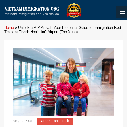
Home
»
Unlock a VIP Arrival: Your Essential Guide to Immigration Fast
Track at Thanh Hoa’s Int’l Airport (Tho Xuan)
May 17, 2026
Airport Fast Track