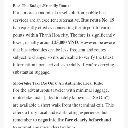
Bus: The Budget-Friendly Route:
For a more economical travel solution, public bus
Bus route No. 19
services are an excellent alternative.
is frequently cited as connecting the airport to various
points within Thanh Hoa city. The fare is significantly
25,000 VND
lower, usually around
. However, be aware
that bus schedules can be less frequent and routes
subject to change, so it’s advisable to verify the latest
information upon arrival, especially if you’re carrying
substantial luggage.
Motorbike Taxi (Xe Om): An Authentic Local Ride:
For the adventurous traveler with minimal luggage,
motorbike taxis (affectionately known as “Xe Om”)
are available a short walk from the terminal exit. This
offers a truly local and exhilarating experience, but
negotiate the fare clearly beforehand
remember to
to prevent any misunderstandings.