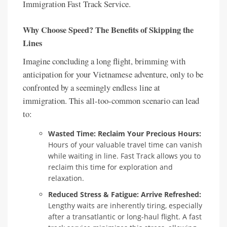
Immigration Fast Track Service.
Why Choose Speed? The Benefits of Skipping the
Lines
Imagine concluding a long flight, brimming with
anticipation for your Vietnamese adventure, only to be
confronted by a seemingly endless line at
immigration. This all-too-common scenario can lead
to:
Wasted Time: Reclaim Your Precious Hours:
Hours of your valuable travel time can vanish
while waiting in line. Fast Track allows you to
reclaim this time for exploration and
relaxation.
Reduced Stress & Fatigue: Arrive Refreshed:
Lengthy waits are inherently tiring, especially
after a transatlantic or long-haul flight. A fast