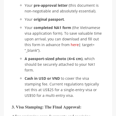
Your
pre-approval letter
(this document is
non-negotiable and absolutely essential).
Your
original passport
.
Your
completed NA1 form
(the Vietnamese
visa application form). To save valuable time
upon arrival, you can download and fill out
this form in advance from
here
{: target=
“_blank”}.
A passport-sized photo (4×6 cm)
, which
should be securely attached to your NA1
form.
Cash in USD or VND
to cover the visa
stamping fee. Current regulations typically
set this at US$25 for a single-entry visa or
US$50 for a multi-entry visa.
3. Visa Stamping: The Final Approval: