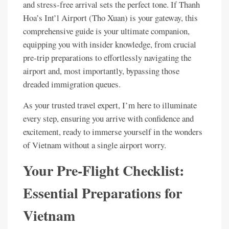
and stress-free arrival sets the perfect tone. If Thanh
Hoa’s Int’l Airport (Tho Xuan) is your gateway, this
comprehensive guide is your ultimate companion,
equipping you with insider knowledge, from crucial
pre-trip preparations to effortlessly navigating the
airport and, most importantly, bypassing those
dreaded immigration queues.
As your trusted travel expert, I’m here to illuminate
every step, ensuring you arrive with confidence and
excitement, ready to immerse yourself in the wonders
of Vietnam without a single airport worry.
Your Pre-Flight Checklist:
Essential Preparations for
Vietnam