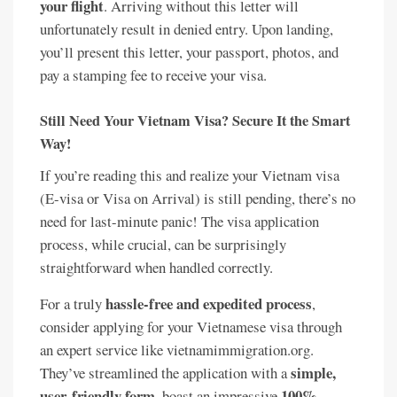
your flight
. Arriving without this letter will
unfortunately result in denied entry. Upon landing,
you’ll present this letter, your passport, photos, and
pay a stamping fee to receive your visa.
Still Need Your Vietnam Visa? Secure It the Smart
Way!
If you’re reading this and realize your Vietnam visa
(E-visa or Visa on Arrival) is still pending, there’s no
need for last-minute panic! The visa application
process, while crucial, can be surprisingly
straightforward when handled correctly.
hassle-free and expedited process
For a truly
,
consider applying for your Vietnamese visa through
an expert service like vietnamimmigration.org.
simple,
They’ve streamlined the application with a
user-friendly form
100%
, boast an impressive