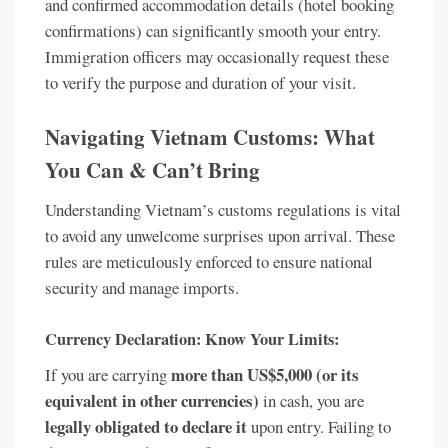
and confirmed accommodation details (hotel booking
confirmations) can significantly smooth your entry.
Immigration officers may occasionally request these
to verify the purpose and duration of your visit.
Navigating Vietnam Customs: What
You Can & Can’t Bring
Understanding Vietnam’s customs regulations is vital
to avoid any unwelcome surprises upon arrival. These
rules are meticulously enforced to ensure national
security and manage imports.
Currency Declaration: Know Your Limits:
more than US$5,000 (or its
If you are carrying
equivalent in other currencies)
in cash, you are
legally obligated to declare it
upon entry. Failing to