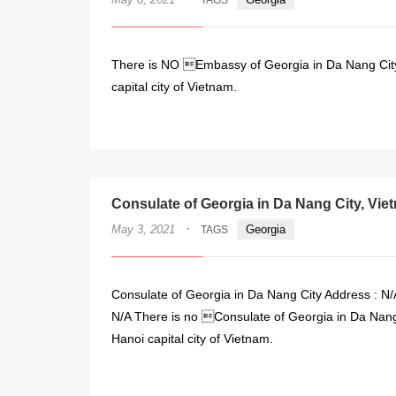
TAGS
There is NO Embassy of Georgia in Da Nang City,
capital city of Vietnam.
Consulate of Georgia in Da Nang City, Vie
·
May 3, 2021
Georgia
TAGS
Consulate of Georgia in Da Nang City Address : N/
N/A There is no Consulate of Georgia in Da Nang 
Hanoi capital city of Vietnam.