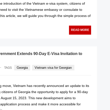
 introduction of the Vietnam e-visa system, citizens of
need to visit the Vietnamese embassy or consulate to
 this article, we will guide you through the simple process of
READ MORE
rnment Extends 90-Day E-Visa Invitation to
·
Georgia
Vietnam visa for Georgian
TAGS
g move, Vietnam has recently announced an update to its
g citizens of Georgia the opportunity to apply for a 90-day
om August 15, 2023. This new development aims to
 application process and make it more accessible for