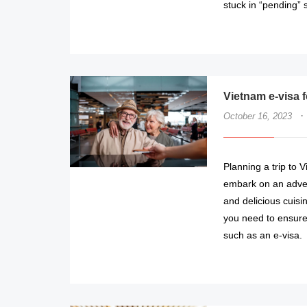
stuck in “pending” s
Vietnam e-visa f
·
October 16, 2023
Planning a trip to 
embark on an advent
and delicious cuisin
you need to ensure
such as an e-visa.