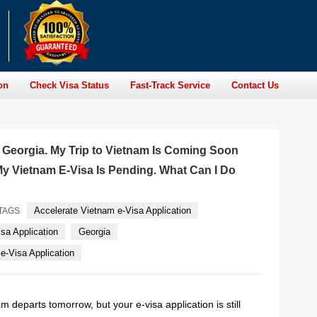
on
Check Visa Status
Fast-Track Service
Contact Us
of Georgia. My Trip to Vietnam Is Coming Soon
y Vietnam E-Visa Is Pending. What Can I Do
Accelerate Vietnam e-Visa Application
TAGS
sa Application
Georgia
-Visa Application
am departs tomorrow, but your e-visa application is still