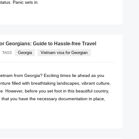
tatus. Panic sets in.
READ MORE
or Georgians: Guide to Hassle-free Travel
Georgia
Vietnam visa for Georgian
TAGS
Vietnam from Georgia? Exciting times lie ahead as you
ure filled with breathtaking landscapes, vibrant culture,
e. However, before you set foot in this beautiful country,
 that you have the necessary documentation in place,
READ MORE