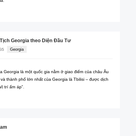
ia.
READ MORE
Tịch Georgia theo Diện Đầu Tư
Georgia
GS
a Georgia là một quốc gia nằm ở giao điểm của châu Âu
và thành phố lớn nhất của Georgia là Tbilisi – được dịch
Vị trí ấm áp”.
READ MORE
nam