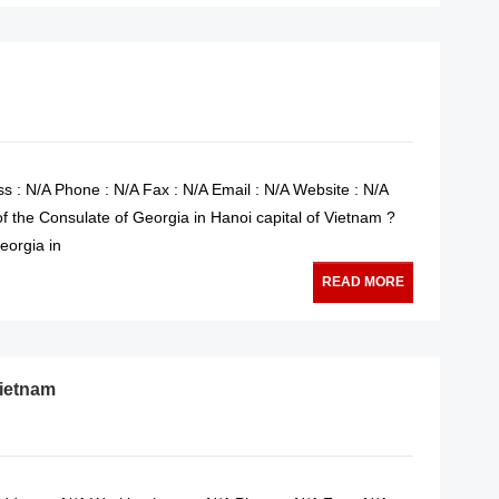
s : N/A Phone : N/A Fax : N/A Email : N/A Website : N/A
of the Consulate of Georgia in Hanoi capital of Vietnam ?
eorgia in
READ MORE
Vietnam