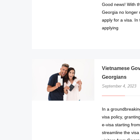
Good news! With the
Georgia no longer 
apply for a visa. In
applying
Vietnamese Gove
Georgians
September 4, 2023
In a groundbreakin
visa policy, grantin
e-visa starting fr
streamline the visa