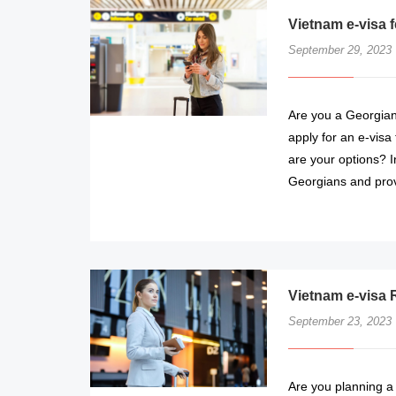
Vietnam e-visa 
September 29, 2023
Are you a Georgian 
apply for an e-visa
are your options? In
Georgians and prov
Vietnam e-visa 
September 23, 2023
Are you planning a