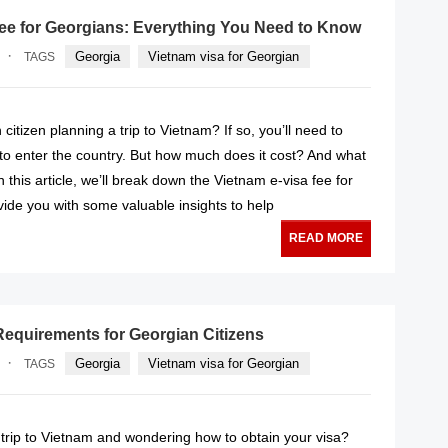
fee for Georgians: Everything You Need to Know
·
Georgia
Vietnam visa for Georgian
TAGS
citizen planning a trip to Vietnam? If so, you’ll need to
 to enter the country. But how much does it cost? And what
 this article, we’ll break down the Vietnam e-visa fee for
ide you with some valuable insights to help
READ MORE
Requirements for Georgian Citizens
·
Georgia
Vietnam visa for Georgian
TAGS
 trip to Vietnam and wondering how to obtain your visa?