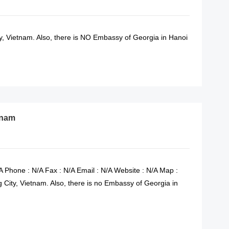
 Vietnam. Also, there is NO Embassy of Georgia in Hanoi
READ MORE
tnam
A Phone : N/A Fax : N/A Email : N/A Website : N/A Map :
City, Vietnam. Also, there is no Embassy of Georgia in
READ MORE