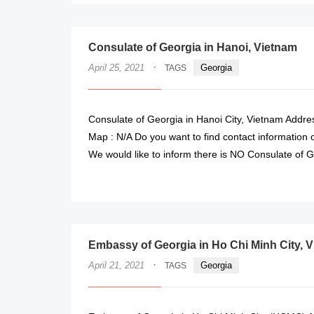
Consulate of Georgia in Hanoi, Vietnam
·
April 25, 2021
Georgia
TAGS
Consulate of Georgia in Hanoi City, Vietnam Addres
Map : N/A Do you want to find contact information 
We would like to inform there is NO Consulate of G
Embassy of Georgia in Ho Chi Minh City, 
·
April 21, 2021
Georgia
TAGS