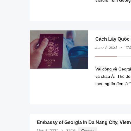
visitors from Georg
Cách Lấy Quốc 
·
June 7, 2021
TA
Vài dòng về Georgi
và châu Á. Thủ đô 
theo nghĩa đen là “
Embassy of Georgia in Da Nang City, Viet
·
May 8, 2021
Georgia