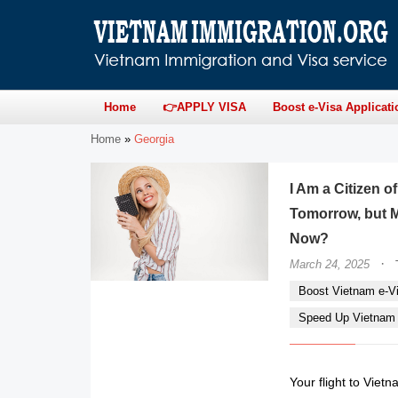
Home
👉APPLY VISA
Boost e-Visa Applicati
Home
»
Georgia
I Am a Citizen 
Tomorrow, but M
Now?
·
March 24, 2025
Boost Vietnam e-Vi
Speed Up Vietnam e
Your flight to Vietn