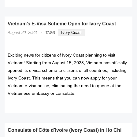
Vietnam’s E-Visa Scheme Open for Ivory Coast
·
August 30, 2023
Ivory Coast
TAGS
Exciting news for citizens of Ivory Coast planning to visit
Vietnam! Starting from August 15, 2023, Vietnam has officially
opened its e-visa scheme to citizens of all countries, including
Ivory Coast. This means that you can now apply for your
Vietnam e-visa online, eliminating the need to queue at the
Vietnamese embassy or consulate.
READ MORE
Consulate of Côte d’Ivoire (Ivory Coast) in Ho Chi