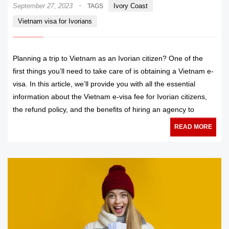
·
September 27, 2023
Ivory Coast
TAGS
Vietnam visa for Ivorians
Planning a trip to Vietnam as an Ivorian citizen? One of the
first things you’ll need to take care of is obtaining a Vietnam e-
visa. In this article, we’ll provide you with all the essential
information about the Vietnam e-visa fee for Ivorian citizens,
the refund policy, and the benefits of hiring an agency to
READ MORE