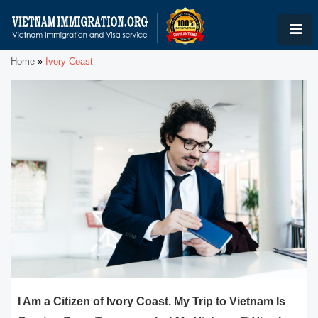
Home
»
Ivory Coast
I Am a Citizen of Ivory Coast. My Trip to Vietnam Is