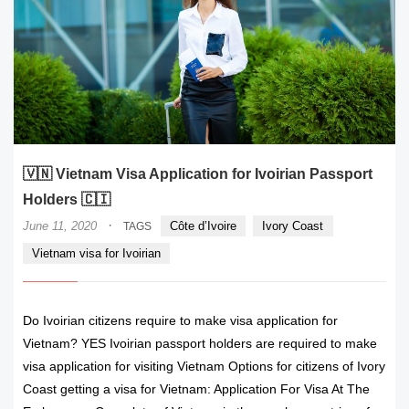
🇻🇳 Vietnam Visa Application for Ivoirian Passport
Holders 🇨🇮
·
June 11, 2020
Côte d’Ivoire
Ivory Coast
TAGS
Vietnam visa for Ivoirian
Do Ivoirian citizens require to make visa application for
Vietnam? YES Ivoirian passport holders are required to make
visa application for visiting Vietnam Options for citizens of Ivory
Coast getting a visa for Vietnam: Application For Visa At The