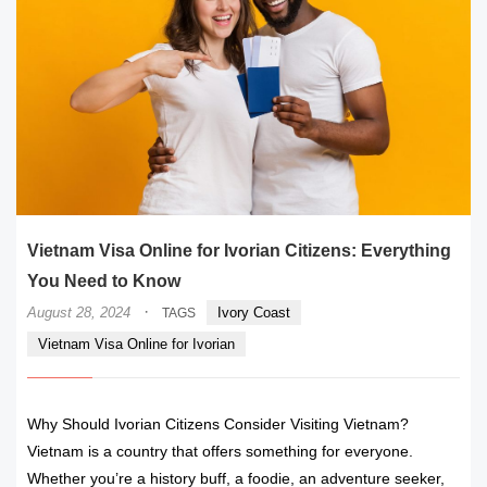
Vietnam Visa Online for Ivorian Citizens: Everything
You Need to Know
·
August 28, 2024
Ivory Coast
TAGS
Vietnam Visa Online for Ivorian
Why Should Ivorian Citizens Consider Visiting Vietnam?
Vietnam is a country that offers something for everyone.
Whether you’re a history buff, a foodie, an adventure seeker,