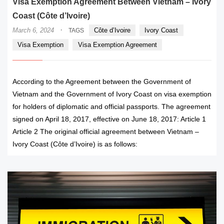
Visa Exemption Agreement Between Vietnam – Ivory
Coast (Côte d’Ivoire)
·
March 6, 2024
Côte d’Ivoire
Ivory Coast
TAGS
Visa Exemption
Visa Exemption Agreement
According to the Agreement between the Government of
Vietnam and the Government of Ivory Coast on visa exemption
for holders of diplomatic and official passports. The agreement
signed on April 18, 2017, effective on June 18, 2017: Article 1
Article 2 The original official agreement between Vietnam –
Ivory Coast (Côte d’Ivoire) is as follows: