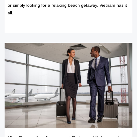
or simply looking for a relaxing beach getaway, Vietnam has it
all.
READ MORE