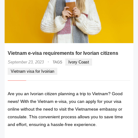
Vietnam e-visa requirements for Ivorian citizens
·
September 23, 2023
Ivory Coast
TAGS
Vietnam visa for Ivoirian
Are you an Ivorian citizen planning a trip to Vietnam? Good
news! With the Vietnam e-visa, you can apply for your visa
online without the need to visit the Vietnamese embassy or
consulate. This convenient process allows you to save time
and effort, ensuring a hassle-free experience.
READ MORE