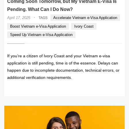
Coming Soon Tomorrow, but My Vietnam E-Visa Is
Pending. What Can I Do Now?
·
April 17, 2025
Accelerate Vietnam e-Visa Application
TAGS
Boost Vietnam e-Visa Application
Ivory Coast
Speed Up Vietnam e-Visa Application
If you’re a citizen of Ivory Coast and your Vietnam e-visa
application is still pending, time is of the essence. Delays can
happen due to incomplete documentation, technical errors, or
additional verification requirements.
READ MORE