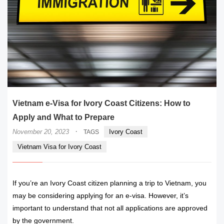
Vietnam e-Visa for Ivory Coast Citizens: How to
Apply and What to Prepare
·
November 20, 2023
Ivory Coast
TAGS
Vietnam Visa for Ivory Coast
If you’re an Ivory Coast citizen planning a trip to Vietnam, you
may be considering applying for an e-visa. However, it’s
important to understand that not all applications are approved
by the government.