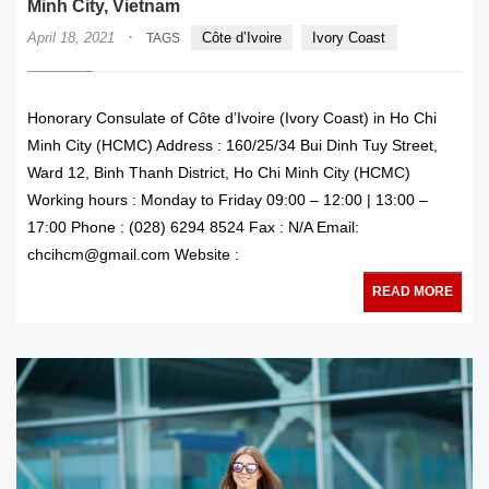
Minh City, Vietnam
·
April 18, 2021
Côte d’Ivoire
Ivory Coast
TAGS
Honorary Consulate of Côte d’Ivoire (Ivory Coast) in Ho Chi
Minh City (HCMC) Address : 160/25/34 Bui Dinh Tuy Street,
Ward 12, Binh Thanh District, Ho Chi Minh City (HCMC)
Working hours : Monday to Friday 09:00 – 12:00 | 13:00 –
17:00 Phone : (028) 6294 8524 Fax : N/A Email:
chcihcm@gmail.com Website :
READ MORE