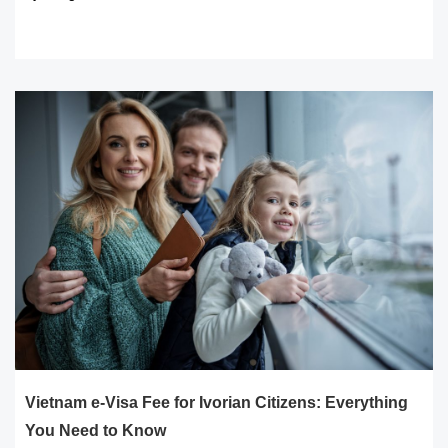
READ MORE
Vietnam e-Visa Fee for Ivorian Citizens: Everything
You Need to Know