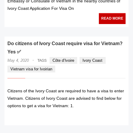
Embassy or Consulate of Vietnam in the nearby countries of
Ivory Coast Application For Visa On
READ MORE
Do citizens of Ivory Coast require visa for Vietnam?
Yes ✅
·
May 4, 2020
Côte d’Ivoire
Ivory Coast
TAGS
Vietnam visa for Ivoirian
Citizens of the Ivory Coast are required to have a visa to enter
Vietnam. Citizens of Ivory Coast are advised to find below for
options to get a visa for Vietnam: 1.
READ MORE