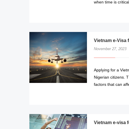
when time is critical
Vietnam e-Visa 
November 27, 2023
Applying for a Viet
Nigerian citizens. 
factors that can aff
Vietnam e-visa f