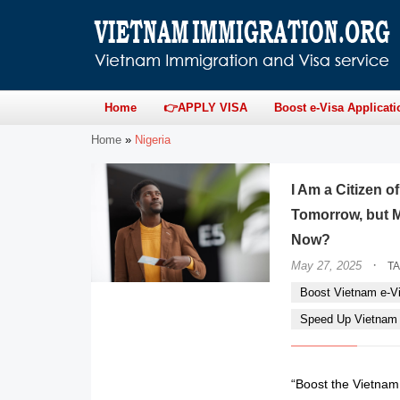
Home
👉APPLY VISA
Boost e-Visa Applicati
Home
»
Nigeria
I Am a Citizen o
Tomorrow, but M
Now?
·
May 27, 2025
T
Boost Vietnam e-Vi
Speed Up Vietnam e
“Boost the Vietnam e