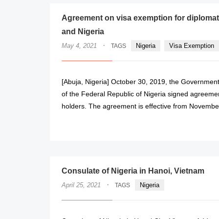
Agreement on visa exemption for diplomati
and Nigeria
·
May 4, 2021
Nigeria
Visa Exemption
TAGS
[Abuja, Nigeria] October 30, 2019, the Government
of the Federal Republic of Nigeria signed agreement
holders. The agreement is effective from Novembe
Consulate of Nigeria in Hanoi, Vietnam
·
April 25, 2021
Nigeria
TAGS