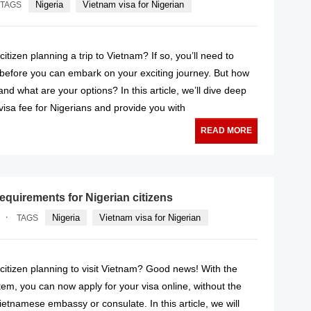
Nigeria
Vietnam visa for Nigerian
TAGS
itizen planning a trip to Vietnam? If so, you’ll need to
 before you can embark on your exciting journey. But how
and what are your options? In this article, we’ll dive deep
visa fee for Nigerians and provide you with
READ MORE
equirements for Nigerian citizens
·
Nigeria
Vietnam visa for Nigerian
TAGS
citizen planning to visit Vietnam? Good news! With the
em, you can now apply for your visa online, without the
ietnamese embassy or consulate. In this article, we will