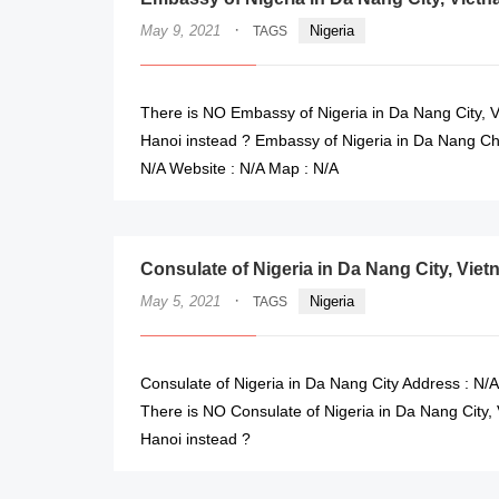
·
May 9, 2021
Nigeria
TAGS
There is NO Embassy of Nigeria in Da Nang City, V
Hanoi instead ? Embassy of Nigeria in Da Nang Cha
N/A Website : N/A Map : N/A
Consulate of Nigeria in Da Nang City, Vie
·
May 5, 2021
Nigeria
TAGS
Consulate of Nigeria in Da Nang City Address : N/A
There is NO Consulate of Nigeria in Da Nang City, 
Hanoi instead ?