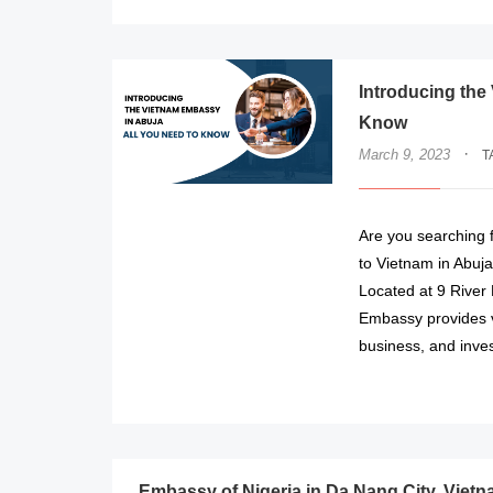
Introducing the
Know
·
March 9, 2023
T
Are you searching f
to Vietnam in Abuj
Located at 9 River
Embassy provides va
business, and inve
Embassy of Nigeria in Da Nang City, Viet