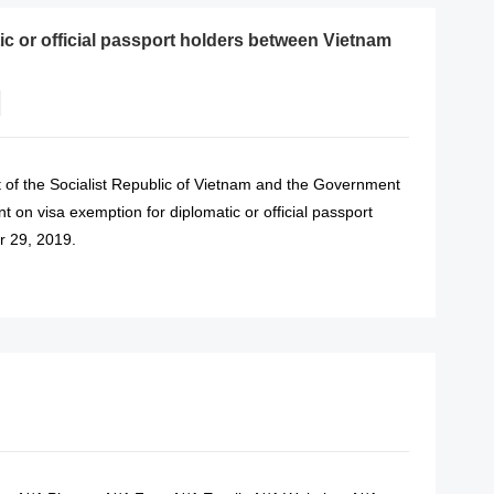
c or official passport holders between Vietnam
 of the Socialist Republic of Vietnam and the Government
 on visa exemption for diplomatic or official passport
r 29, 2019.
READ MORE