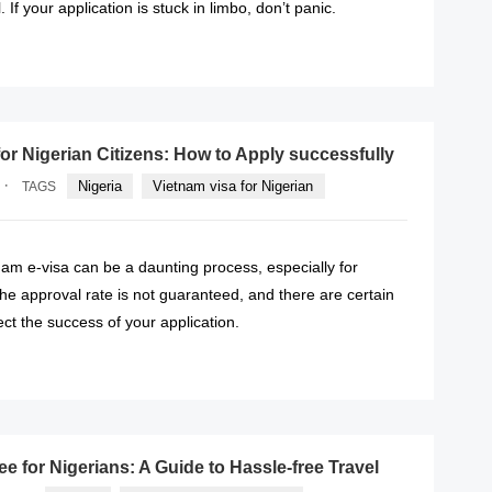
. If your application is stuck in limbo, don’t panic.
READ MORE
for Nigerian Citizens: How to Apply successfully
·
Nigeria
Vietnam visa for Nigerian
TAGS
nam e-visa can be a daunting process, especially for
The approval rate is not guaranteed, and there are certain
ect the success of your application.
READ MORE
ee for Nigerians: A Guide to Hassle-free Travel