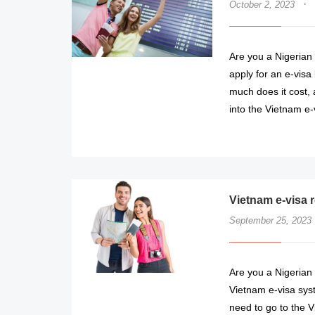
·
October 2, 2023
Are you a Nigerian c
apply for an e-visa
much does it cost, 
into the Vietnam e-
Vietnam e-visa r
September 25, 2023
Are you a Nigerian 
Vietnam e-visa syst
need to go to the V