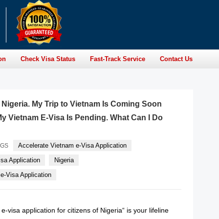
on
Check Visa Status
Fast-Track Service
Contact Us
f Nigeria. My Trip to Vietnam Is Coming Soon
y Vietnam E-Visa Is Pending. What Can I Do
Accelerate Vietnam e-Visa Application
AGS
sa Application
Nigeria
-Visa Application
-visa application for citizens of Nigeria“ is your lifeline