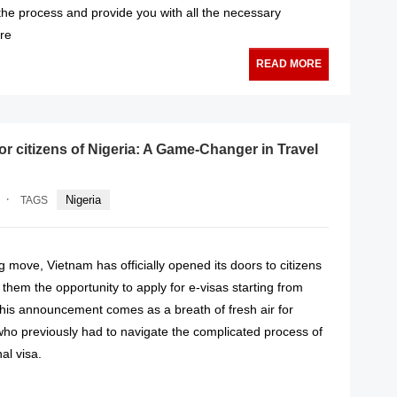
the process and provide you with all the necessary
ure
READ MORE
or citizens of Nigeria: A Game-Changer in Travel
·
Nigeria
TAGS
 move, Vietnam has officially opened its doors to citizens
g them the opportunity to apply for e-visas starting from
his announcement comes as a breath of fresh air for
who previously had to navigate the complicated process of
nal visa.
READ MORE