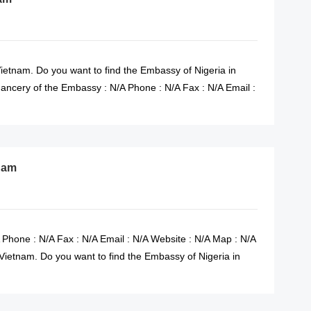
ietnam. Do you want to find the Embassy of Nigeria in
ncery of the Embassy : N/A Phone : N/A Fax : N/A Email :
tnam
 Phone : N/A Fax : N/A Email : N/A Website : N/A Map : N/A
Vietnam. Do you want to find the Embassy of Nigeria in