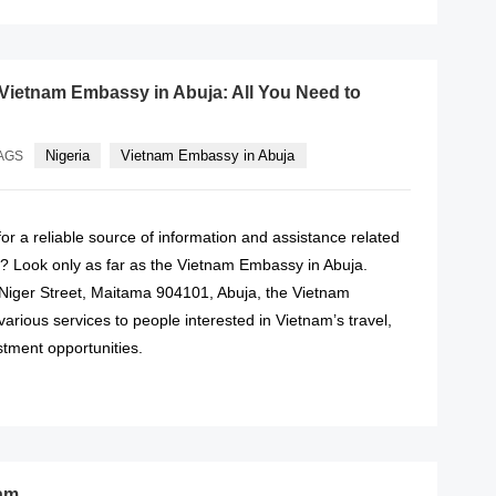
 Vietnam Embassy in Abuja: All You Need to
Nigeria
Vietnam Embassy in Abuja
AGS
or a reliable source of information and assistance related
a? Look only as far as the Vietnam Embassy in Abuja.
 Niger Street, Maitama 904101, Abuja, the Vietnam
rious services to people interested in Vietnam’s travel,
stment opportunities.
READ MORE
nam