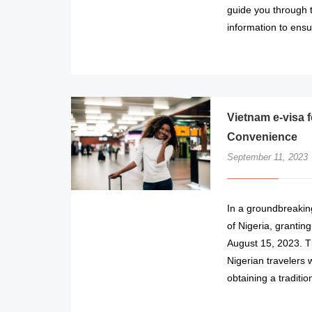
guide you through 
information to ens
Vietnam e-visa f
Convenience
September 11, 2023
In a groundbreaking
of Nigeria, grantin
August 15, 2023. T
Nigerian travelers 
obtaining a traditio