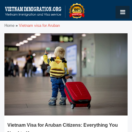
Home
»
Vietnam visa for Aruban
Vietnam Visa for Aruban Citizens: Everything You