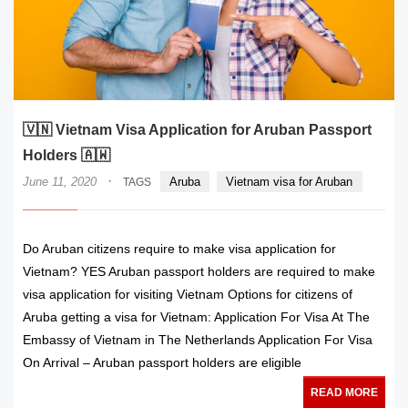
🇻🇳 Vietnam Visa Application for Aruban Passport
Holders 🇦🇼
·
June 11, 2020
Aruba
Vietnam visa for Aruban
TAGS
Do Aruban citizens require to make visa application for
Vietnam? YES Aruban passport holders are required to make
visa application for visiting Vietnam Options for citizens of
Aruba getting a visa for Vietnam: Application For Visa At The
Embassy of Vietnam in The Netherlands Application For Visa
On Arrival – Aruban passport holders are eligible
READ MORE