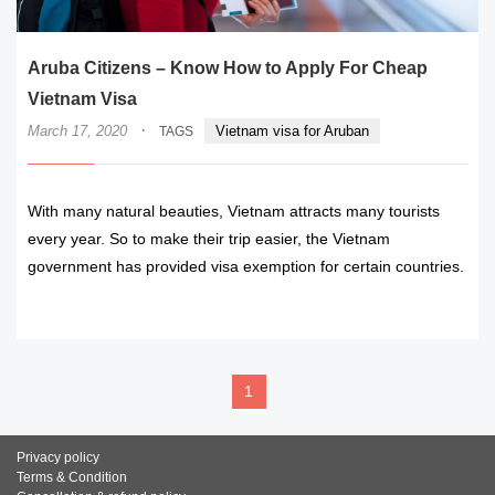
Aruba Citizens – Know How to Apply For Cheap
Vietnam Visa
·
March 17, 2020
Vietnam visa for Aruban
TAGS
With many natural beauties, Vietnam attracts many tourists
every year. So to make their trip easier, the Vietnam
government has provided visa exemption for certain countries.
READ MORE
1
Privacy policy
Terms & Condition