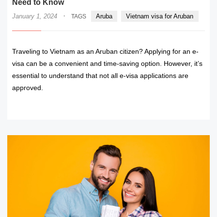
Need to Know
·
January 1, 2024
Aruba
Vietnam visa for Aruban
TAGS
Traveling to Vietnam as an Aruban citizen? Applying for an e-
visa can be a convenient and time-saving option. However, it’s
essential to understand that not all e-visa applications are
approved.
READ MORE