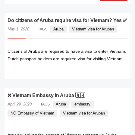
Do citizens of Aruba require visa for Vietnam? Yes ✅
·
May 1, 2020
Aruba
Vietnam visa for Aruban
TAGS
Citizens of Aruba are required to have a visa to enter Vietnam.
Dutch passport holders are required visa for visiting Vietnam.
READ MORE
❌ Vietnam Embassy in Aruba 🇦🇼
·
April 29, 2020
Aruba
embassy
TAGS
NO Embassy of Vietnam
Vietnam visa for Aruban