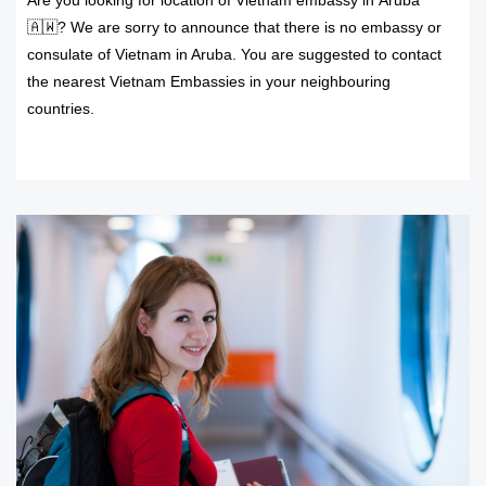
Are you looking for location of Vietnam embassy in Aruba
🇦🇼? We are sorry to announce that there is no embassy or
consulate of Vietnam in Aruba. You are suggested to contact
the nearest Vietnam Embassies in your neighbouring
countries.
READ MORE