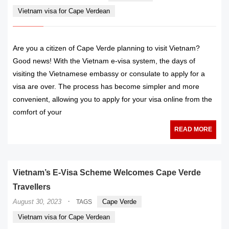
Vietnam visa for Cape Verdean
Are you a citizen of Cape Verde planning to visit Vietnam?
Good news! With the Vietnam e-visa system, the days of
visiting the Vietnamese embassy or consulate to apply for a
visa are over. The process has become simpler and more
convenient, allowing you to apply for your visa online from the
comfort of your
READ MORE
Vietnam’s E-Visa Scheme Welcomes Cape Verde
Travellers
·
August 30, 2023
Cape Verde
TAGS
Vietnam visa for Cape Verdean