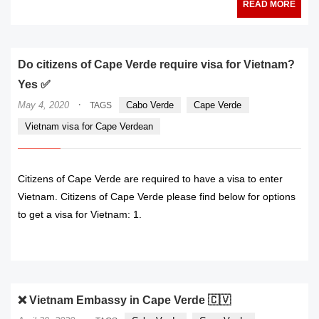
READ MORE
Do citizens of Cape Verde require visa for Vietnam?
Yes ✅
·
May 4, 2020
Cabo Verde
Cape Verde
TAGS
Vietnam visa for Cape Verdean
Citizens of Cape Verde are required to have a visa to enter
Vietnam. Citizens of Cape Verde please find below for options
to get a visa for Vietnam: 1.
READ MORE
❌ Vietnam Embassy in Cape Verde 🇨🇻