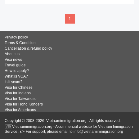
1
Privacy policy
Terms & Condition
Cancellation & refund policy
About us
Visa news
Travel guide
How to apply?
What is VOA?
Is it scam?
Visa for Chinese
Visa for Indians
Visa for Taiwanese
Visa for Hong Kongers
Visa for Americans
Copyright © 2008-2026. Vietnamimmigration.org - All rights reserved.
🇻🇳Vietnamimmigration.org - A commercial website for Vietnam Immigration
Service : 👉 For support, please email to info@vietnamimmigration.org