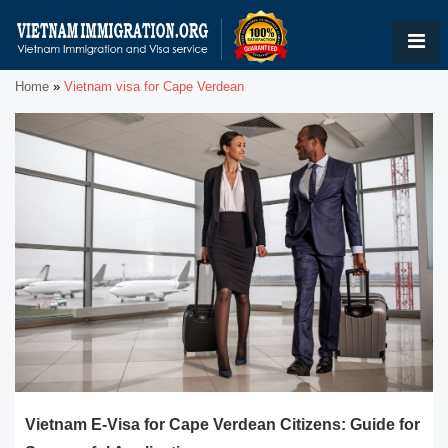
Home
»
Vietnam visa for Cape Verdean
Vietnam E-Visa for Cape Verdean Citizens: Guide for