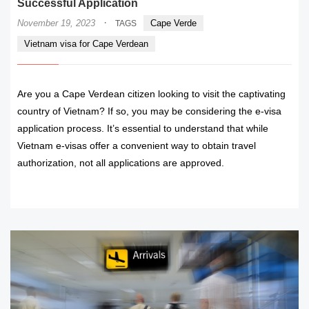
Successful Application
·
November 19, 2023
Cape Verde
TAGS
Vietnam visa for Cape Verdean
Are you a Cape Verdean citizen looking to visit the captivating
country of Vietnam? If so, you may be considering the e-visa
application process. It’s essential to understand that while
Vietnam e-visas offer a convenient way to obtain travel
authorization, not all applications are approved.
READ MORE