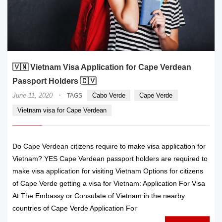
🇻🇳 Vietnam Visa Application for Cape Verdean
Passport Holders 🇨🇻
·
June 11, 2020
Cabo Verde
Cape Verde
TAGS
Vietnam visa for Cape Verdean
Do Cape Verdean citizens require to make visa application for
Vietnam? YES Cape Verdean passport holders are required to
make visa application for visiting Vietnam Options for citizens
of Cape Verde getting a visa for Vietnam: Application For Visa
At The Embassy or Consulate of Vietnam in the nearby
countries of Cape Verde Application For