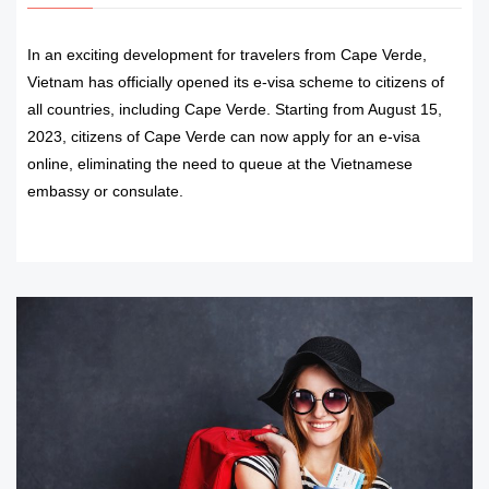
In an exciting development for travelers from Cape Verde,
Vietnam has officially opened its e-visa scheme to citizens of
all countries, including Cape Verde. Starting from August 15,
2023, citizens of Cape Verde can now apply for an e-visa
online, eliminating the need to queue at the Vietnamese
embassy or consulate.
READ MORE