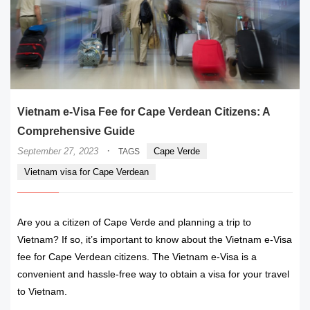
Vietnam e-Visa Fee for Cape Verdean Citizens: A
Comprehensive Guide
·
September 27, 2023
Cape Verde
TAGS
Vietnam visa for Cape Verdean
Are you a citizen of Cape Verde and planning a trip to
Vietnam? If so, it’s important to know about the Vietnam e-Visa
fee for Cape Verdean citizens. The Vietnam e-Visa is a
convenient and hassle-free way to obtain a visa for your travel
to Vietnam.