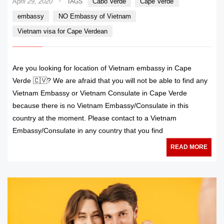
·
April 29, 2020
Cabo Verde
Cape Verde
TAGS
embassy
NO Embassy of Vietnam
Vietnam visa for Cape Verdean
Are you looking for location of Vietnam embassy in Cape
Verde 🇨🇻? We are afraid that you will not be able to find any
Vietnam Embassy or Vietnam Consulate in Cape Verde
because there is no Vietnam Embassy/Consulate in this
country at the moment. Please contact to a Vietnam
Embassy/Consulate in any country that you find
READ MORE