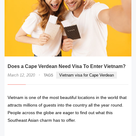
Does a Cape Verdean Need Visa To Enter Vietnam?
·
March 12, 2020
Vietnam visa for Cape Verdean
TAGS
Vietnam is one of the most beautiful locations in the world that
attracts millions of guests into the country all the year round.
People across the globe are eager to find out what this
Southeast Asian charm has to offer.
READ MORE