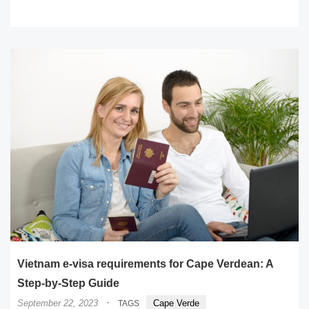
READ MORE
Vietnam e-visa requirements for Cape Verdean: A
Step-by-Step Guide
·
September 22, 2023
Cape Verde
TAGS