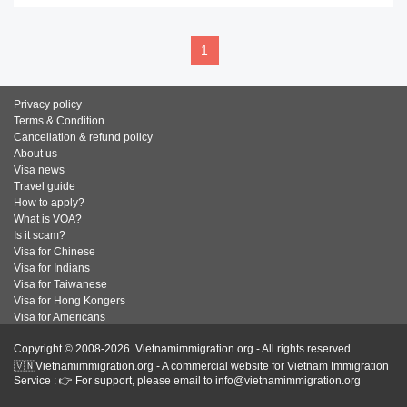
1
Privacy policy
Terms & Condition
Cancellation & refund policy
About us
Visa news
Travel guide
How to apply?
What is VOA?
Is it scam?
Visa for Chinese
Visa for Indians
Visa for Taiwanese
Visa for Hong Kongers
Visa for Americans
Copyright © 2008-2026. Vietnamimmigration.org - All rights reserved.
🇻🇳Vietnamimmigration.org - A commercial website for Vietnam Immigration
Service : 👉 For support, please email to info@vietnamimmigration.org