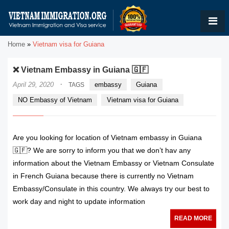
Home
»
Vietnam visa for Guiana
❌ Vietnam Embassy in Guiana 🇬🇫
·
April 29, 2020
embassy
Guiana
TAGS
NO Embassy of Vietnam
Vietnam visa for Guiana
Are you looking for location of Vietnam embassy in Guiana
🇬🇫? We are sorry to inform you that we don’t hav any
information about the Vietnam Embassy or Vietnam Consulate
in French Guiana because there is currently no Vietnam
Embassy/Consulate in this country. We always try our best to
work day and night to update information
READ MORE