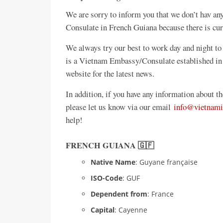
We are sorry to inform you that we don’t hav 
Consulate in French Guiana because there is cu
We always try our best to work day and night to 
is a Vietnam Embassy/Consulate established in
website for the latest news.
In addition, if you have any information about 
please let us know via our email
info@vietnami
help!
FRENCH GUIANA 🇬🇫
Native Name
: Guyane française
ISO-Code
: GUF
Dependent from
: France
Capital
: Cayenne