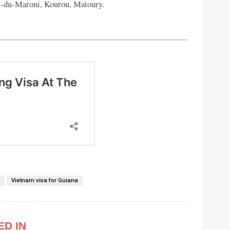
t-du-Maroni, Kourou, Matoury.
m
Vietnam visa for Guiana
ED IN