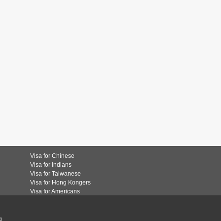
Visa for Chinese
Visa for Indians
Visa for Taiwanese
Visa for Hong Kongers
Visa for Americans
g