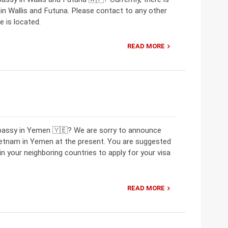
 Wallis and Futuna. Please contact to any other
 is located.
READ MORE
mbassy in Yemen 🇾🇪? We are sorry to announce
ietnam in Yemen at the present. You are suggested
 your neighboring countries to apply for your visa
READ MORE