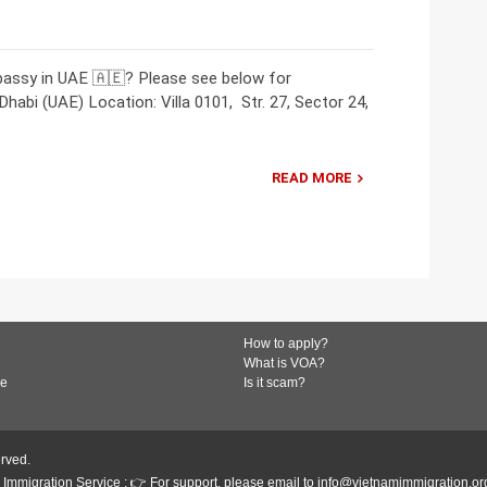
bassy in UAE 🇦🇪? Please see below for
abi (UAE) Location: Villa 0101, Str. 27, Sector 24,
READ MORE
How to apply?
What is VOA?
de
Is it scam?
erved.
Immigration Service : 👉 For support, please email to info@vietnamimmigration.or