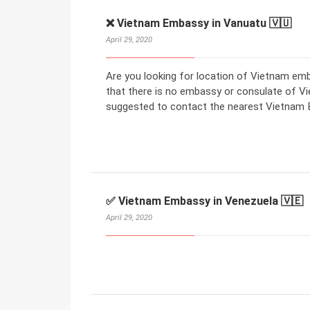
❌ Vietnam Embassy in Vanuatu 🇻🇺
April 29, 2020
Are you looking for location of Vietnam em
that there is no embassy or consulate of V
suggested to contact the nearest Vietnam E
✅ Vietnam Embassy in Venezuela 🇻🇪
April 29, 2020