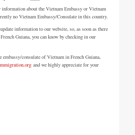
any information about the Vietnam Embassy or Vietnam
rrently no Vietnam Embassy/Consulate in this country.
update information to our website, so, as soon as there
 French Guiana, you can know by checking in our
the embassy/consulate of Vietnam in French Guiana,
mmigration.org
and we highly appreciate for your