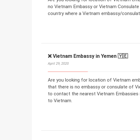
no Vietnam Embassy or Vietnam Consulate in
country where a Vietnam embassy/consulate
❌ Vietnam Embassy in Yemen 🇾🇪
April 29, 2020
Are you looking for location of Vietnam e
that there is no embassy or consulate of V
to contact the nearest Vietnam Embassies in
to Vietnam.