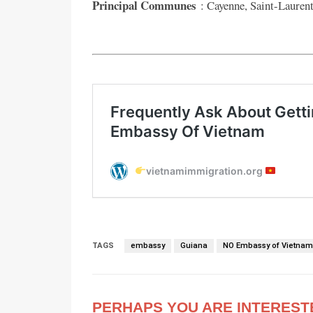
Principal Communes
: Cayenne, Saint-Lauren
TAGS
embassy
Guiana
NO Embassy of Vietna
PERHAPS YOU ARE INTEREST