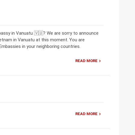
bassy in Vanuatu 🇻🇺? We are sorry to announce
ietnam in Vanuatu at this moment. You are
mbassies in your neighboring countries.
READ MORE
READ MORE