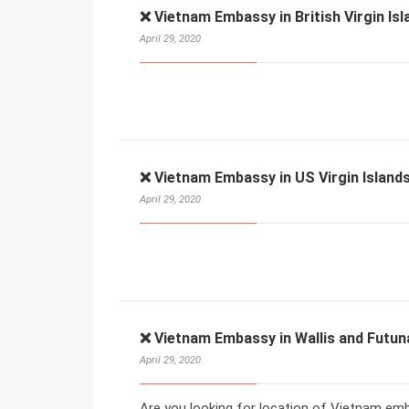
❌ Vietnam Embassy in British Virgin Isl
April 29, 2020
❌ Vietnam Embassy in US Virgin Islands
April 29, 2020
❌ Vietnam Embassy in Wallis and Futun
April 29, 2020
Are you looking for location of Vietnam emba