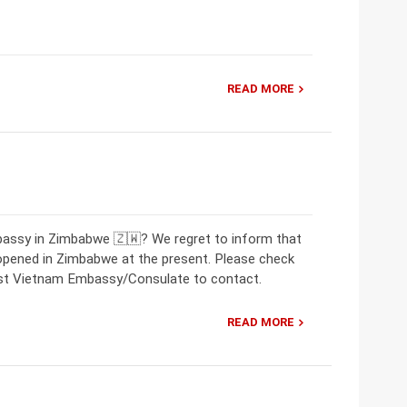
READ MORE
bassy in Zimbabwe 🇿🇼? We regret to inform that
opened in Zimbabwe at the present. Please check
rest Vietnam Embassy/Consulate to contact.
READ MORE