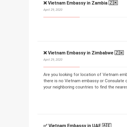
❌ Vietnam Embassy in Zambia 🇿🇲
April 29, 2020
❌ Vietnam Embassy in Zimbabwe 🇿🇼
April 29, 2020
Are you looking for location of Vietnam em
there is no Vietnam embassy or Consulate 
your neighboring countries to find the nea
✅ Vietnam Embassy in UAE 🇦🇪