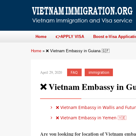
Home
👉APPLY VISA
Boost e-Visa Applicati
Home
»
❌ Vietnam Embassy in Guiana 🇬🇫
April 29, 2020
FAQ
immigration
❌ Vietnam Embassy in Gu
❌ Vietnam Embassy in Wallis and Futun
❌ Vietnam Embassy in Yemen 🇾🇪
Are you looking for location of Vietnam emba