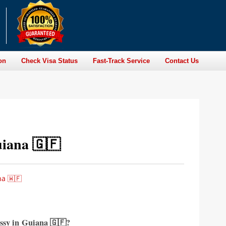
on
Check Visa Status
Fast-Track Service
Contact Us
iana 🇬🇫
a 🇼🇫
ssy in
Guiana 🇬🇫?