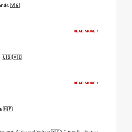
ands 🇻🇬
READ MORE
 🇺🇸 🇻🇮
READ MORE
a 🇼🇫
ssy in Wallis and Futuna 🇼🇫? Currently, there is