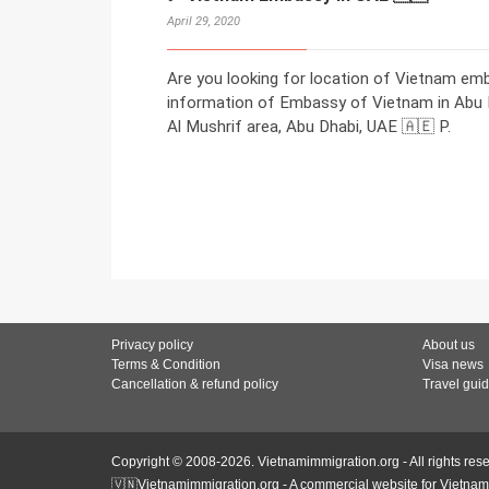
April 29, 2020
Are you looking for location of Vietnam em
information of Embassy of Vietnam in Abu Dh
Al Mushrif area, Abu Dhabi, UAE 🇦🇪 P.
Privacy policy
About us
Terms & Condition
Visa news
Cancellation & refund policy
Travel gui
Copyright © 2008-2026. Vietnamimmigration.org - All rights res
🇻🇳Vietnamimmigration.org - A commercial website for Vietnam 