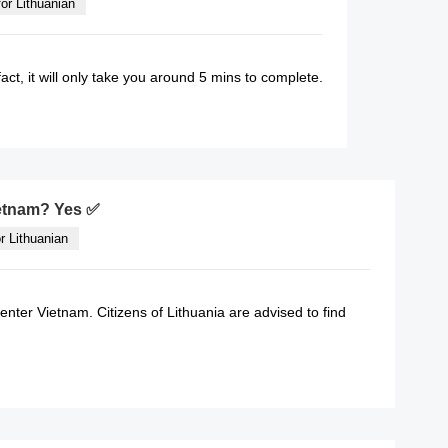
or Lithuanian
fact, it will only take you around 5 mins to complete.
READ MORE
Vietnam? Yes ✅
r Lithuanian
 enter Vietnam. Citizens of Lithuania are advised to find
READ MORE