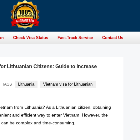
on
Check Visa Status
Fast-Track Service
Contact Us
or Lithuanian Citizens: Guide to Increase
Lithuania
Vietnam visa for Lithuanian
TAGS
Vietnam from Lithuania? As a Lithuanian citizen, obtaining
enient and efficient way to enter Vietnam. However, the
s can be complex and time-consuming.
READ MORE