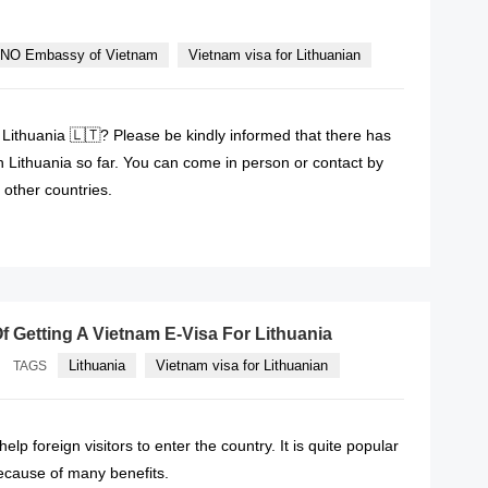
NO Embassy of Vietnam
Vietnam visa for Lithuanian
 Lithuania 🇱🇹? Please be kindly informed that there has
Lithuania so far. You can come in person or contact by
other countries.
READ MORE
f Getting A Vietnam E-Visa For Lithuania
Lithuania
Vietnam visa for Lithuanian
TAGS
help foreign visitors to enter the country. It is quite popular
cause of many benefits.