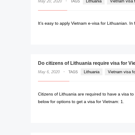
·
May 20, 2020
Lithuania
Vietnam visa f
TAGS
It’s easy to apply Vietnam e-visa for Lithuanian. In 
Do citizens of Lithuania require visa for 
·
May 6, 2020
Lithuania
Vietnam visa fo
TAGS
Citizens of Lithuania are required to have a visa to
below for options to get a visa for Vietnam: 1.