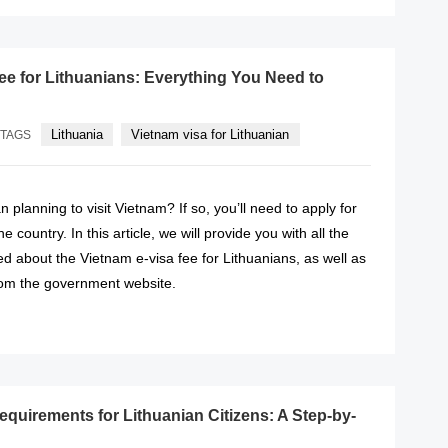
fee for Lithuanians: Everything You Need to
Lithuania
Vietnam visa for Lithuanian
TAGS
 planning to visit Vietnam? If so, you’ll need to apply for
he country. In this article, we will provide you with all the
d about the Vietnam e-visa fee for Lithuanians, as well as
from the government website.
READ MORE
equirements for Lithuanian Citizens: A Step-by-