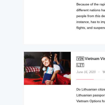
Because of the rap
different nations h
people from this de
instance, has to imp
flights, and suspen
🇻🇳 Vietnam Vi
🇱🇹
·
June 16, 2020
T
Do Lithuanian citiz
Lithuanian passport
Vietnam Options for