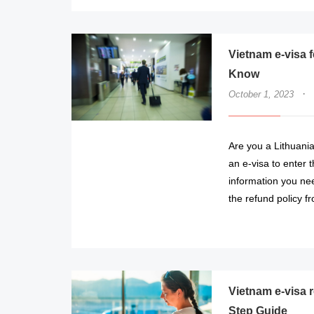
Vietnam e-visa 
Know
·
October 1, 2023
Are you a Lithuanian
an e-visa to enter t
information you nee
the refund policy 
Vietnam e-visa r
Step Guide