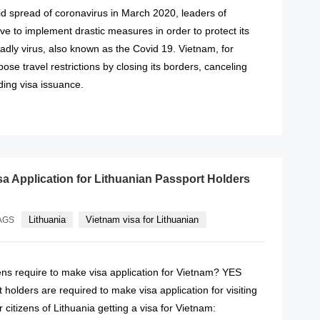
id spread of coronavirus in March 2020, leaders of
ave to implement drastic measures in order to protect its
adly virus, also known as the Covid 19. Vietnam, for
ose travel restrictions by closing its borders, canceling
ding visa issuance.
READ MORE
sa Application for Lithuanian Passport Holders
Lithuania
Vietnam visa for Lithuanian
AGS
ens require to make visa application for Vietnam? YES
 holders are required to make visa application for visiting
 citizens of Lithuania getting a visa for Vietnam: