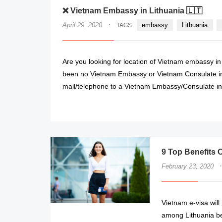
❌ Vietnam Embassy in Lithuania 🇱🇹
·
April 29, 2020
embassy
Lithuania
TAGS
Are you looking for location of Vietnam embassy in
been no Vietnam Embassy or Vietnam Consulate in 
mail/telephone to a Vietnam Embassy/Consulate in 
9 Top Benefits O
·
February 23, 2020
Vietnam e-visa will 
among Lithuania be