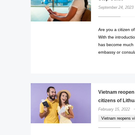
September 24, 2023
Are you a citizen of
With the introducti
has become much s
embassy or consula
Vietnam reopen v
citizens of Lith
·
February 15, 2022
Vietnam reopens vis