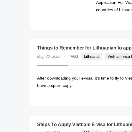
Application For Vi
countries of Lithua
Things to Remember for Lithuanian to app
·
May 20, 2020
Lithuania
Vietnam visa f
TAGS
After downloading your e-visa, it’s time to fly to Vie
have a spare copy.
Steps To Apply Vietnam E-visa for Lithuan