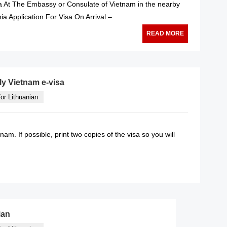
sa At The Embassy or Consulate of Vietnam in the nearby
nia Application For Visa On Arrival –
READ MORE
ly Vietnam e-visa
or Lithuanian
tnam. If possible, print two copies of the visa so you will
READ MORE
ian