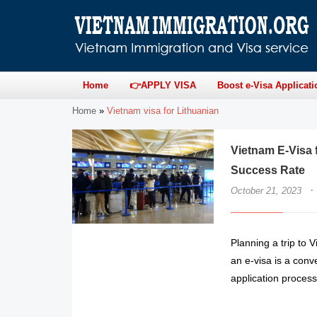
Home
👉APPLY VISA
Boost e-Visa Applicati
Home
»
Vietnam visa for Lithuanian
Vietnam E-Visa f
Success Rate
·
October 21, 2023
Planning a trip to 
an e-visa is a conv
application proces