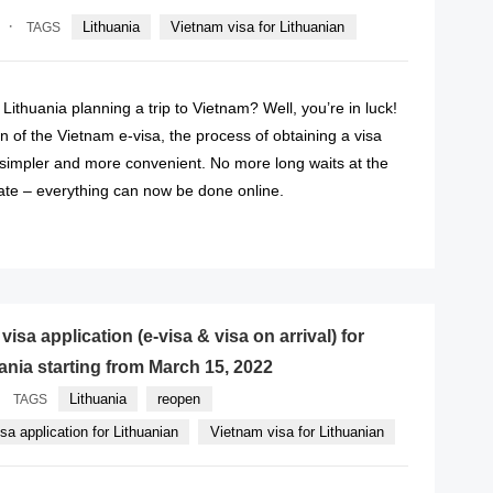
·
Lithuania
Vietnam visa for Lithuanian
TAGS
 Lithuania planning a trip to Vietnam? Well, you’re in luck!
on of the Vietnam e-visa, the process of obtaining a visa
impler and more convenient. No more long waits at the
te – everything can now be done online.
READ MORE
isa application (e-visa & visa on arrival) for
uania starting from March 15, 2022
Lithuania
reopen
TAGS
a application for Lithuanian
Vietnam visa for Lithuanian