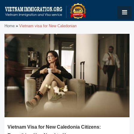
Home
»
Vietnam visa for New Caledonian
Vietnam Visa for New Caledonia Citizens: