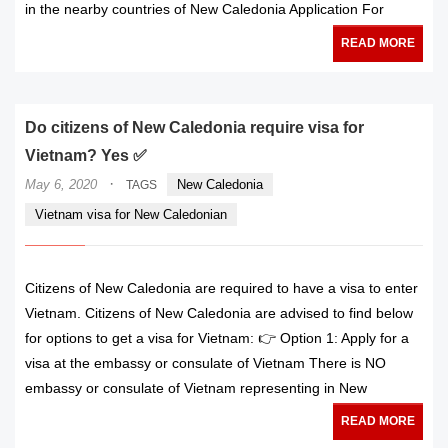
in the nearby countries of New Caledonia Application For
READ MORE
Do citizens of New Caledonia require visa for
Vietnam? Yes ✅
·
May 6, 2020
New Caledonia
TAGS
Vietnam visa for New Caledonian
Citizens of New Caledonia are required to have a visa to enter
Vietnam. Citizens of New Caledonia are advised to find below
for options to get a visa for Vietnam: 👉 Option 1: Apply for a
visa at the embassy or consulate of Vietnam There is NO
embassy or consulate of Vietnam representing in New
READ MORE