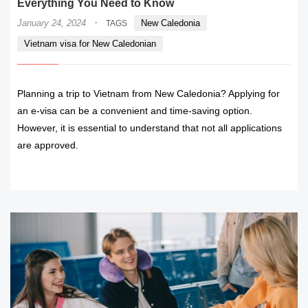
Everything You Need to Know
·
January 24, 2024
New Caledonia
TAGS
Vietnam visa for New Caledonian
Planning a trip to Vietnam from New Caledonia? Applying for
an e-visa can be a convenient and time-saving option.
However, it is essential to understand that not all applications
are approved.
READ MORE