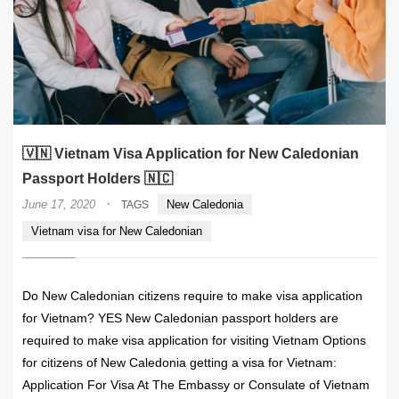
🇻🇳 Vietnam Visa Application for New Caledonian
Passport Holders 🇳🇨
·
June 17, 2020
New Caledonia
TAGS
Vietnam visa for New Caledonian
Do New Caledonian citizens require to make visa application
for Vietnam? YES New Caledonian passport holders are
required to make visa application for visiting Vietnam Options
for citizens of New Caledonia getting a visa for Vietnam:
Application For Visa At The Embassy or Consulate of Vietnam