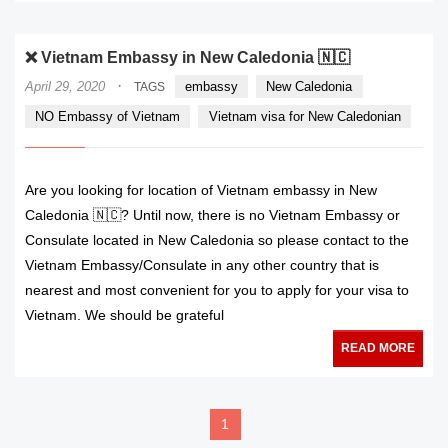
❌ Vietnam Embassy in New Caledonia 🇳🇨
·
April 29, 2020
embassy
New Caledonia
TAGS
NO Embassy of Vietnam
Vietnam visa for New Caledonian
Are you looking for location of Vietnam embassy in New
Caledonia 🇳🇨? Until now, there is no Vietnam Embassy or
Consulate located in New Caledonia so please contact to the
Vietnam Embassy/Consulate in any other country that is
nearest and most convenient for you to apply for your visa to
Vietnam. We should be grateful
READ MORE
1