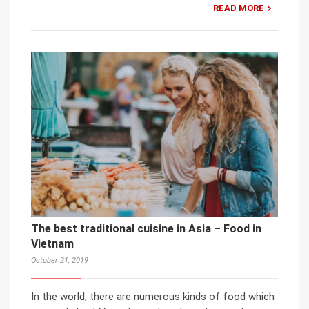
READ MORE
The best traditional cuisine in Asia – Food in
Vietnam
October 21, 2019
In the world, there are numerous kinds of food which