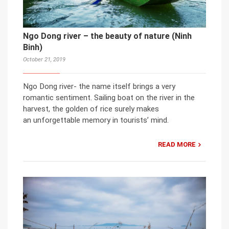
Ngo Dong river – the beauty of nature (Ninh
Binh)
October 21, 2019
Ngo Dong river- the name itself brings a very
romantic sentiment. Sailing boat on the river in the
harvest, the golden of rice surely makes
an unforgettable memory in tourists’ mind.
READ MORE