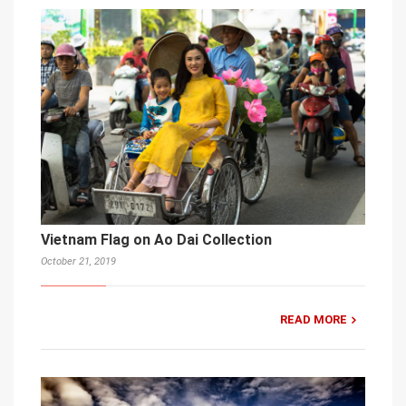
Vietnam Flag on Ao Dai Collection
October 21, 2019
READ MORE