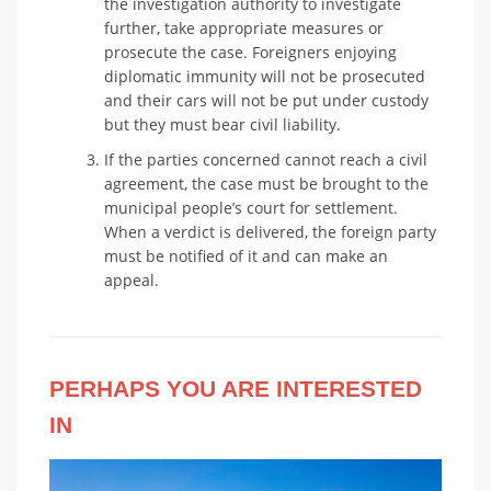
the investigation authority to investigate
further, take appropriate measures or
prosecute the case. Foreigners enjoying
diplomatic immunity will not be prosecuted
and their cars will not be put under custody
but they must bear civil liability.
If the parties concerned cannot reach a civil
agreement, the case must be brought to the
municipal people’s court for settlement.
When a verdict is delivered, the foreign party
must be notified of it and can make an
appeal.
PERHAPS YOU ARE INTERESTED
IN