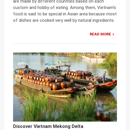
are made by different countries based on each
custom and hobby of eating. Among them, Vietnam’s
food is said to be special in Asian area because most
of dishes are cooked very well by natural ingredients.
READ MORE
Discover Vietnam Mekong Delta