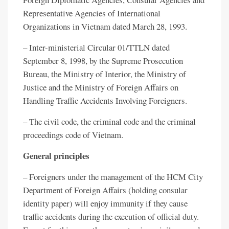
Representative Agencies of International
Organizations in Vietnam dated March 28, 1993.
– Inter-ministerial Circular 01/TTLN dated
September 8, 1998, by the Supreme Prosecution
Bureau, the Ministry of Interior, the Ministry of
Justice and the Ministry of Foreign Affairs on
Handling Traffic Accidents Involving Foreigners.
– The civil code, the criminal code and the criminal
proceedings code of Vietnam.
General principles
– Foreigners under the management of the HCM City
Department of Foreign Affairs (holding consular
identity paper) will enjoy immunity if they cause
traffic accidents during the execution of official duty.