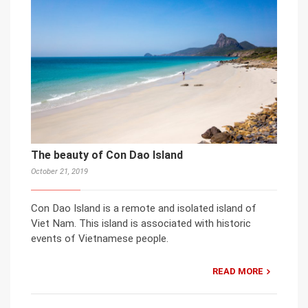
The beauty of Con Dao Island
October 21, 2019
Con Dao Island is a remote and isolated island of
Viet Nam. This island is associated with historic
events of Vietnamese people.
READ MORE