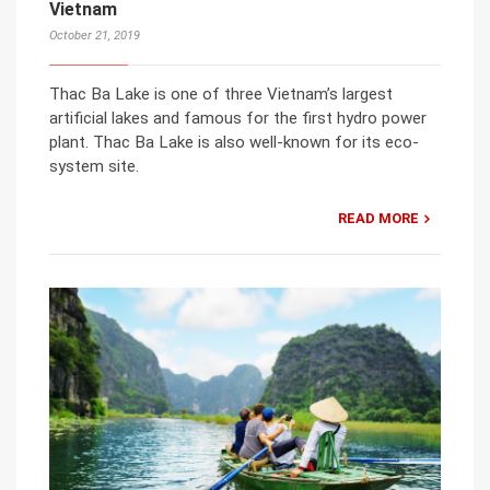
Vietnam
October 21, 2019
Thac Ba Lake is one of three Vietnam’s largest
artificial lakes and famous for the first hydro power
plant. Thac Ba Lake is also well-known for its eco-
system site.
READ MORE