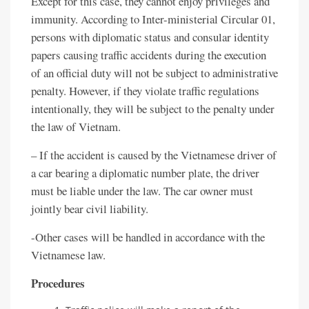
Except for this case, they cannot enjoy privileges and
immunity. According to Inter-ministerial Circular 01,
persons with diplomatic status and consular identity
papers causing traffic accidents during the execution
of an official duty will not be subject to administrative
penalty. However, if they violate traffic regulations
intentionally, they will be subject to the penalty under
the law of Vietnam.
– If the accident is caused by the Vietnamese driver of
a car bearing a diplomatic number plate, the driver
must be liable under the law. The car owner must
jointly bear civil liability.
-Other cases will be handled in accordance with the
Vietnamese law.
Procedures