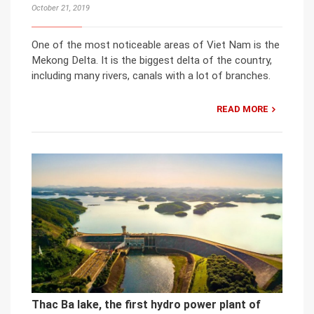
October 21, 2019
One of the most noticeable areas of Viet Nam is the
Mekong Delta. It is the biggest delta of the country,
including many rivers, canals with a lot of branches.
READ MORE
Thac Ba lake, the first hydro power plant of