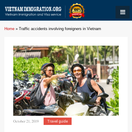
Home
»
Traffic accidents involving foreigners in Vietnam
October 21, 2019
Travel guide