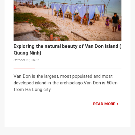
Exploring the natural beauty of Van Don island (
Quang Ninh)
October 21, 2019
Van Don is the largest, most populated and most
developed island in the archipelago.Van Don is 50km
from Ha Long city.
READ MORE