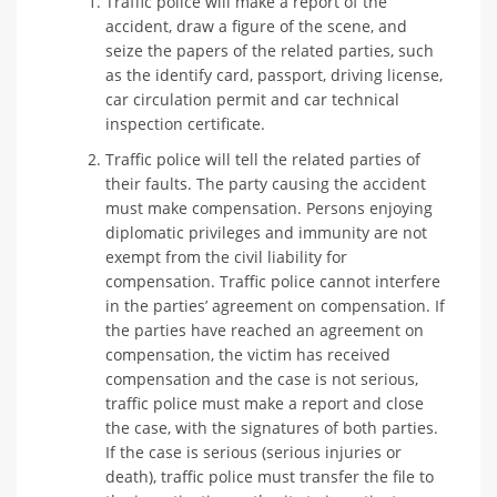
Traffic police will make a report of the
accident, draw a figure of the scene, and
seize the papers of the related parties, such
as the identify card, passport, driving license,
car circulation permit and car technical
inspection certificate.
Traffic police will tell the related parties of
their faults. The party causing the accident
must make compensation. Persons enjoying
diplomatic privileges and immunity are not
exempt from the civil liability for
compensation. Traffic police cannot interfere
in the parties’ agreement on compensation. If
the parties have reached an agreement on
compensation, the victim has received
compensation and the case is not serious,
traffic police must make a report and close
the case, with the signatures of both parties.
If the case is serious (serious injuries or
death), traffic police must transfer the file to