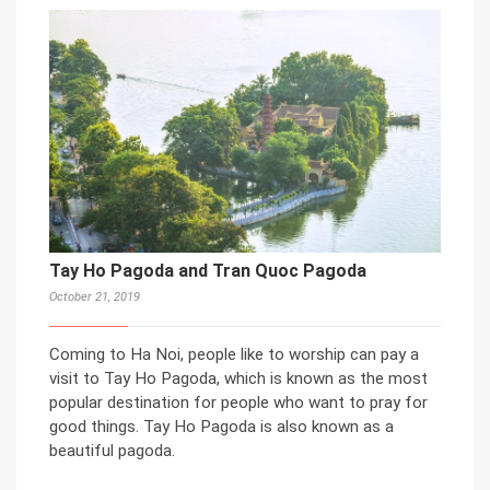
Tay Ho Pagoda and Tran Quoc Pagoda
October 21, 2019
Coming to Ha Noi, people like to worship can pay a
visit to Tay Ho Pagoda, which is known as the most
popular destination for people who want to pray for
good things. Tay Ho Pagoda is also known as a
beautiful pagoda.