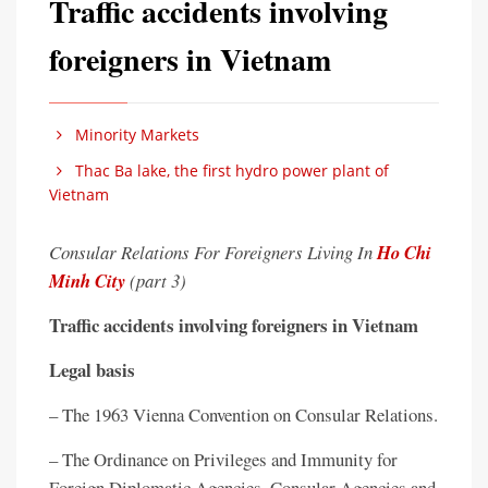
Traffic accidents involving
foreigners in Vietnam
Minority Markets
Thac Ba lake, the first hydro power plant of
Vietnam
Consular Relations For Foreigners Living In
Ho Chi
Minh City
(part 3)
Traffic accidents involving foreigners in Vietnam
Legal basis
– The 1963 Vienna Convention on Consular Relations.
– The Ordinance on Privileges and Immunity for
Foreign Diplomatic Agencies, Consular Agencies and