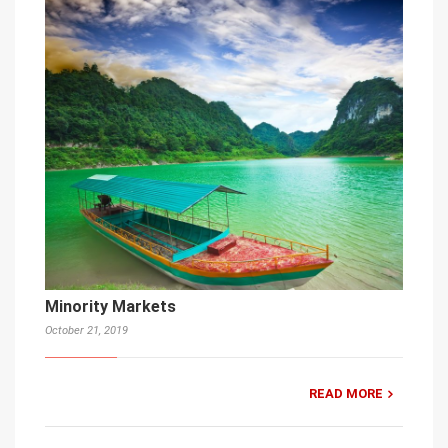
Minority Markets
October 21, 2019
READ MORE