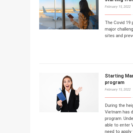
February 15, 2022
The Covid 19 
major challeng
sites and preve
Starting Ma
program
February 15, 2022
During the he
Vietnam has d
program. Under
able to enter 
need to apply 