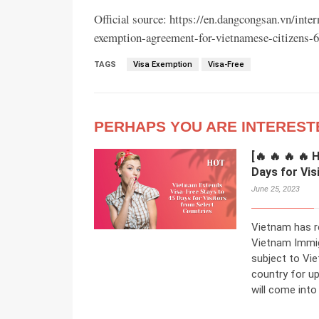
Official source: https://en.dangcongsan.vn/inte
exemption-agreement-for-vietnamese-citizens-
TAGS
Visa Exemption
Visa-Free
PERHAPS YOU ARE INTEREST
[🔥 🔥 🔥 🔥
Days for Vis
June 25, 2023
Vietnam has r
Vietnam Immig
subject to Vie
country for up
will come into