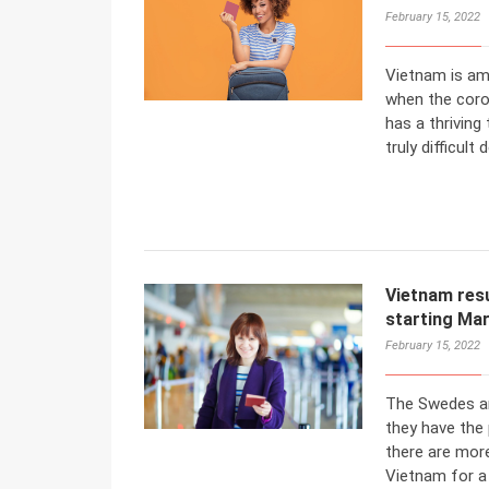
February 15, 2022
Vietnam is am
when the coro
has a thriving
truly difficult 
Vietnam resu
starting Mar
February 15, 2022
The Swedes ar
they have the 
there are mor
Vietnam for a 