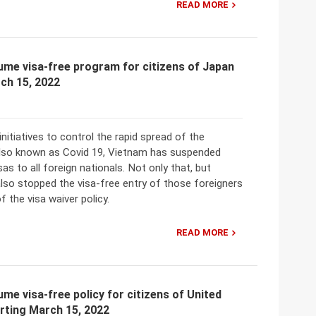
READ MORE
me visa-free program for citizens of Japan
ch 15, 2022
initiatives to control the rapid spread of the
also known as Covid 19, Vietnam has suspended
sas to all foreign nationals. Not only that, but
lso stopped the visa-free entry of those foreigners
f the visa waiver policy.
READ MORE
me visa-free policy for citizens of United
rting March 15, 2022