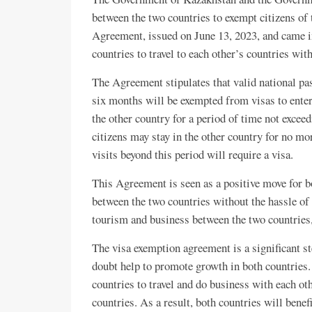
between the two countries to exempt citizens of
Agreement, issued on June 13, 2023, and came in
countries to travel to each other’s countries with
The Agreement stipulates that valid national pas
six months will be exempted from visas to enter, 
the other country for a period of time not excee
citizens may stay in the other country for no mo
visits beyond this period will require a visa.
This Agreement is seen as a positive move for bot
between the two countries without the hassle of 
tourism and business between the two countries,
The visa exemption agreement is a significant s
doubt help to promote growth in both countries.
countries to travel and do business with each ot
countries. As a result, both countries will bene