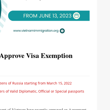
Approve Visa Exemption
izens of Russia starting from March 15, 2022
 of Valid Diplomatic, Official or Special passports
ent of Vietnam have recently approved an Agreement