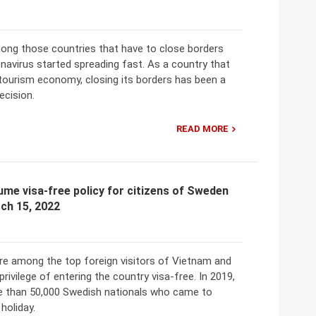
ong those countries that have to close borders
navirus started spreading fast. As a country that
 tourism economy, closing its borders has been a
decision.
READ MORE
me visa-free policy for citizens of Sweden
ch 15, 2022
e among the top foreign visitors of Vietnam and
privilege of entering the country visa-free. In 2019,
e than 50,000 Swedish nationals who came to
holiday.