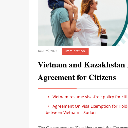
June 25, 2023
immigration
Vietnam and Kazakhstan 
Agreement for Citizens
Vietnam resume visa-free policy for cit
Agreement On Visa Exemption for Holders
between Vietnam – Sudan
The Government of Kazakhstan and the Governm