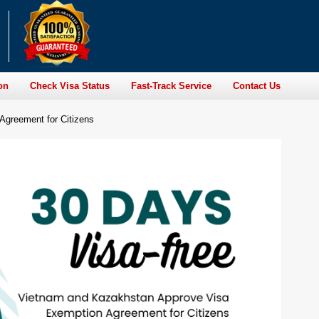
on
Check Visa Status
Fast-Track Service
Contact Us
greement for Citizens