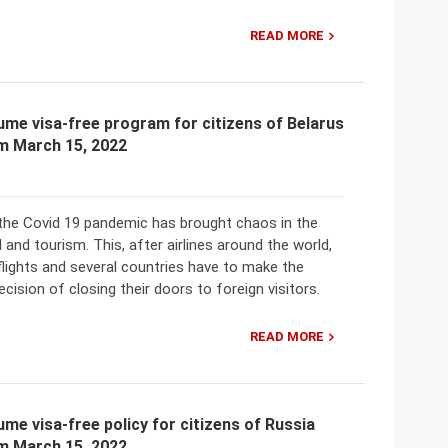
READ MORE
me visa-free program for citizens of Belarus
om March 15, 2022
t the Covid 19 pandemic has brought chaos in the
l and tourism. This, after airlines around the world,
lights and several countries have to make the
cision of closing their doors to foreign visitors.
READ MORE
me visa-free policy for citizens of Russia
om March 15, 2022