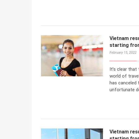
Vietnam resu
starting fr
February 15, 2022
It’s clear tha
world of trave
has canceled f
unfortunate de
Vietnam resu
starting fr