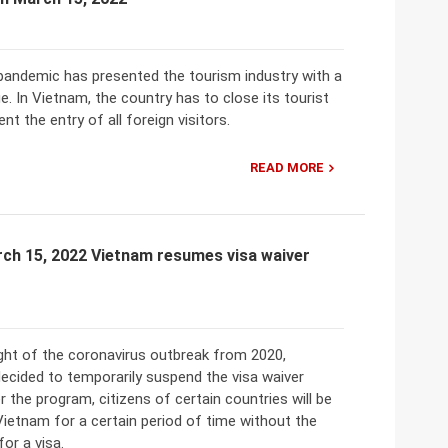
pandemic has presented the tourism industry with a
e. In Vietnam, the country has to close its tourist
nt the entry of all foreign visitors.
READ MORE
rch 15, 2022 Vietnam resumes visa waiver
ight of the coronavirus outbreak from 2020,
ecided to temporarily suspend the visa waiver
 the program, citizens of certain countries will be
Vietnam for a certain period of time without the
for a visa.