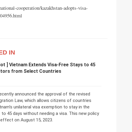
rnational-cooperation/kazakhstan-adopts-visa-
604956.html
ED IN
 Hot ] Vietnam Extends Visa-Free Stays to 45
itors from Select Countries
ecently announced the approval of the revised
ration Law, which allows citizens of countries
tnam’s unilateral visa exemption to stay in the
 to 45 days without needing a visa. This new policy
 effect on August 15, 2023.