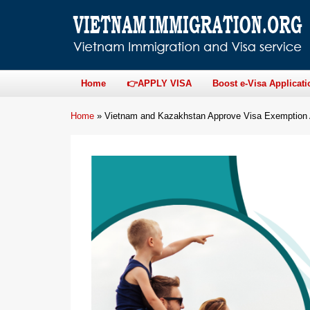
Home
👉APPLY VISA
Boost e-Visa Applicati
Home
»
Vietnam and Kazakhstan Approve Visa Exemption A