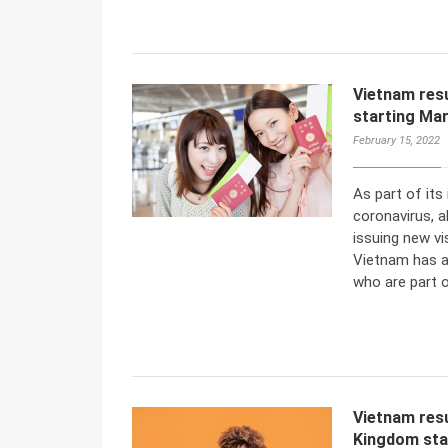
Vietnam resu
starting Mar
February 15, 2022
As part of its 
coronavirus, 
issuing new vi
Vietnam has a
who are part o
Vietnam resu
Kingdom sta