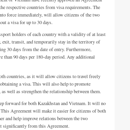
 the respective countries from visa requirements. The
to force immediately, will allow citizens of the two
out a visa for up to 30 days.
sport holders of each country with a validity of at least
exit, transit, and temporarily stay in the territory of
ding 30 days from the date of entry. Furthermore,
re than 90 days per 180-day period. Any additional
h countries, as it will allow citizens to travel freely
obtaining a visa. This will also help to promote
 as well as strengthen the relationship between them.
tep forward for both Kazakhstan and Vietnam. It will no
 This Agreement will make it easier for citizens of both
her and help improve relations between the two
fit significantly from this Agreement.